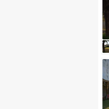
Meal Preferences
Clear
(
0
)
Vegetarian Only
Related Articles
View All
Top banquet halls in
Mansarovar, Jaipur for a
Glamorous Wedding!
One of the most romantic
destinations in India,
Mansarovar. Jaipur the capital
of Rajasthan also known as the
romantic Pink Cit...
5 Star Banquet Halls in
Mansarovar for a blissful
wedding!
One of the most romantic