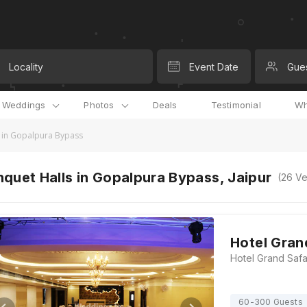
Locality
Event Date
Gue
l Weddings
Photos
Deals
Testimonial
Wh
 in Gopalpura Bypass
quet Halls in Gopalpura Bypass, Jaipur
(
26
Ve
Hotel Gran
60-300 Guests