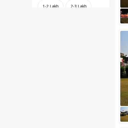
1-2 Lakh
2-3 Lakh
3-4 Lakh
4-5 Lakh
Greater than 5 Lakhs
Venue Type
Clear
(
1
)
Banquet Halls