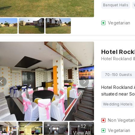
Banquet Halls
Vegetarian
Hotel Rock
70-150 Guests
Hotel Rockland 
situated near So
Wedding Hotels
Non Vegetar
+
12
Vegetarian
View All