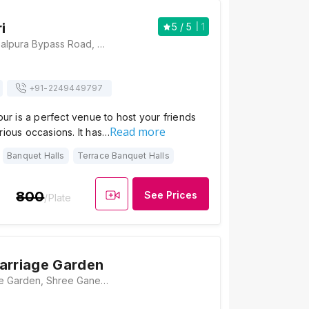
i
5
/ 5
1
Hotel Safari, Gopalpura Bypass Road, 60 Feet Road, Near Riddhi Siddhi Circle, Jaipur, Rajasthan 302018 , Jaipur
+91-
2249449797
ipur is a perfect venue to host your friends
Read more
rious occasions. It has…
Banquet Halls
Terrace Banquet Halls
800
See Prices
/Plate
arriage Garden
Talwaria Marriage Garden, Shree Ganesh Coleny, 80 Feet Road, Gopalpura Bypass Road, Jaitpuri Colony, Gopal Pura Mode, Jaipur, Rajasthan 302015, Jaipur