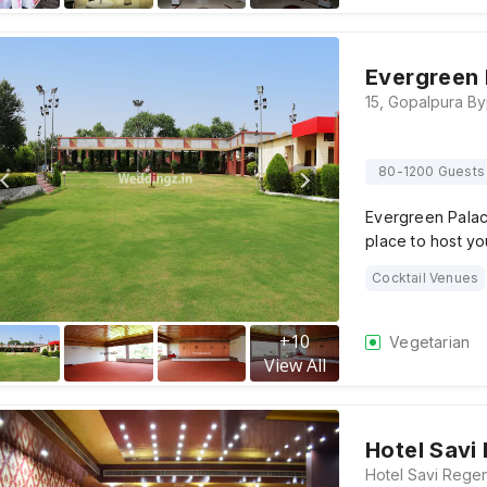
Evergreen 
80-1200 Guests
Evergreen Palac
place to host yo
Cocktail Venues
+
10
Vegetarian
View All
Hotel Savi