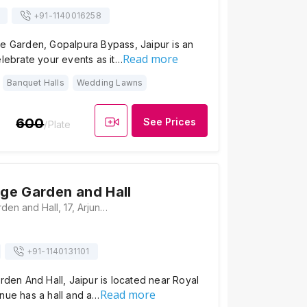
+91-
1140016258
ge Garden, Gopalpura Bypass, Jaipur is an
Read more
elebrate your events as it…
Banquet Halls
Wedding Lawns
600
See Prices
/Plate
age Garden and Hall
Kirti Marriage Garden and Hall, 17, Arjun Nagar Phatak Road, Arjun Nagar North, Bhagirath Nagar, Gopal Pura Mode, Jaipur, Rajasthan 302015, India, Jaipur
+91-
1140131101
arden And Hall, Jaipur is located near Royal
Read more
nue has a hall and a…