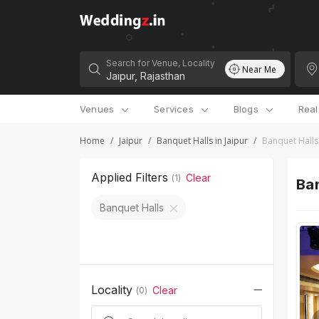
Search for Venue, Locality
Near Me
Venues
Services
Blogs
Rea
Home
/
Jaipur
/
Banquet Halls in Jaipur
/
Banquet Halls
Applied Filters
Clear
(
1
)
Ban
Banquet Halls
Locality
Clear
(
0
)