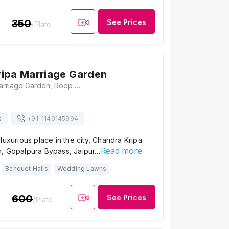
350
See Prices
/Plate
ipa Marriage Garden
Chandra Kripa Marriage Garden, Roop Nagar Rd, Mahesh Nagar, Gopal Pura Mode, Jaipur, Rajasthan 302015, Jaipur
s
+91-
1140145994
luxurious place in the city, Chandra Kripa
Read more
, Gopalpura Bypass, Jaipur…
Banquet Halls
Wedding Lawns
600
See Prices
/Plate