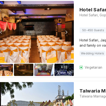
Hotel Safar
50-450 Guests
Hotel Safari, Ja
and family on va
Wedding Hotels
+
18
Vegetarian
View All
Talwaria M