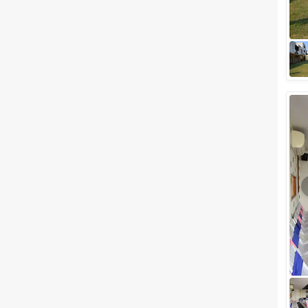
destinations in India,
Mansarovar (Jaipur). Jaipur the
capital of Rajasthan also known
as the romantic...
Destination Wedding Venues in
Jaipur for Your Larger-Than-
Life Matrimony
A destination wedding is the
latest fad in the wedding
industry with which more and
more couples are inclined
towards hosting o...