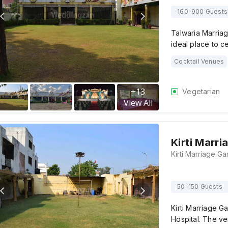
160-900 Guests
Talwaria Marria
ideal place to c
Cocktail Venues
+
13
Vegetarian
View All
Kirti Marri
50-150 Guests
Kirti Marriage G
Hospital. The ve