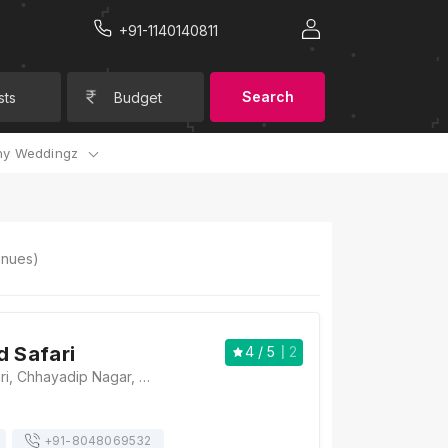
+91-1140140811
Search
sts
Budget
y Weddingz
nues)
d Safari
4
/ 5
2
Hotel Grand Safari, Chhayadip Nagar, Shri Gopal Nagar, Arjun Nagar, Jaipur, Rajasthan 302015, Jaipur
+91-
8048069532