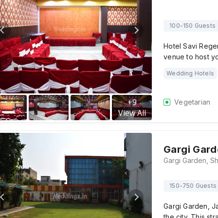
100-150 Guests
Hotel Savi Regen
venue to host y
Wedding Hotels
+
9
Vegetarian
View All
Gargi Gard
150-750 Guests
Gargi Garden, Ja
the city. This st