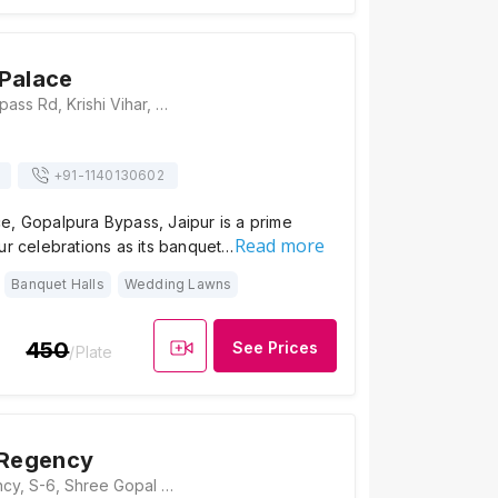
Palace
15, Gopalpura Bypass Rd, Krishi Vihar, Gajsinghpur, Jaipur, Rajasthan 302020, India, Jaipur
+91-
1140130602
e, Gopalpura Bypass, Jaipur is a prime
Read more
ur celebrations as its banquet…
Banquet Halls
Wedding Lawns
450
See Prices
/Plate
 Regency
Hotel Savi Regency, S-6, Shree Gopal Nagar, Gopalpura Bye Pass, Jaipur, Rajasthan, India, PIN - 302019, Jaipur