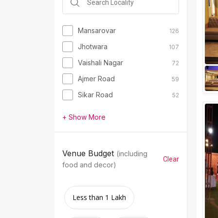
Mansarovar
126
Jhotwara
107
Vaishali Nagar
72
Ajmer Road
59
Sikar Road
52
+ Show More
Venue Budget
(including
Clear
food and decor)
Less than 1 Lakh