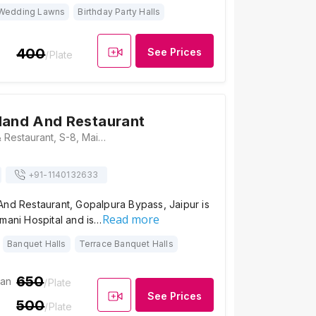
Wedding Lawns
Birthday Party Halls
400
See Prices
/Plate
land And Restaurant
Hotel Rockland & Restaurant, S-8, Main Road, Shri Gopal Nagar, Near Riddi Siddhi, Gopalpura Bypass Rd, Jaipur, Rajasthan 302019, Jaipur
+91-
1140132633
And Restaurant, Gopalpura Bypass, Jaipur is
Read more
mani Hospital and is…
Banquet Halls
Terrace Banquet Halls
650
ian
/Plate
See Prices
500
/Plate