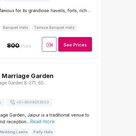
famous for its grandiose havelis, forts, rich…
Banquet Halls
Terrace Banquet Halls
800
See Prices
/Plate
j Marriage Garden
Shanti Kunj Marriage Garden B-271, 60 Feet Road, Gopalpura Bypass Rd, Mahesh Nagar, Jaipur, Rajasthan 302015, Jaipur
s
+91-
8048053503
iage Garden, Jaipur is a traditional venue to
Read more
and reception…
Wedding Lawns
Party Halls