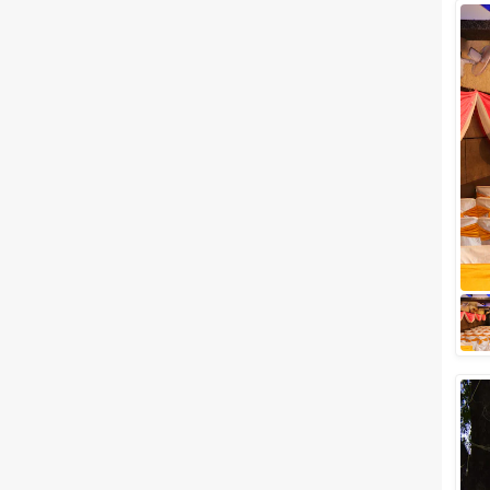
Wedding Lawns
Villa / Farmhouse
5 Star Wedding Hotels
Wedding Resorts
+ Show More
Facilities
Clear
(
0
)
Food provided by venue
Outside food allowed
Alcohol allowed
Outside alcohol allowed
Music allowed late
+ Show More