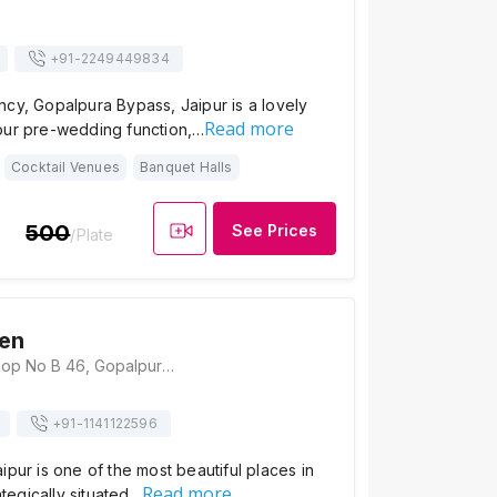
+91-
2249449834
cy, Gopalpura Bypass, Jaipur is a lovely
Read more
our pre-wedding function,…
Cocktail Venues
Banquet Halls
500
See Prices
/Plate
en
Gargi Garden, Shop No B 46, Gopalpura By Pass Road, Near Ridhi-Sidhi, Gopalpura, Jaipur, Rajasthan 302018, Jaipur
+91-
1141122596
ipur is one of the most beautiful places in
Read more
rategically situated…