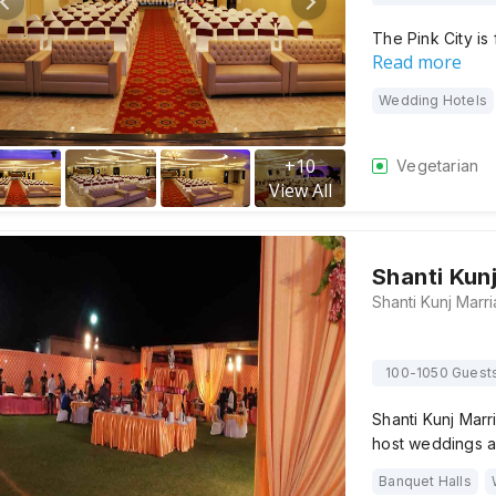
The Pink City is 
Read more
Wedding Hotels
+
10
Vegetarian
View All
Shanti Kun
100-1050 Guest
Shanti Kunj Marr
host weddings 
Banquet Halls