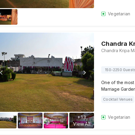
Vegetarian
Chandra Kr
150-2250 Guest
One of the most 
Marriage Garden
Cocktail Venues
+
13
Vegetarian
View All