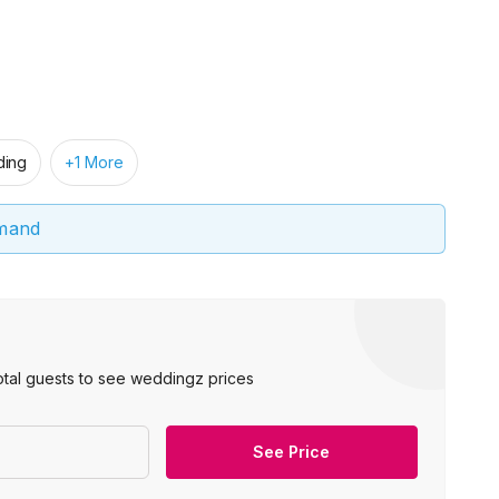
ing
+1 More
emand
otal guests to see weddingz prices
See Price