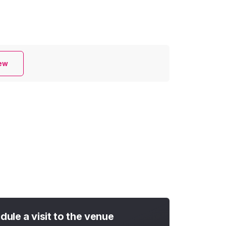
iew
dule a visit to the venue