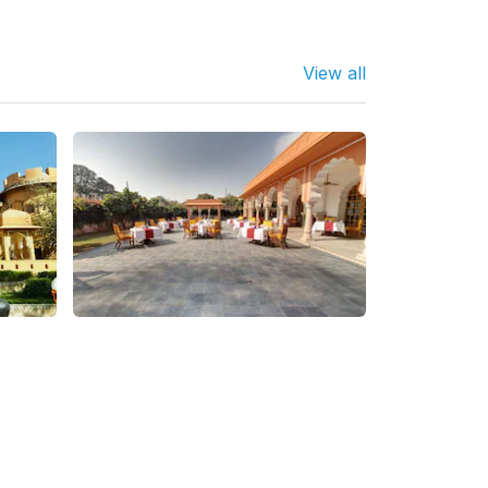
View all