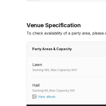
Venue Specification
To check availability of a party area, please
Party Areas & Capacity
Lawn
Seating:180,
Max Capacity:300
Hall
Seating:60,
Max Capacity:100
View album