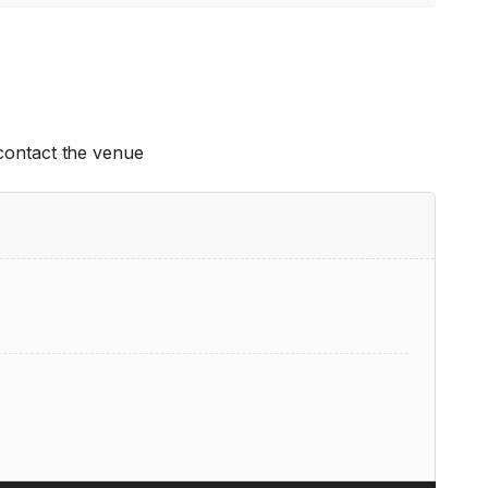
 contact the venue