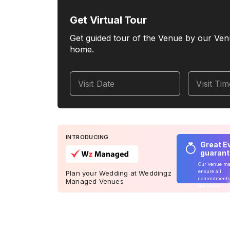
Get Virtual Tour
Get guided tour of the Venue by our Ven
home.
Visit Date
Visit Ti
INTRODUCING
Great E
guaran
Our venue m
ensure all
Plan your Wedding at Weddingz
commitments
Managed Venues
delivered