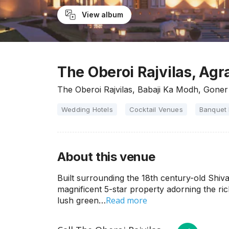
View album
The Oberoi Rajvilas, Agr
The Oberoi Rajvilas, Babaji Ka Modh, Goner
Wedding Hotels
Cocktail Venues
Banquet 
About this venue
Built surrounding the 18th century-old Shiva
magnificent 5-star property adorning the ri
Read more
lush green…