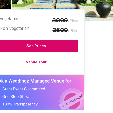
Vegetarian
3000
/Plate
Non Vegetarian
3500
/Plate
See Prices
edding Venues
Birthday Party Halls
Corporate Event Venues
Venue Tour