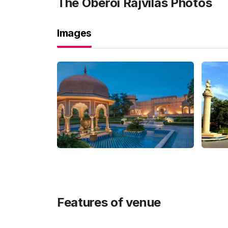
The Oberoi Rajvilas
Photos
Images
Features of venue