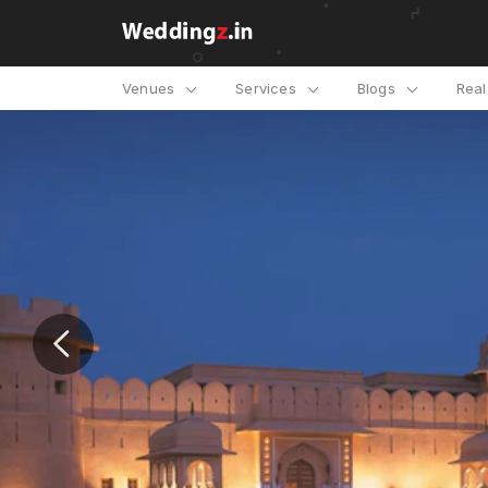
Venues
Services
Blogs
Rea