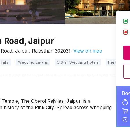
a Road, Jaipur
 Road, Jaipur, Rajasthan 302031
View on map
Halls
Wedding Lawns
5 Star Wedding Hotels
Heritage W
 Temple, The Oberoi Rajvilas, Jaipur, is a
ch history of the Pink City. Spread across whopping