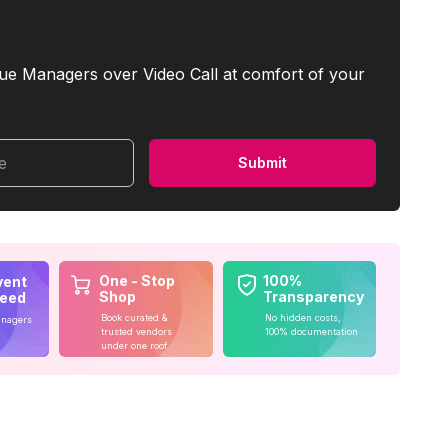
ue Managers over Video Call at comfort of your
me
Submit
One - Stop
100%
vent
Shop
Transparency
teed
Book curated &
No hidden costs,
anagers
trusted vendors
100% documentation
under one roof