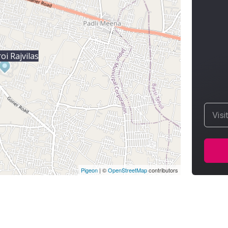
i Rajvilas
Visi
Pigeon
|
©
OpenStreetMap
contributors