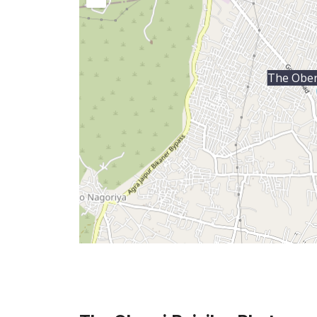
The Obero