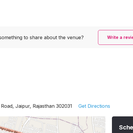
something to share
about the venue?
Write a rev
 Road, Jaipur, Rajasthan 302031
Get Directions
Sche