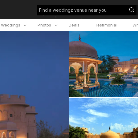
Find a weddingz venue near you
l Weddings
Photos
Deals
Testimonial
Wh