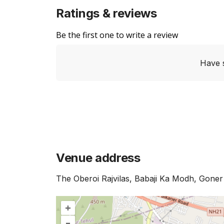
Ratings & reviews
Be the first one to write a review
Have 
Venue address
The Oberoi Rajvilas, Babaji Ka Modh, Goner
+
–