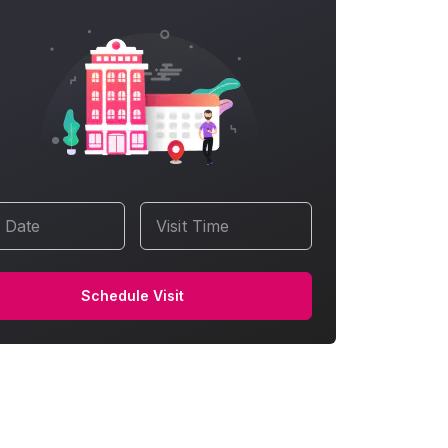
t Date
Visit Time
Schedule Visit