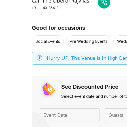
Call
The Oberoi Rajvilas
+91-1140135413
Good for occasions
Social Events
Pre Wedding Events
Wedd
Hurry UP! This Venue Is In High D
See Discounted Price
Select event date and number of t
Event Date
Guests