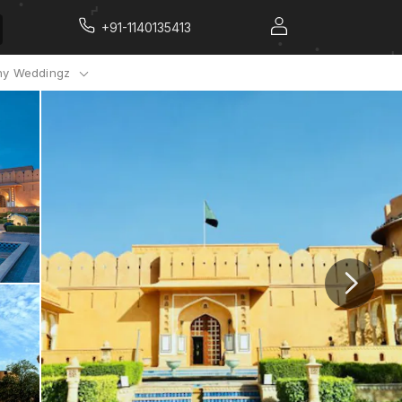
+91-1140135413
y Weddingz