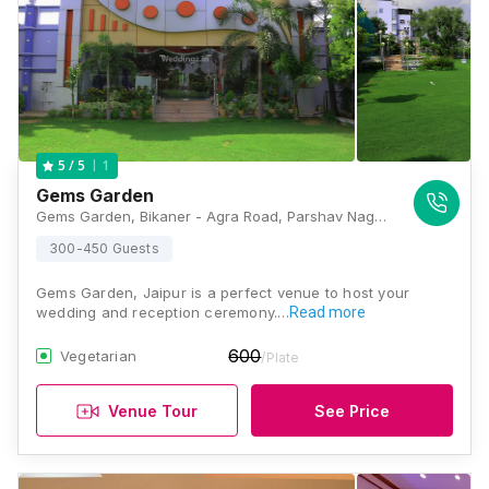
1
5
/ 5
Gems Garden
Gems Garden, Bikaner - Agra Road, Parshav Nagar, New Khandelwal Nagar, Paldi Meena, Jaipur, Rajasthan 302031, Jaipur
300-450 Guests
Gems Garden, Jaipur is a perfect venue to host your
wedding and reception ceremony.…
Read more
600
Vegetarian
/Plate
Venue Tour
See Price