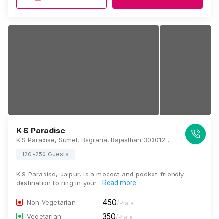
K S Paradise
K S Paradise, Sumel, Bagrana, Rajasthan 303012 , Jaipur
120-250 Guests
K S Paradise, Jaipur, is a modest and pocket-friendly
destination to ring in your…
Read more
450
Non Vegetarian
/Plate
350
Vegetarian
/Plate