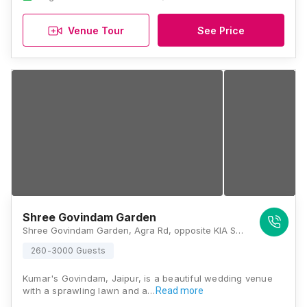
Venue Tour
See Price
Shree Govindam Garden
Shree Govindam Garden, Agra Rd, opposite KIA Service Center (Rajesh Motors, New Khandelwal Nagar, Jaipur, Rajasthan 302031, Jaipur
260-3000 Guests
Kumar's Govindam, Jaipur, is a beautiful wedding venue
with a sprawling lawn and a…
Read more