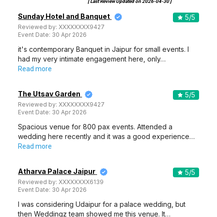
[ Last Review Updated on
2026-04-30
]
Sunday Hotel and Banquet
5
/5
Reviewed by:
XXXXXXXX9427
Event Date:
30 Apr 2026
it's contemporary Banquet in Jaipur for small events. I
had my very intimate engagement here, only…
Read more
The Utsav Garden
5
/5
Reviewed by:
XXXXXXXX9427
Event Date:
30 Apr 2026
Spacious venue for 800 pax events. Attended a
wedding here recently and it was a good experience…
Read more
Atharva Palace Jaipur
5
/5
Reviewed by:
XXXXXXXX6139
Event Date:
30 Apr 2026
I was considering Udaipur for a palace wedding, but
then Weddingz team showed me this venue. It…