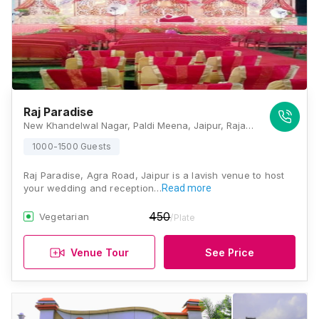
Raj Paradise
New Khandelwal Nagar, Paldi Meena, Jaipur, Rajasthan 303012, Jaipur
1000-1500 Guests
Raj Paradise, Agra Road, Jaipur is a lavish venue to host
your wedding and reception…
Read more
450
Vegetarian
/Plate
Venue Tour
See Price