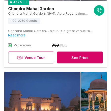
2
4.5
/ 5
Chandra Mahal Garden
Chandra Mahal Garden, NH-11, Agra Road, Jaipur, Rajasthan 302003, Jaipur
100-2250 Guests
Chandra Mahal Garden, Jaipur, is a great venue to…
Read more
750
Vegetarian
/Plate
Venue Tour
See Price