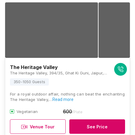
The Heritage Valley
The Heritage Valley, 394/35, Ghat Ki Guni, Jaipur, Rajasthan 302017, India, Jaipur
350-1050 Guests
For a royal outdoor affair, nothing can beat the enchanting
The Heritage Valley,…
Read more
600
Vegetarian
/Plate
Venue Tour
See Price