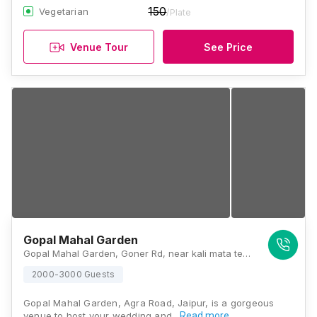
150
Vegetarian
/Plate
Venue Tour
See Price
Gopal Mahal Garden
Gopal Mahal Garden, Goner Rd, near kali mata temple, Gopal Vihar, New Khandelwal Nagar, Ghati Karolan, Jaipur, Rajasthan 302031, Jaipur
2000-3000 Guests
Gopal Mahal Garden, Agra Road, Jaipur, is a gorgeous
venue to host your wedding and…
Read more