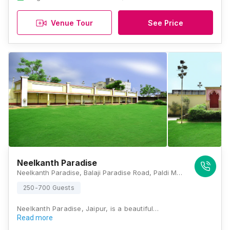
Venue Tour
See Price
Neelkanth Paradise
Neelkanth Paradise, Balaji Paradise Road, Paldi Meena, Jaipur, Rajasthan 303012, India, Jaipur
250-700 Guests
Neelkanth Paradise, Jaipur, is a beautiful…
Read more