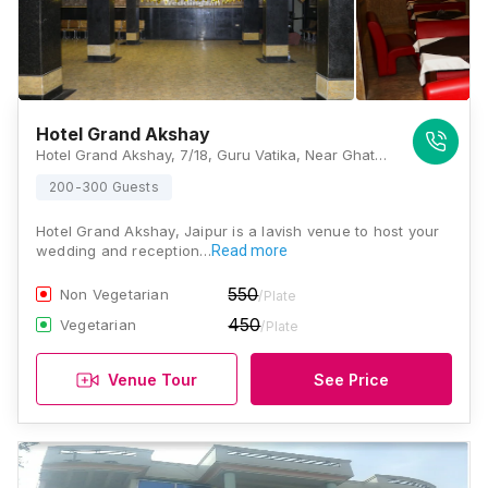
Hotel Grand Akshay
Hotel Grand Akshay, 7/18, Guru Vatika, Near Ghat Ki Guni Tunnel, Old Agra Road, Jaipur, Rajasthan 302031, Jaipur
200-300 Guests
Hotel Grand Akshay, Jaipur is a lavish venue to host your
wedding and reception…
Read more
550
Non Vegetarian
/Plate
450
Vegetarian
/Plate
Venue Tour
See Price