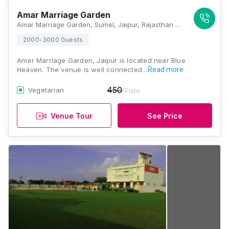
Amar Marriage Garden
Amar Marriage Garden, Sumel, Jaipur, Rajasthan 303012, Jaipur
2000-3000 Guests
Amar Marriage Garden, Jaipur is located near Blue
Heaven. The venue is well connected…
Read more
450
Vegetarian
/Plate
Venue Tour
See Price