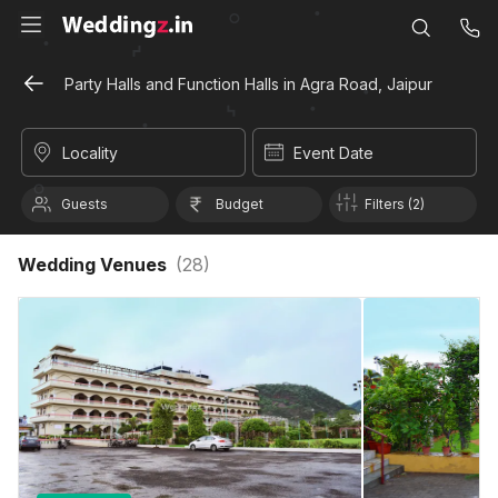
Party Halls and Function Halls in Agra Road, Jaipur
Locality
Event Date
Guests
Budget
Filters (2)
Wedding Venues
(
28
)