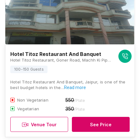
Hotel Titoz Restaurant And Banquet
Hotel Titoz Restaurant, Goner Road, Machh Ki Pipli, Near Rajvilash hotel, Jaipur, Rajasthan 302031 , Jaipur
100-150 Guests
Hotel Titoz Restaurant And Banquet, Jaipur, is one of the
best budget hotels in the…
Read more
550
Non Vegetarian
/Plate
350
Vegetarian
/Plate
Venue Tour
See Price