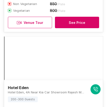
850
Non Vegetarian
/Plate
800
Vegetarian
/Plate
Venue Tour
See Price
Hotel Eden
Hotel Eden, 4A Near Kia Car Showroom Rajesh Motors, Old Agra Road, Opposite Kumar Govindam Garden, Jaipur, Rajasthan 302031 , Jaipur
200-300 Guests