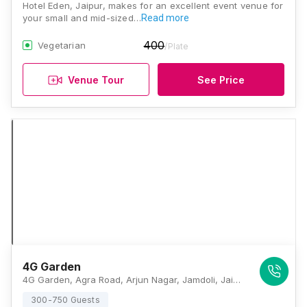
Hotel Eden, Jaipur, makes for an excellent event venue for
your small and mid-sized…
Read more
400
Vegetarian
/Plate
Venue Tour
See Price
4G Garden
4G Garden, Agra Road, Arjun Nagar, Jamdoli, Jaipur, Rajasthan 302031, Jaipur
300-750 Guests