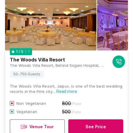
1
1
/ 5
The Woods Villa Resort
The Woods Villa Resort, Behind Sogani Hospital, Sumel Road, Agra Road, Jaipur, Rajasthan 303032, Jaipur
50-750 Guests
The Woods Villa Resort, Jaipur, is one of the best wedding
resorts in the Pink city.…
Read more
800
Non Vegetarian
/Plate
500
Vegetarian
/Plate
Venue Tour
See Price