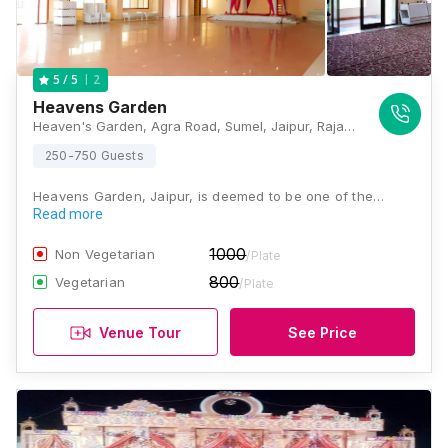
2
5
/ 5
Heavens Garden
Heaven's Garden, Agra Road, Sumel, Jaipur, Rajasthan 302031, Jaipur
250-750 Guests
Heavens Garden, Jaipur, is deemed to be one of the…
Read more
1000
Non Vegetarian
/Plate
800
Vegetarian
/Plate
Venue Tour
See Price