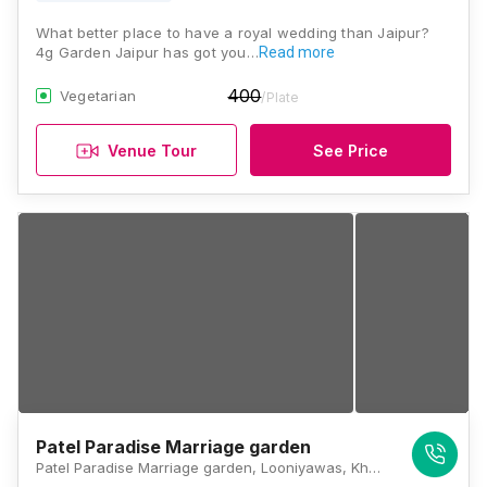
What better place to have a royal wedding than Jaipur?
4g Garden Jaipur has got you…
Read more
400
Vegetarian
/Plate
Venue Tour
See Price
Patel Paradise Marriage garden
Patel Paradise Marriage garden, Looniyawas, Khori Road, Goner Road, Jaipur, Rajasthan 302031, Jaipur