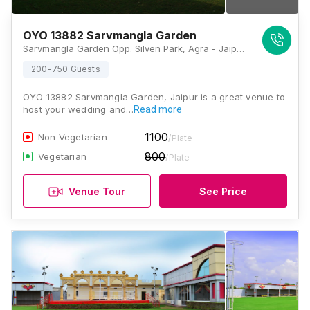
OYO 13882 Sarvmangla Garden
Sarvmangla Garden Opp. Silven Park, Agra - Jaipur Road, Sumel Road, Jaipur, Rajasthan 303012, India, Jaipur
200-750 Guests
OYO 13882 Sarvmangla Garden, Jaipur is a great venue to
host your wedding and…
Read more
1100
Non Vegetarian
/Plate
800
Vegetarian
/Plate
Venue Tour
See Price