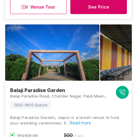
Venue Tour
See Price
Balaji Paradise Garden
Balaji Paradise Road, Chander Nagar, Paldi Meena, Jaipur, Rajasthan 302031, Jaipur
1200-1800 Guests
Balaji Paradise Garden, Jaipur is a lavish venue to host
your wedding ceremonies. It…
Read more
500
Vegetarian
/Plate