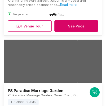
Krishna Vrindavan Garden, Jaipur, is a modest and
reasonably priced destination to…
Read more
500
Vegetarian
/Plate
Venue Tour
See Price
PS Paradise Marriage Garden
PS Paradise Marriage Garden, Goner Road, Opp. 132, Power House Rd, Jaipur, Rajasthan 302031, Jaipur
150-3000 Guests