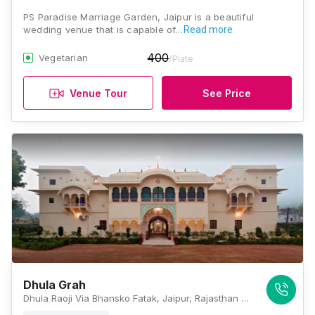
PS Paradise Marriage Garden, Jaipur is a beautiful
wedding venue that is capable of…
Read more
400
Vegetarian
/Plate
Venue Tour
See Price
Dhula Grah
Dhula Raoji Via Bhansko Fatak, Jaipur, Rajasthan 303305, Jaipur