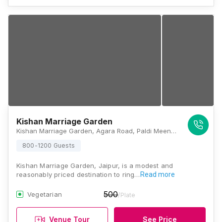
Kishan Marriage Garden
Kishan Marriage Garden, Agara Road, Paldi Meena, Jaipur, Rajasthan 303031 , Jaipur
800-1200 Guests
Kishan Marriage Garden, Jaipur, is a modest and
reasonably priced destination to ring…
Read more
500
Vegetarian
/Plate
Venue Tour
See Price