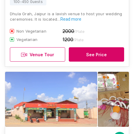
100-450 Guests
Dhula Grah, Jaipur is a lavish venue to host your wedding
ceremonies. It is located…
Read more
2000
Non Vegetarian
/Plate
1200
Vegetarian
/Plate
Venue Tour
See Price