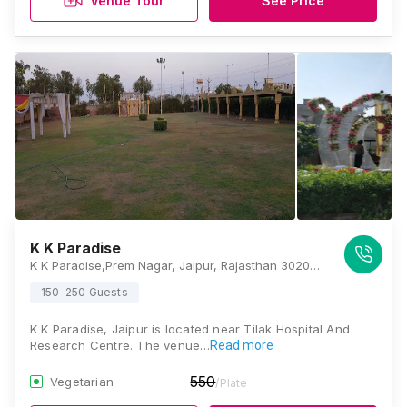
Venue Tour
See Price
K K Paradise
K K Paradise,Prem Nagar, Jaipur, Rajasthan 302031, Jaipur
150-250 Guests
K K Paradise, Jaipur is located near Tilak Hospital And
Research Centre. The venue…
Read more
550
Vegetarian
/Plate