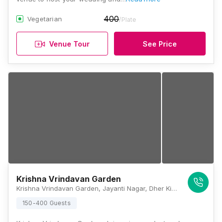
400
Vegetarian
/Plate
Venue Tour
See Price
Krishna Vrindavan Garden
Krishna Vrindavan Garden, Jayanti Nagar, Dher Ki Dhani, Jaipur, Rajasthan 303012 , Jaipur
150-400 Guests