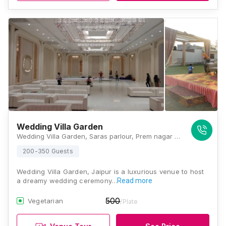
Wedding Villa Garden
Wedding Villa Garden, Saras parlour, Prem nagar pulia agra road jaipur near, Jaipur, Rajasthan 302031, Jaipur
200-350 Guests
Wedding Villa Garden, Jaipur is a luxurious venue to host
a dreamy wedding ceremony…
Read more
500
Vegetarian
/Plate