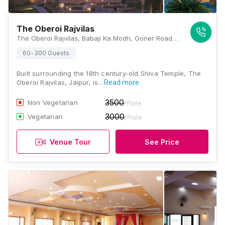
The Oberoi Rajvilas
The Oberoi Rajvilas, Babaji Ka Modh, Goner Road, Jaipur, Rajasthan 302031 , Jaipur
60-300 Guests
Built surrounding the 18th century-old Shiva Temple, The
Oberoi Rajvilas, Jaipur, is…
Read more
3500
Non Vegetarian
/Plate
3000
Vegetarian
/Plate
Venue Tour
See Price