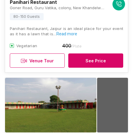
Panihari Restaurant
Goner Road, Guru Vatika, colony, New Khandelwal Nagar, Opp to Power station, Jaipur, Rajasthan 303012, Jaipur
80-150 Guests
Panihari Restaurant, Jaipur is an ideal place for your event
as it has a lawn that is…
Read more
400
Vegetarian
/Plate
Venue Tour
See Price