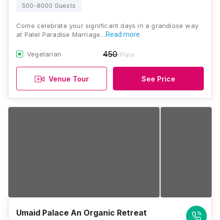
500-8000 Guests
Come celebrate your significant days in a grandiose way
at Patel Paradise Marriage…
Read more
450
Vegetarian
/Plate
Venue Tour
See Price
Umaid Palace An Organic Retreat