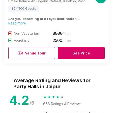
Umaid Palace An Organic Retreat, Kalakho, Post Office Kalakho, Jaipur - Agra National Highway, District Dausa 303304, Rajasthan , Jaipur
30-1500 Guests
Are you dreaming of a royal destination…
Read more
3000
Non Vegetarian
/Plate
2500
Vegetarian
/Plate
Venue Tour
See Price
Average Rating and Reviews
for
Party Halls
in Jaipur
4.2
/5
666
Ratings & Reviews