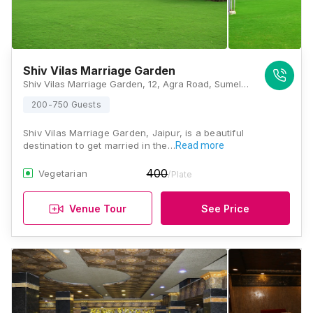
Shiv Vilas Marriage Garden
Shiv Vilas Marriage Garden, 12, Agra Road, Sumel, Jaipur, Rajasthan 302031, India, Jaipur
200-750 Guests
Shiv Vilas Marriage Garden, Jaipur, is a beautiful
destination to get married in the…
Read more
400
Vegetarian
/Plate
Venue Tour
See Price