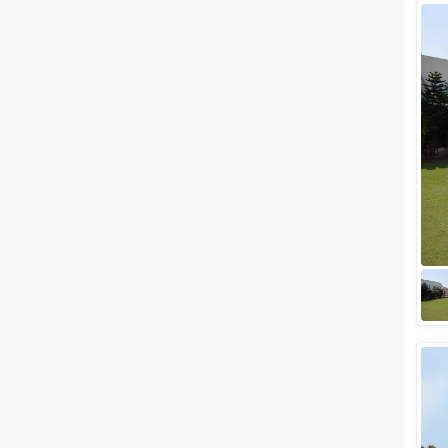
Wedding Lawns
Villa / Farmhouse
5 Star Wedding Hotels
Wedding Resorts
+ Show More
Facilities
Clear
(
0
)
Food provided by venue
Outside food allowed
Alcohol allowed
Outside alcohol allowed
Music allowed late
+ Show More