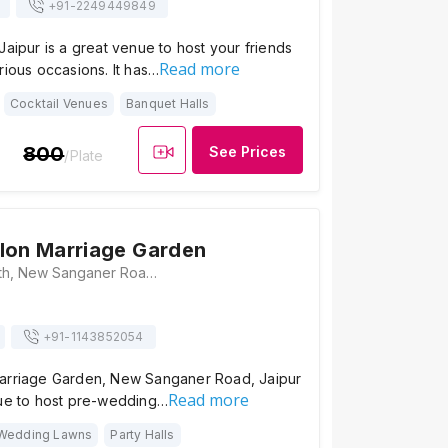
+91-
2249449849
Jaipur is a great venue to host your friends
Read more
rious occasions. It has…
Cocktail Venues
Banquet Halls
800
See Prices
/Plate
lon Marriage Garden
123/178, Vijay Path, New Sanganer Road, Jaipur, Rajasthan 302019, Jaipur
+91-
1143852054
arriage Garden, New Sanganer Road, Jaipur
Read more
nue to host pre-wedding…
Wedding Lawns
Party Halls