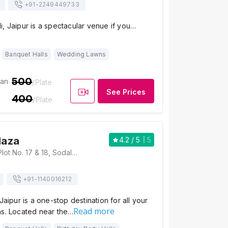
+91-
2249449733
, Jaipur is a spectacular venue if you…
Banquet Halls
Wedding Lawns
500
ian
/Plate
See Prices
400
/Plate
laza
4.2
/ 5
5
Hotel Raj Plaza, Plot No. 17 & 18, Sodala, Near Vivek Vihar Metro Station, Pillar No 87, Shyam Nagar, New Sanganer Road, Jaipur, Rajasthan 302019, Jaipur
+91-
1140016212
Jaipur is a one-stop destination for all your
Read more
ns. Located near the…