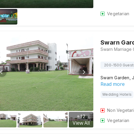
Vegetarian
Swarn Gar
200-1500 Guest
Swarn Garden, Ja
Read more
Wedding Hotels
Non Vegetar
+
12
Vegetarian
View All