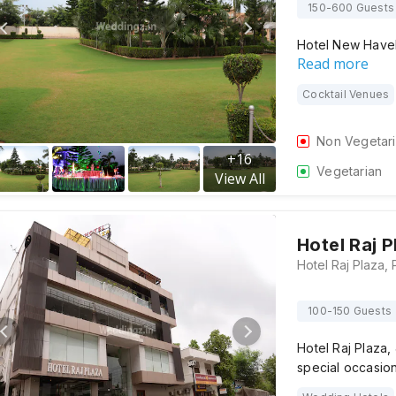
150-600 Guests
Hotel New Haveli
Read more
Cocktail Venues
Non Vegetar
+
16
Vegetarian
View All
Hotel Raj P
100-150 Guests
Hotel Raj Plaza, 
special occasio