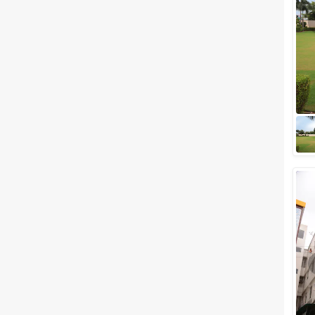
Meal Preferences
Clear
(
0
)
Vegetarian Only
Related Articles
View All
Best 5 Wedding Lawns in Jaipur
for Your Royal Celebration
Did you ever dream of walking
down the royal aisle with your
loved one by your side to the
mandap? If yes, live your dream
at t...
Banquet Halls in Malviya Nagar,
Jaipur
Jaipur, the Pink City,
immediately reminds you of the
regal and grandeur that of the