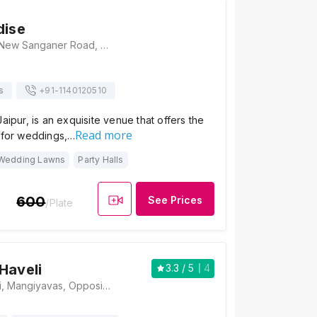
dise
Lion's Paradise, New Sanganer Road, Opp. ICG College, Kalyanpura, Sanganer, Jaipur, Rajasthan 302020 , Jaipur
s
+91-
1140120510
aipur, is an exquisite venue that offers the
Read more
n for weddings,…
Wedding Lawns
Party Halls
600
See Prices
/Plate
Haveli
3.3
/ 5
4
Hotel New Haveli, Mangiyavas, Opposite Rajatpath, New Sanganer Road, Jaipur, Rajasthan 302020, Jaipur