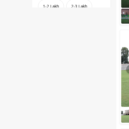
1-2 Lakh
2-3 Lakh
3-4 Lakh
4-5 Lakh
Greater than 5 Lakhs
Venue Type
Clear
(
1
)
Banquet Halls