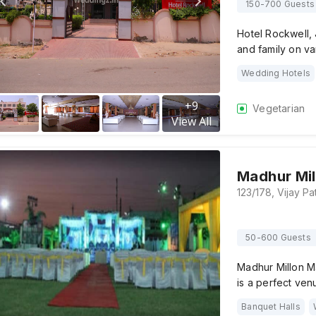
150-700 Guests
Hotel Rockwell, 
and family on va
Wedding Hotels
+
9
Vegetarian
View All
Madhur Mil
50-600 Guests
Madhur Millon M
is a perfect ve
Banquet Halls