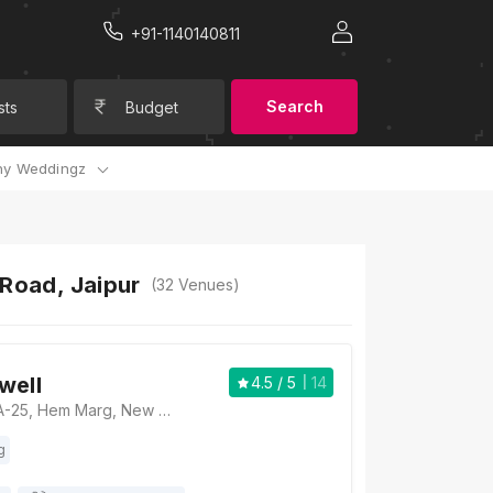
+91-1140140811
Search
sts
Budget
y Weddingz
 Road, Jaipur
(
32
Venues)
well
4.5
/ 5
14
Hotel Rockwell, A-25, Hem Marg, New Sanganer Road, Ganesh Nagar, Roop Vihar, Jaipur, Rajasthan 302019, Jaipur
g