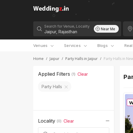
Search for Venue, Locality
Near Me
Venues
Services
Blogs
Rea
Home
/
Jaipur
/
Party Halls in Jaipur
/
Party Halls in N
Applied Filters
Clear
(
1
)
Par
Party Halls
Locality
Clear
(
0
)