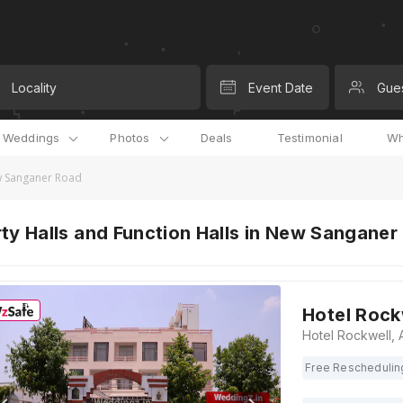
Locality
Event Date
Gue
l Weddings
Photos
Deals
Testimonial
Wh
ew Sanganer Road
ty Halls and Function Halls in New Sanganer
Hotel Rock
Free Reschedulin