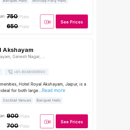
Banquet Halls
Birthday Party Halls
750
ian
/Plate
See Prices
650
/Plate
al Akshayam
Hotel Royal Akshayam, Ganesh Nagar, Ramnagar, Jaipur, Rajasthan 302019, Jaipur
+91-
8048069590
menities, Hotel Royal Akshayam, Jaipur, is a
Read more
 ideal for both large…
Cocktail Venues
Banquet Halls
900
ian
/Plate
See Prices
700
/Plate