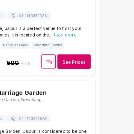
s
+91-
1143852386
 Jaipur is a perfect venue to host your
Read more
ies. It is located on the…
Banquet Halls
Wedding Lawns
500
See Prices
/Plate
Marriage Garden
Ram Villa Marriage Garden, New Sanganer Rd, Opp. Arawali Path, Ward 27, Varun Colony, Mansarovar, Jaipur, Rajasthan 302020, Jaipur
s
+91-
1143852882
ge Garden, Jaipur, is considered to be one