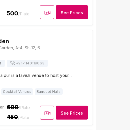
500
See Prices
/Plate
den
Swarn Marriage Garden, A-4, Sh-12, 6D Engineers Colony, Mohan Nagar, Mohru Nagar, Maniyawas, New Sanganer Road, Jaipur, Rajasthan 302020, Jaipur
s
+91-
1140119063
ipur is a lavish venue to host your…
Cocktail Venues
Banquet Halls
600
ian
/Plate
See Prices
450
/Plate