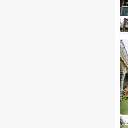
royals. Who would not want to
get married ...
5 Star Banquet Halls in
Mansarovar for a Blissful
Wedding!
One of the most romantic
destinations in India,
Mansarovar (Jaipur). Jaipur the
capital of Rajasthan also known
as the romantic...