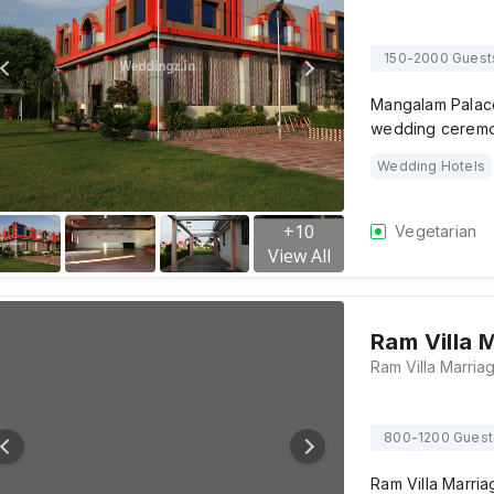
150-2000 Guest
Mangalam Palace,
wedding ceremon
Wedding Hotels
+
10
Vegetarian
View All
Ram Villa 
800-1200 Guest
Ram Villa Marria