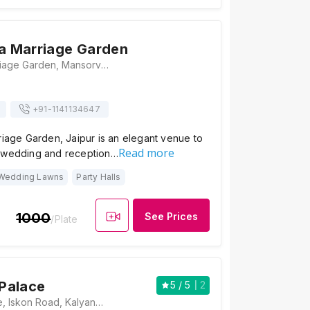
na Marriage Garden
Shri Krishna Marriage Garden, Mansorver, New Sanganer Road, Mansarovar, Jaipur, Rajasthan 302020 , Jaipur
+91-
1141134647
riage Garden, Jaipur is an elegant venue to
Read more
 wedding and reception…
Wedding Lawns
Party Halls
1000
See Prices
/Plate
Palace
5
/ 5
2
Mangalam Palace, Iskon Road, Kalyanpura, Muhana Mandi, Jaipur, Rajasthan 302020, Jaipur