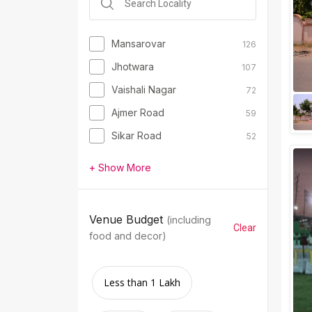
Mansarovar
126
Jhotwara
107
Vaishali Nagar
72
Ajmer Road
59
Sikar Road
52
+ Show More
Venue Budget
(including
Clear
food and decor)
Less than 1 Lakh