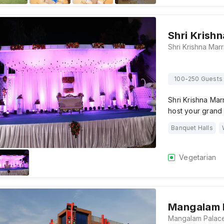
Shri Krish
100-250 Guests
Shri Krishna Mar
host your grand
Banquet Halls
Vegetarian
Mangalam 