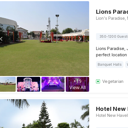
Lions Para
350-1200 Guest
Lions Paradise, J
perfect locatio
Banquet Halls
+
19
Vegetarian
View All
Hotel New 