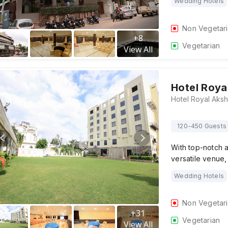
Wedding Hotels
Non Vegetar
+
8
Vegetarian
View All
Hotel Roy
120-450 Guests
With top-notch a
versatile venue,
Wedding Hotels
Non Vegetar
+
31
Vegetarian
View All