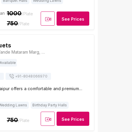
Banquet Halls
Wedding Lawns
1000
ian
/Plate
See Prices
750
/Plate
uets
Aura banquets, Vande Mataram Marg, Mansarovar, Jaipur, Rajasthan 302020, India, Jaipur
Available
s
+91-
8048066970
aipur offers a comfortable and premium…
Wedding Lawns
Birthday Party Halls
750
See Prices
/Plate