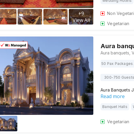
Wedding Hotels
+
9
Non Vegetar
View All
Vegetarian
Aura banq
50 Pax Packages 
300-750 Guest
Aura Banquets J
Read more
Banquet Halls
Vegetarian