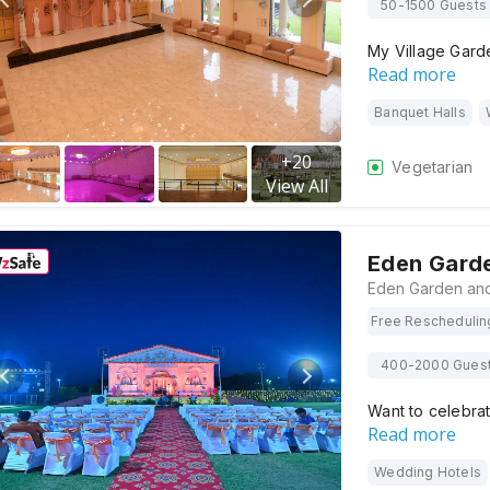
50-1500 Guests
My Village Gard
Read more
Banquet Halls
+
20
Vegetarian
View All
Eden Garde
Free Reschedulin
400-2000 Gues
Want to celebra
Read more
Wedding Hotels