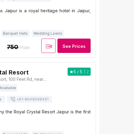
s Jaipur is a royal heritage hotel in Jaipur,
Banquet Halls
Wedding Lawns
750
See Prices
/Plate
tal Resort
5
/ 5
2
Royal Crystal Resort, 100 Feet Rd, near Mahima Circle, Patrakar Colony, Mansarovar, Jaipur, Rajasthan 302020, Jaipur
Available
s
+91-
8048048461
 the Royal Crystal Resort Jaipur is the first