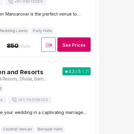
+91-
1140131256
en Mansarovar is the perfect venue to…
Wedding Lawns
Party Halls
850
See Prices
/Plate
n and Resorts
4.3
/ 5
21
Eden Garden and Resorts, Dholai, Barhmohanpura, Rajasthan 302029, Jaipur
g
ts
+91-
1140136303
te your wedding in a captivating marriage…
Cocktail Venues
Banquet Halls