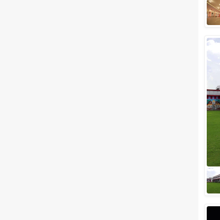
Meal Preferences
Clear
(
0
)
Vegetarian Only
Related Articles
View All
Top banquet halls in
Mansarovar, Jaipur for a
Glamorous Wedding!
One of the most romantic
destinations in India,
Mansarovar. Jaipur the capital
of Rajasthan also known as the
romantic Pink Cit...
5 Star Banquet Halls in
Mansarovar for a blissful
wedding!
One of the most romantic