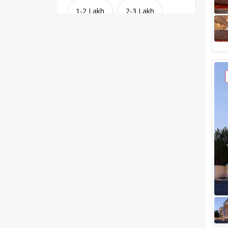
1-2 Lakh
2-3 Lakh
3-4 Lakh
4-5 Lakh
Greater than 5 Lakhs
Venue Type
Clear
(
1
)
Banquet Halls