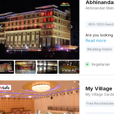
Abhinanda
800-1200 Guest
Are you looking
Read more
Wedding Hotels
+
7
Vegetarian
View All
My Village
Free Reschedulin