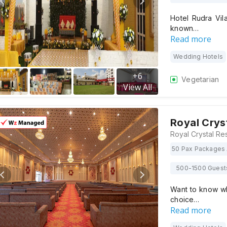
Hotel Rudra Vila
known…
Read more
Wedding Hotels
+
6
Vegetarian
View All
Royal Crys
50 Pax Packages 
500-1500 Guest
Want to know why
choice…
Read more