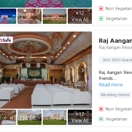
Non Vegetar
+
12
Vegetarian
View All
Raj Aangan
300-2500 Gues
Raj Aangan Reso
friends…
Read more
Wedding Hotels
Non Vegetar
+
17
Vegetarian
View All