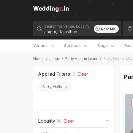
Search for Venue, Locality
Near Me
Venues
Services
Blogs
Rea
Home
/
Jaipur
/
Party Halls in Jaipur
/
Party Halls in Ma
Applied Filters
Clear
(
1
)
Par
Party Halls
Locality
Clear
(
0
)