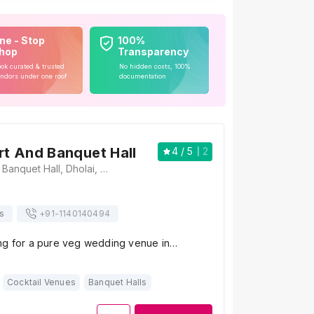
ne - Stop
100%
hop
Transparency
ok curated & trusted
No hidden costs, 100%
ndors under one roof
documentation
ort And Banquet Hall
4
/ 5
2
Balaji Resort And Banquet Hall, Dholai, Barhmohanpura, Mansarovar, Jaipur, Rajasthan 302029, Jaipur
s
+91-
1140140494
ng for a pure veg wedding venue in…
Cocktail Venues
Banquet Halls