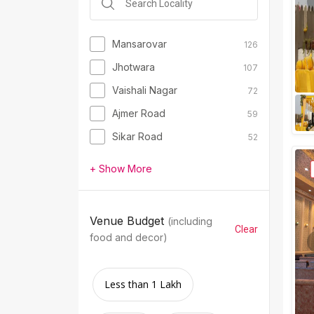
Mansarovar
126
Jhotwara
107
Vaishali Nagar
72
Ajmer Road
59
Sikar Road
52
+ Show More
Venue Budget
(including
Clear
food and decor)
Less than 1 Lakh