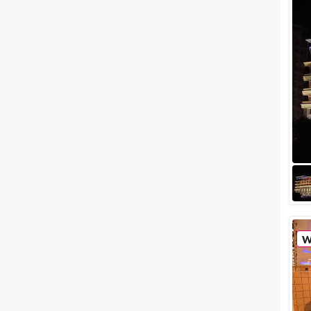
destinations in India,
Mansarovar (Jaipur). Jaipur the
capital of Rajasthan also known
as the romantic...
Large Party Halls in Jaipur
Where You Can Totally Rock a
Lavish Party
When you find yourself in a
mood to party, don't hold
yourself back, just throw one
exotic soiree for all your
friends. We agre...