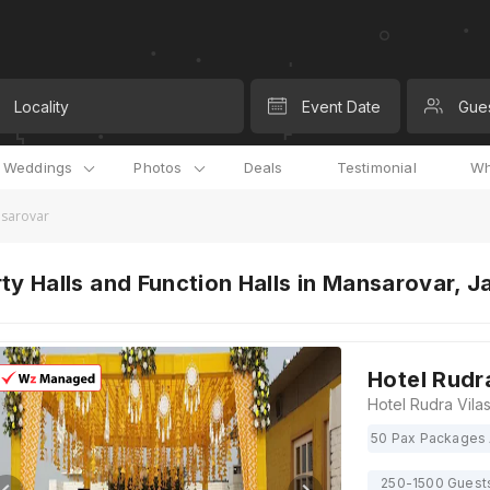
Locality
Event Date
Gue
l Weddings
Photos
Deals
Testimonial
Wh
nsarovar
ty Halls and Function Halls in Mansarovar, J
Hotel Rudr
50 Pax Packages 
250-1500 Guest