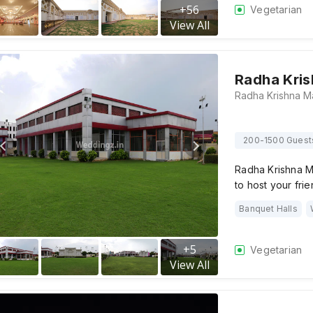
+
56
Vegetarian
View All
Radha Kris
200-1500 Guest
Radha Krishna M
to host your fri
Banquet Halls
+
5
Vegetarian
View All