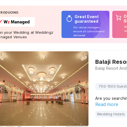
TRODUCING
O
Great Event
S
guaranteed
Bo
Our venue managers
ve
ensure all commitments
an your Wedding at Weddingz
delivered
naged Venues
Balaji Res
700-1500 Guest
Are you searchi
Read more
Wedding Hotels