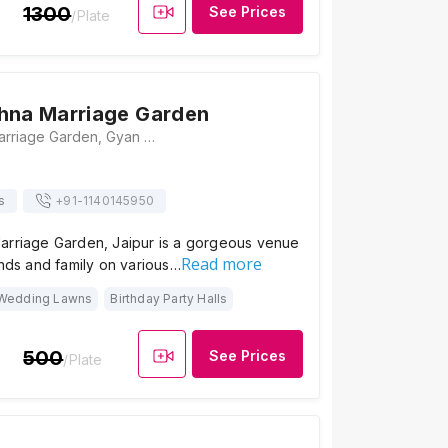
1300
See Prices
/Plate
hna Marriage Garden
Radha Krishna Marriage Garden, Gyan Vihar Colony, Khejdo Ka Vas, Sumer Nagar, Mansarovar, Jaipur, Rajasthan 302020, Jaipur
s
+91-
1140145950
arriage Garden, Jaipur is a gorgeous venue
Read more
ends and family on various…
Wedding Lawns
Birthday Party Halls
500
See Prices
/Plate