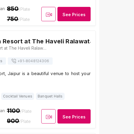
850
ian
/Plate
See Prices
750
/Plate
 Resort at The Haveli Ralawata
4.1
/ 5
14
Raj Aangan Resort at The Haveli Ralawata, Maharaja Kishan Singh Nagar, near Patrakar Colony, Sitaram Vihar, Patrakar Colony, Mansarovar, Jaipur, Rajasthan 302020 , Jaipur
ts
+91-
8048124306
rt, Jaipur is a beautiful venue to host your
Cocktail Venues
Banquet Halls
1100
ian
/Plate
See Prices
900
/Plate