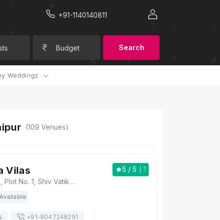
+91-1140140811
Search
sts
Budget
y Weddingz
aipur
(
109
Venues)
a Vilas
5
/ 5
1
Hotel Rudra Vilas, Plot No. 1, Shiv Vatika, Rajawat Farms, New Sanganer Rd, Mansarovar, Jaipur, Rajasthan 302020, Jaipur
Available
s
+91-
8047248291