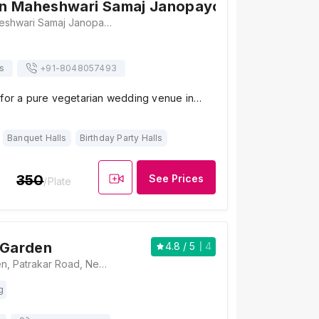
n Maheshwari Samaj Janopayogi Bhawan
Abhinandan Maheshwari Samaj Janopayogi Bhawan, Plot No. 165, 432/431, Krishna Sagar Colony, Radha kunj, Dholai, Jaipur, Rajasthan 302020 , Jaipur
s
+91-
8048057493
 for a pure vegetarian wedding venue in…
Banquet Halls
Birthday Party Halls
350
See Prices
/Plate
 Garden
4.8
/ 5
4
My Village Garden, Patrakar Road, Near Vidhansabha Nagar, Gram Dholai, Mansarovar, Jaipur, Rajasthan 302020, Jaipur
g