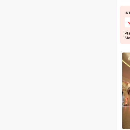
Wedding Lawns
Villa / Farmhouse
IN
5 Star Wedding Hotels
Wedding Resorts
Pl
Ma
+ Show More
Facilities
Clear
(
0
)
Food provided by venue
Outside food allowed
Alcohol allowed
Outside alcohol allowed
Music allowed late
+ Show More