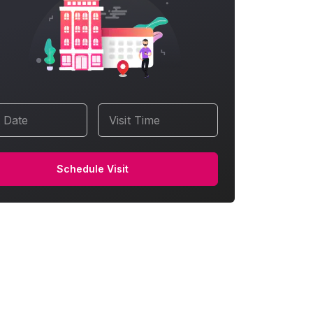
t Date
Visit Time
Schedule Visit