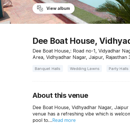
View album
Dee Boat House, Vidhyad
Dee Boat House,: Road no-1, Vidyadhar Nag
Area, Vidhyadhar Nagar, Jaipur, Rajasthan
Banquet Halls
Wedding Lawns
Party Halls
About this venue
Dee Boat House, Vidhyadhar Nagar, Jaipur is
venue has a refreshing vibe which is welcom
Read more
pool to…