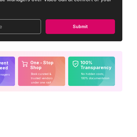
me
Submit
One - Stop
100%
vent
Shop
Transparency
teed
Book curated &
No hidden costs,
anagers
trusted vendors
100% documentation
under one roof