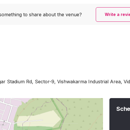
something to share
about the venue?
Write a rev
ar Stadium Rd, Sector-9, Vishwakarma Industrial Area, Vi
Sche