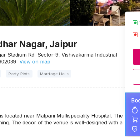
har Nagar, Jaipur
ar Stadium Rd, Sector-9, Vishwakarma Industrial
 302039
View on map
Party Plots
Marriage Halls
 located near Malpani Multispeciality Hospital. The
ing. The decor of the venue is well-designed with a