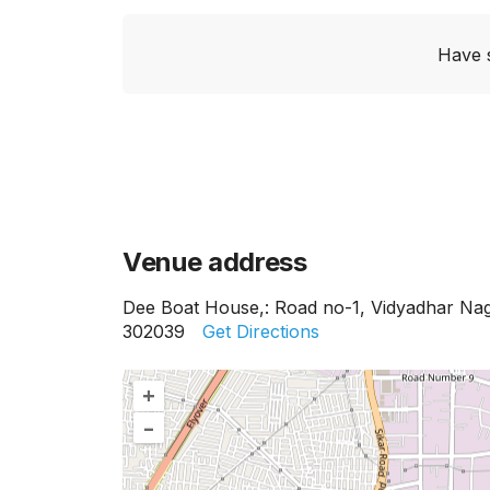
Have 
Venue address
Dee Boat House,: Road no-1, Vidyadhar Nag
302039
Get Directions
+
–