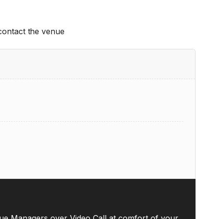
 contact the venue
ue Managers over Video Call at comfort of your