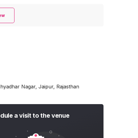
iew
dhyadhar Nagar, Jaipur, Rajasthan
dule a visit to the venue