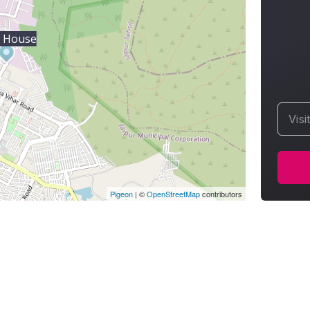
 House
Visi
Pigeon
|
©
OpenStreetMap
contributors