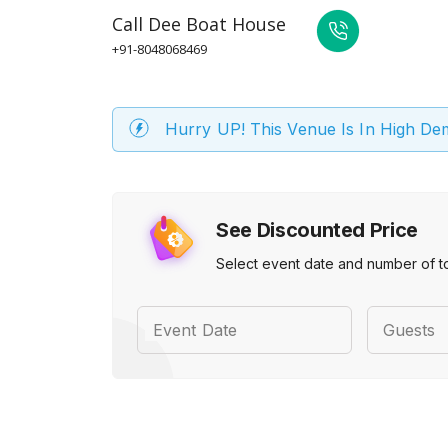
Call
Dee Boat House
+91-8048068469
Hurry UP! This Venue Is In High D
See Discounted Price
Select event date and number of t
Event Date
Guests