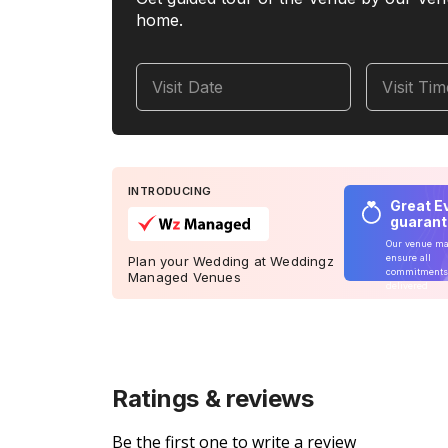
home.
Visit Date
Visit Ti
INTRODUCING
Great E
guaran
Our venue m
ensure all
Plan your Wedding at Weddingz
commitments
Managed Venues
delivered
Ratings & reviews
Be the first one to write a review