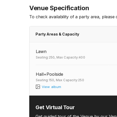
Venue Specification
To check availability of a party area, please
Party Areas & Capacity
Lawn
Seating:250,
Max Capacity:400
Hall+Poolside
Seating:150,
Max Capacity:250
View album
Get Virtual Tour
Get guided tour of the Venue by our Ven