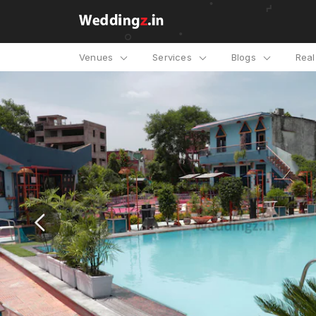
Venues
Services
Blogs
Rea