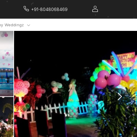
+91-8048068469
y Weddingz