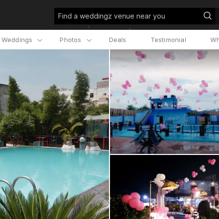
Find a weddingz venue near you
l Weddings
Photos
Deals
Testimonial
Wh