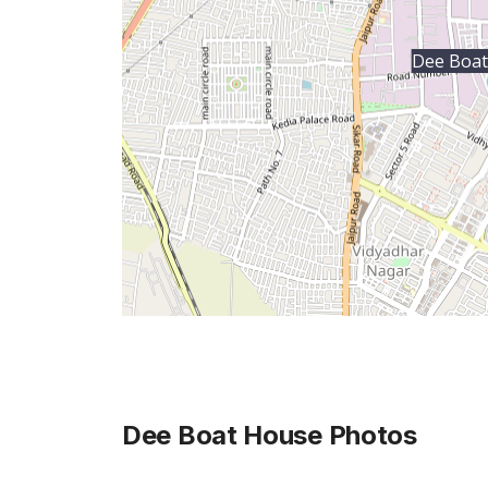
Dee Boat
Dee Boat House
Photos