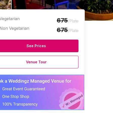
Vegetarian
675
/Plate
Non Vegetarian
675
/Plate
See Prices
Venue Tour