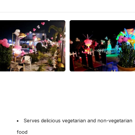
Serves delicious vegetarian and non-vegetarian
food