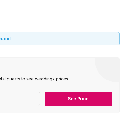
emand
otal guests to see weddingz prices
See Price