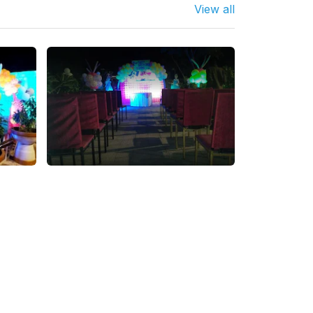
View all