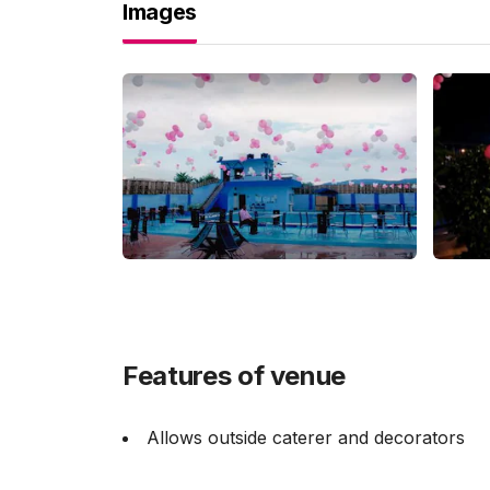
Images
Features of venue
Allows outside caterer and decorators