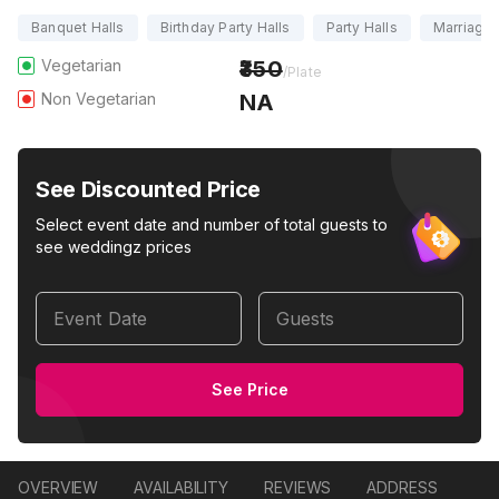
Banquet Halls
Birthday Party Halls
Party Halls
Marriage 
Vegetarian
350
/Plate
Non Vegetarian
NA
See Discounted Price
Select event date and number of total guests to
see weddingz prices
Event Date
Guests
See Price
OVERVIEW
AVAILABILITY
REVIEWS
ADDRESS