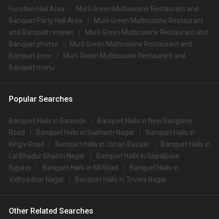
Function Hall Area
Murli Green Multicuisine Restaurant and
Banquet Party Hall Area
Murli Green Multicuisine Restaurant
and Banquet reviews
Murli Green Multicuisine Restaurant and
Banquet photos
Murli Green Multicuisine Restaurant and
Banquet price
Murli Green Multicuisine Restaurant and
Banquet menu
Popular Searches
Banquet Halls in Samode
Banquet Halls in New Sanganer
Road
Banquet Halls in Subhash Nagar
Banquet Halls in
King's Road
Banquet Halls in Johari Bazaar
Banquet Halls in
Lal Bhadur Shastri Nagar
Banquet Halls in Gopalpura
Bypass
Banquet Halls in MI Road
Banquet Halls in
Vidhyadhar Nagar
Banquet Halls in Triveni Nagar
Other Related Searches