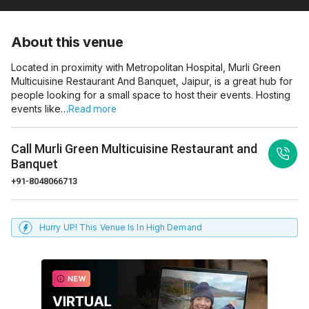
About this venue
Located in proximity with Metropolitan Hospital, Murli Green
Multicuisine Restaurant And Banquet, Jaipur, is a great hub for
people looking for a small space to host their events. Hosting
events like…
Read more
Call
Murli Green Multicuisine Restaurant and
Banquet
+91-8048066713
Hurry UP! This Venue Is In High Demand