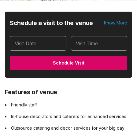
Schedule a visit to the venue
Know More
Visit Date
Visit Time
Schedule Visit
Features of venue
Friendly staff
In-house decorators and caterers for enhanced services
Outsource catering and decor services for your big day