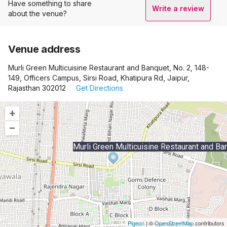
Have something to share
Write a review
about the venue?
Venue address
Murli Green Multicuisine Restaurant and Banquet, No. 2, 148-
149, Officers Campus, Sirsi Road, Khatipura Rd, Jaipur,
Rajasthan 302012
Get Directions
+
–
Murli Green Multicuisine Restaurant and Ba
Pigeon
|
©
OpenStreetMap
contributors