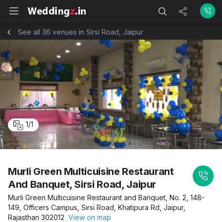
See all 36 venues in Sirsi Road, Jaipur
1
/
1
Murli Green Multicuisine Restaurant
And Banquet, Sirsi Road, Jaipur
Murli Green Multicuisine Restaurant and Banquet, No. 2, 148-
149, Officers Campus, Sirsi Road, Khatipura Rd, Jaipur,
Rajasthan 302012
View on map