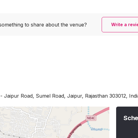
something to share
about the venue?
Write a rev
 Jaipur Road, Sumel Road, Jaipur, Rajasthan 303012, Indi
Sche