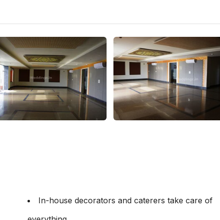
In-house decorators and caterers take care of
everything