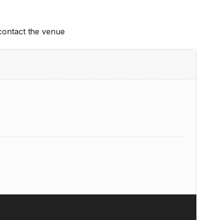
 contact the venue