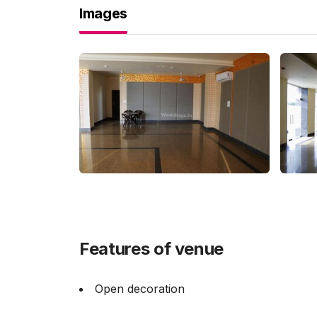
Images
Features of venue
Open decoration