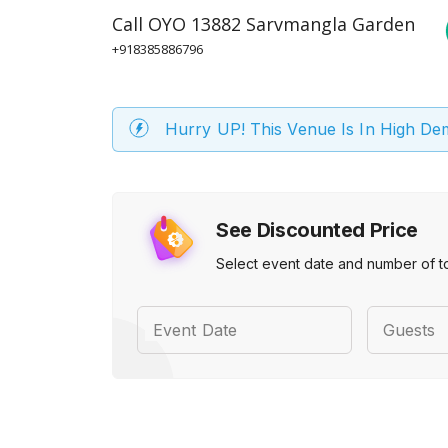
Call
OYO 13882 Sarvmangla Garden
+918385886796
Hurry UP! This Venue Is In High D
See Discounted Price
Select event date and number of t
Event Date
Guests