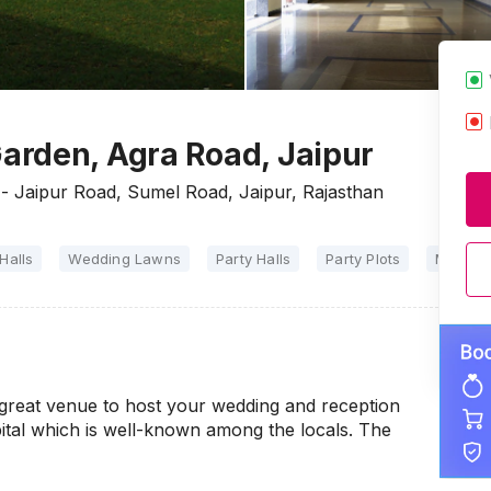
arden, Agra Road, Jaipur
- Jaipur Road, Sumel Road, Jaipur, Rajasthan
Halls
Wedding Lawns
Party Halls
Party Plots
Marriag
great venue to host your wedding and reception
pital which is well-known among the locals. The