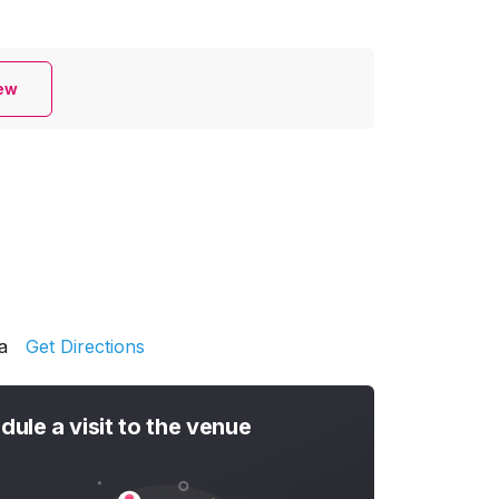
iew
a
Get Directions
dule a visit to the venue