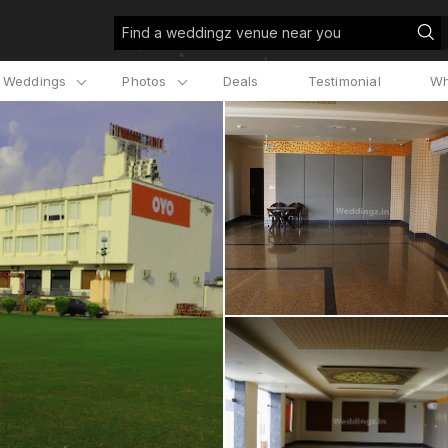
Find a weddingz venue near you
l Weddings
Photos
Deals
Testimonial
Wh