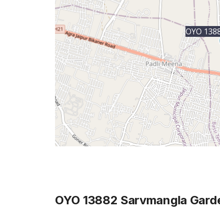
OYO 1388
OYO 13882 Sarvmangla Gard