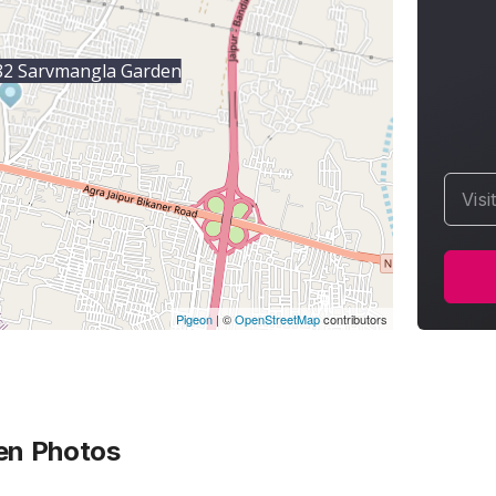
2 Sarvmangla Garden
Visi
Pigeon
|
©
OpenStreetMap
contributors
en
Photos