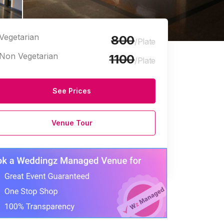
Vegetarian
800
/Plate
Non Vegetarian
1100
/Plate
See Prices
e Halls
Venue Tour