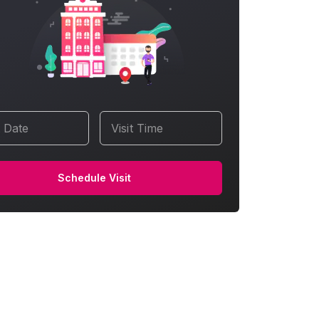
t Date
Visit Time
Schedule Visit