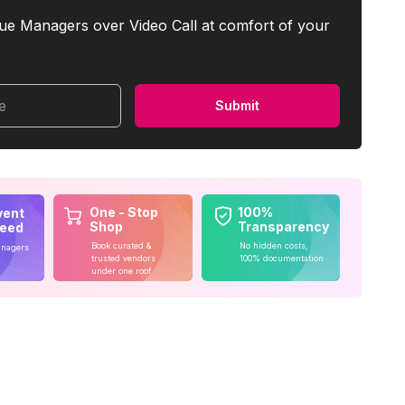
ue Managers over Video Call at comfort of your
me
Submit
One - Stop
100%
vent
Shop
Transparency
teed
Book curated &
No hidden costs,
anagers
trusted vendors
100% documentation
under one roof