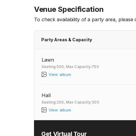
Venue Specification
To check availability of a party area, please
Party Areas & Capacity
Lawn
Seating:500,
Max Capacity:750
View album
Hall
Seating:200,
Max Capacity:300
View album
Get Virtual Tour