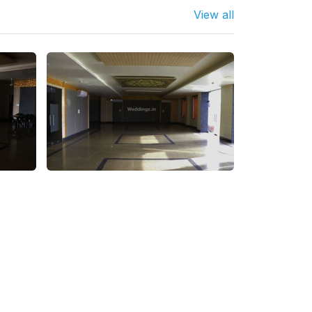
View all