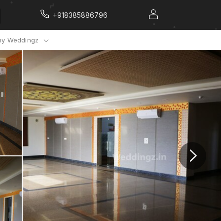
+918385886796
y Weddingz