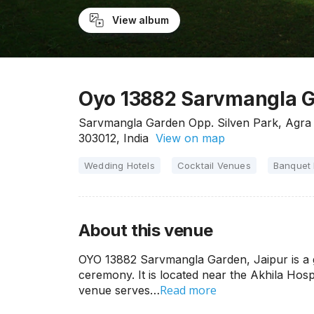
View album
Oyo 13882 Sarvmangla G
Sarvmangla Garden Opp. Silven Park, Agra 
303012, India
View on map
Wedding Hotels
Cocktail Venues
Banquet 
About this venue
OYO 13882 Sarvmangla Garden, Jaipur is a 
ceremony. It is located near the Akhila Hos
Read more
venue serves…