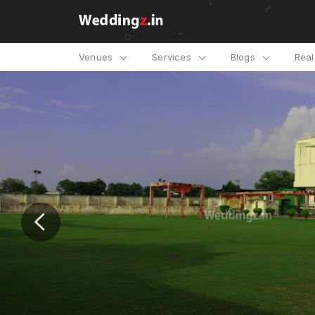
Venues
Services
Blogs
Rea