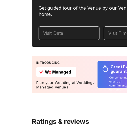
Get guided tour of the Venue by our Ven
home.
Visit Date
Visit Ti
INTRODUCING
Great E
guaran
Our venue m
ensure all
Plan your Wedding at Weddingz
commitments
Managed Venues
delivered
Ratings & reviews