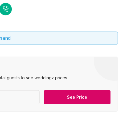
emand
otal guests to see weddingz prices
See Price