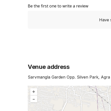
Be the first one to write a review
Have 
Venue address
Sarvmangla Garden Opp. Silven Park, Agra -
+
–