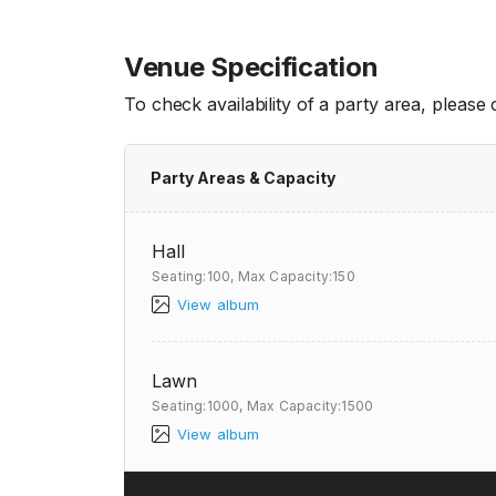
Venue Specification
To check availability of a party area, please
Party Areas & Capacity
Hall
Seating:100,
Max Capacity:150
View album
Lawn
Seating:1000,
Max Capacity:1500
View album