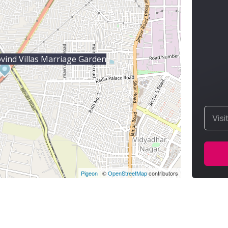
vind Villas Marriage Garden
Visi
Pigeon
|
©
OpenStreetMap
contributors