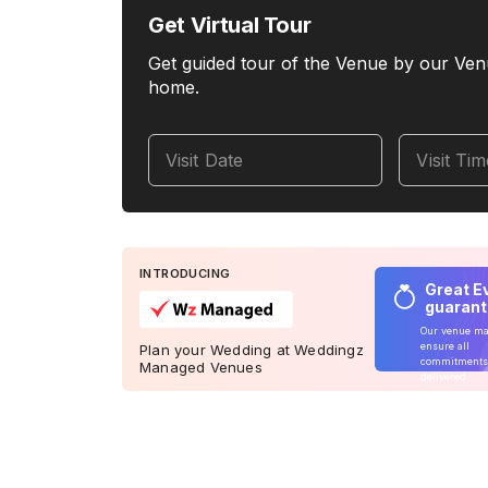
Get Virtual Tour
Get guided tour of the Venue by our Ven
home.
Visit Date
Visit Ti
INTRODUCING
Great E
guaran
Our venue m
ensure all
Plan your Wedding at Weddingz
commitments
Managed Venues
delivered