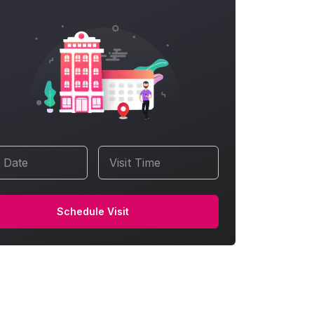
t Date
Visit Time
Schedule Visit