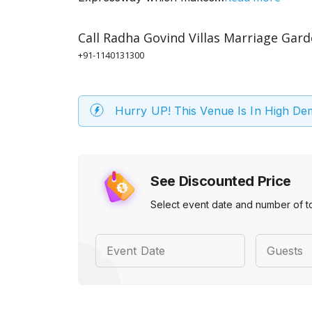
Call
Radha Govind Villas Marriage Gar
+91-1140131300
Hurry UP! This Venue Is In High D
See Discounted Price
Select event date and number of t
Event Date
Guests