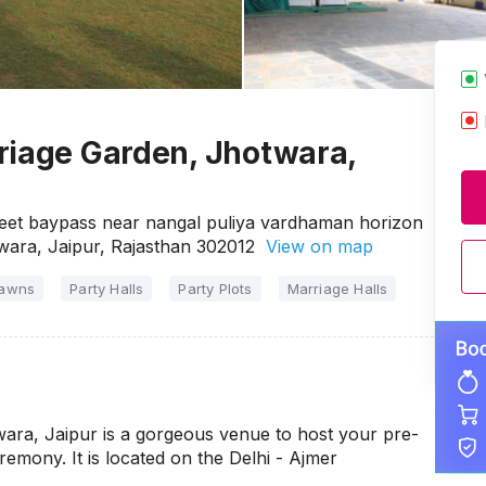
riage Garden, Jhotwara,
feet baypass near nangal puliya vardhaman horizon
twara, Jaipur, Rajasthan 302012
View on map
Lawns
Party Halls
Party Plots
Marriage Halls
ara, Jaipur is a gorgeous venue to host your pre-
emony. It is located on the Delhi - Ajmer