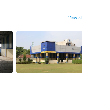
View all