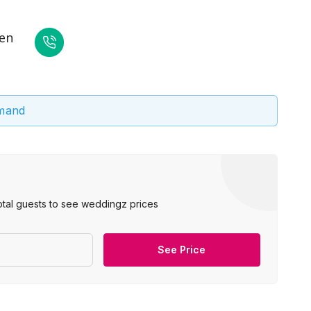
den
emand
otal guests to see weddingz prices
See Price