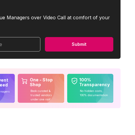
ue Managers over Video Call at comfort of your
me
Submit
One - Stop
100%
vent
Shop
Transparency
teed
Book curated &
No hidden costs,
anagers
trusted vendors
100% documentation
under one roof