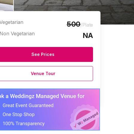
Vegetarian
500
/Plate
Non Vegetarian
NA
See Prices
Venue Tour