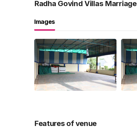
Radha Govind Villas Marriag
Images
Features of venue