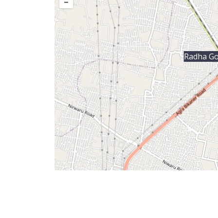
–
Radha Go