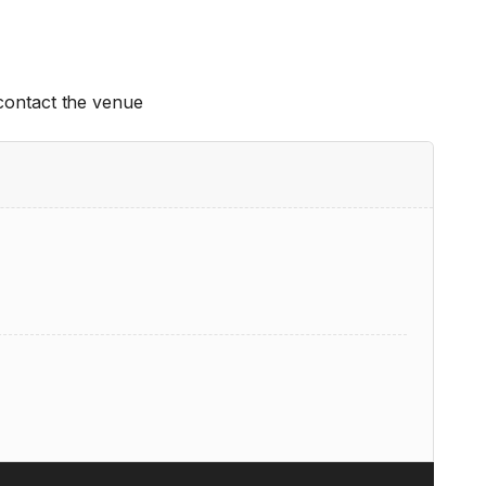
 contact the venue