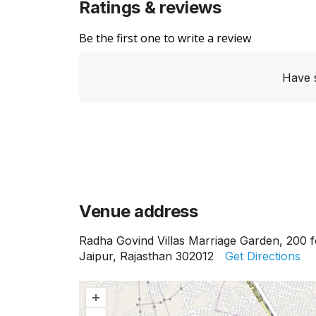
Ratings & reviews
Be the first one to write a review
Have 
Venue address
Radha Govind Villas Marriage Garden, 200 f
Jaipur, Rajasthan 302012
Get Directions
+