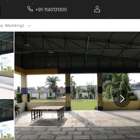
+91-1140131300
y Weddingz