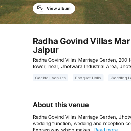
View album
Radha Govind Villas Mar
Jaipur
Radha Govind Villas Marriage Garden, 200 
tower, near, Jhotwara Industrial Area, Jho
Cocktail Venues
Banquet Halls
Wedding 
About this venue
Radha Govind Villas Marriage Garden, Jhotw
wedding function, wedding and reception cer
Read more
Expressway which makes…