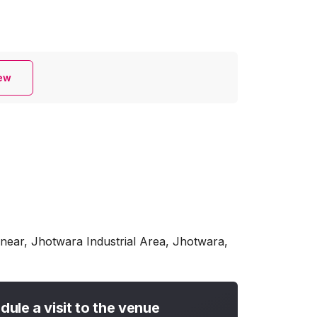
iew
near, Jhotwara Industrial Area, Jhotwara,
dule a visit to the venue