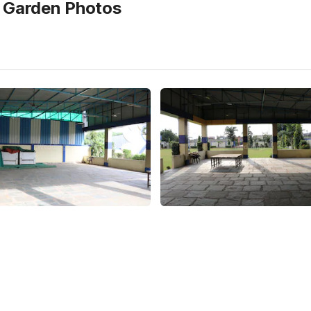
e Garden
Photos