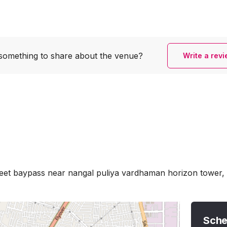
something to share
about the venue?
Write a rev
eet baypass near nangal puliya vardhaman horizon tower, 
Sche