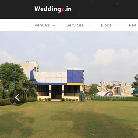
Venues
Services
Blogs
Rea