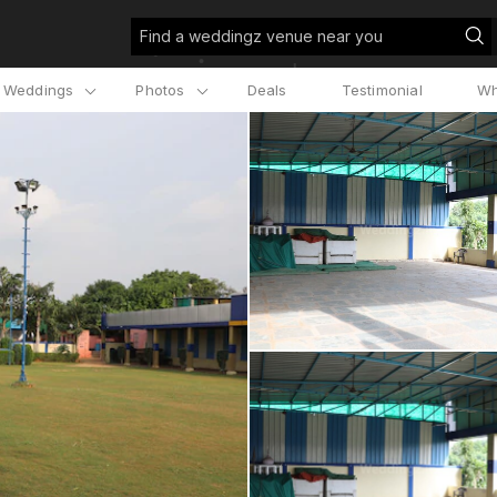
Find a weddingz venue near you
l Weddings
Photos
Deals
Testimonial
Wh