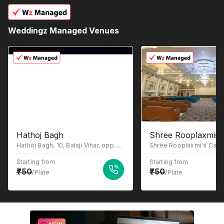
Weddingz Managed Venues
Hathoj Bagh
Shree Rooplaxmis C
Hathoj Bagh, 10, Balaji Vihar, opp. Mordiya Farm, Hathod, Rajasthan 302044
Starting from
Starting from
750
750
/Plate
/Plate