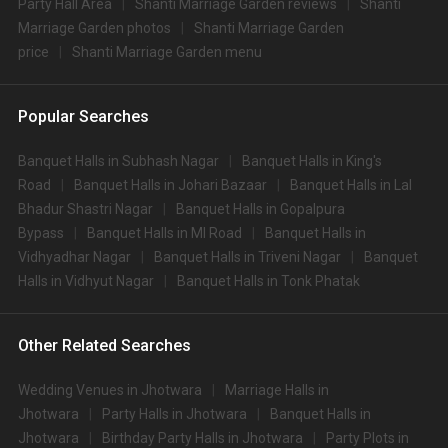
Party Hall Area
Shanti Marriage Garden reviews
Shanti
Marriage Garden photos
Shanti Marriage Garden
price
Shanti Marriage Garden menu
Popular Searches
Banquet Halls in Subhash Nagar
Banquet Halls in King's
Road
Banquet Halls in Johari Bazaar
Banquet Halls in Lal
Bhadur Shastri Nagar
Banquet Halls in Gopalpura
Bypass
Banquet Halls in MI Road
Banquet Halls in
Vidhyadhar Nagar
Banquet Halls in Triveni Nagar
Banquet
Halls in Vidhyut Nagar
Banquet Halls in Tonk Phatak
Other Related Searches
Wedding Venues in Jhotwara
Marriage Halls in
Jhotwara
Party Halls in Jhotwara
Banquet Halls in
Jhotwara
Birthday Party Halls in Jhotwara
Party Plots in