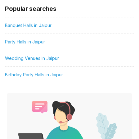
Popular searches
Banquet Halls in Jaipur
Party Halls in Jaipur
Wedding Venues in Jaipur
Birthday Party Halls in Jaipur