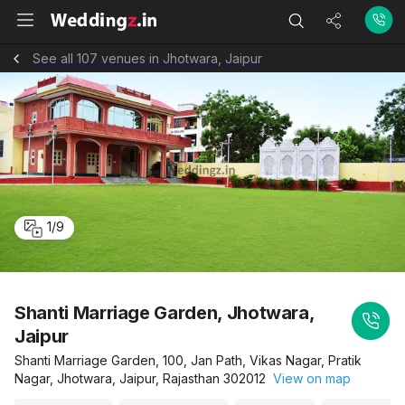
See all 107 venues in Jhotwara, Jaipur
1
/
9
Shanti Marriage Garden, Jhotwara,
Jaipur
Shanti Marriage Garden, 100, Jan Path, Vikas Nagar, Pratik
Nagar, Jhotwara, Jaipur, Rajasthan 302012
View on map