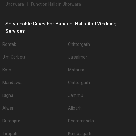
Jhotwara
Function Halls in Jhotwara
Serviceable Cities For Banquet Halls And Wedding
Services
Rohtak
Chittorgarh
Jim Corbett
Jaisalmer
Kota
Mathura
Mandawa
Chittorgarh
Digha
Jammu
Alwar
Aligarh
Durgapur
Dharamshala
Tirupati
Kumbalgarh