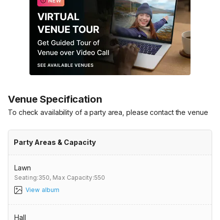
Venue Specification
To check availability of a party area, please contact the venue
Party Areas & Capacity
Lawn
Seating:350,
Max Capacity:550
View album
Hall