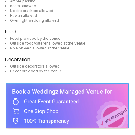
Ample parking
Baarat allowed
No fire crackers allowed
Hawan allowed
Overnight wedding allowed
Food
Food provided by the venue
Outside food/caterer allowed at the venue
No Non-Veg allowed at the venue
Decoration
Outside decorators allowed
Decor provided by the venue