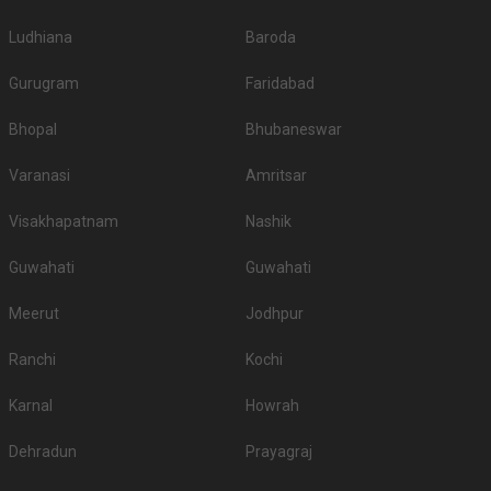
Ludhiana
Baroda
Gurugram
Faridabad
Bhopal
Bhubaneswar
Varanasi
Amritsar
Visakhapatnam
Nashik
Guwahati
Guwahati
Meerut
Jodhpur
Ranchi
Kochi
Karnal
Howrah
Dehradun
Prayagraj