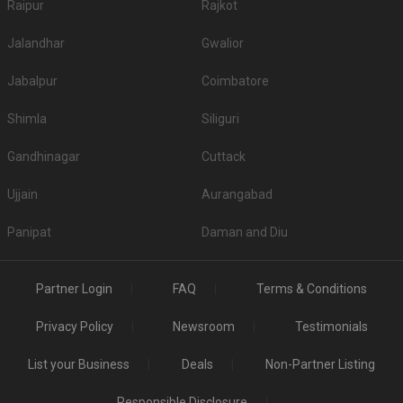
Raipur
Rajkot
Jalandhar
Gwalior
Jabalpur
Coimbatore
Shimla
Siliguri
Gandhinagar
Cuttack
Ujjain
Aurangabad
Panipat
Daman and Diu
Partner Login
FAQ
Terms & Conditions
Privacy Policy
Newsroom
Testimonials
List your Business
Deals
Non-Partner Listing
Responsible Disclosure