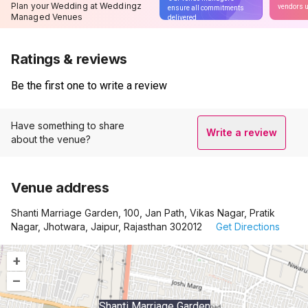
Plan your Wedding at Weddingz
vendors u
ensure all commitments
Managed Venues
delivered
Ratings & reviews
Be the first one to write a review
Have something to share
Write a review
about the venue?
Venue address
Shanti Marriage Garden, 100, Jan Path, Vikas Nagar, Pratik
Nagar, Jhotwara, Jaipur, Rajasthan 302012
Get Directions
+
–
Shanti Marriage Garden