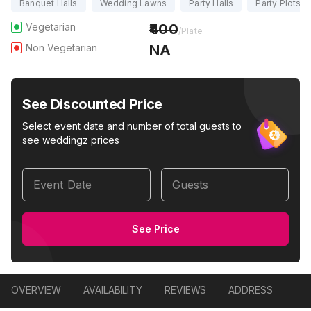
Banquet Halls
Wedding Lawns
Party Halls
Party Plots
Vegetarian
400
/Plate
Non Vegetarian
NA
See Discounted Price
Select event date and number of total guests to
see weddingz prices
Event Date
Guests
See Price
OVERVIEW
AVAILABILITY
REVIEWS
ADDRESS