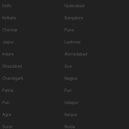
Delhi
Hyderabad
Kolkata
Bangalore
Chennai
Pune
Jaipur
Lucknow
Indore
Ahmedabad
Ghaziabad
Goa
Chandigarh
Nagpur
Patna
Puri
Puri
Udaipur
Agra
Kanpur
Surat
Noida