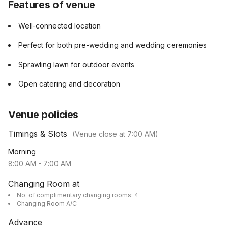
Features of venue
Well-connected location
Perfect for both pre-wedding and wedding ceremonies
Sprawling lawn for outdoor events
Open catering and decoration
Venue policies
Timings & Slots
(Venue close at
7:00 AM
)
Morning
8:00 AM
-
7:00 AM
Changing Room at
No. of complimentary changing rooms: 4
Changing Room A/C
Advance