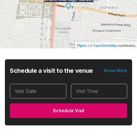
Pigeon
|
©
OpenStreetMap
contributors
Schedule a visit to the venue
Know More
Visit Date
Visit Time
Schedule Visit