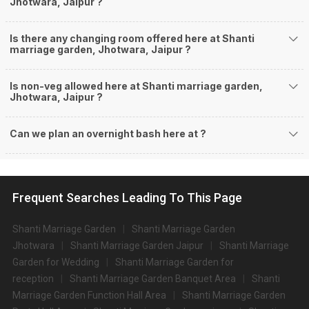
Jhotwara, Jaipur ?
Is there any changing room offered here at Shanti
marriage garden, Jhotwara, Jaipur ?
Is non-veg allowed here at Shanti marriage garden,
Jhotwara, Jaipur ?
Can we plan an overnight bash here at
?
Frequent Searches Leading To This Page
Shanti Marriage Garden
Shanti Marriage Garden
Jhotwara
Shanti Marriage Garden Jaipur
Shanti Marriage
Garden for Wedding
Shanti Marriage Garden for
reception
Shanti Marriage Garden Banquet Area
Shanti
Marriage Garden Function Hall Area
Shanti Marriage Garden