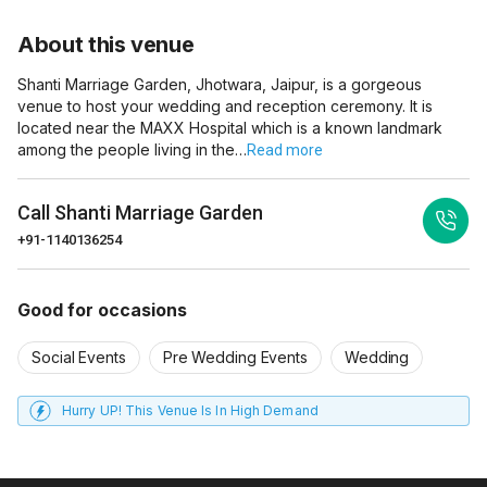
About this venue
Shanti Marriage Garden, Jhotwara, Jaipur, is a gorgeous
venue to host your wedding and reception ceremony. It is
located near the MAXX Hospital which is a known landmark
among the people living in the…
Read more
Call
Shanti Marriage Garden
+91-1140136254
Good for occasions
Social Events
Pre Wedding Events
Wedding
Hurry UP! This Venue Is In High Demand