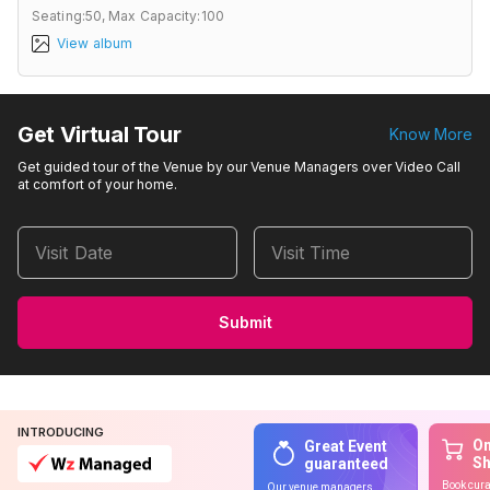
Seating:50,
Max Capacity:100
View album
Get Virtual Tour
Know More
Get guided tour of the Venue by our Venue Managers over Video Call
at comfort of your home.
Visit Date
Visit Time
Submit
INTRODUCING
On
Great Event
S
guaranteed
Book cura
Our venue managers