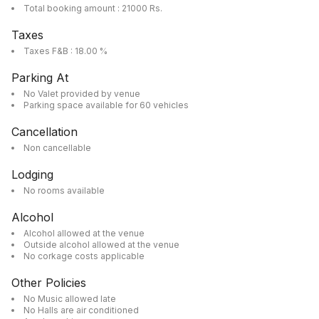
Total booking amount : 21000 Rs.
Taxes
Taxes F&B : 18.00 %
Parking At
No Valet provided by venue
Parking space available for 60 vehicles
Cancellation
Non cancellable
Lodging
No rooms available
Alcohol
Alcohol allowed at the venue
Outside alcohol allowed at the venue
No corkage costs applicable
Other Policies
No Music allowed late
No Halls are air conditioned