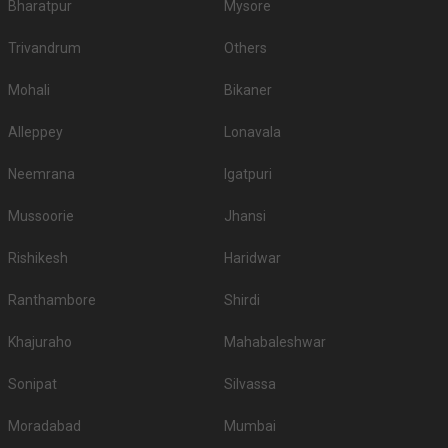
Bharatpur
Mysore
Trivandrum
Others
Mohali
Bikaner
Alleppey
Lonavala
Neemrana
Igatpuri
Mussoorie
Jhansi
Rishikesh
Haridwar
Ranthambore
Shirdi
Khajuraho
Mahabaleshwar
Sonipat
Silvassa
Moradabad
Mumbai