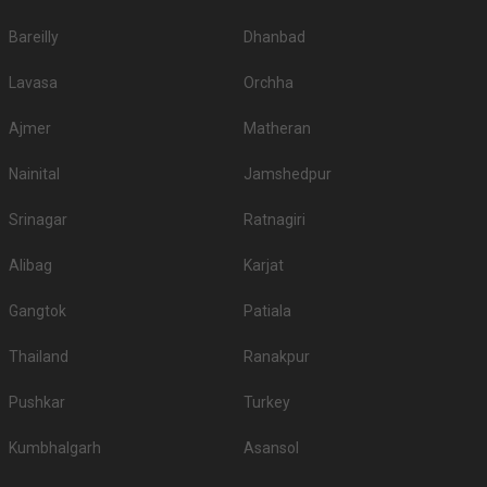
Bareilly
Dhanbad
Lavasa
Orchha
Ajmer
Matheran
Nainital
Jamshedpur
Srinagar
Ratnagiri
Alibag
Karjat
Gangtok
Patiala
Thailand
Ranakpur
Pushkar
Turkey
Kumbhalgarh
Asansol