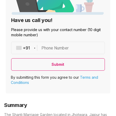
Have us call you!
Please provide us with your contact number (10 digit
mobile number)
Phone Number
Submit
By submitting this form you agree to our
Terms and
Conditions
Summary
The Shanti Marriage Garden located in Jhotwara, Jaipur has