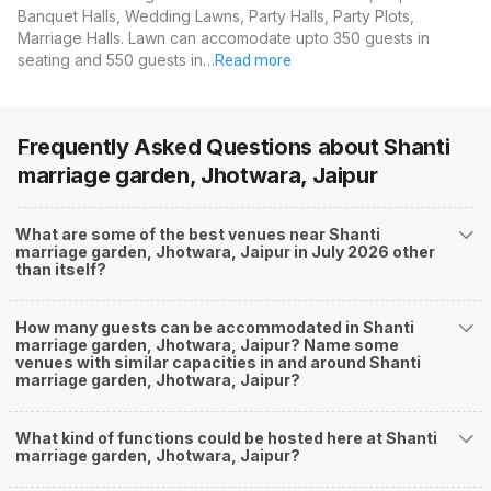
Banquet Halls, Wedding Lawns, Party Halls, Party Plots,
Marriage Halls. Lawn can accomodate upto 350 guests in
seating and 550 guests in…
Read more
Frequently Asked Questions about
Shanti
marriage garden, Jhotwara, Jaipur
What are some of the best venues near Shanti
marriage garden, Jhotwara, Jaipur in July 2026 other
than itself?
How many guests can be accommodated in Shanti
marriage garden, Jhotwara, Jaipur? Name some
venues with similar capacities in and around Shanti
marriage garden, Jhotwara, Jaipur?
What kind of functions could be hosted here at Shanti
marriage garden, Jhotwara, Jaipur?