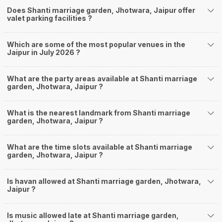
Does Shanti marriage garden, Jhotwara, Jaipur offer
valet parking facilities ?
Which are some of the most popular venues in the
Jaipur in July 2026 ?
What are the party areas available at Shanti marriage
garden, Jhotwara, Jaipur ?
What is the nearest landmark from Shanti marriage
garden, Jhotwara, Jaipur ?
What are the time slots available at Shanti marriage
garden, Jhotwara, Jaipur ?
Is havan allowed at Shanti marriage garden, Jhotwara,
Jaipur ?
Is music allowed late at Shanti marriage garden,