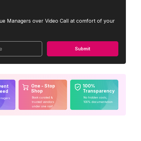
ue Managers over Video Call at comfort of your
me
Submit
One - Stop
100%
vent
Shop
Transparency
teed
Book curated &
No hidden costs,
anagers
trusted vendors
100% documentation
under one roof