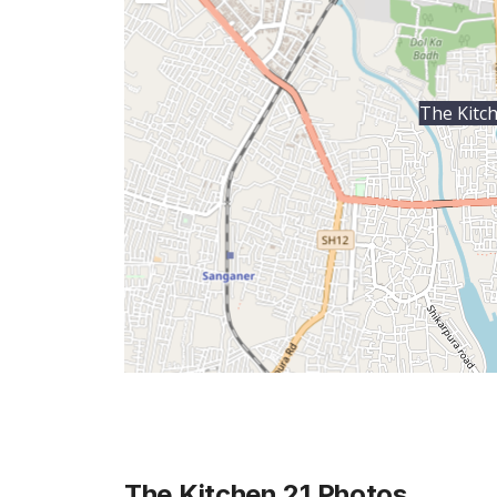
The Kitc
The Kitchen 21
Photos