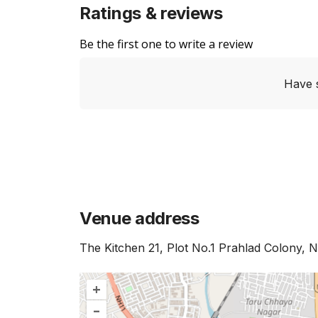
Ratings & reviews
Be the first one to write a review
Have 
Venue address
The Kitchen 21, Plot No.1 Prahlad Colony, 
+
–