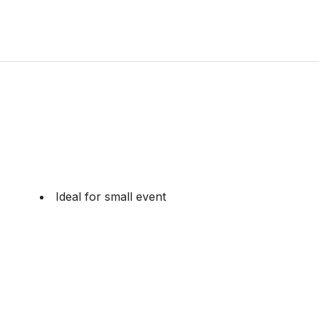
Ideal for small event