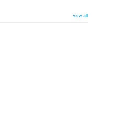
View all