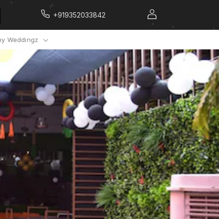
+919352033842
y Weddingz