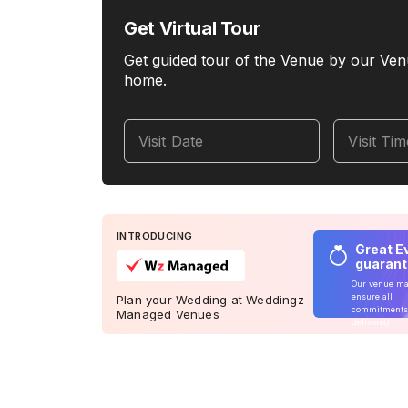
Get Virtual Tour
Get guided tour of the Venue by our Ven
home.
Visit Date
Visit Ti
INTRODUCING
Great E
guaran
Our venue m
ensure all
Plan your Wedding at Weddingz
commitments
Managed Venues
delivered