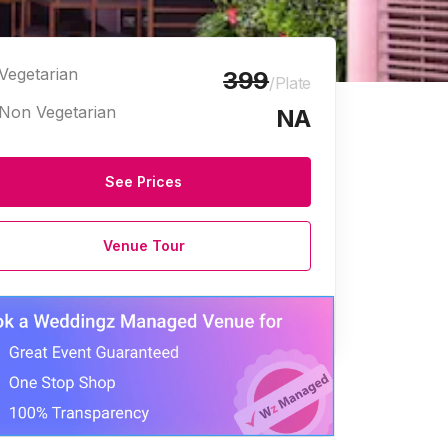
Vegetarian
399
/Plate
Non Vegetarian
NA
See Prices
Venue Tour