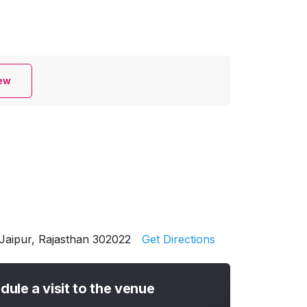
iew
Jaipur, Rajasthan 302022
Get Directions
dule a visit to the venue