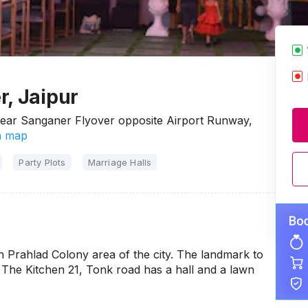
r, Jaipur
Near Sanganer Flyover opposite Airport Runway,
n map
Party Plots
Marriage Halls
sh Prahlad Colony area of the city. The landmark to
 The Kitchen 21, Tonk road has a hall and a lawn