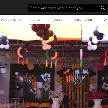
Find a weddingz venue near you
l Weddings
Photos
Deals
Testimonial
Wh