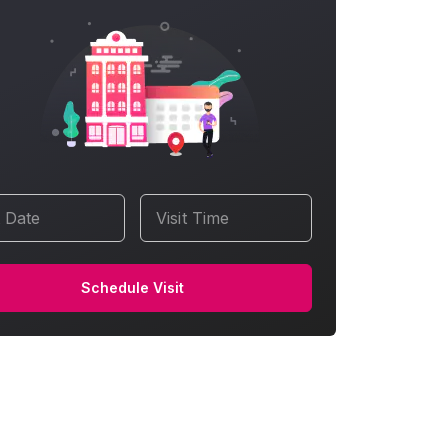
t Date
Visit Time
Schedule Visit