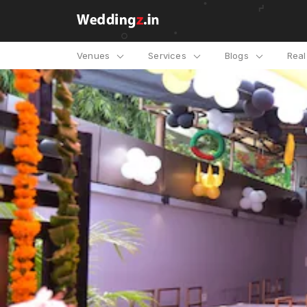
Venues
Services
Blogs
Rea