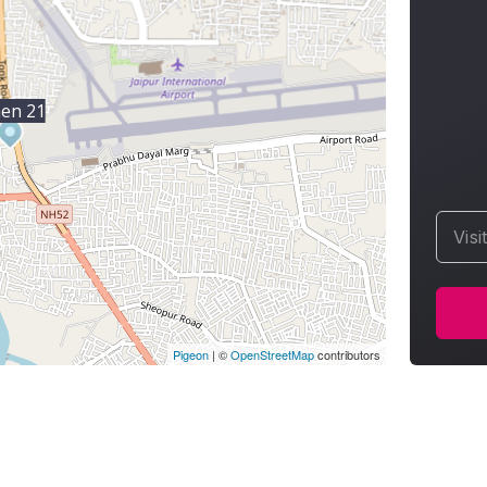
hen 21
Visi
Pigeon
|
©
OpenStreetMap
contributors