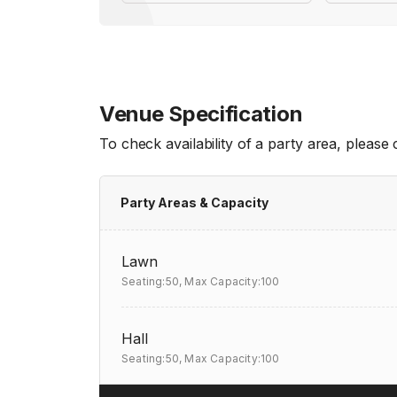
Venue Specification
To check availability of a party area, please
Party Areas & Capacity
Lawn
Seating:50,
Max Capacity:100
Hall
Seating:50,
Max Capacity:100