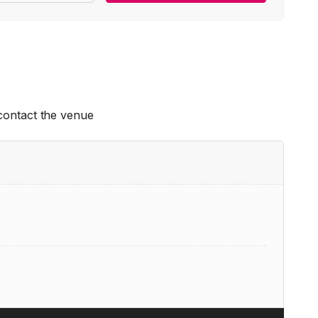
 contact the venue