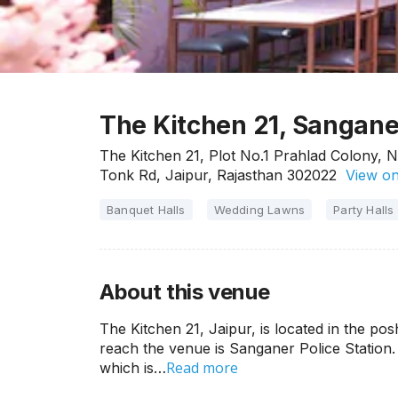
The Kitchen 21, Sangane
The Kitchen 21, Plot No.1 Prahlad Colony, 
Tonk Rd, Jaipur, Rajasthan 302022
View o
Banquet Halls
Wedding Lawns
Party Halls
About this venue
The Kitchen 21, Jaipur, is located in the po
reach the venue is Sanganer Police Station.
Read more
which is…