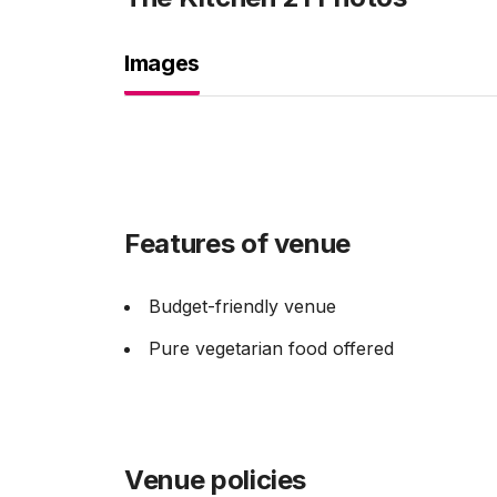
Images
Features of venue
Budget-friendly venue
Pure vegetarian food offered
Venue policies