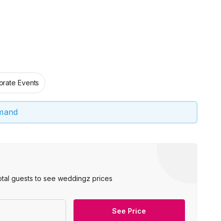
orate Events
emand
otal guests to see weddingz prices
See Price