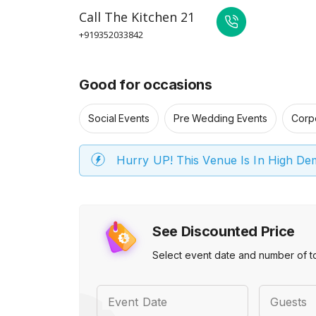
Call
The Kitchen 21
+919352033842
Good for occasions
Social Events
Pre Wedding Events
Corp
Hurry UP! This Venue Is In High D
See Discounted Price
Select event date and number of t
Event Date
Guests