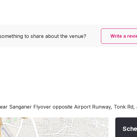
something to share
about the venue?
Write a rev
Near Sanganer Flyover opposite Airport Runway, Tonk Rd, 
Sche