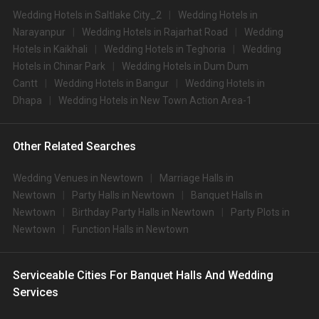
Wedding Hotels in Saltlake City_2
Wedding Hotels in
Narayanpur
Wedding Hotels in Rajarhat Road
Wedding
Hotels in Kaikhali
Wedding Hotels in Teghoria
Wedding
Hotels in Chinar Park
Wedding Hotels in Dum Dum
Cantt
Wedding Hotels in Bangur
Wedding Hotels in
Dhapa
Wedding Hotels in New Town Action Area-1
Other Related Searches
Wedding Venues in Newtown
Marriage Halls in
Newtown
Party Halls in Newtown
Banquet Halls in
Newtown
Birthday Party Halls in Newtown
Party Plots in
Newtown
Function Halls in Newtown
Serviceable Cities For Banquet Halls And Wedding
Services