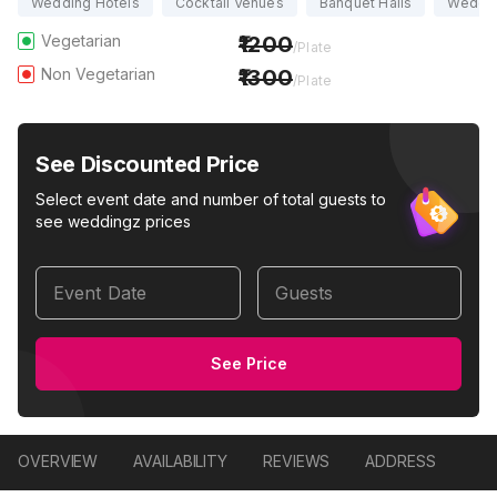
Wedding Hotels
Cocktail Venues
Banquet Halls
Weddi
Vegetarian
1200
/Plate
Non Vegetarian
1300
/Plate
See Discounted Price
Select event date and number of total guests to
see weddingz prices
Event Date
Guests
See Price
OVERVIEW
AVAILABILITY
REVIEWS
ADDRESS