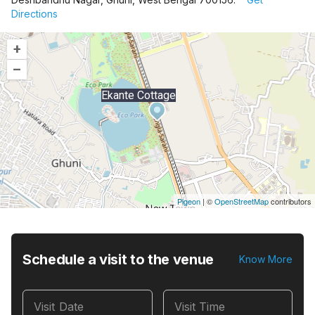
Directions
+
–
Ekante Cottage
Pigeon
|
©
OpenStreetMap
contributors
Schedule a visit to the venue
Know More
Visit Date
Visit Time