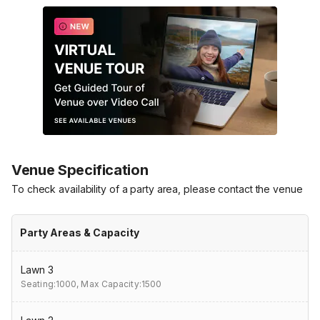
Venue Specification
To check availability of a party area, please contact the venue
Party Areas & Capacity
Lawn 3
Seating:1000,
Max Capacity:1500