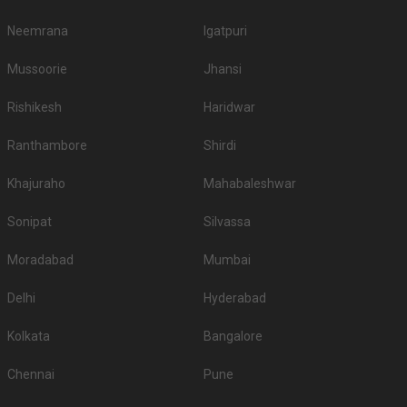
Neemrana
Igatpuri
Mussoorie
Jhansi
Rishikesh
Haridwar
Ranthambore
Shirdi
Khajuraho
Mahabaleshwar
Sonipat
Silvassa
Moradabad
Mumbai
Delhi
Hyderabad
Kolkata
Bangalore
Chennai
Pune