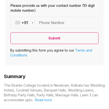
Please provide us with your contact number (10 digit
mobile number)
Phone Number
Submit
By submitting this form you agree to our
Terms and
Conditions
Summary
The Ekante Cottage located in Newtown, Kolkata has Wedding
Hotels, Cocktail Venues, Banquet Halls, Wedding Lawns,
Birthday Party Halls, Party Halls, Marriage Halls. Lawn 3 can
accomodate upto…
Read more