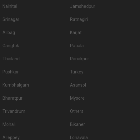
Nainital
Jamshedpur
Srinagar
Ratnagiri
Alibag
Karjat
Gangtok
Patiala
Thailand
Ranakpur
Pushkar
Turkey
Kumbhalgarh
Asansol
Bharatpur
Mysore
Trivandrum
Others
Mohali
Bikaner
Alleppey
Lonavala