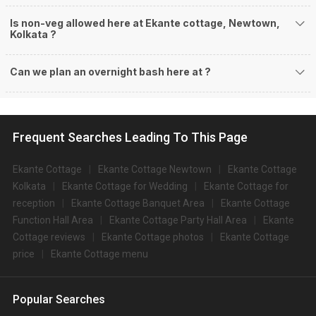
Is non-veg allowed here at Ekante cottage, Newtown,
Kolkata ?
Can we plan an overnight bash here at
?
Frequent Searches Leading To This Page
Ekante Cottage
Ekante Cottage Newtown
Ekante Cottage
Kolkata
Ekante Cottage for Wedding
Ekante Cottage for
reception
Ekante Cottage Banquet Area
Ekante Cottage
Function Hall Area
Ekante Cottage Party Hall Area
Ekante
Cottage reviews
Ekante Cottage photos
Ekante Cottage
price
Ekante Cottage menu
Popular Searches