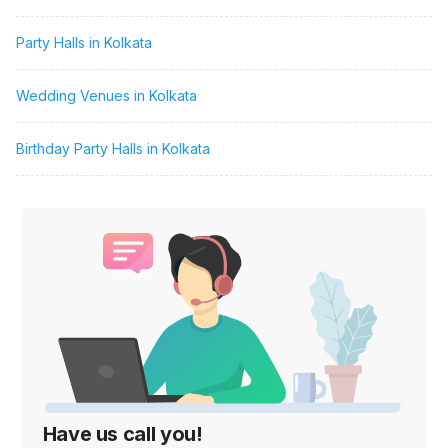
Party Halls in Kolkata
Wedding Venues in Kolkata
Birthday Party Halls in Kolkata
Have us call you!