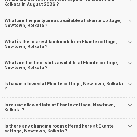
Kolkata in August 2026 ?
What are the party areas available at Ekante cottage,
Newtown, Kolkata ?
What is the nearest landmark from Ekante cottage,
Newtown, Kolkata ?
What are the time slots available at Ekante cottage,
Newtown, Kolkata ?
Is havan allowed at Ekante cottage, Newtown, Kolkata
?
Is music allowed late at Ekante cottage, Newtown,
Kolkata ?
Is there any changing room offered here at Ekante
cottage, Newtown, Kolkata ?