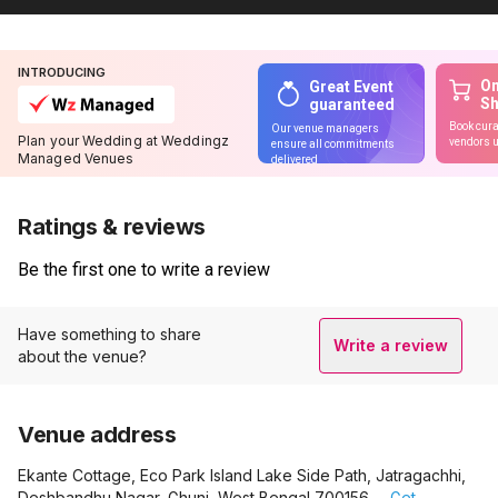
INTRODUCING
On
Great Event
S
guaranteed
Book cura
Our venue managers
Plan your Wedding at Weddingz
vendors u
ensure all commitments
Managed Venues
delivered
Ratings & reviews
Be the first one to write a review
Have something to share
Write a review
about the venue?
Venue address
Ekante Cottage, Eco Park Island Lake Side Path, Jatragachhi,
Deshbandhu Nagar, Ghuni, West Bengal 700156.
Get