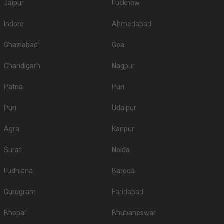
Jaipur
Lucknow
Indore
Ahmedabad
Ghaziabad
Goa
Chandigarh
Nagpur
Patna
Puri
Puri
Udaipur
Agra
Kanpur
Surat
Noida
Ludhiana
Baroda
Gurugram
Faridabad
Bhopal
Bhubaneswar