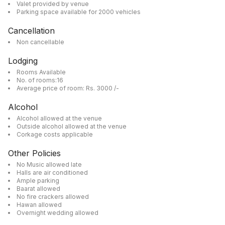
Valet provided by venue
Parking space available for 2000 vehicles
Cancellation
Non cancellable
Lodging
Rooms Available
No. of rooms:16
Average price of room: Rs. 3000 /-
Alcohol
Alcohol allowed at the venue
Outside alcohol allowed at the venue
Corkage costs applicable
Other Policies
No Music allowed late
Halls are air conditioned
Ample parking
Baarat allowed
No fire crackers allowed
Hawan allowed
Overnight wedding allowed