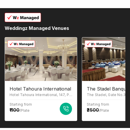
Weddingz Managed Venues
Hotel Tahoura International
The Stadel Banquet
Hotel Tahoura International, 147, Park St, Beniapukur, Kolkata, West Bengal 700017
Starting from
Starting from
1100
2500
/Plate
/Plate