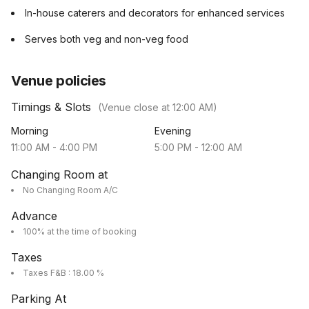
In-house caterers and decorators for enhanced services
Serves both veg and non-veg food
Venue policies
Timings & Slots
(Venue close at
12:00 AM
)
Morning
Evening
11:00 AM
-
4:00 PM
5:00 PM
-
12:00 AM
Changing Room at
No Changing Room A/C
Advance
100% at the time of booking
Taxes
Taxes F&B : 18.00 %
Parking At