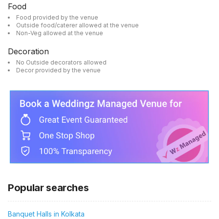
Food
Food provided by the venue
Outside food/caterer allowed at the venue
Non-Veg allowed at the venue
Decoration
No Outside decorators allowed
Decor provided by the venue
Popular searches
Banquet Halls in Kolkata