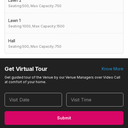
Lawn 2
Seating:500,
Max Capacity:750
Lawn 1
Seating:1000,
Max Capacity:1500
Hall
Seating:500,
Max Capacity:750
Get Virtual Tour
Know More
Get guided tour of the Venue by our Venue Managers over Video Call
at comfort of your home.
Visit Date
Visit Time
Submit