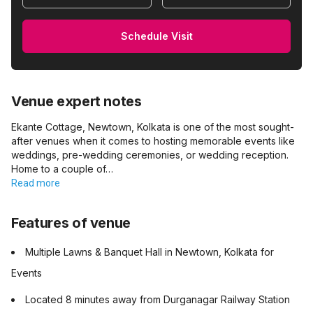
Schedule Visit
Venue expert notes
Ekante Cottage, Newtown, Kolkata is one of the most sought-
after venues when it comes to hosting memorable events like
weddings, pre-wedding ceremonies, or wedding reception.
Home to a couple of…
Read more
Features of venue
Multiple Lawns & Banquet Hall in Newtown, Kolkata for
Events
Located 8 minutes away from Durganagar Railway Station