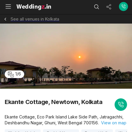
See all venues in Kolkata
1
/
6
Ekante Cottage, Newtown, Kolkata
Ekante Cottage, Eco Park Island Lake Side Path, Jatragachhi,
Deshbandhu Nagar, Ghuni, West Bengal 700156.
View on map