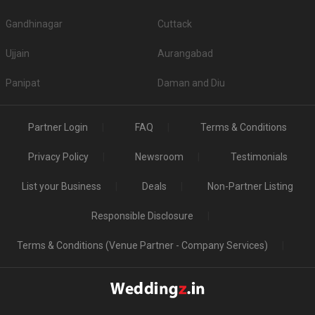
Gandhinagar
Cuttack
Ujjain
Aurangabad
Panipat
Daman and Diu
Partner Login
FAQ
Terms & Conditions
Privacy Policy
Newsroom
Testimonials
List your Business
Deals
Non-Partner Listing
Responsible Disclosure
Terms & Conditions (Venue Partner - Company Services)