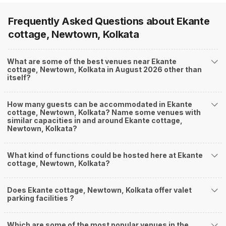
Frequently Asked Questions about
Ekante
cottage, Newtown, Kolkata
What are some of the best venues near Ekante
cottage, Newtown, Kolkata in August 2026 other than
itself?
How many guests can be accommodated in Ekante
cottage, Newtown, Kolkata? Name some venues with
similar capacities in and around Ekante cottage,
Newtown, Kolkata?
What kind of functions could be hosted here at Ekante
cottage, Newtown, Kolkata?
Does Ekante cottage, Newtown, Kolkata offer valet
parking facilities ?
Which are some of the most popular venues in the