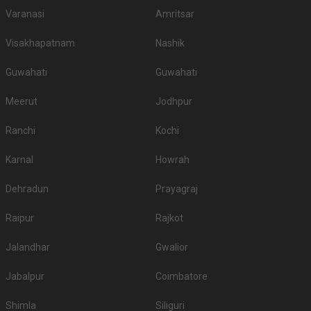
Varanasi
Amritsar
Visakhapatnam
Nashik
Guwahati
Guwahati
Meerut
Jodhpur
Ranchi
Kochi
Karnal
Howrah
Dehradun
Prayagraj
Raipur
Rajkot
Jalandhar
Gwalior
Jabalpur
Coimbatore
Shimla
Siliguri