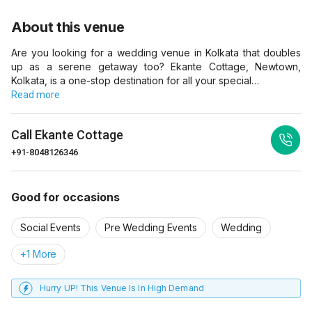
About this venue
Are you looking for a wedding venue in Kolkata that doubles
up as a serene getaway too? Ekante Cottage, Newtown,
Kolkata, is a one-stop destination for all your special…
Read more
Call
Ekante Cottage
+91-8048126346
Good for occasions
Social Events
Pre Wedding Events
Wedding
+1 More
Hurry UP! This Venue Is In High Demand