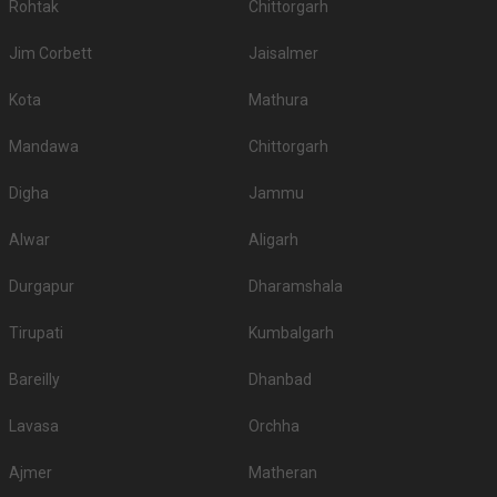
Rohtak
Chittorgarh
Jim Corbett
Jaisalmer
Kota
Mathura
Mandawa
Chittorgarh
Digha
Jammu
Alwar
Aligarh
Durgapur
Dharamshala
Tirupati
Kumbalgarh
Bareilly
Dhanbad
Lavasa
Orchha
Ajmer
Matheran