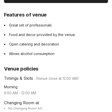
Features of venue
Great set of professionals
Food and decor provided by the venue
Open catering and decoration
Allows alcohol consumption
Venue policies
Timings & Slots
(Venue close at
12:00 AM
)
Morning
9:00 AM
-
12:00 AM
Changing Room at
No Changing Room A/C