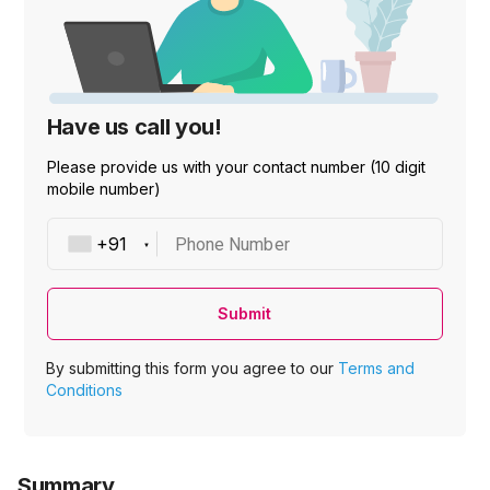
Have us call you!
Please provide us with your contact number (10 digit
mobile number)
Phone Number
Submit
By submitting this form you agree to our
Terms and
Conditions
Summary