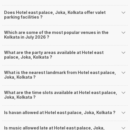
Does Hotel east palace, Joka, Kolkata offer valet
parking facilities ?
Which are some of the most popular venues in the
Kolkata in July 2026 ?
What are the party areas available at Hotel east
palace, Joka, Kolkata ?
What is the nearest landmark from Hotel east palace,
Joka, Kolkata ?
What are the time slots available at Hotel east palace,
Joka, Kolkata ?
Is havan allowed at Hotel east palace, Joka, Kolkata ?
Is music allowed late at Hotel east palace, Joka,