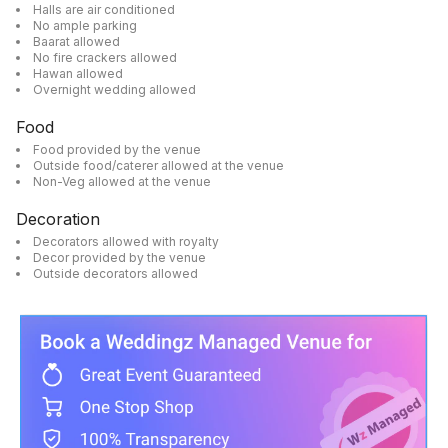
Halls are air conditioned
No ample parking
Baarat allowed
No fire crackers allowed
Hawan allowed
Overnight wedding allowed
Food
Food provided by the venue
Outside food/caterer allowed at the venue
Non-Veg allowed at the venue
Decoration
Decorators allowed with royalty
Decor provided by the venue
Outside decorators allowed