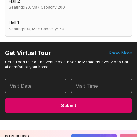
Hall 2
Seating:120,
Max Capacity:200
Hall 1
Seating:100,
Max Capacity:150
Get Virtual Tour
Know More
Get guided tour of the Venue by our Venue Managers over Video Call
at comfort of your home.
Visit Date
Visit Time
Submit
INTRODUCING