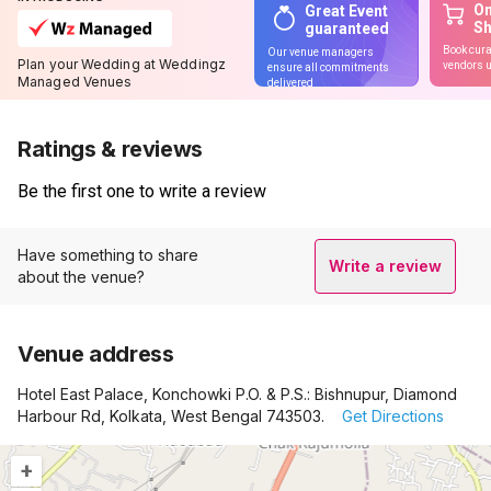
On
Great Event
S
guaranteed
Book cura
Our venue managers
Plan your Wedding at Weddingz
vendors u
ensure all commitments
Managed Venues
delivered
Ratings & reviews
Be the first one to write a review
Have something to share
Write a review
about the venue?
Venue address
Hotel East Palace, Konchowki P.O. & P.S.: Bishnupur, Diamond
Harbour Rd, Kolkata, West Bengal 743503.
Get Directions
+