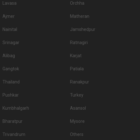
Lavasa
Orchha
Ajmer
Matheran
Nainital
Jamshedpur
Srinagar
Ratnagiri
Alibag
Karjat
Gangtok
Patiala
Thailand
Ranakpur
Pushkar
Turkey
Kumbhalgarh
Asansol
Bharatpur
Mysore
Trivandrum
Others