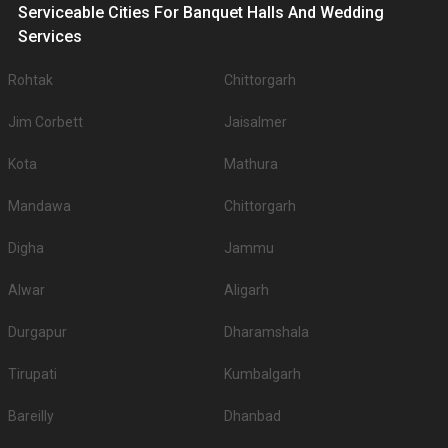
Serviceable Cities For Banquet Halls And Wedding
Services
Rohtak
Chittorgarh
Jim Corbett
Jaisalmer
Kota
Mathura
Mandawa
Chittorgarh
Digha
Jammu
Alwar
Aligarh
Durgapur
Dharamshala
Tirupati
Kumbalgarh
Bareilly
Dhanbad