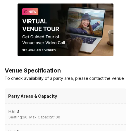
Venue Specification
To check availability of a party area, please contact the venue
Party Areas & Capacity
Hall 3
Seating:60,
Max Capacity:100