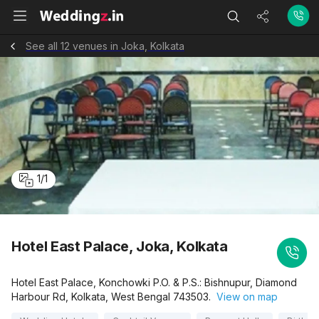
See all 12 venues in Joka, Kolkata
1
/
1
Hotel East Palace, Joka, Kolkata
Hotel East Palace, Konchowki P.O. & P.S.: Bishnupur, Diamond
Harbour Rd, Kolkata, West Bengal 743503.
View on map