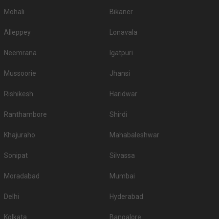
Mohali
Bikaner
Alleppey
Lonavala
Neemrana
Igatpuri
Mussoorie
Jhansi
Rishikesh
Haridwar
Ranthambore
Shirdi
Khajuraho
Mahabaleshwar
Sonipat
Silvassa
Moradabad
Mumbai
Delhi
Hyderabad
Kolkata
Bangalore