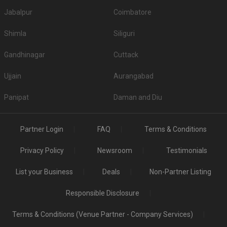
Jabalpur
Coimbatore
Shimla
Siliguri
Gandhinagar
Cuttack
Ujjain
Aurangabad
Panipat
Daman and Diu
Partner Login
FAQ
Terms & Conditions
Privacy Policy
Newsroom
Testimonials
List your Business
Deals
Non-Partner Listing
Responsible Disclosure
Terms & Conditions (Venue Partner - Company Services)