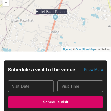
–
Hotel East Palace
Pigeon
|
©
OpenStreetMap
contributors
Schedule a visit to the venue
Know More
Visit Date
Visit Time
Schedule Visit