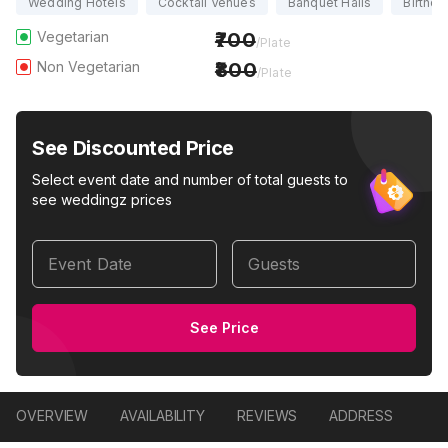
Wedding Hotels
Cocktail Venues
Banquet Halls
Birthda
Vegetarian
700
/Plate
Non Vegetarian
800
/Plate
See Discounted Price
Select event date and number of total guests to
see weddingz prices
Event Date
Guests
See Price
OVERVIEW
AVAILABILITY
REVIEWS
ADDRESS