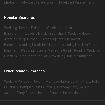
photos
Hotel East Palace price
Hotel East Palace menu
Popular Searches
Wedding Hotels in Pailan
Wedding Hotels in
Bansdroni
Wedding Hotels in Barisha
Wedding Hotels in
Amtala-Baruipur Road
Wedding Hotels in Sakher
Bazar
Wedding Hotels in Kalitala
Wedding Hotels in Purba
Barisha
Wedding Hotels in Mahatma Gandhi Road
Wedding
Hotels in Sarat Chatterjee Rd
Wedding Hotels in Kudghat
Other Related Searches
Wedding Venues in Joka
Marriage Halls in Joka
Party Halls
in Joka
Banquet Halls in Joka
Birthday Party Halls in
Joka
Party Plots in Joka
Function Halls in Joka