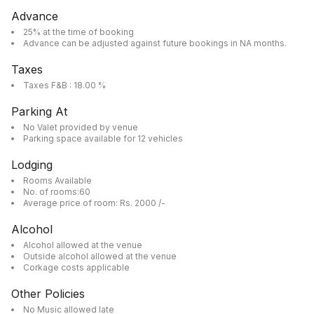
Advance
25% at the time of booking
Advance can be adjusted against future bookings in NA months.
Taxes
Taxes F&B : 18.00 %
Parking At
No Valet provided by venue
Parking space available for 12 vehicles
Lodging
Rooms Available
No. of rooms:60
Average price of room: Rs. 2000 /-
Alcohol
Alcohol allowed at the venue
Outside alcohol allowed at the venue
Corkage costs applicable
Other Policies
No Music allowed late