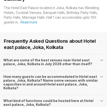
The Hotel East Palace located in Joka, Kolkata has Wedding
Hotels, Cocktail Venues, Banquet Halls, Birthday Party Halls,
Party Halls, Marriage Halls. Hall 1 can accomodate upto 100
guests in…
Read more
Frequently Asked Questions about
Hotel
east palace, Joka, Kolkata
What are some of the best venues near Hotel east
palace, Joka, Kolkata in July 2026 other than itself?
How many guests can be accommodated in Hotel east
palace, Joka, Kolkata? Name some venues with similar
capacities in and around Hotel east palace, Joka,
Kolkata?
What kind of functions could be hosted here at Hotel
east palace, Joka, Kolkata?