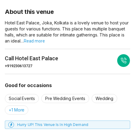
About this venue
Hotel East Palace, Joka, Kolkata is a lovely venue to host your
guests for various functions. This place has multiple banquet
halls, which are suitable for intimate gatherings. This place is
an ideal…
Read more
Call
Hotel East Palace
+919230613727
Good for occasions
Social Events
Pre Wedding Events
Wedding
+1 More
Hurry UP! This Venue Is In High Demand