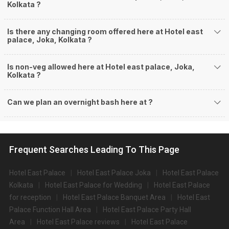
Kolkata ?
Is there any changing room offered here at Hotel east
palace, Joka, Kolkata ?
Is non-veg allowed here at Hotel east palace, Joka,
Kolkata ?
Can we plan an overnight bash here at
?
Frequent Searches Leading To This Page
Hotel East Palace
Hotel East Palace Joka
Hotel East Palace
Kolkata
Hotel East Palace for Wedding
Hotel East Palace
for reception
Hotel East Palace Banquet Area
Hotel East
Palace Function Hall Area
Hotel East Palace Party Hall
Area
Hotel East Palace reviews
Hotel East Palace