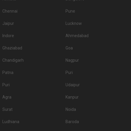
Chennai
Pune
Jaipur
Lucknow
Indore
Ahmedabad
Ghaziabad
Goa
Chandigarh
Nagpur
Patna
Puri
Puri
Udaipur
Agra
Kanpur
Surat
Noida
Ludhiana
Baroda