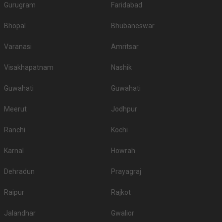
Gurugram
Faridabad
Bhopal
Bhubaneswar
Varanasi
Amritsar
Visakhapatnam
Nashik
Guwahati
Guwahati
Meerut
Jodhpur
Ranchi
Kochi
Karnal
Howrah
Dehradun
Prayagraj
Raipur
Rajkot
Jalandhar
Gwalior