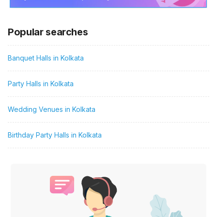
Popular searches
Banquet Halls in Kolkata
Party Halls in Kolkata
Wedding Venues in Kolkata
Birthday Party Halls in Kolkata