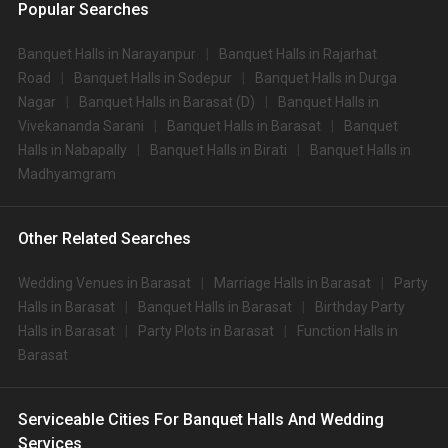
Popular Searches
Banquet Halls in Narayanpur
Banquet Halls in Rajarhat
Road
Banquet Halls in Sodepur
Banquet Halls in Durga
Nagar
Banquet Halls in Barasat (D)
Banquet Halls in
Vivekananda Sarani
Banquet Halls in Barasat
Banquet
Halls in Nabapally
Banquet Halls in Birati
Banquet Halls in
Madhyamgram
Other Related Searches
Wedding Venues in Barasat
Marriage Halls in Barasat
Party
Halls in Barasat
Banquet Halls in Barasat
Birthday Party
Halls in Barasat
Party Plots in Barasat
Function Halls in
Barasat
Serviceable Cities For Banquet Halls And Wedding
Services