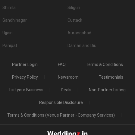
Shimla
Siliguri
Gandhinagar
Cuttack
Ujjain
Aurangabad
Panipat
Daman and Diu
Partner Login
FAQ
Terms & Conditions
Privacy Policy
Newsroom
Testimonials
List your Business
Deals
Non-Partner Listing
Responsible Disclosure
Terms & Conditions (Venue Partner - Company Services)