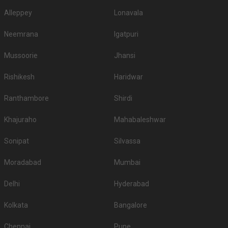
Alleppey
Lonavala
Neemrana
Igatpuri
Mussoorie
Jhansi
Rishikesh
Haridwar
Ranthambore
Shirdi
Khajuraho
Mahabaleshwar
Sonipat
Silvassa
Moradabad
Mumbai
Delhi
Hyderabad
Kolkata
Bangalore
Chennai
Pune