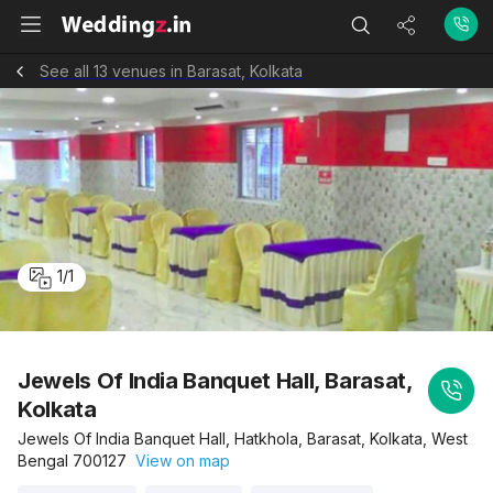
See all 13 venues in Barasat, Kolkata
1
/
1
Jewels Of India Banquet Hall, Barasat,
Kolkata
Jewels Of India Banquet Hall, Hatkhola, Barasat, Kolkata, West
Bengal 700127
View on map