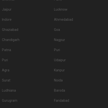
Jaipur
Lucknow
Indore
Ahmedabad
Ghaziabad
Goa
Chandigarh
Nagpur
Patna
Puri
Puri
Udaipur
Agra
Kanpur
Surat
Noida
Ludhiana
Baroda
Gurugram
Faridabad