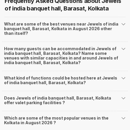
Frequently Asked Questions about
Jewels
of india banquet hall, Barasat, Kolkata
What are some of the best venues near Jewels of india
banquet hall, Barasat, Kolkata in August 2026 other
than itself?
How many guests can be accommodated in Jewels of
india banquet hall, Barasat, Kolkata? Name some
venues with similar capacities in and around Jewels of
india banquet hall, Barasat, Kolkata?
What kind of functions could be hosted here at Jewels
of india banquet hall, Barasat, Kolkata?
Does Jewels of india banquet hall, Barasat, Kolkata
offer valet parking facilities ?
Which are some of the most popular venues in the
Kolkata in August 2026 ?