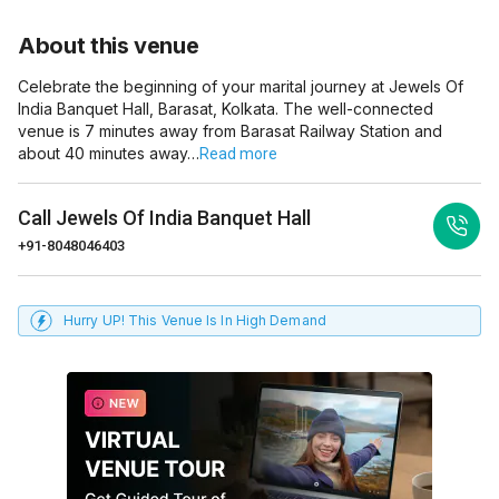
About this venue
Celebrate the beginning of your marital journey at Jewels Of
India Banquet Hall, Barasat, Kolkata. The well-connected
venue is 7 minutes away from Barasat Railway Station and
about 40 minutes away…
Read more
Call
Jewels Of India Banquet Hall
+91-8048046403
Hurry UP! This Venue Is In High Demand