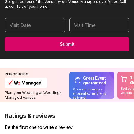
Get guided tour of the Venue by our Venue Managers over Video Call
at comfort of your home.
Visit Date
Visit Time
Submit
INTRODUCING
On
Great Event
S
guaranteed
Book cura
Our venue managers
Plan your Wedding at Weddingz
vendors u
ensure all commitments
Managed Venues
delivered
Ratings & reviews
Be the first one to write a review