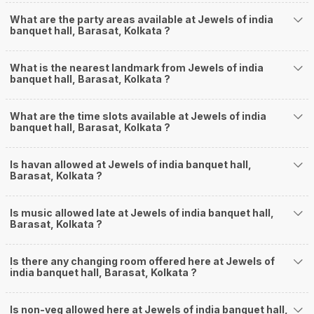
What are the party areas available at Jewels of india
banquet hall, Barasat, Kolkata ?
What is the nearest landmark from Jewels of india
banquet hall, Barasat, Kolkata ?
What are the time slots available at Jewels of india
banquet hall, Barasat, Kolkata ?
Is havan allowed at Jewels of india banquet hall,
Barasat, Kolkata ?
Is music allowed late at Jewels of india banquet hall,
Barasat, Kolkata ?
Is there any changing room offered here at Jewels of
india banquet hall, Barasat, Kolkata ?
Is non-veg allowed here at Jewels of india banquet hall,