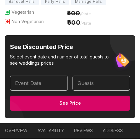
Banquet Halls
Party Halls
Marriage Halls
Vegetarian
500
/Plate
Non Vegetarian
600
/Plate
See Discounted Price
Select event date and number of total guests to
see weddingz prices
Event Date
Guests
See Price
OVERVIEW
AVAILABILITY
REVIEWS
ADDRESS