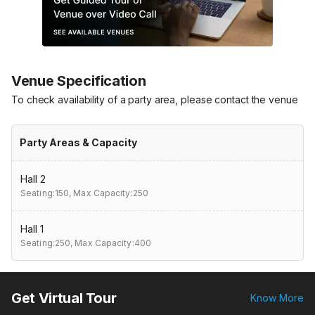
Venue Specification
To check availability of a party area, please contact the venue
Party Areas & Capacity
Hall 2
Seating:150,
Max Capacity:250
Hall 1
Seating:250,
Max Capacity:400
Get Virtual Tour
Know More