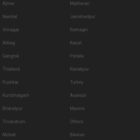
Ajmer
Matheran
Nainital
Jamshedpur
Srinagar
Ratnagiri
Alibag
Karjat
Gangtok
Patiala
Thailand
Ranakpur
Pushkar
Turkey
Kumbhalgarh
Asansol
Bharatpur
Mysore
Trivandrum
Others
Mohali
Bikaner