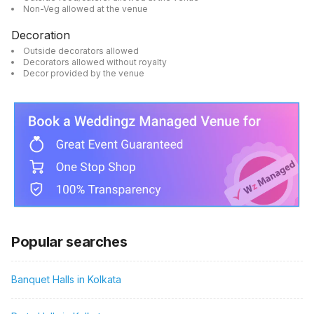
Non-Veg allowed at the venue
Decoration
Outside decorators allowed
Decorators allowed without royalty
Decor provided by the venue
Popular searches
Banquet Halls in Kolkata