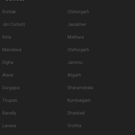
Rohtak
Chittorgarh
Jim Corbett
Jaisalmer
Kota
Mathura
Mandawa
Chittorgarh
Digha
Jammu
Alwar
Aligarh
Durgapur
Dharamshala
Tirupati
Kumbalgarh
Bareilly
Dhanbad
Lavasa
Orchha