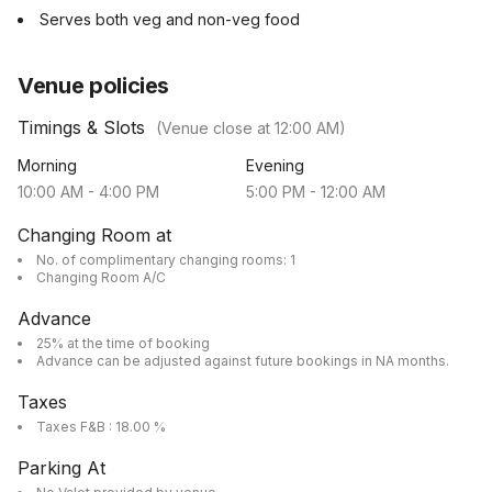
Serves both veg and non-veg food
Venue policies
Timings & Slots
(Venue close at
12:00 AM
)
Morning
Evening
10:00 AM
-
4:00 PM
5:00 PM
-
12:00 AM
Changing Room at
No. of complimentary changing rooms: 1
Changing Room A/C
Advance
25% at the time of booking
Advance can be adjusted against future bookings in NA months.
Taxes
Taxes F&B : 18.00 %
Parking At