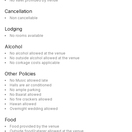
No Valet provided by venue
Cancellation
Non cancellable
Lodging
No rooms available
Alcohol
No alcohol allowed at the venue
No outside alcohol allowed at the venue
No corkage costs applicable
Other Policies
No Music allowed late
Halls are air conditioned
No ample parking
No Baarat allowed
No fire crackers allowed
Hawan allowed
Overnight wedding allowed
Food
Food provided by the venue
Outside food/caterer allowed at the venue