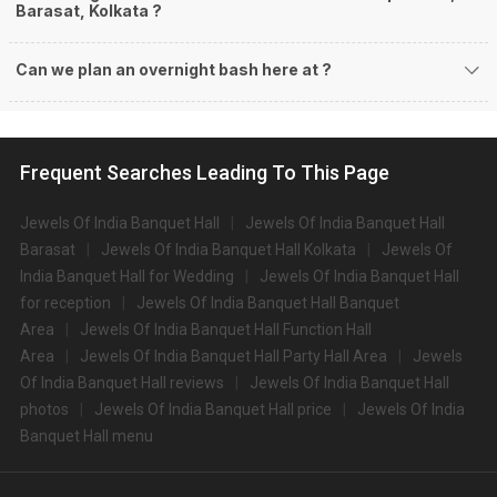
Barasat, Kolkata ?
Can we plan an overnight bash here at
?
Frequent Searches Leading To This Page
Jewels Of India Banquet Hall
Jewels Of India Banquet Hall
Barasat
Jewels Of India Banquet Hall Kolkata
Jewels Of
India Banquet Hall for Wedding
Jewels Of India Banquet Hall
for reception
Jewels Of India Banquet Hall Banquet
Area
Jewels Of India Banquet Hall Function Hall
Area
Jewels Of India Banquet Hall Party Hall Area
Jewels
Of India Banquet Hall reviews
Jewels Of India Banquet Hall
photos
Jewels Of India Banquet Hall price
Jewels Of India
Banquet Hall menu