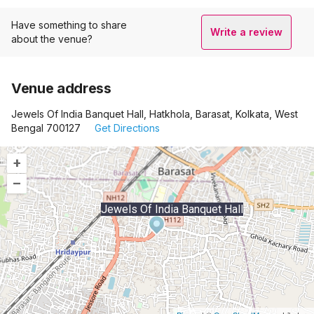
Have something to share
Write a review
about the venue?
Venue address
Jewels Of India Banquet Hall, Hatkhola, Barasat, Kolkata, West
Bengal 700127
Get Directions
+
–
Jewels Of India Banquet Hall