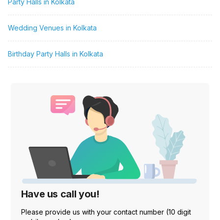
Party Halls in Kolkata
Wedding Venues in Kolkata
Birthday Party Halls in Kolkata
Have us call you!
Please provide us with your contact number (10 digit