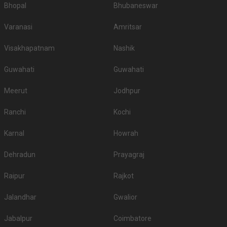
Bhopal
Bhubaneswar
Varanasi
Amritsar
Visakhapatnam
Nashik
Guwahati
Guwahati
Meerut
Jodhpur
Ranchi
Kochi
Karnal
Howrah
Dehradun
Prayagraj
Raipur
Rajkot
Jalandhar
Gwalior
Jabalpur
Coimbatore