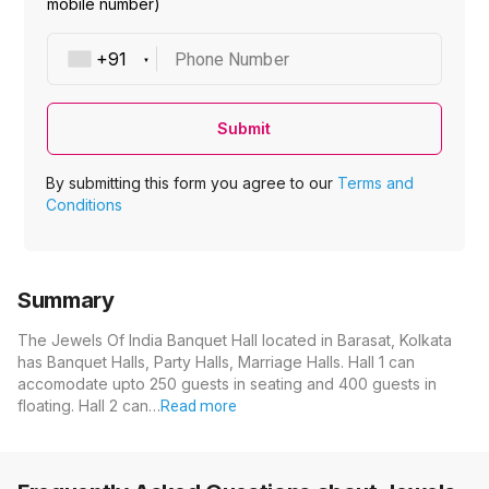
mobile number)
Phone Number
Submit
By submitting this form you agree to our
Terms and
Conditions
Summary
The Jewels Of India Banquet Hall located in Barasat, Kolkata
has Banquet Halls, Party Halls, Marriage Halls. Hall 1 can
accomodate upto 250 guests in seating and 400 guests in
floating. Hall 2 can…
Read more