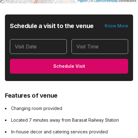
Pigeon
|
©
OpenStreetMap
contributors
Schedule a visit to the venue
Know More
Visit Date
Visit Time
Schedule Visit
Features of venue
Changing room provided
Located 7 minutes away from Barasat Railway Station
In-house decor and catering services provided