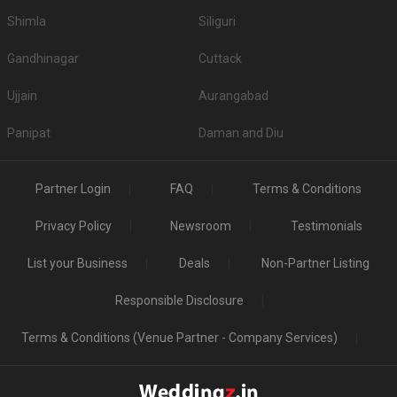
Shimla
Siliguri
Gandhinagar
Cuttack
Ujjain
Aurangabad
Panipat
Daman and Diu
Partner Login
FAQ
Terms & Conditions
Privacy Policy
Newsroom
Testimonials
List your Business
Deals
Non-Partner Listing
Responsible Disclosure
Terms & Conditions (Venue Partner - Company Services)