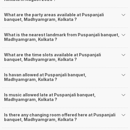
What are the party areas available at Puspanjali
banquet, Madhyamgram, Kolkata ?
What is the nearest landmark from Puspanjali banquet,
Madhyamgram, Kolkata ?
What are the time slots available at Puspanjali
banquet, Madhyamgram, Kolkata ?
Is havan allowed at Puspanjali banquet,
Madhyamgram, Kolkata ?
Is music allowed late at Puspanjali banquet,
Madhyamgram, Kolkata ?
Is there any changing room offered here at Puspanjali
banquet, Madhyamgram, Kolkata ?