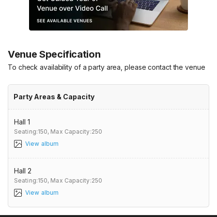
Venue Specification
To check availability of a party area, please contact the venue
Party Areas & Capacity
Hall 1
Seating:150,
Max Capacity:250
View album
Hall 2
Seating:150,
Max Capacity:250
View album