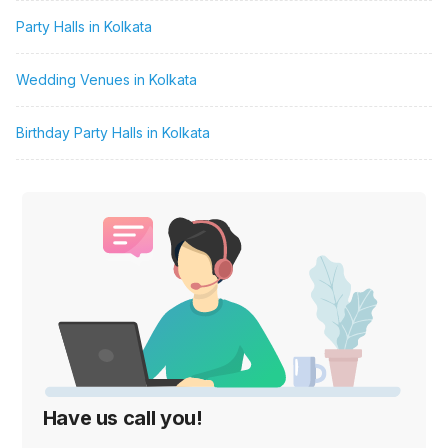
Party Halls in Kolkata
Wedding Venues in Kolkata
Birthday Party Halls in Kolkata
Have us call you!