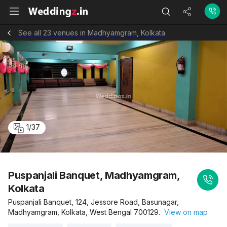
See all 23 venues in Madhyamgram, Kolkata
1
/
37
Puspanjali Banquet, Madhyamgram,
Kolkata
Puspanjali Banquet, 124, Jessore Road, Basunagar,
Madhyamgram, Kolkata, West Bengal 700129.
View on map