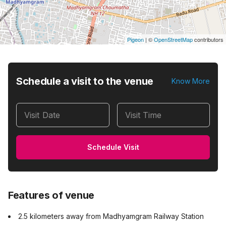
Pigeon
|
©
OpenStreetMap
contributors
Schedule a visit to the venue
Know More
Visit Date
Visit Time
Schedule Visit
Features of venue
2.5 kilometers away from Madhyamgram Railway Station