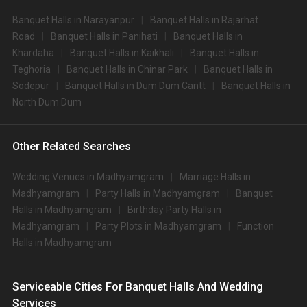
Banquet Halls in Narayanpur
Banquet Halls in Rajarhat
Road
Banquet Halls in Panihati
Banquet Halls in
Khardaha
Banquet Halls in Kaikhali
Banquet Halls in
Teghoria
Banquet Halls in Chinar Park
Banquet Halls in
Sodepur
Banquet Halls in Dum Dum Cantt
Banquet Halls in
North Dum Dum
Other Related Searches
Wedding Venues in Madhyamgram
Marriage Halls in
Madhyamgram
Party Halls in Madhyamgram
Banquet
Halls in Madhyamgram
Birthday Party Halls in
Madhyamgram
Party Plots in Madhyamgram
Function
Halls in Madhyamgram
Serviceable Cities For Banquet Halls And Wedding
Services