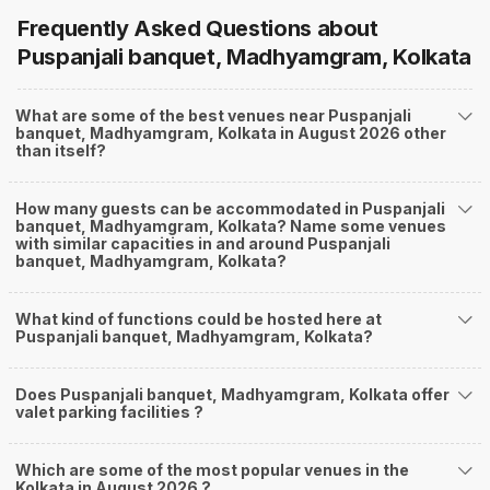
Frequently Asked Questions about
Puspanjali banquet, Madhyamgram, Kolkata
What are some of the best venues near Puspanjali
banquet, Madhyamgram, Kolkata in August 2026 other
than itself?
How many guests can be accommodated in Puspanjali
banquet, Madhyamgram, Kolkata? Name some venues
with similar capacities in and around Puspanjali
banquet, Madhyamgram, Kolkata?
What kind of functions could be hosted here at
Puspanjali banquet, Madhyamgram, Kolkata?
Does Puspanjali banquet, Madhyamgram, Kolkata offer
valet parking facilities ?
Which are some of the most popular venues in the
Kolkata in August 2026 ?