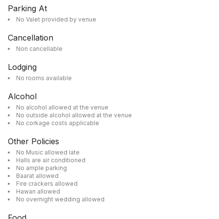
Parking At
No Valet provided by venue
Cancellation
Non cancellable
Lodging
No rooms available
Alcohol
No alcohol allowed at the venue
No outside alcohol allowed at the venue
No corkage costs applicable
Other Policies
No Music allowed late
Halls are air conditioned
No ample parking
Baarat allowed
Fire crackers allowed
Hawan allowed
No overnight wedding allowed
Food