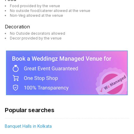
Food provided by the venue
No outside food/caterer allowed at the venue
Non-Veg allowed at the venue
Decoration
No Outside decorators allowed
Decor provided by the venue
Popular searches
Banquet Halls in Kolkata