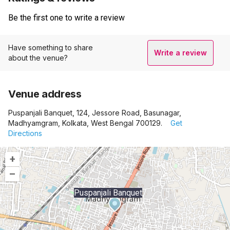
Be the first one to write a review
Have something to share
Write a review
about the venue?
Venue address
Puspanjali Banquet, 124, Jessore Road, Basunagar,
Madhyamgram, Kolkata, West Bengal 700129.
Get
Directions
+
–
Puspanjali Banquet