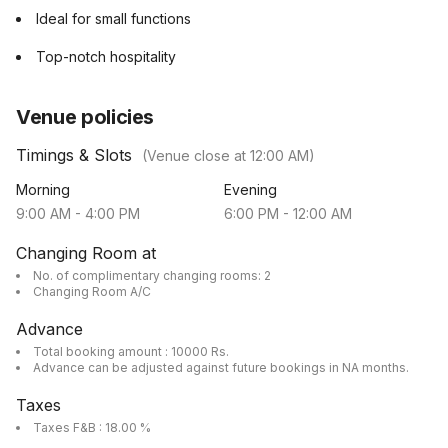
Ideal for small functions
Top-notch hospitality
Venue policies
Timings & Slots
(Venue close at
12:00 AM
)
Morning
Evening
9:00 AM
-
4:00 PM
6:00 PM
-
12:00 AM
Changing Room at
No. of complimentary changing rooms: 2
Changing Room A/C
Advance
Total booking amount : 10000 Rs.
Advance can be adjusted against future bookings in NA months.
Taxes
Taxes F&B : 18.00 %