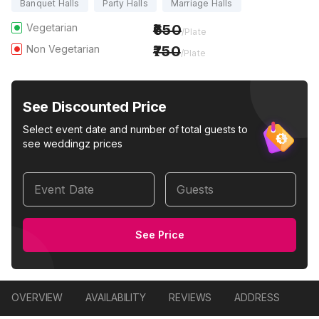
Banquet Halls
Party Halls
Marriage Halls
Vegetarian
650
/Plate
Non Vegetarian
750
/Plate
See Discounted Price
Select event date and number of total guests to
see weddingz prices
Event Date
Guests
See Price
OVERVIEW
AVAILABILITY
REVIEWS
ADDRESS