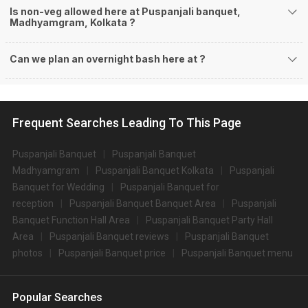
Is non-veg allowed here at Puspanjali banquet,
Madhyamgram, Kolkata ?
Can we plan an overnight bash here at
?
Frequent Searches Leading To This Page
Puspanjali Banquet
Puspanjali Banquet
Madhyamgram
Puspanjali Banquet Kolkata
Puspanjali
Banquet for Wedding
Puspanjali Banquet for
reception
Puspanjali Banquet Banquet Area
Puspanjali
Banquet Function Hall Area
Puspanjali Banquet Party Hall
Area
Puspanjali Banquet reviews
Puspanjali Banquet
photos
Puspanjali Banquet price
Puspanjali Banquet menu
Popular Searches