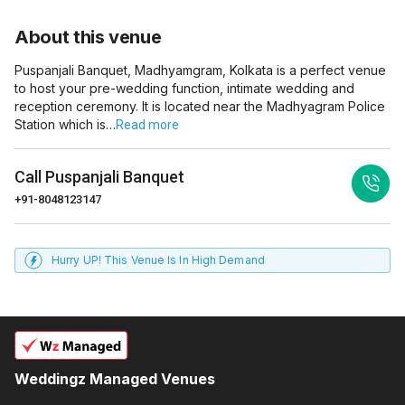
About this venue
Puspanjali Banquet, Madhyamgram, Kolkata is a perfect venue
to host your pre-wedding function, intimate wedding and
reception ceremony. It is located near the Madhyagram Police
Station which is…
Read more
Call
Puspanjali Banquet
+91-8048123147
Hurry UP! This Venue Is In High Demand
Weddingz Managed Venues