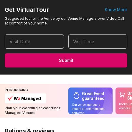
Get Virtual Tour
Know More
Get guided tour of the Venue by our Venue Managers over Video Call
at comfort of your home.
Visit Date
Visit Time
Submit
INTRODUCING
On
Great Event
S
guaranteed
Book cura
Our venue managers
Plan your Wedding at Weddingz
vendors u
ensure all commitments
Managed Venues
delivered
Ratings & reviews