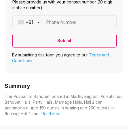
Please provide us with your contact number (10 digit
mobile number)
Phone Number
Submit
By submitting this form you agree to our
Terms and
Conditions
Summary
The Puspanjali Banquet located in Madhyamgram, Kolkata has
Banquet Halls, Party Halls, Marriage Halls. Hall 2 can
accomodate upto 150 guests in seating and 250 guests in
floating. Hall 1 can…
Read more