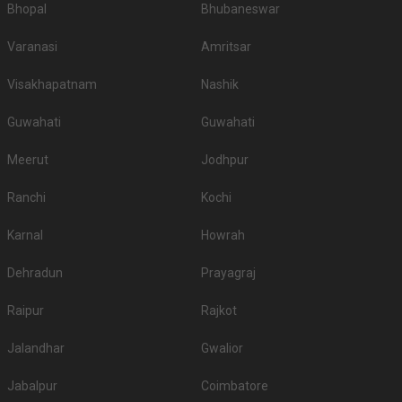
Bhopal
Bhubaneswar
Varanasi
Amritsar
Visakhapatnam
Nashik
Guwahati
Guwahati
Meerut
Jodhpur
Ranchi
Kochi
Karnal
Howrah
Dehradun
Prayagraj
Raipur
Rajkot
Jalandhar
Gwalior
Jabalpur
Coimbatore