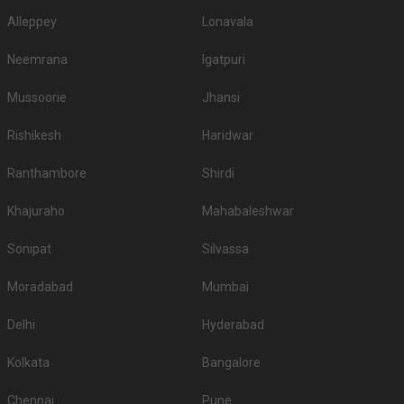
Alleppey
Lonavala
Neemrana
Igatpuri
Mussoorie
Jhansi
Rishikesh
Haridwar
Ranthambore
Shirdi
Khajuraho
Mahabaleshwar
Sonipat
Silvassa
Moradabad
Mumbai
Delhi
Hyderabad
Kolkata
Bangalore
Chennai
Pune