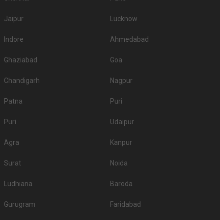
Jaipur
Lucknow
Indore
Ahmedabad
Ghaziabad
Goa
Chandigarh
Nagpur
Patna
Puri
Puri
Udaipur
Agra
Kanpur
Surat
Noida
Ludhiana
Baroda
Gurugram
Faridabad