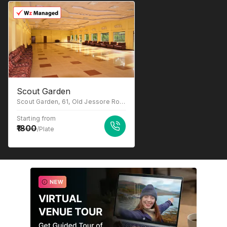
Scout Garden
Scout Garden, 61, Old Jessore Road, Ward 16, Madhyamgram, Kolkata, West Bengal 700132.
Starting from
1800
/Plate