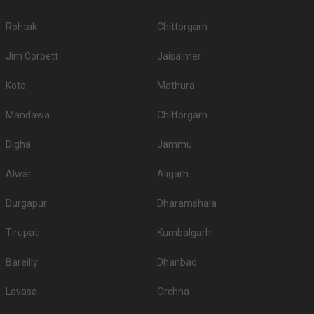
Rohtak
Chittorgarh
Jim Corbett
Jaisalmer
Kota
Mathura
Mandawa
Chittorgarh
Digha
Jammu
Alwar
Aligarh
Durgapur
Dharamshala
Tirupati
Kumbalgarh
Bareilly
Dhanbad
Lavasa
Orchha