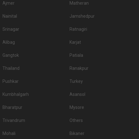
Ajmer
Matheran
Nainital
Jamshedpur
Srinagar
Ratnagiri
Alibag
Karjat
Gangtok
Patiala
Thailand
Ranakpur
Pushkar
Turkey
Kumbhalgarh
Asansol
Bharatpur
Mysore
Trivandrum
Others
Mohali
Bikaner