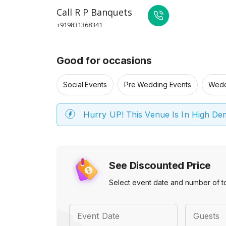
Call
R P Banquets
+919831368341
Good for occasions
Social Events
Pre Wedding Events
Wedd
Hurry UP! This Venue Is In High D
See Discounted Price
Select event date and number of t
Event Date
Guests