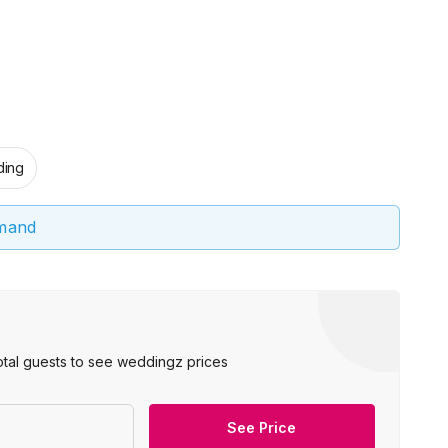
ing
emand
otal guests to see weddingz prices
See Price