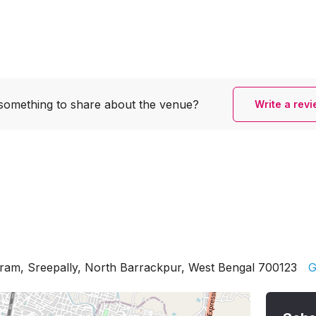
something to share
about the venue?
Write a rev
am, Sreepally, North Barrackpur, West Bengal 700123
G