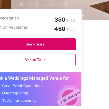
Vegetarian
350
/Plate
Non Vegetarian
450
/Plate
See Prices
Venue Tour