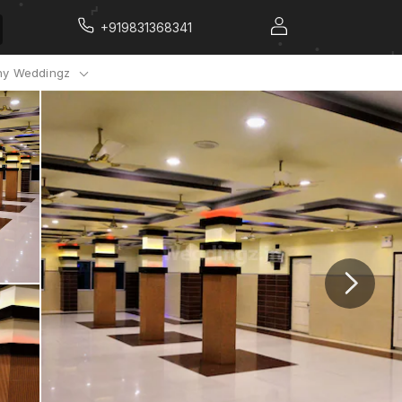
+919831368341
y Weddingz