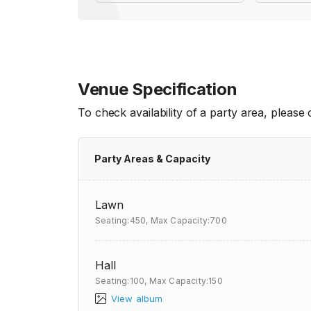
Venue Specification
To check availability of a party area, please
Party Areas & Capacity
Lawn
Seating:450,
Max Capacity:700
Hall
Seating:100,
Max Capacity:150
View album