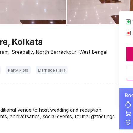
re, Kolkata
am, Sreepally, North Barrackpur, West Bengal
Party Plots
Marriage Halls
aditional venue to host wedding and reception
s, anniversaries, social events, formal gatherings