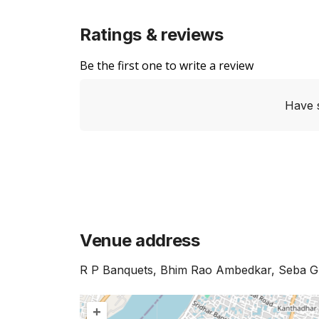
Ratings & reviews
Be the first one to write a review
Have 
Venue address
R P Banquets, Bhim Rao Ambedkar, Seba Gr
+