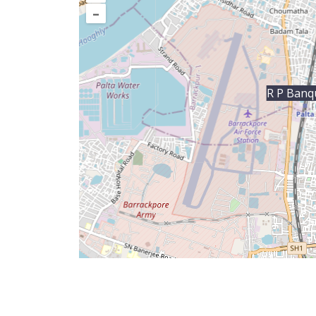
–
R P Banq