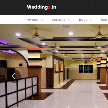
Venues
Services
Blogs
Rea