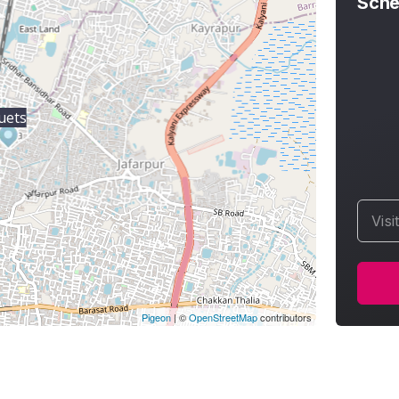
Sche
uets
Visi
Pigeon
|
©
OpenStreetMap
contributors