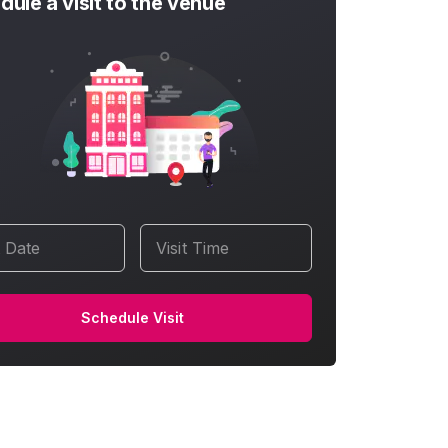
dule a visit to the venue
t Date
Visit Time
Schedule Visit