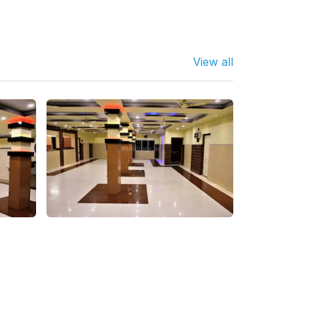
View all