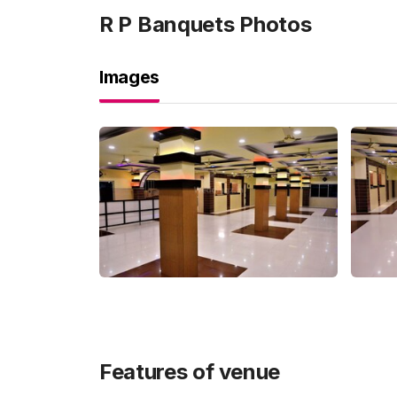
R P Banquets
Photos
Images
Features of venue