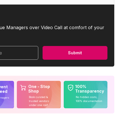
ue Managers over Video Call at comfort of your
me
Submit
One - Stop
100%
vent
Shop
Transparency
teed
Book curated &
No hidden costs,
anagers
trusted vendors
100% documentation
under one roof