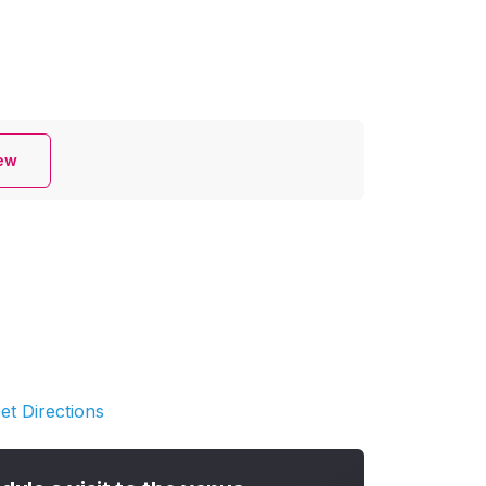
iew
et Directions