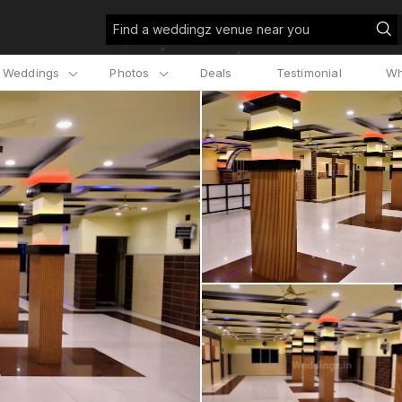
Find a weddingz venue near you
l Weddings
Photos
Deals
Testimonial
Wh