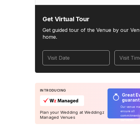
Get Virtual Tour
Get guided tour of the Venue by our Ven
home.
Visit Date
Visit Ti
INTRODUCING
Great E
guaran
Our venue m
ensure all
Plan your Wedding at Weddingz
commitments
Managed Venues
delivered