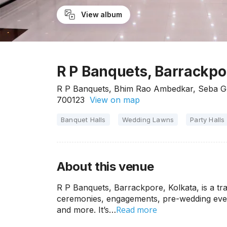
View album
R P Banquets, Barrackpo
R P Banquets, Bhim Rao Ambedkar, Seba Gr
700123
View on map
Banquet Halls
Wedding Lawns
Party Halls
About this venue
R P Banquets, Barrackpore, Kolkata, is a tr
ceremonies, engagements, pre-wedding event
Read more
and more. It’s…