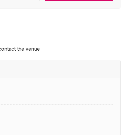
 contact the venue