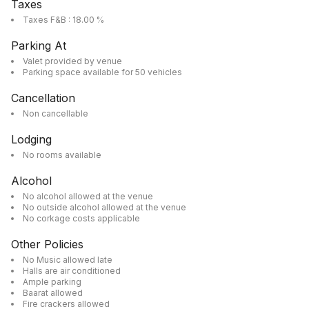
Taxes
Taxes F&B : 18.00 %
Parking At
Valet provided by venue
Parking space available for 50 vehicles
Cancellation
Non cancellable
Lodging
No rooms available
Alcohol
No alcohol allowed at the venue
No outside alcohol allowed at the venue
No corkage costs applicable
Other Policies
No Music allowed late
Halls are air conditioned
Ample parking
Baarat allowed
Fire crackers allowed