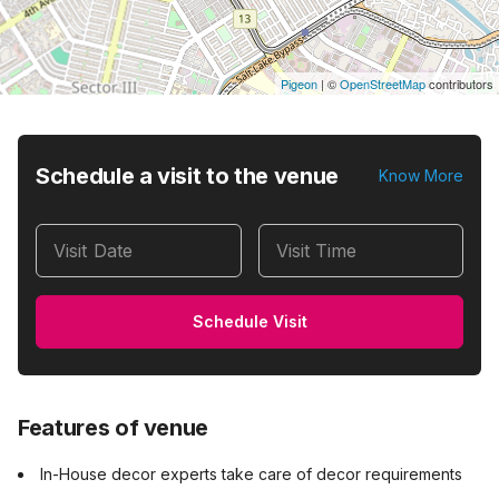
Pigeon
|
©
OpenStreetMap
contributors
Schedule a visit to the venue
Know More
Visit Date
Visit Time
Schedule Visit
Features of venue
In-House decor experts take care of decor requirements