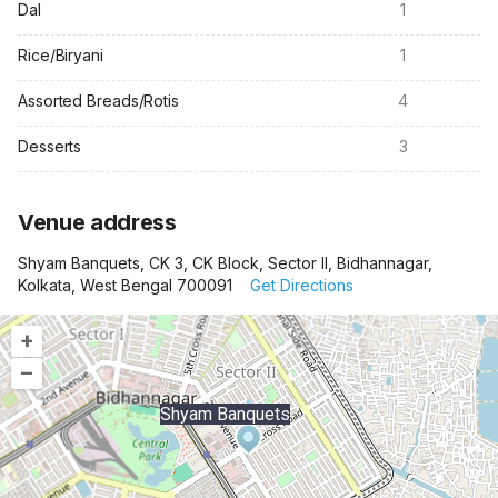
Dal
1
Rice/Biryani
1
Assorted Breads/Rotis
4
Desserts
3
Venue address
Shyam Banquets, CK 3, CK Block, Sector II, Bidhannagar,
Kolkata, West Bengal 700091
Get Directions
+
–
Shyam Banquets