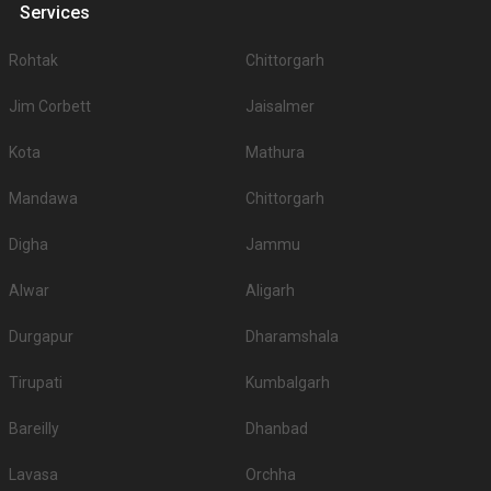
Services
Rohtak
Chittorgarh
Jim Corbett
Jaisalmer
Kota
Mathura
Mandawa
Chittorgarh
Digha
Jammu
Alwar
Aligarh
Durgapur
Dharamshala
Tirupati
Kumbalgarh
Bareilly
Dhanbad
Lavasa
Orchha