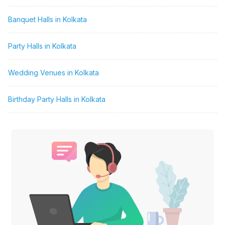
Banquet Halls in Kolkata
Party Halls in Kolkata
Wedding Venues in Kolkata
Birthday Party Halls in Kolkata