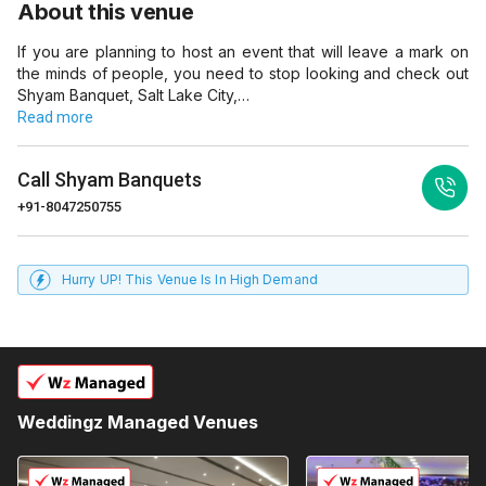
About this venue
If you are planning to host an event that will leave a mark on
the minds of people, you need to stop looking and check out
Shyam Banquet, Salt Lake City,…
Read more
Call
Shyam Banquets
+91-8047250755
Hurry UP! This Venue Is In High Demand
Weddingz Managed Venues