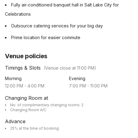
Fully air-conditioned banquet hall in Salt Lake City for
Celebrations
Outsource catering services for your big day
Prime location for easier commute
Venue policies
Timings & Slots
(Venue close at
11:00 PM
)
Morning
Evening
12:00 PM
-
4:00 PM
7:00 PM
-
11:00 PM
Changing Room at
No. of complimentary changing rooms: 2
Changing Room A/C
Advance
25% at the time of booking