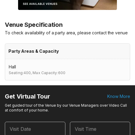
Venue Specification
To check availability of a party area, please contact the venue
Party Areas & Capacity
Hall
Seating:400,
Max Capacity:600
Get Virtual Tour
Know More
Get guided tour of the Venue by our Venue Managers over Video Call
at comfort of your home.
Visit Date
Visit Time