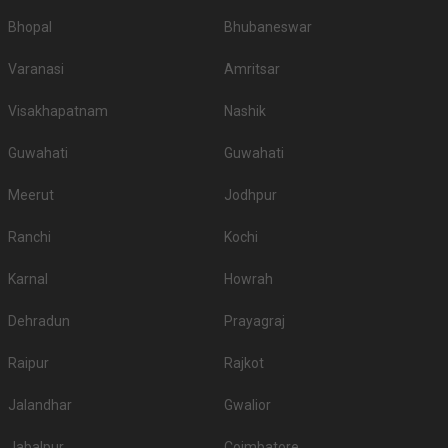
Bhopal
Bhubaneswar
Varanasi
Amritsar
Visakhapatnam
Nashik
Guwahati
Guwahati
Meerut
Jodhpur
Ranchi
Kochi
Karnal
Howrah
Dehradun
Prayagraj
Raipur
Rajkot
Jalandhar
Gwalior
Jabalpur
Coimbatore