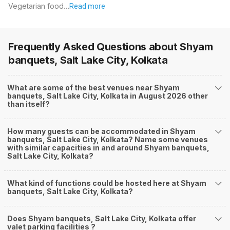
Vegetarian food…
Read more
Frequently Asked Questions about
Shyam
banquets, Salt Lake City, Kolkata
What are some of the best venues near Shyam
banquets, Salt Lake City, Kolkata in August 2026 other
than itself?
How many guests can be accommodated in Shyam
banquets, Salt Lake City, Kolkata? Name some venues
with similar capacities in and around Shyam banquets,
Salt Lake City, Kolkata?
What kind of functions could be hosted here at Shyam
banquets, Salt Lake City, Kolkata?
Does Shyam banquets, Salt Lake City, Kolkata offer
valet parking facilities ?