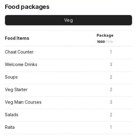
Food packages
Veg
Package
Food Items
1000
/Plate
Chaat Counter
1
Welcome Drinks
3
Soups
2
Veg Starter
2
Veg Main Courses
3
Salads
2
Raita
1