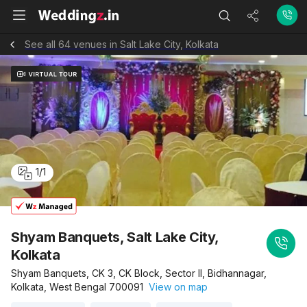
See all 64 venues in Salt Lake City, Kolkata
1
/
1
Shyam Banquets, Salt Lake City,
Kolkata
Shyam Banquets, CK 3, CK Block, Sector II, Bidhannagar,
Kolkata, West Bengal 700091
View on map