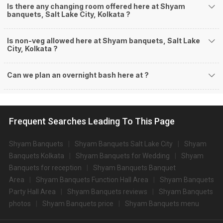
Is there any changing room offered here at Shyam
banquets, Salt Lake City, Kolkata ?
Is non-veg allowed here at Shyam banquets, Salt Lake
City, Kolkata ?
Can we plan an overnight bash here at
?
Frequent Searches Leading To This Page
Shyam Banquets
Shyam Banquets Salt Lake City
Shyam
Banquets Kolkata
Shyam Banquets for Wedding
Shyam
Banquets for reception
Shyam Banquets Banquet
Area
Shyam Banquets Function Hall Area
Shyam Banquets
Party Hall Area
Shyam Banquets reviews
Shyam Banquets
photos
Shyam Banquets price
Shyam Banquets menu