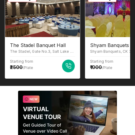
The Stadel Banquet Hall
Shyam Banquets
The Stadel, Gate No.3, Salt Lake Stadium, Sector III, JB Block, Sector III, Salt Lake, Kolkata, West Bengal 700106
Starting from
Starting from
2500
1000
/Plate
/Plate