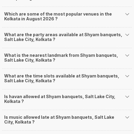
Which are some of the most popular venues in the
Kolkata in August 2026 ?
What are the party areas available at Shyam banquets,
Salt Lake City, Kolkata ?
What is the nearest landmark from Shyam banquets,
Salt Lake City, Kolkata ?
What are the time slots available at Shyam banquets,
Salt Lake City, Kolkata ?
Is havan allowed at Shyam banquets, Salt Lake City,
Kolkata ?
Is music allowed late at Shyam banquets, Salt Lake
City, Kolkata ?