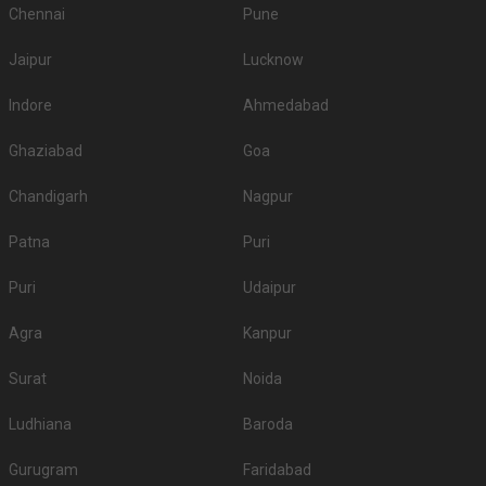
Chennai
Pune
Jaipur
Lucknow
Indore
Ahmedabad
Ghaziabad
Goa
Chandigarh
Nagpur
Patna
Puri
Puri
Udaipur
Agra
Kanpur
Surat
Noida
Ludhiana
Baroda
Gurugram
Faridabad