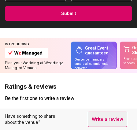
Submit
INTRODUCING
On
Great Event
S
guaranteed
Book cura
Our venue managers
Plan your Wedding at Weddingz
vendors u
ensure all commitments
Managed Venues
delivered
Ratings & reviews
Be the first one to write a review
Have something to share
Write a review
about the venue?