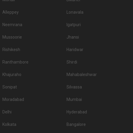
Alleppey
Lonavala
Neemrana
Igatpuri
Mussoorie
Jhansi
Rishikesh
Haridwar
Ranthambore
Shirdi
Khajuraho
Mahabaleshwar
Sonipat
Silvassa
Moradabad
Mumbai
Delhi
Hyderabad
Kolkata
Bangalore