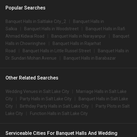
Popular Searches
Banquet Halls in Saltlake City_2
Banquet Halls in
Salkia
Banquet Halls in Woodstreet
Banquet Halls in Rafi
Ahmad Kidwai Road
Banquet Halls in Narayanpur
Banquet
Halls in Chowringhee
Banquet Halls in Rajarhat
Road
Banquet Halls in Little Russel Street
Banquet Halls in
Dr. Sundari Mohan Avenue
Banquet Halls in Barabazar
Other Related Searches
Wedding Venues in Salt Lake City
Marriage Halls in Salt Lake
City
Party Halls in Salt Lake City
Banquet Halls in Salt Lake
City
Birthday Party Halls in Salt Lake City
Party Plots in Salt
Lake City
Function Halls in Salt Lake City
Serviceable Cities For Banquet Halls And Wedding