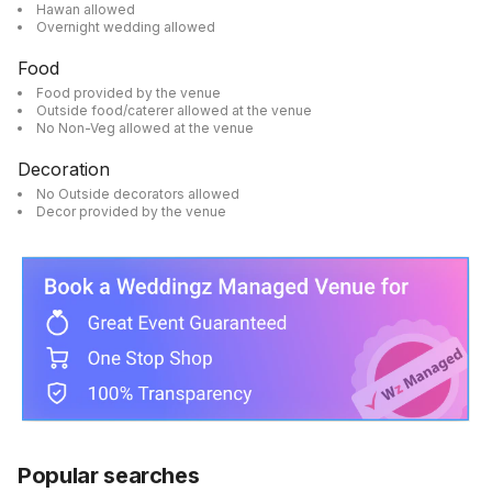
Hawan allowed
Overnight wedding allowed
Food
Food provided by the venue
Outside food/caterer allowed at the venue
No Non-Veg allowed at the venue
Decoration
No Outside decorators allowed
Decor provided by the venue
Popular searches