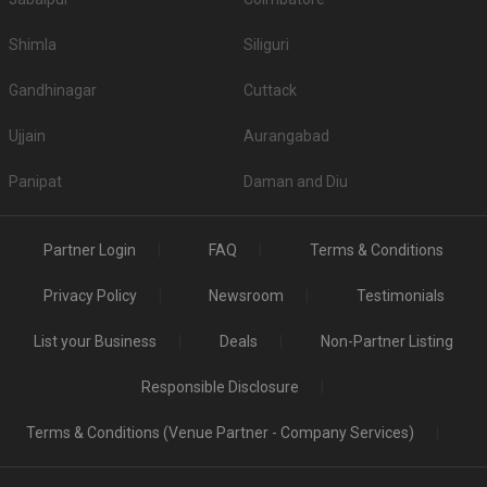
Shimla
Siliguri
Gandhinagar
Cuttack
Ujjain
Aurangabad
Panipat
Daman and Diu
Partner Login
FAQ
Terms & Conditions
Privacy Policy
Newsroom
Testimonials
List your Business
Deals
Non-Partner Listing
Responsible Disclosure
Terms & Conditions (Venue Partner - Company Services)