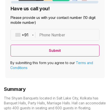
Have us call you!
Please provide us with your contact number (10 digit
mobile number)
Phone Number
Submit
By submitting this form you agree to our
Terms and
Conditions
Summary
The Shyam Banquets located in Salt Lake City, Kolkata has
Banquet Halls, Party Halls, Marriage Halls. Hall can accomodate
upto 400 guests in seating and 600 guests in floating.