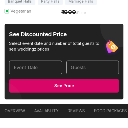
Banquet Halls
Party Halls
Marriage Halls
Vegetarian
1000
/Plate
See Discounted Price
Select event date and number of total guests to
see weddingz prices
Event Date
Guests
See Price
OVERVIEW
AVAILABILITY
REVIEWS
FOOD PACKAGES