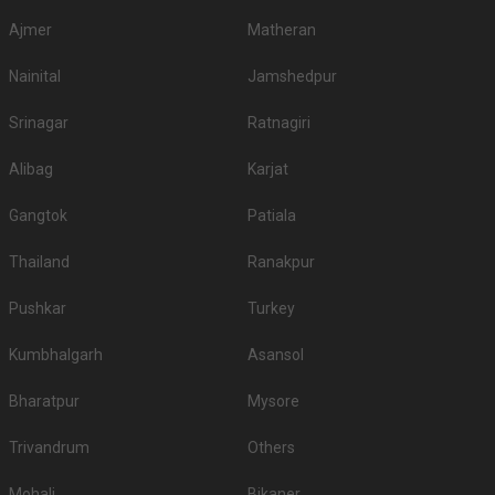
Ajmer
Matheran
Nainital
Jamshedpur
Srinagar
Ratnagiri
Alibag
Karjat
Gangtok
Patiala
Thailand
Ranakpur
Pushkar
Turkey
Kumbhalgarh
Asansol
Bharatpur
Mysore
Trivandrum
Others
Mohali
Bikaner