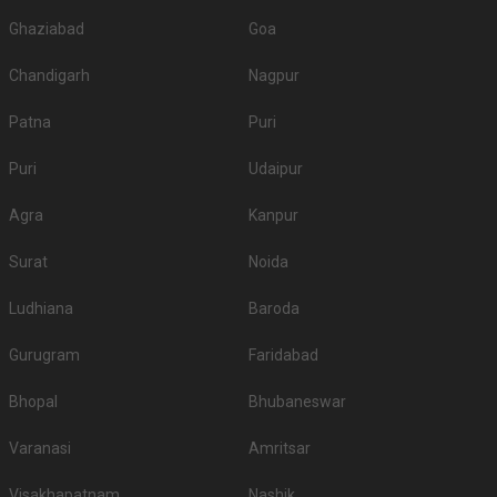
Ghaziabad
Goa
Chandigarh
Nagpur
Patna
Puri
Puri
Udaipur
Agra
Kanpur
Surat
Noida
Ludhiana
Baroda
Gurugram
Faridabad
Bhopal
Bhubaneswar
Varanasi
Amritsar
Visakhapatnam
Nashik