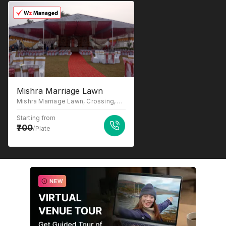
Mishra Marriage Lawn
Mishra Marriage Lawn, Crossing, Sitapur Rd, Bhitauli, Bhitoli Khurd, Lucknow, Uttar Pradesh 226020
Starting from
700
/Plate