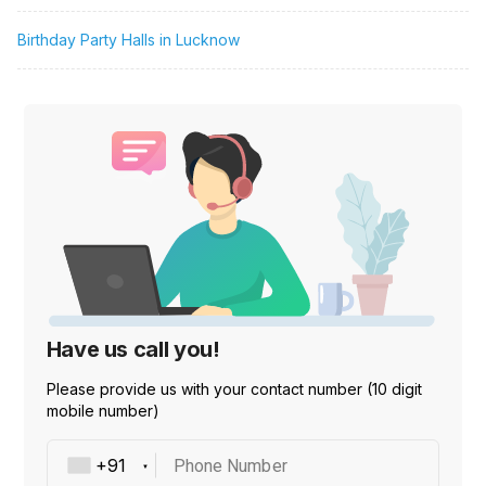
Birthday Party Halls in Lucknow
Have us call you!
Please provide us with your contact number (10 digit
mobile number)
Phone Number