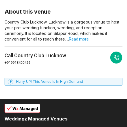
About this venue
Country Club Lucknow, Lucknow is a gorgeous venue to host
your pre-wedding function, wedding, and reception
ceremony. It is located on Sitapur Road, which makes it
convenient for all to reach there.…
Read more
Call
Country Club Lucknow
+919918400466
Hurry UP! This Venue Is In High Demand
Weddingz Managed Venues