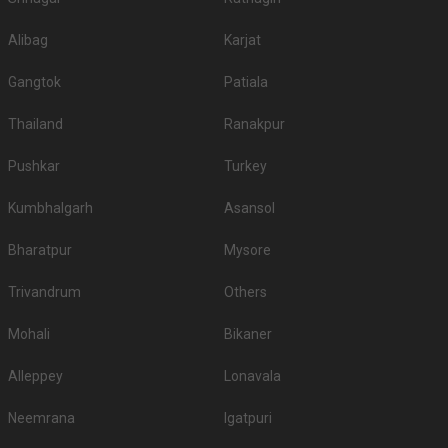
Alibag
Karjat
Gangtok
Patiala
Thailand
Ranakpur
Pushkar
Turkey
Kumbhalgarh
Asansol
Bharatpur
Mysore
Trivandrum
Others
Mohali
Bikaner
Alleppey
Lonavala
Neemrana
Igatpuri