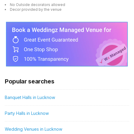
No Outside decorators allowed
Decor provided by the venue
Popular searches
Banquet Halls in Lucknow
Party Halls in Lucknow
Wedding Venues in Lucknow