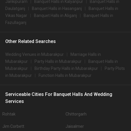
Jankipuram
Banquet Halls in Kalyanpur
Banquet Halls in
Daulatganj
Banquet Halls in Hasanganj
Banquet Halls in
Vikas Nagar
Banquet Halls in Aliganj
Banquet Halls in
Fazullaganj
Other Related Searches
Wedding Venues in Mubarakpur
Marriage Halls in
Mubarakpur
Party Halls in Mubarakpur
Banquet Halls in
Mubarakpur
Birthday Party Halls in Mubarakpur
Party Plots
in Mubarakpur
Function Halls in Mubarakpur
Serviceable Cities For Banquet Halls And Wedding
Services
Rohtak
Chittorgarh
Jim Corbett
Jaisalmer