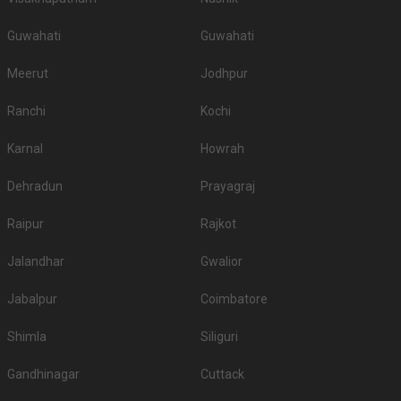
Guwahati
Guwahati
Meerut
Jodhpur
Ranchi
Kochi
Karnal
Howrah
Dehradun
Prayagraj
Raipur
Rajkot
Jalandhar
Gwalior
Jabalpur
Coimbatore
Shimla
Siliguri
Gandhinagar
Cuttack