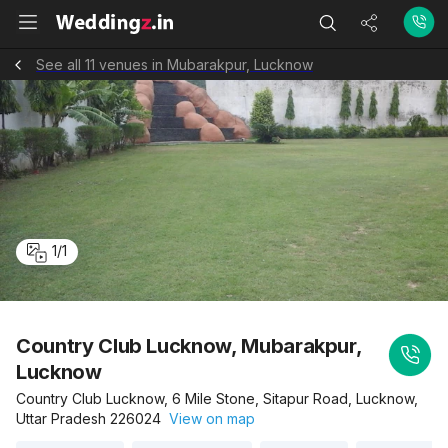
See all 11 venues in Mubarakpur, Lucknow
1
/
1
Country Club Lucknow, Mubarakpur,
Lucknow
Country Club Lucknow, 6 Mile Stone, Sitapur Road, Lucknow,
Uttar Pradesh 226024
View on map