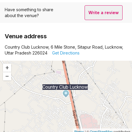
Have something to share
Write a review
about the venue?
Venue address
Country Club Lucknow, 6 Mile Stone, Sitapur Road, Lucknow,
Uttar Pradesh 226024
Get Directions
+
–
Country Club Lucknow
Pigeon
|
©
OpenStreetMap
contributors