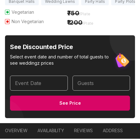
Banquet Halls
Wedding Lawns
Party Halls
Party Plots
Vegetarian
750
/Plate
Non Vegetarian
1200
/Plate
See Discounted Price
Select event date and number of total guests to
see weddingz prices
Event Date
Guests
See Price
OVERVIEW
AVAILABILITY
REVIEWS
ADDRESS