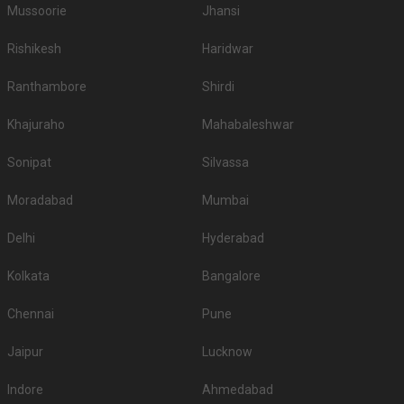
Mussoorie
Jhansi
Rishikesh
Haridwar
Ranthambore
Shirdi
Khajuraho
Mahabaleshwar
Sonipat
Silvassa
Moradabad
Mumbai
Delhi
Hyderabad
Kolkata
Bangalore
Chennai
Pune
Jaipur
Lucknow
Indore
Ahmedabad