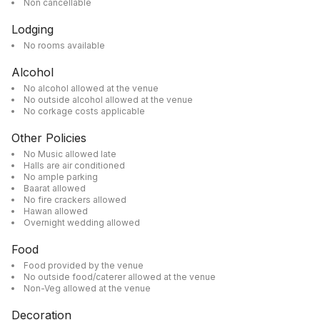
Non cancellable
Lodging
No rooms available
Alcohol
No alcohol allowed at the venue
No outside alcohol allowed at the venue
No corkage costs applicable
Other Policies
No Music allowed late
Halls are air conditioned
No ample parking
Baarat allowed
No fire crackers allowed
Hawan allowed
Overnight wedding allowed
Food
Food provided by the venue
No outside food/caterer allowed at the venue
Non-Veg allowed at the venue
Decoration