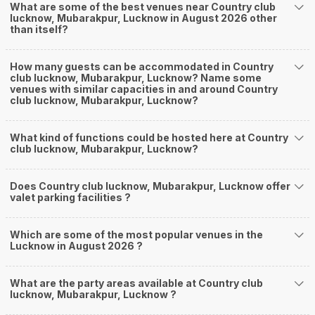
What are some of the best venues near Country club
lucknow, Mubarakpur, Lucknow in August 2026 other
than itself?
How many guests can be accommodated in Country
club lucknow, Mubarakpur, Lucknow? Name some
venues with similar capacities in and around Country
club lucknow, Mubarakpur, Lucknow?
What kind of functions could be hosted here at Country
club lucknow, Mubarakpur, Lucknow?
Does Country club lucknow, Mubarakpur, Lucknow offer
valet parking facilities ?
Which are some of the most popular venues in the
Lucknow in August 2026 ?
What are the party areas available at Country club
lucknow, Mubarakpur, Lucknow ?