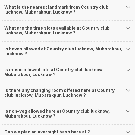
What is the nearest landmark from Country club
lucknow, Mubarakpur, Lucknow ?
What are the time slots available at Country club
lucknow, Mubarakpur, Lucknow ?
Is havan allowed at Country club lucknow, Mubarakpur,
Lucknow ?
Is music allowed late at Country club lucknow,
Mubarakpur, Lucknow ?
Is there any changing room offered here at Country
club lucknow, Mubarakpur, Lucknow ?
Is non-veg allowed here at Country club lucknow,
Mubarakpur, Lucknow ?
Can we plan an overnight bash here at
?