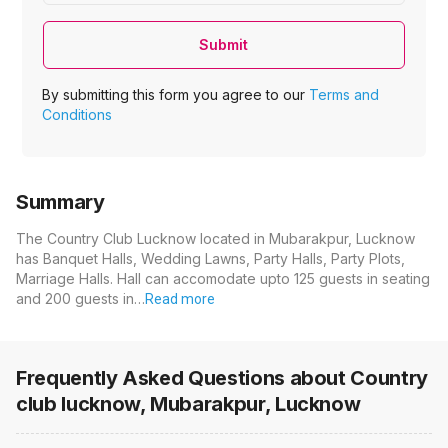
Submit
By submitting this form you agree to our
Terms and
Conditions
Summary
The Country Club Lucknow located in Mubarakpur, Lucknow
has Banquet Halls, Wedding Lawns, Party Halls, Party Plots,
Marriage Halls. Hall can accomodate upto 125 guests in seating
and 200 guests in…
Read more
Frequently Asked Questions about
Country
club lucknow, Mubarakpur, Lucknow