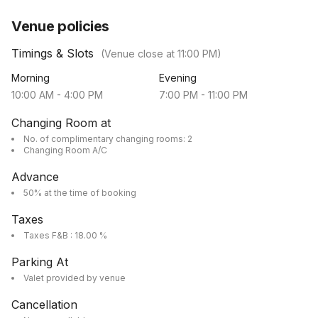
Venue policies
Timings & Slots
(Venue close at
11:00 PM
)
Morning
Evening
10:00 AM
-
4:00 PM
7:00 PM
-
11:00 PM
Changing Room at
No. of complimentary changing rooms: 2
Changing Room A/C
Advance
50% at the time of booking
Taxes
Taxes F&B : 18.00 %
Parking At
Valet provided by venue
Cancellation