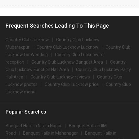
Frequent Searches Leading To This Page
Country Club Lucknow
Country Club Lucknow
Mubarakpur
Country Club Lucknow Lucknow
Country Club
Lucknow for Wedding
Country Club Lucknow for
reception
Country Club Lucknow Banquet Area
Country
Club Lucknow Function Hall Area
Country Club Lucknow Party
Hall Area
Country Club Lucknow reviews
Country Club
Lucknow photos
Country Club Lucknow price
Country Club
Lucknow menu
Popular Searches
Banquet Halls in Nirala Nagar
Banquet Halls in IIM
Road
Banquet Halls in Mahanagar
Banquet Halls in