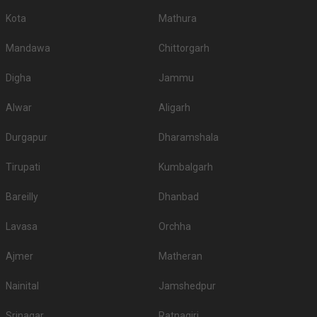
Kota
Mathura
Mandawa
Chittorgarh
Digha
Jammu
Alwar
Aligarh
Durgapur
Dharamshala
Tirupati
Kumbalgarh
Bareilly
Dhanbad
Lavasa
Orchha
Ajmer
Matheran
Nainital
Jamshedpur
Srinagar
Ratnagiri