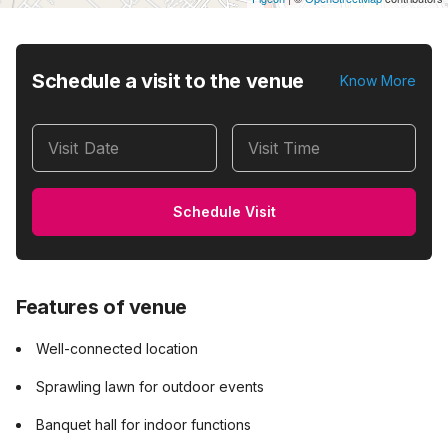
Schedule a visit to the venue
Know More
Visit Date
Visit Time
Schedule Visit
Features of venue
Well-connected location
Sprawling lawn for outdoor events
Banquet hall for indoor functions