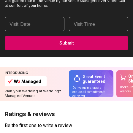
Get guided tour of the Venue by our Venue Managers over Video Call
at comfort of your home.
Visit Date
Visit Time
Submit
INTRODUCING
On
Great Event
S
guaranteed
Book cura
Our venue managers
Plan your Wedding at Weddingz
vendors u
ensure all commitments
Managed Venues
delivered
Ratings & reviews
Be the first one to write a review