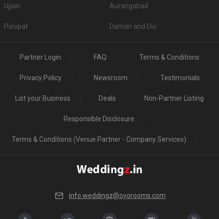
Ujjain
Aurangabad
Panipat
Daman and Diu
Partner Login
FAQ
Terms & Conditions
Privacy Policy
Newsroom
Testimonials
List your Business
Deals
Non-Partner Listing
Responsible Disclosure
Terms & Conditions (Venue Partner - Company Services)
info.weddingz@oyorooms.com