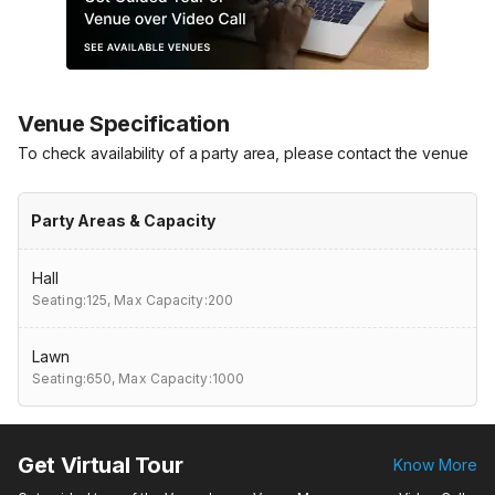
Venue Specification
To check availability of a party area, please contact the venue
Party Areas & Capacity
Hall
Seating:125,
Max Capacity:200
Lawn
Seating:650,
Max Capacity:1000
Get Virtual Tour
Know More