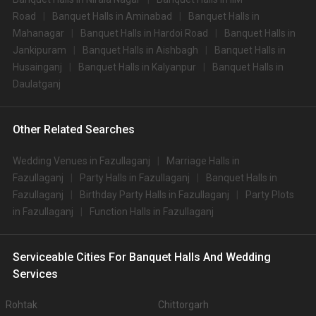
Road
Banquet Halls in Aminabad
Banquet Halls in
Mahanagar
Banquet Halls in Hardoi Road
Banquet Halls in
Jankipuram
Banquet Halls in Aishbagh
Banquet Halls in
Husainganj
Banquet Halls in Kalyanpur
Banquet Halls in
Daulatganj
Other Related Searches
Wedding Venues in Fazullaganj
Marriage Halls in
Fazullaganj
Party Halls in Fazullaganj
Banquet Halls in
Fazullaganj
Birthday Party Halls in Fazullaganj
Party Plots
in Fazullaganj
Function Halls in Fazullaganj
Serviceable Cities For Banquet Halls And Wedding
Services
Rohtak
Chittorgarh