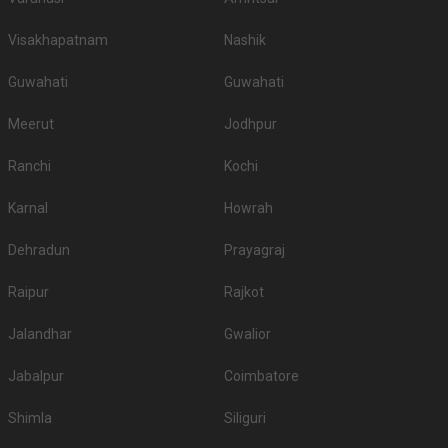
Visakhapatnam
Nashik
Guwahati
Guwahati
Meerut
Jodhpur
Ranchi
Kochi
Karnal
Howrah
Dehradun
Prayagraj
Raipur
Rajkot
Jalandhar
Gwalior
Jabalpur
Coimbatore
Shimla
Siliguri