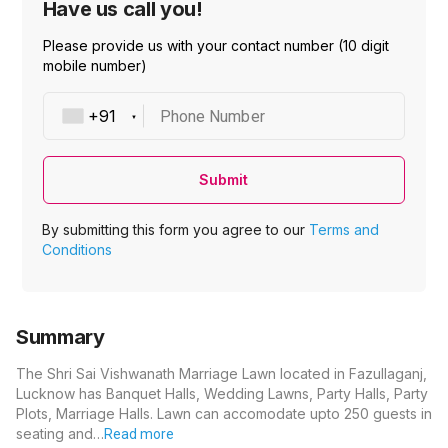
Have us call you!
Please provide us with your contact number (10 digit
mobile number)
Phone Number
Submit
By submitting this form you agree to our
Terms and
Conditions
Summary
The Shri Sai Vishwanath Marriage Lawn located in Fazullaganj,
Lucknow has Banquet Halls, Wedding Lawns, Party Halls, Party
Plots, Marriage Halls. Lawn can accomodate upto 250 guests in
seating and…
Read more