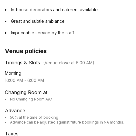
In-house decorators and caterers available
Great and subtle ambiance
Impeccable service by the staff
Venue policies
Timings & Slots
(Venue close at
6:00 AM
)
Morning
10:00 AM
-
6:00 AM
Changing Room at
No Changing Room A/C
Advance
50% at the time of booking
Advance can be adjusted against future bookings in NA months.
Taxes