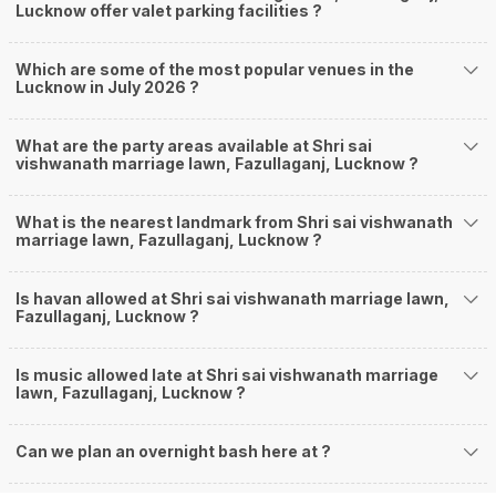
Lucknow offer valet parking facilities ?
Which are some of the most popular venues in the
Lucknow in July 2026 ?
What are the party areas available at Shri sai
vishwanath marriage lawn, Fazullaganj, Lucknow ?
What is the nearest landmark from Shri sai vishwanath
marriage lawn, Fazullaganj, Lucknow ?
Is havan allowed at Shri sai vishwanath marriage lawn,
Fazullaganj, Lucknow ?
Is music allowed late at Shri sai vishwanath marriage
lawn, Fazullaganj, Lucknow ?
Can we plan an overnight bash here at
?