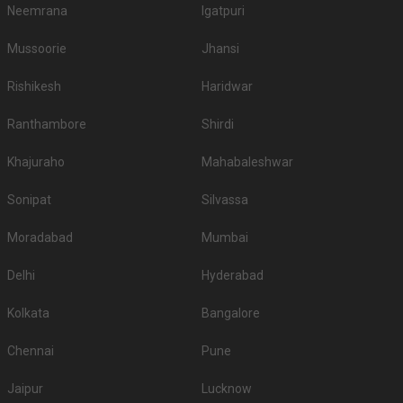
Neemrana
Igatpuri
Mussoorie
Jhansi
Rishikesh
Haridwar
Ranthambore
Shirdi
Khajuraho
Mahabaleshwar
Sonipat
Silvassa
Moradabad
Mumbai
Delhi
Hyderabad
Kolkata
Bangalore
Chennai
Pune
Jaipur
Lucknow