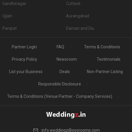
Gandhinagar
Cuttack
Ujjain
Aurangabad
Panipat
Daman and Diu
Partner Login
FAQ
Terms & Conditions
Privacy Policy
Newsroom
Testimonials
List your Business
Deals
Non-Partner Listing
Responsible Disclosure
Terms & Conditions (Venue Partner - Company Services)
info.weddingz@oyorooms.com