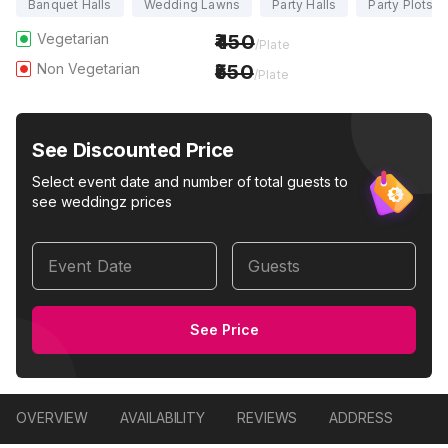
Banquet Halls
Wedding Lawns
Party Halls
Party Plots
Vegetarian
450
/Plate
Non Vegetarian
550
/Plate
See Discounted Price
Select event date and number of total guests to
see weddingz prices
Event Date
Guests
See Price
OVERVIEW
AVAILABILITY
REVIEWS
ADDRESS