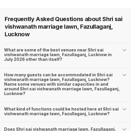
Frequently Asked Questions about
Shri sai
vishwanath marriage lawn, Fazullaganj,
Lucknow
What are some of the best venues near Shri sai
vishwanath marriage lawn, Fazullaganj, Lucknow in
July 2026 other than itself?
How many guests can be accommodated in Shri sai
vishwanath marriage lawn, Fazullaganj, Lucknow?
Name some venues with similar capacities in and
around Shri sai vishwanath marriage lawn, Fazullaganj,
Lucknow?
What kind of functions could be hosted here at Shri sai
vishwanath marriage lawn, Fazullaganj, Lucknow?
Does Shri sai vishwanath marriage lawn, Fazullaganj,