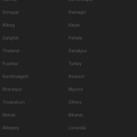
Srinagar
Ratnagiri
Alibag
Karjat
Gangtok
Patiala
Thailand
Ranakpur
Pushkar
Turkey
Kumbhalgarh
Asansol
Bharatpur
Mysore
Trivandrum
Others
Mohali
Bikaner
Alleppey
Lonavala