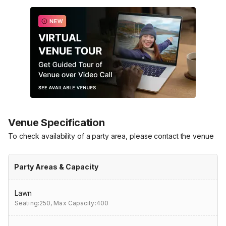
Venue Specification
To check availability of a party area, please contact the venue
Party Areas & Capacity
Lawn
Seating:250,
Max Capacity:400