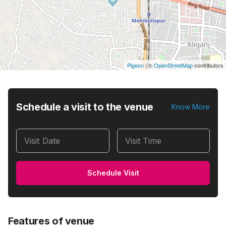
Pigeon
|
©
OpenStreetMap
contributors
Schedule a visit to the venue
Know More
Visit Date
Visit Time
Schedule Visit
Features of venue