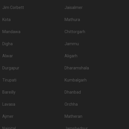
Jim Corbett
Jaisalmer
Kota
Mathura
Mandawa
Chittorgarh
Digha
Jammu
Alwar
Aligarh
Durgapur
Dharamshala
Tirupati
Kumbalgarh
Bareilly
Dhanbad
Lavasa
Orchha
Ajmer
Matheran
Nainital
Jamshedpur