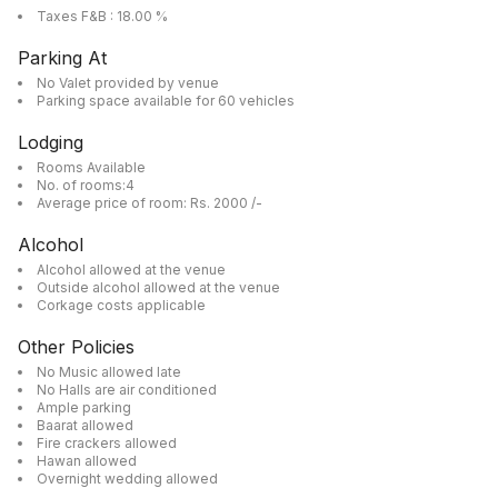
Taxes F&B : 18.00 %
Parking At
No Valet provided by venue
Parking space available for 60 vehicles
Lodging
Rooms Available
No. of rooms:4
Average price of room: Rs. 2000 /-
Alcohol
Alcohol allowed at the venue
Outside alcohol allowed at the venue
Corkage costs applicable
Other Policies
No Music allowed late
No Halls are air conditioned
Ample parking
Baarat allowed
Fire crackers allowed
Hawan allowed
Overnight wedding allowed