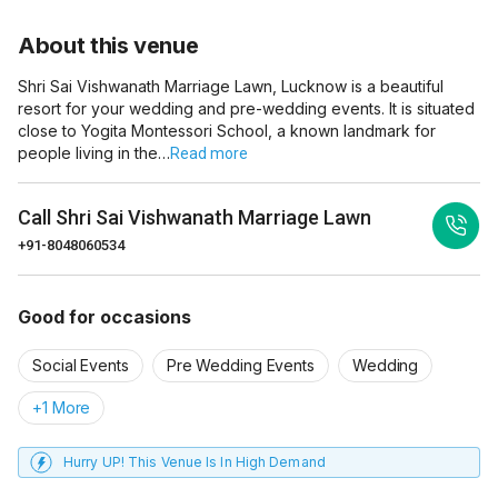
About this venue
Shri Sai Vishwanath Marriage Lawn, Lucknow is a beautiful
resort for your wedding and pre-wedding events. It is situated
close to Yogita Montessori School, a known landmark for
people living in the…
Read more
Call
Shri Sai Vishwanath Marriage Lawn
+91-8048060534
Good for occasions
Social Events
Pre Wedding Events
Wedding
+1 More
Hurry UP! This Venue Is In High Demand