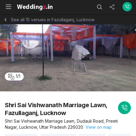
See all 15 venues in Fazullaganj, Lucknow
1
/
1
Shri Sai Vishwanath Marriage Lawn,
Fazullaganj, Lucknow
Shri Sai Vishwanath Marriage Lawn, Dudauli Road, Preeti
Nagar, Lucknow, Uttar Pradesh 226020
View on map