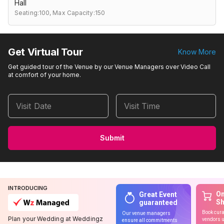
Hall
Seating:100,
Max Capacity:150
Get Virtual Tour
Know More
Get guided tour of the Venue by our Venue Managers over Video Call
at comfort of your home.
Visit Date
Visit Time
Submit
INTRODUCING
On
Great Event
S
guaranteed
Book cura
Our venue managers
Plan your Wedding at Weddingz
vendors u
ensure all commitments