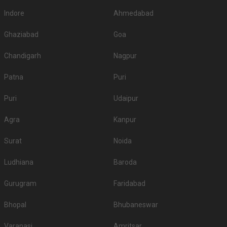
Indore
Ahmedabad
Ghaziabad
Goa
Chandigarh
Nagpur
Patna
Puri
Puri
Udaipur
Agra
Kanpur
Surat
Noida
Ludhiana
Baroda
Gurugram
Faridabad
Bhopal
Bhubaneswar
Varanasi
Amritsar