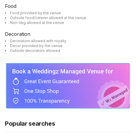
Food
Food provided by the venue
Outside food/caterer allowed at the venue
Non-Veg allowed at the venue
Decoration
Decorators allowed with royalty
Decor provided by the venue
Outside decorators allowed
Popular searches