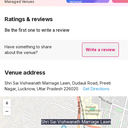
Managed Venues
delivered
Ratings & reviews
Be the first one to write a review
Have something to share
Write a review
about the venue?
Venue address
Shri Sai Vishwanath Marriage Lawn, Dudauli Road, Preeti
Nagar, Lucknow, Uttar Pradesh 226020
Get Directions
+
–
Shri Sai Vishwanath Marriage Lawn