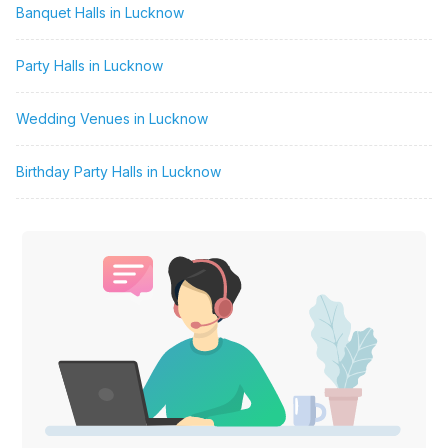
Banquet Halls in Lucknow
Party Halls in Lucknow
Wedding Venues in Lucknow
Birthday Party Halls in Lucknow