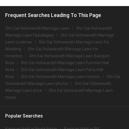
Frequent Searches Leading To This Page
Shri Sai Vishwanath Marriage Lawn
Shri Sai Vishwanath
Marriage Lawn Fazullaganj
Shri Sai Vishwanath Marriage
Lawn Lucknow
Shri Sai Vishwanath Marriage Lawn for
Wedding
Shri Sai Vishwanath Marriage Lawn for
reception
Shri Sai Vishwanath Marriage Lawn Banquet
Area
Shri Sai Vishwanath Marriage Lawn Function Hall
Area
Shri Sai Vishwanath Marriage Lawn Party Hall
Area
Shri Sai Vishwanath Marriage Lawn reviews
Shri Sai
Vishwanath Marriage Lawn photos
Shri Sai Vishwanath
Marriage Lawn price
Shri Sai Vishwanath Marriage Lawn
menu
Popular Searches
Banquet Halls in Nirala Nagar
Banquet Halls in IIM