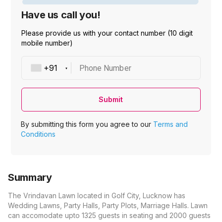
Have us call you!
Please provide us with your contact number (10 digit
mobile number)
Phone Number
Submit
By submitting this form you agree to our
Terms and
Conditions
Summary
The Vrindavan Lawn located in Golf City, Lucknow has
Wedding Lawns, Party Halls, Party Plots, Marriage Halls. Lawn
can accomodate upto 1325 guests in seating and 2000 guests