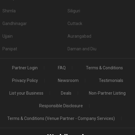
Shimla
Siliguri
Gandhinagar
Cuttack
Ujjain
Aurangabad
Panipat
Daman and Diu
Partner Login
FAQ
Terms & Conditions
Privacy Policy
Newsroom
Testimonials
List your Business
Deals
Non-Partner Listing
Responsible Disclosure
Terms & Conditions (Venue Partner - Company Services)