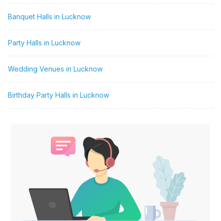
Banquet Halls in Lucknow
Party Halls in Lucknow
Wedding Venues in Lucknow
Birthday Party Halls in Lucknow