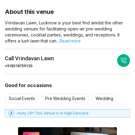
About this venue
Vrindavan Lawn, Lucknow is your best find amidst the other
wedding venues for facilitating open-air pre-wedding
ceremonies, cocktail parties, weddings, and receptions. It
offers a lush lawn that can…
Read more
Call
Vrindavan Lawn
+918318759120
Good for occasions
Social Events
Pre Wedding Events
Wedding
Hurry UP! This Venue Is In High Demand