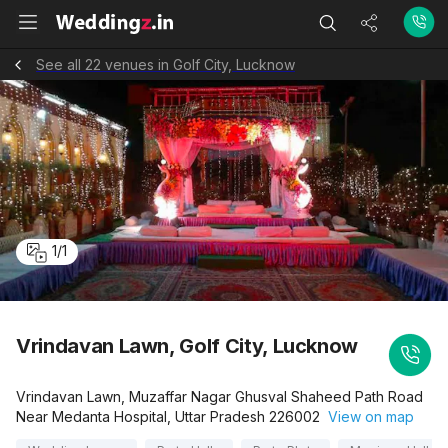
See all 22 venues in Golf City, Lucknow
1
/
1
Vrindavan Lawn, Golf City, Lucknow
Vrindavan Lawn, Muzaffar Nagar Ghusval Shaheed Path Road
Near Medanta Hospital, Uttar Pradesh 226002
View on map