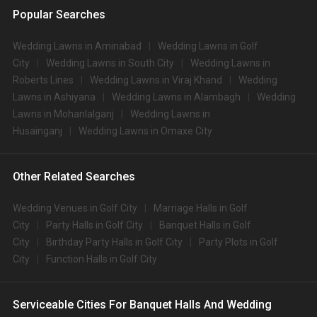
Popular Searches
Wedding Lawns in Aminabad
Wedding Lawns in Golf
City
Wedding Lawns in South City
Wedding Lawns in
Roberts Lines
Wedding Lawns in Viraj Khand
Wedding
Lawns in Ashiyana
Wedding Lawns in Alambagh
Wedding
Lawns in Mohanlalganj
Wedding Lawns in
Husainganj
Wedding Lawns in Omaxe City
Other Related Searches
Wedding Venues in Golf City
Marriage Halls in Golf
City
Party Halls in Golf City
Banquet Halls in Golf
City
Birthday Party Halls in Golf City
Party Plots in Golf
City
Function Halls in Golf City
Serviceable Cities For Banquet Halls And Wedding