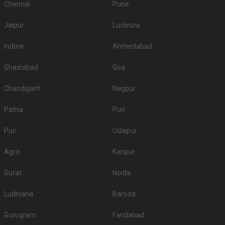
Chennai
Pune
Jaipur
Lucknow
Indore
Ahmedabad
Ghaziabad
Goa
Chandigarh
Nagpur
Patna
Puri
Puri
Udaipur
Agra
Kanpur
Surat
Noida
Ludhiana
Baroda
Gurugram
Faridabad