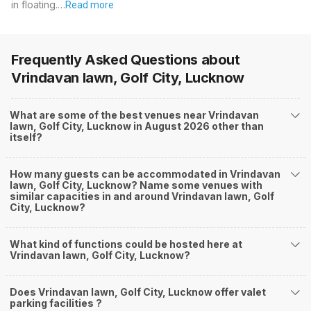
in floating.…
Read more
Frequently Asked Questions about
Vrindavan lawn, Golf City, Lucknow
What are some of the best venues near Vrindavan
lawn, Golf City, Lucknow in August 2026 other than
itself?
How many guests can be accommodated in Vrindavan
lawn, Golf City, Lucknow? Name some venues with
similar capacities in and around Vrindavan lawn, Golf
City, Lucknow?
What kind of functions could be hosted here at
Vrindavan lawn, Golf City, Lucknow?
Does Vrindavan lawn, Golf City, Lucknow offer valet
parking facilities ?