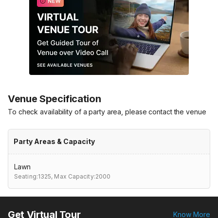
Venue Specification
To check availability of a party area, please contact the venue
Party Areas & Capacity
Lawn
Seating:1325,
Max Capacity:2000
Get Virtual Tour
Know More