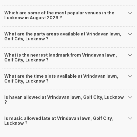
Which are some of the most popular venues in the
Lucknow in August 2026 ?
What are the party areas available at Vrindavan lawn,
Golf City, Lucknow ?
What is the nearest landmark from Vrindavan lawn,
Golf City, Lucknow ?
What are the time slots available at Vrindavan lawn,
Golf City, Lucknow ?
Is havan allowed at Vrindavan lawn, Golf City, Lucknow
?
Is music allowed late at Vrindavan lawn, Golf City,
Lucknow ?