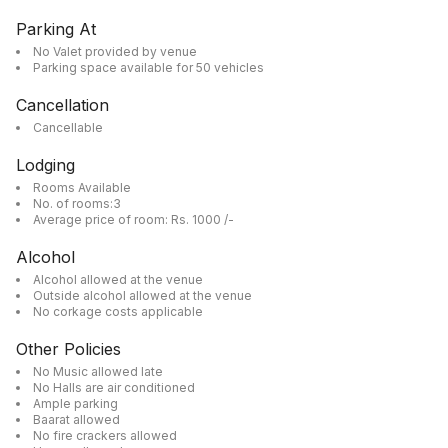
Parking At
No Valet provided by venue
Parking space available for 50 vehicles
Cancellation
Cancellable
Lodging
Rooms Available
No. of rooms:3
Average price of room: Rs. 1000 /-
Alcohol
Alcohol allowed at the venue
Outside alcohol allowed at the venue
No corkage costs applicable
Other Policies
No Music allowed late
No Halls are air conditioned
Ample parking
Baarat allowed
No fire crackers allowed