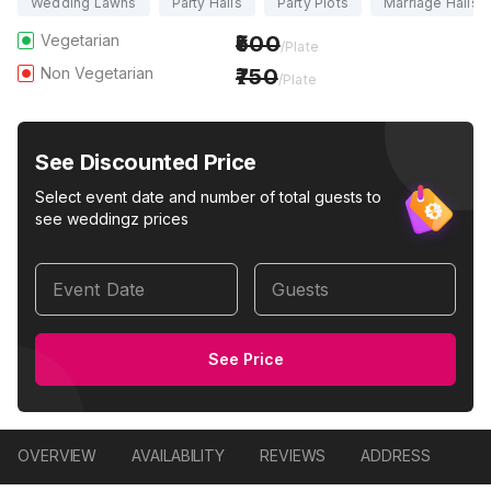
Wedding Lawns
Party Halls
Party Plots
Marriage Halls
Vegetarian
500
/Plate
Non Vegetarian
750
/Plate
See Discounted Price
Select event date and number of total guests to
see weddingz prices
Event Date
Guests
See Price
OVERVIEW
AVAILABILITY
REVIEWS
ADDRESS