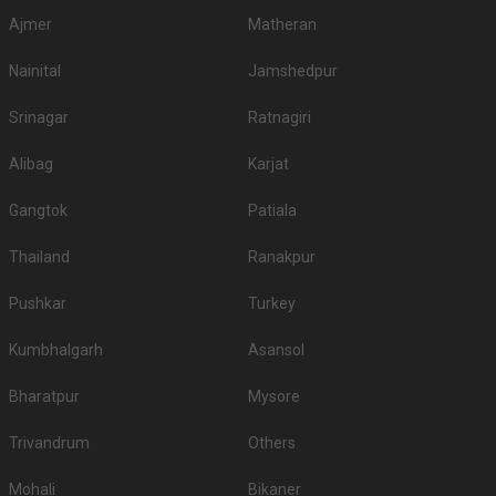
Ajmer
Matheran
Nainital
Jamshedpur
Srinagar
Ratnagiri
Alibag
Karjat
Gangtok
Patiala
Thailand
Ranakpur
Pushkar
Turkey
Kumbhalgarh
Asansol
Bharatpur
Mysore
Trivandrum
Others
Mohali
Bikaner