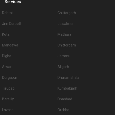
Services
Rohtak
Chittorgarh
Jim Corbett
Jaisalmer
Kota
Mathura
Mandawa
Chittorgarh
Digha
Jammu
Alwar
Aligarh
Durgapur
Dharamshala
Tirupati
Kumbalgarh
Bareilly
Dhanbad
Lavasa
Orchha