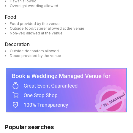
Hawan allowed
Overnight wedding allowed
Food
Food provided by the venue
Outside food/caterer allowed at the venue
Non-Veg allowed at the venue
Decoration
Outside decorators allowed
Decor provided by the venue
Popular searches