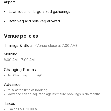
Airport
Lawn ideal for large-sized gatherings
Both veg and non-veg allowed
Venue policies
Timings & Slots
(Venue close at
7:00 AM
)
Morning
8:00 AM
-
7:00 AM
Changing Room at
No Changing Room A/C
Advance
25% at the time of booking
Advance can be adjusted against future bookings in NA months.
Taxes
Taxes F&B : 18.00 %