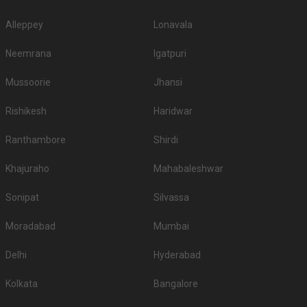
Alleppey
Lonavala
Neemrana
Igatpuri
Mussoorie
Jhansi
Rishikesh
Haridwar
Ranthambore
Shirdi
Khajuraho
Mahabaleshwar
Sonipat
Silvassa
Moradabad
Mumbai
Delhi
Hyderabad
Kolkata
Bangalore