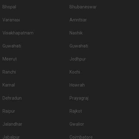
Bhopal
Bhubaneswar
Varanasi
Amritsar
Visakhapatnam
Nashik
Guwahati
Guwahati
Meerut
Jodhpur
Ranchi
Kochi
Karnal
Howrah
Dehradun
Prayagraj
Raipur
Rajkot
Jalandhar
Gwalior
Jabalpur
Coimbatore