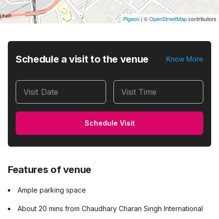
Pigeon
|
©
OpenStreetMap
contributors
Schedule a visit to the venue
Know More
Visit Date
Visit Time
Schedule Visit
Features of venue
Ample parking space
About 20 mins from Chaudhary Charan Singh International