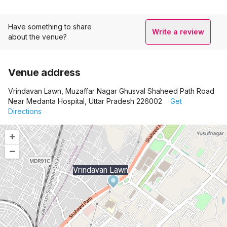
Have something to share
Write a review
about the venue?
Venue address
Vrindavan Lawn, Muzaffar Nagar Ghusval Shaheed Path Road
Near Medanta Hospital, Uttar Pradesh 226002
Get
Directions
+
–
Vrindavan Lawn