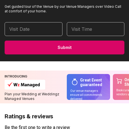
Get guided tour of the Venue by our Venue Managers over Video Call
at comfort of your home.
Visit Date
Visit Time
Submit
INTRODUCING
On
Great Event
S
guaranteed
Book cura
Our venue managers
Plan your Wedding at Weddingz
vendors u
ensure all commitments
Managed Venues
delivered
Ratings & reviews
Be the first one to write a review