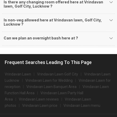
Is there any changing room offered here at Vrindavan
lawn, Golf City, Lucknow ?
Is non-veg allowed here at Vrindavan lawn, Golf City,
Lucknow ?
Can we plan an overnight bash here at
?
Frequent Searches Leading To This Page
Vrindavan Lawn
Vrindavan Lawn Golf City
Vrindavan Lawn
Lucknow
Vrindavan Lawn for Wedding
Vrindavan Lawn for
reception
Vrindavan Lawn Banquet Area
Vrindavan Lawn
Function Hall Area
Vrindavan Lawn Party Hall
Area
Vrindavan Lawn reviews
Vrindavan Lawn
photos
Vrindavan Lawn price
Vrindavan Lawn menu