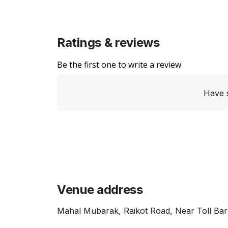
Ratings & reviews
Be the first one to write a review
Have 
Venue address
Mahal Mubarak, Raikot Road, Near Toll Bar