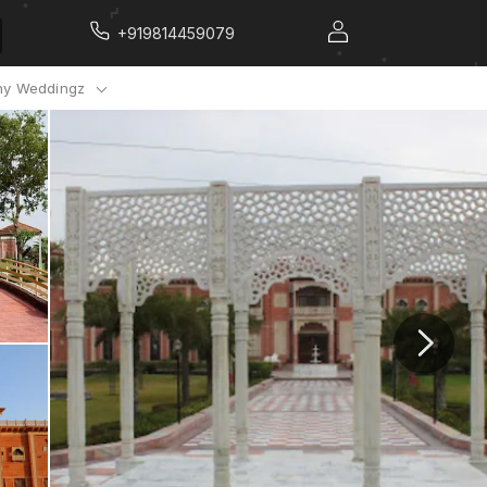
+919814459079
y Weddingz