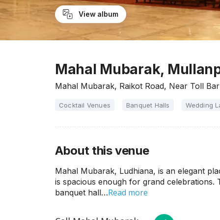
View album
Mahal Mubarak, Mullanp
Mahal Mubarak, Raikot Road, Near Toll Bar
Cocktail Venues
Banquet Halls
Wedding 
About this venue
Mahal Mubarak, Ludhiana, is an elegant place
is spacious enough for grand celebrations.
Read more
banquet hall…