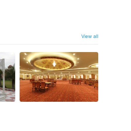
View all