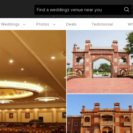
Find a weddingz venue near you
l Weddings
Photos
Deals
Testimonial
Wh