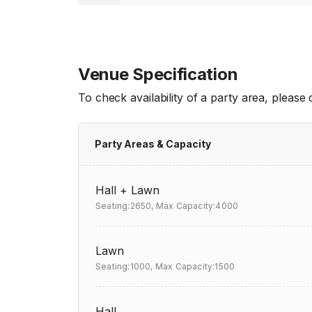
Venue Specification
To check availability of a party area, please
Party Areas & Capacity
Hall + Lawn
Seating:2650,
Max Capacity:4000
Lawn
Seating:1000,
Max Capacity:1500
Hall