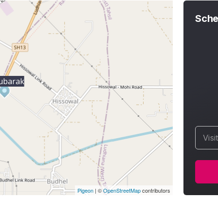
Sche
ubarak
Visi
Pigeon
|
©
OpenStreetMap
contributors