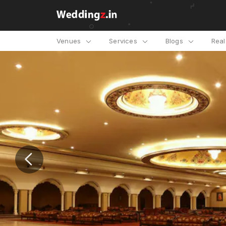
Venues
Services
Blogs
Rea