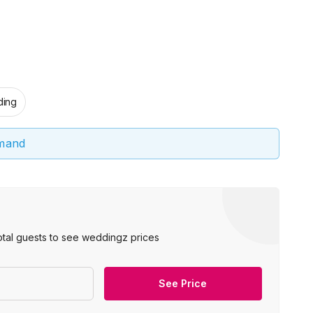
ing
emand
otal guests to see weddingz prices
See Price