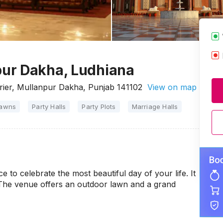
ur Dakha, Ludhiana
rier, Mullanpur Dakha, Punjab 141102
View on map
Lawns
Party Halls
Party Plots
Marriage Halls
 to celebrate the most beautiful day of your life. It
 The venue offers an outdoor lawn and a grand