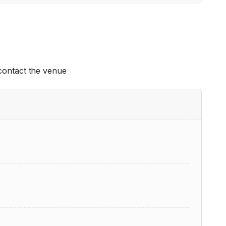
 contact the venue