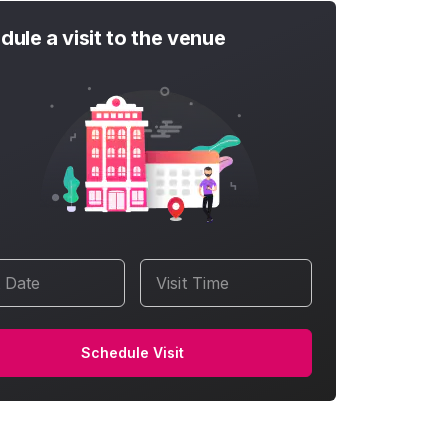
dule a visit to the venue
t Date
Visit Time
Schedule Visit