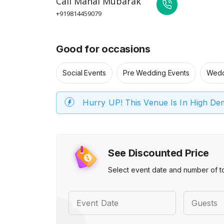
Call
Mahal Mubarak
+919814459079
Good for occasions
Social Events
Pre Wedding Events
Wedd
Hurry UP! This Venue Is In High D
See Discounted Price
Select event date and number of t
Event Date
Guests