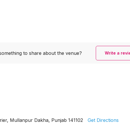
something to share
about the venue?
Write a rev
rier, Mullanpur Dakha, Punjab 141102
Get Directions