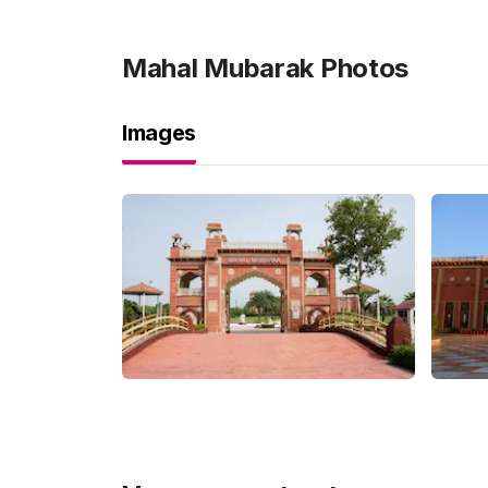
Mahal Mubarak
Photos
Images