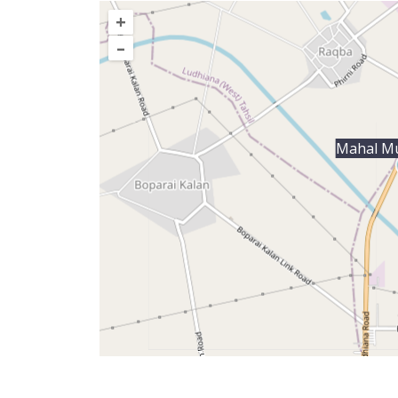
+
–
Mahal M