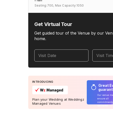
Seating:700,
Max Capacity:1050
Get Virtual Tour
Get guided tour of the Venue by our Ven
home.
Visit Date
Visit Ti
INTRODUCING
Great E
guaran
Our venue m
ensure all
Plan your Wedding at Weddingz
commitments
Managed Venues
delivered