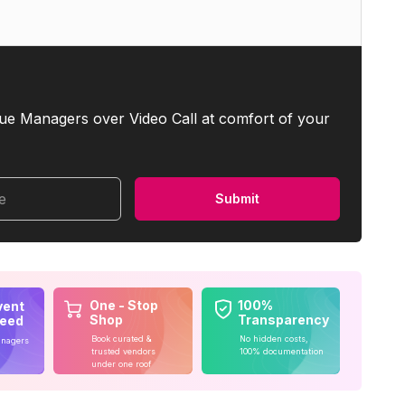
ue Managers over Video Call at comfort of your
me
Submit
One - Stop
100%
vent
Shop
Transparency
teed
Book curated &
No hidden costs,
anagers
trusted vendors
100% documentation
under one roof