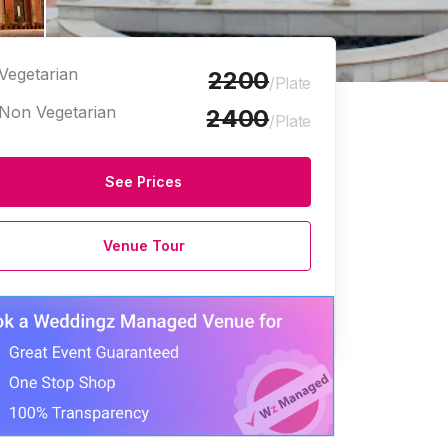
Vegetarian
2200
/Plate
Non Vegetarian
2400
/Plate
See Prices
Venue Tour