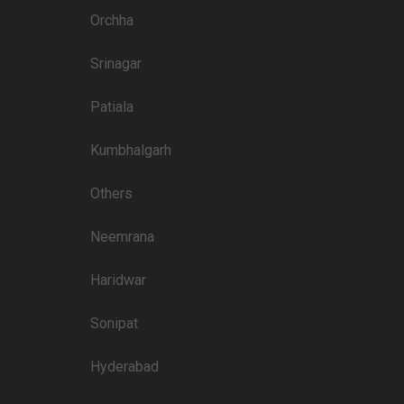
4300
Orchha
4500
Srinagar
3500
3500
Patiala
3000
Kumbhalgarh
3500
Others
3000
3500
Neemrana
Haridwar
Price plate non-veg
Sonipat
8000
Hyderabad
5500