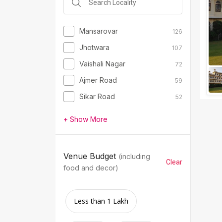
Mansarovar
126
Jhotwara
107
Vaishali Nagar
72
Ajmer Road
59
Sikar Road
52
+ Show More
Venue Budget
(including
Clear
food and decor)
Less than 1 Lakh