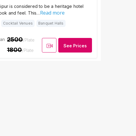
ipur is considered to be a heritage hotel
Read more
look and feel. This…
Cocktail Venues
Banquet Halls
2500
ian
/Plate
See Prices
1800
/Plate