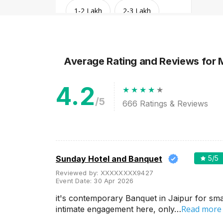
1-2 Lakh
2-3 Lakh
3-4 Lakh
4-5 Lakh
Average Rating and Reviews
for 
Greater than 5 Lakhs
4.2
/5
666
Ratings & Reviews
Sunday Hotel and Banquet
5
/5
Reviewed by:
XXXXXXXX9427
Event Date:
30 Apr 2026
Venue Type
Clear
(
1
)
it's contemporary Banquet in Jaipur for sma
Read more
intimate engagement here, only…
Banquet Halls