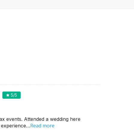
5
/5
ax events. Attended a wedding here
Read more
d experience…