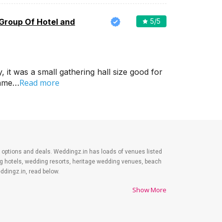
 Group Of Hotel and
5
/5
it was a small gathering hall size good for
Read more
came…
est options and deals. Weddingz.in has loads of venues listed
ing hotels, wedding resorts, heritage wedding venues, beach
dingz.in, read below.
Show More