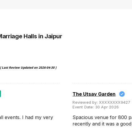
Marriage Halls
in Jaipur
[ Last Review Updated on
2026-04-30
]
The Utsav Garden
Reviewed by:
XXXXXXXX9427
Event Date:
30 Apr 2026
ll events. I had my very
Spacious venue for 800 p
recently and it was a goo