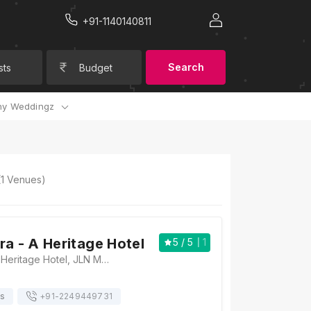
+91-1140140811
Search
sts
Budget
y Weddingz
(
1
Venues)
ra - A Heritage Hotel
5
/ 5
1
Grand Uniara - A Heritage Hotel, JLN Marg, Near Trimurti Circle, Jaipur, Rajasthan, 302004 India., Jaipur
ts
+91-
2249449731