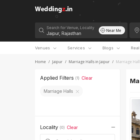
Search for Venue, Locality
Near Me
Venues
Services
Blogs
Rea
Home
/
Jaipur
/
Marriage Halls in Jaipur
/
Marriage Hall
Applied Filters
Clear
(
1
)
Mar
Marriage Halls
Locality
Clear
(
0
)