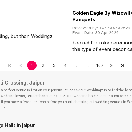
Golden Eagle By Wizowll
Banquets
Reviewed by:
XXXXXXXX2529
Event Date:
30 Apr 2026
ding, but then Weddingz
booked for roka ceremony, 
this type of event decor 
1
2
3
4
5
…
167
i Crossing, Jaipur
 perfect venue is first on your priority list, check out Weddingz.in to find the b
s, wedding lawns, terrace banquet halls, 5-star wedding hotels, destination wedd
f you have a few questions before you start checking out wedding venues in Wed
ssing
e Halls
in Jaipur