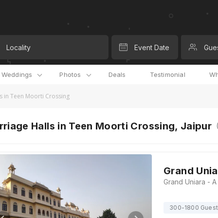
Locality
Event Date
Gue
l Weddings
Photos
Deals
Testimonial
Wh
s in Teen Moorti Crossing
riage Halls in Teen Moorti Crossing, Jaipur
Grand Unia
300-1800 Gues