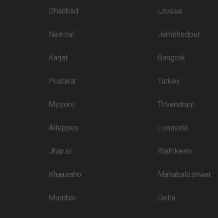
4000
Dhanbad
Lavasa
3500
Nainital
Jamshedpur
3500
3000
Karjat
Gangtok
3000
Pushkar
Turkey
3000
Mysore
Trivandrum
3000
tination
Alleppey
3000
Lonavala
Crossing
Jhansi
Rishikesh
than welcome to pursue these 5 Star Wedding Hotels for your big day:
Price plate veg
Khajuraho
Mahabaleshwar
7000
Mumbai
Delhi
4500