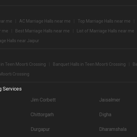
3000
3000
near me
AC Marriage Halls near me
Top Marriage Halls near me
tination
3000
ar me
Best Marriage Halls near me
List of Marriage Halls near me
0+ Guests
sing for 500+ Guests that you can explore for your big event are
age Halls near Jaipur
pacity
Price per plate (veg
1800
s in Teen Moorti Crossing
Banquet Halls in Teen Moorti Crossing
Bi
 Moorti Crossing
party halls in Teen Moorti Crossing for 250 Guests in the city: .There are 1241 A
g Services
't forget to browse through 910 Wedding Lawns this city has to offer. Some of the
Jim Corbett
Jaisalmer
Price plate veg
Chittorgarh
Digha
7000
4500
Durgapur
Dharamshala