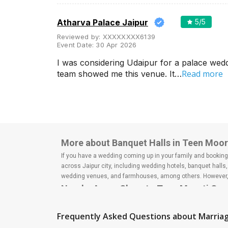
Wedding Lawns
Villa / Farmhouse
Atharva Palace Jaipur
5
/5
5 Star Wedding Hotels
Reviewed by:
XXXXXXXX6139
Event Date:
30 Apr 2026
Wedding Resorts
I was considering Udaipur for a palace wed
+ Show More
Read more
team showed me this venue. It…
Facilities
Clear
(
0
)
Food provided by venue
Outside food allowed
More about Banquet Halls in Teen Moort
Alcohol allowed
If you have a wedding coming up in your family and booking a
across Jaipur city, including wedding hotels, banquet hall
Outside alcohol allowed
wedding venues, and farmhouses, among others. However, i
Nearby Areas Close to Teen Moorti Cro
Music allowed late
Bapu Nagar
+ Show More
Lal Kothi
Frequently Asked Questions about
Marriag
Malviya Nagar