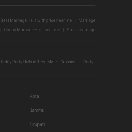
3500
3000
Best Marriage Halls with price near me
Marriage
3500
Cheap Marriage Halls near me
Small marriage
/non-veg)
rthday Party Halls in Teen Moorti Crossing
Party
C banquet halls in Jaipur which you can choose for your big
 popular wedding lawns that you may want to grab a look at
Kota
Price plate non-veg
Jammu
8000
5500
Tirupati