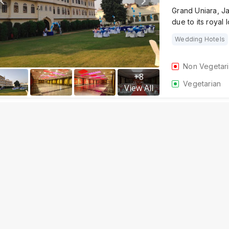
Grand Uniara, Ja
due to its royal 
Wedding Hotels
Non Vegetar
+
8
Vegetarian
View All