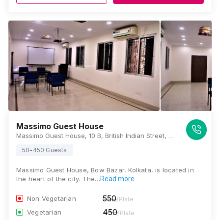
Massimo Guest House
Massimo Guest House, 10 B, British Indian Street, Chowringhee North, Bow Barracks, Kolkata, West Bengal 700069, Kolkata
50-450 Guests
Massimo Guest House, Bow Bazar, Kolkata, is located in
the heart of the city. The…
Read more
550
Non Vegetarian
/Plate
450
Vegetarian
/Plate