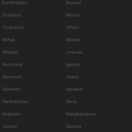
Kumbhalgarh
Asansol
3.
JW Marriott
3200
3500
Bharatpur
Mysore
4.
Novotel Kolkata
3000
3500
Trivandrum
Others
5.
AltAir Boutique Hotel
3000
3200
Mohali
Bikaner
6.
Vivanta Kolkata
3000
3000
Alleppey
Lonavala
The Lalit Great
7.
2800
3200
Eastern
Neemrana
Igatpuri
8.
Hyatt Regency
2500
2500
Mussoorie
Jhansi
9.
The Park Hotel
2400
2600
Rishikesh
Haridwar
Zone by the Park
10.
2200
2500
Hotel
Ranthambore
Shirdi
If you want an offbeat celebration, then we suggest you don't shy away
from hosting it at destination wedding hotels, wedding resorts, heritage
Khajuraho
Mahabaleshwar
wedding venues, beach weddings venues, and farmhouses.
Top Banquet Halls in Bowbazar, Kolkata with
Sonipat
Silvassa