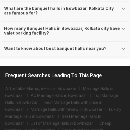
Halls in Bowbazar?
What are the banquet halls in Bowbazar, Kolkata City
You can host many events at Bowbazar banquet halls, to name a few, it
are famous for?
can celebrate birthday parties, cocktail parties, engagement celebrations,
anniversary celebrations, wedding events, and much more. And if you are
How many Banquet Halls in Bowbazar, Kolkata city have
hunting for a banquet hall in Bowbazar to host an event, then you are at the
valet parking facility?
right place! Weddingz.in Kolkata offers a wide range of banquet hall options
in the Bowbazar area and nearby places.
What are the types of wedding venues available in
Want to know about best banquet halls near you?
Bowbazar:
Types of wedding venues:
You can explore a wide range of banquet options to celebrate your event
Frequent Searches Leading To This Page
depending on your budget. If you have picked Kolkatacity, let us tell you that
there is no shortage of event venues and you will be surprised at how well-
maintained and decked-up with all the modern facilities these venues are.
Affordable Marriage Halls in Bowbazar
Marriage Halls in
We have a total of 1042 marriage halls in Kolkata. Out of these, 1042 small
Bowbazar
AC Marriage Halls in Bowbazar
Top Marriage
banquet halls are great for parties and 1042 large banquet halls may help
Halls in Bowbazar
Best Marriage Halls with price in
turn your dream wedding and reception to reality.
Bowbazar
Marriage Halls with review in Bowbazar
Luxury
Check out 10 top-rated banquet halls with prices in Bowbazar,
Marriage Halls in Bowbazar
Best Marriage Halls in
Kolkata:
Bowbazar
List of Marriage Halls in Bowbazar
Cheap
S.
Price plate
Price plate non-
Title