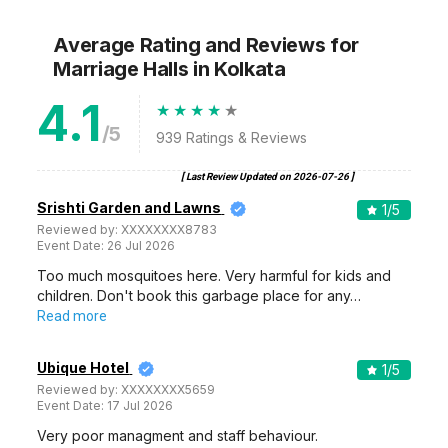
Average Rating and Reviews
for
Marriage Halls
in Kolkata
4.1
/5
939
Ratings & Reviews
[ Last Review Updated on
2026-07-26
]
Srishti Garden and Lawns
1
/5
Reviewed by:
XXXXXXXX8783
Event Date:
26 Jul 2026
Too much mosquitoes here. Very harmful for kids and
children. Don't book this garbage place for any…
Read more
Ubique Hotel
1
/5
Reviewed by:
XXXXXXXX5659
Event Date:
17 Jul 2026
Very poor managment and staff behaviour.