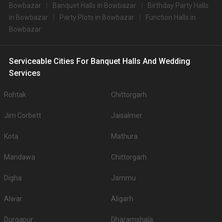
Bowbazar
Banquet Halls in Bowbazar
Birthday Party Halls
Big Banquet halls in Bowbazar for 500+ Guests
in Bowbazar
Party Plots in Bowbazar
Function Halls in
Some of the popular large banquet halls in Bowbazar for 500+ Guests that
Bowbazar
you can explore for your big event are .
You can have a look at some of the most sought-after small party halls in
Bowbazar for 250 Guests in the city: .There are 1042 AC banquet halls in
Kolkata which you can choose for your big day.
Serviceable Cities For Banquet Halls And Wedding
Outdoor Wedding Lawns in Bowbazar
Services
If you have your heart set on an outdoor wedding, then don't forget to
browse through 222 Wedding Lawns this city has to offer. Some of the
Rohtak
Chittorgarh
popular wedding lawns that you may want to grab a look at
Jim Corbett
Jaisalmer
S.
Price plate
Price plate non-
Title
No
veg
veg
Kota
Mathura
1.
ITC Royal Bengal
3700
4000
Mandawa
Chittorgarh
2.
The Westin
3500
3500
Digha
Jammu
Bidhan Garden Banquet
3.
3500
4000
1
Alwar
Aligarh
Bidhan Garden Banquet
4.
3500
4000
Durgapur
2
Dharamshala