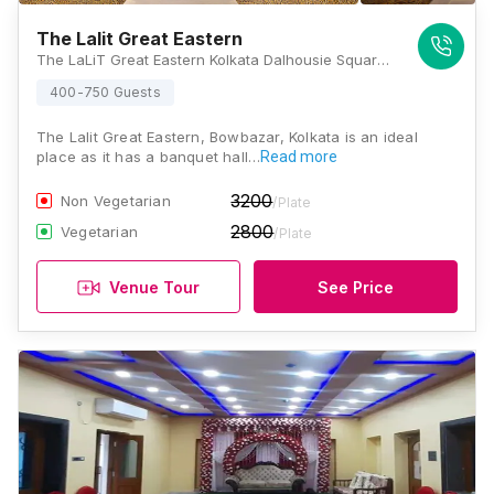
The Lalit Great Eastern
The LaLiT Great Eastern Kolkata Dalhousie Square 1, 2,3, Old Court House St, Kolkata, West Bengal 700069, Kolkata
400-750 Guests
The Lalit Great Eastern, Bowbazar, Kolkata is an ideal
place as it has a banquet hall…
Read more
3200
Non Vegetarian
/Plate
2800
Vegetarian
/Plate
Venue Tour
See Price