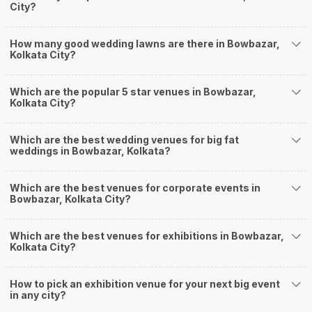
City?
Banquet Halls in Bowbazar?
Weddingz.in Kolkata is your one-stop solution if you are looking for
How many good wedding lawns are there in Bowbazar,
Banquet Halls in Bowbazar for a wedding function. We offer :
Kolkata City?
Delivery of Commitments
Our team ensures that all the services are delivered as committed to
ensuring a hassle-free experience for you on your big day. All your guests
Which are the popular 5 star venues in Bowbazar,
Kolkata City?
will surely have a wide smile on their faces and your wedding celebrations
will be cherished for lives.
One-Stop Shop
Which are the best wedding venues for big fat
No need to run around for your wedding services - Book our trusted
weddings in Bowbazar, Kolkata?
vendors under one roof. You can find wedding vendors in Kolkata for all
your wedding needs like photographers, caterers, decorators, make-up
artists, mehendi artists, anchor/ MC, choreographers, band/ baaja/
Which are the best venues for corporate events in
Bowbazar, Kolkata City?
ghodiwala, priest/ pandit, entertainers, wedding planners, tailoring,
jewellery and more!
Guaranteed Best Prices
Which are the best venues for exhibitions in Bowbazar,
Did you know that we guarantee our prices for venue and event services?
Kolkata City?
Unlock the best prices available for your desired venue or event service on
Weddingz.in, for any event date or Saya date of your choice. So what are
How to pick an exhibition venue for your next big event
you still thinking about?
in any city?
What kind of Events Can I host at the Banquet