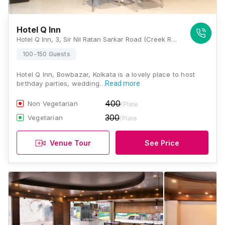
Hotel Q Inn
Hotel Q Inn, 3, Sir Nil Ratan Sarkar Road (Creek Row), Bowbazar, Kolkata, West Bengal 700014., Kolkata
100-150 Guests
Hotel Q Inn, Bowbazar, Kolkata is a lovely place to host
birthday parties, wedding…
Read more
400
Non Vegetarian
/Plate
300
Vegetarian
/Plate
Venue Tour
See Price