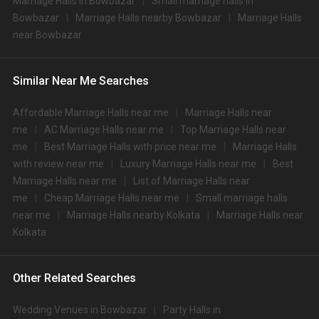
Marriage Halls in Bowbazar
Small marriage halls in
No
veg
veg
Bowbazar
Marriage Halls nearby Bowbazar
Marriage Halls
1.
ITC Royal Bengal
3700
4000
near Bowbazar
2.
The Westin
3500
3500
Similar Near Me Searches
Bidhan Garden Banquet
3.
3500
4000
1
Affordable Marriage Halls near me
Marriage Halls near
Bidhan Garden Banquet
me
AC Marriage Halls near me
Top Marriage Halls near
4.
3500
4000
2
me
Best Marriage Halls with price near me
Marriage Halls
with review near me
Luxury Marriage Halls near me
Best
5.
The Almond
3200
4000
Marriage Halls near me
List of Marriage Halls near
6.
JW Marriott
3200
3500
me
Cheap Marriage Halls near me
Small marriage halls
near me
Marriage Halls nearby Kolkata
Marriage Halls near
7.
Novotel Kolkata
3000
3500
Kolkata
Shehnai Garden
8.
3000
3500
Banquets
Other Related Searches
9.
AltAir Boutique Hotel
3000
3200
Wedding Venues in Bowbazar
Party Halls in
10.
Vivanta Kolkata
3000
3000