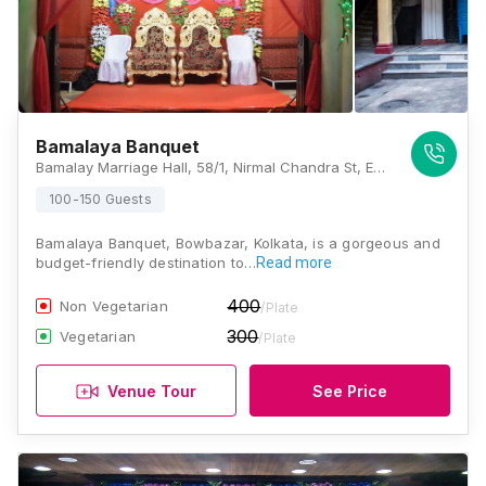
Bamalaya Banquet
Bamalay Marriage Hall, 58/1, Nirmal Chandra St, Esplanade, Chandni Chawk, Bowbazar, Kolkata, West Bengal 700012., Kolkata
100-150 Guests
Bamalaya Banquet, Bowbazar, Kolkata, is a gorgeous and
budget-friendly destination to…
Read more
400
Non Vegetarian
/Plate
300
Vegetarian
/Plate
Venue Tour
See Price