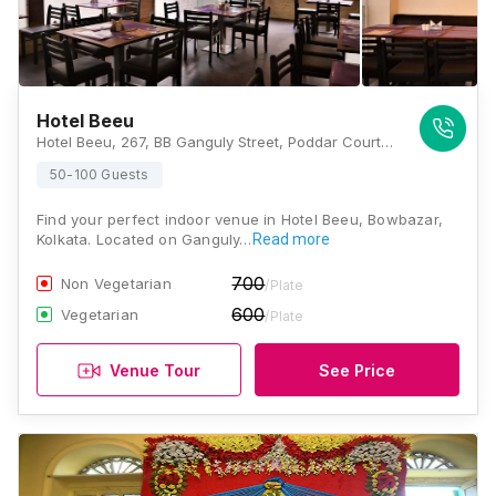
Hotel Beeu
Hotel Beeu, 267, BB Ganguly Street, Poddar Court, Bowbazar, Kolkata, West Bengal 700012, Kolkata
50-100 Guests
Find your perfect indoor venue in Hotel Beeu, Bowbazar,
Kolkata. Located on Ganguly…
Read more
700
Non Vegetarian
/Plate
600
Vegetarian
/Plate
Venue Tour
See Price