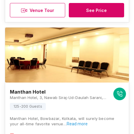
Venue Tour
See Price
Manthan Hotel
Manthan Hotel, 3, Nawab Siraj-Ud-Daulah Sarani, Chowringhee North, Bow Barracks, Chowringhee North, Bow Barracks, Kolkata, West Bengal 700069, Kolkata
125-200 Guests
Manthan Hotel, Bowbazar, Kolkata, will surely become
your all-time favorite venue…
Read more