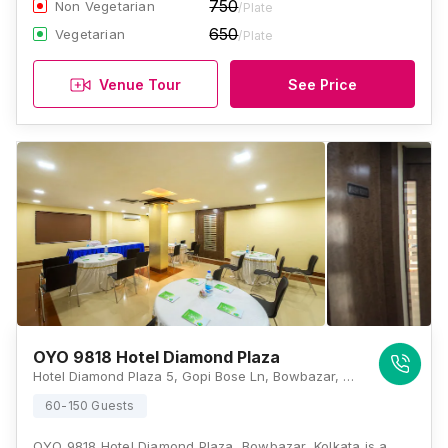
750
Non Vegetarian
/Plate
650
Vegetarian
/Plate
Venue Tour
See Price
OYO 9818 Hotel Diamond Plaza
Hotel Diamond Plaza 5, Gopi Bose Ln, Bowbazar, Kolkata, West Bengal 700012, Kolkata
60-150 Guests
OYO 9818 Hotel Diamond Plaza, Bowbazar, Kolkata is a