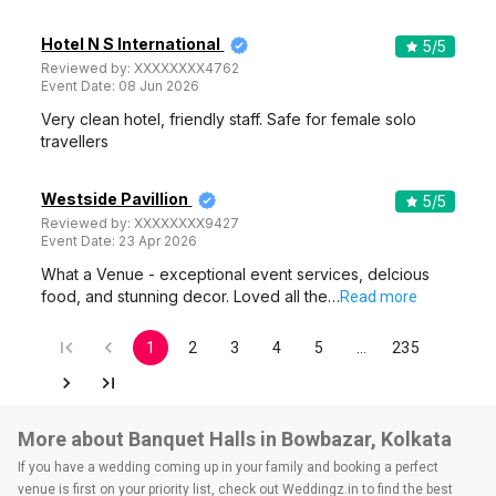
Hotel N S International
5
/5
Reviewed by:
XXXXXXXX4762
Event Date:
08 Jun 2026
Very clean hotel, friendly staff. Safe for female solo
travellers
Westside Pavillion
5
/5
Reviewed by:
XXXXXXXX9427
Event Date:
23 Apr 2026
What a Venue - exceptional event services, delcious
food, and stunning decor. Loved all the…
Read more
1
2
3
4
5
…
235
More about Banquet Halls in Bowbazar, Kolkata
If you have a wedding coming up in your family and booking a perfect
venue is first on your priority list, check out Weddingz.in to find the best