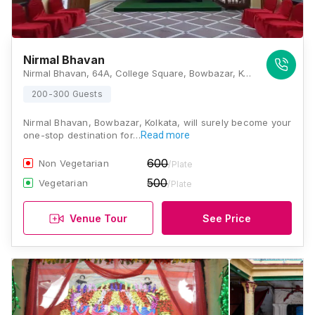
Nirmal Bhavan
Nirmal Bhavan, 64A, College Square, Bowbazar, Kolkata, West Bengal 700009, Kolkata
200-300 Guests
Nirmal Bhavan, Bowbazar, Kolkata, will surely become your
one-stop destination for…
Read more
600
Non Vegetarian
/Plate
500
Vegetarian
/Plate
Venue Tour
See Price