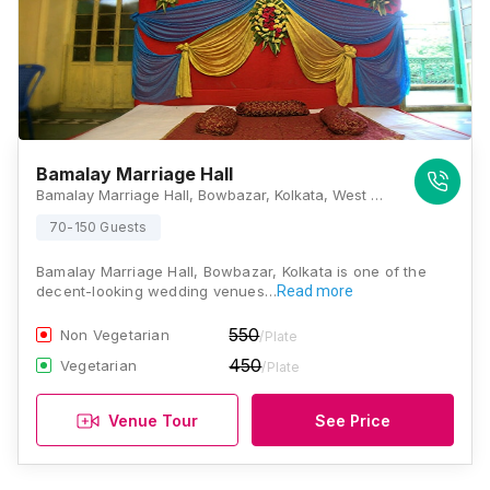
Bamalay Marriage Hall
Bamalay Marriage Hall, Bowbazar, Kolkata, West Bengal 700012., Kolkata
70-150 Guests
Bamalay Marriage Hall, Bowbazar, Kolkata is one of the
decent-looking wedding venues…
Read more
550
Non Vegetarian
/Plate
450
Vegetarian
/Plate
Venue Tour
See Price