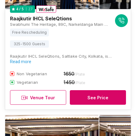
27
4
/ 5
Raajkutir IHCL SeleQtions
Swabhumi The Heritage, 89C, Narkeldanga Main Road, Kadapara, Phool Bagan, Kankurgachi, Kolkata, West Bengal 700054, Kolkata
Free Rescheduling
325-1500 Guests
Raajkutir IHCL SeleQtions, Saltlake City, Kolkata, is…
Read more
1650
Non Vegetarian
/Plate
1450
Vegetarian
/Plate
Venue Tour
See Price