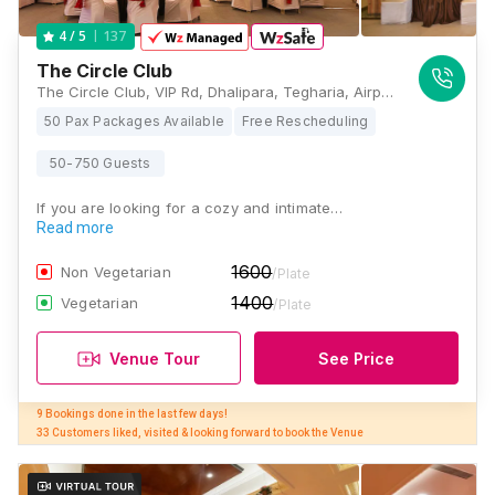
137
4
/ 5
The Circle Club
The Circle Club, VIP Rd, Dhalipara, Tegharia, Airport, Kolkata, West Bengal 700052, Kolkata
50 Pax Packages Available
Free Rescheduling
50-750 Guests
If you are looking for a cozy and intimate…
Read more
1600
Non Vegetarian
/Plate
1400
Vegetarian
/Plate
Venue Tour
See Price
9 Bookings done in the last few days! 

33 Customers liked, visited & looking forward to book the Venue