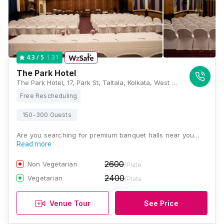
31
4.3
/ 5
The Park Hotel
The Park Hotel, 17, Park St, Taltala, Kolkata, West Bengal 700016, Kolkata
Free Rescheduling
150-300 Guests
Are you searching for premium banquet halls near you…
Read more
2600
Non Vegetarian
/Plate
2400
Vegetarian
/Plate
Venue Tour
See Price