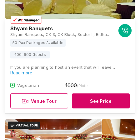
Shyam Banquets
Shyam Banquets, CK 3, CK Block, Sector II, Bidhannagar, Kolkata, West Bengal 700091, Kolkata
50 Pax Packages Available
400-600 Guests
If you are planning to host an event that will leave…
Read more
1000
Vegetarian
/Plate
Venue Tour
See Price