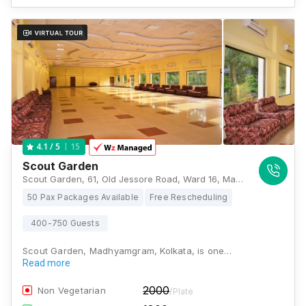
15
4.1
/ 5
Scout Garden
Scout Garden, 61, Old Jessore Road, Ward 16, Madhyamgram, Kolkata, West Bengal 700132., Kolkata
50 Pax Packages Available
Free Rescheduling
400-750 Guests
Scout Garden, Madhyamgram, Kolkata, is one…
Read more
2000
Non Vegetarian
/Plate