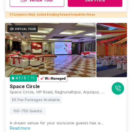
5 Customers liked, visited & looking forward to book the Venue
15
4.1
/ 5
Space Circle
Space Circle, VIP Road, Raghunathpur, Arjunpur, Rajarhat, Kolkata, West Bengal 700052, Kolkata
50 Pax Packages Available
100-750 Guests
A dream venue for your exclusive guests has a…
Read more