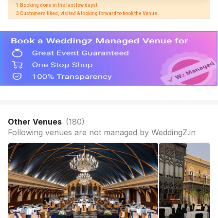
1 Booking done in the last few days! 

3 Customers liked, visited & looking forward to book the Venue
Other Venues
(
180
)
Following venues are not managed by WeddingZ.in