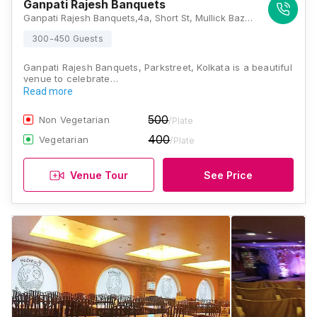
Ganpati Rajesh Banquets
Ganpati Rajesh Banquets,4a, Short St, Mullick Bazar, Park Street area, Kolkata, West Bengal 700016, Kolkata
300-450 Guests
Ganpati Rajesh Banquets, Parkstreet, Kolkata is a beautiful
venue to celebrate…
Read more
500
Non Vegetarian
/Plate
400
Vegetarian
/Plate
Venue Tour
See Price