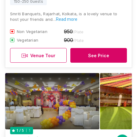
150-250 Guests
Smriti Banquets, Rajarhat, Kolkata, is a lovely venue to
host your friends and…
Read more
950
Non Vegetarian
/Plate
900
Vegetarian
/Plate
Venue Tour
See Price
1
1
/ 5