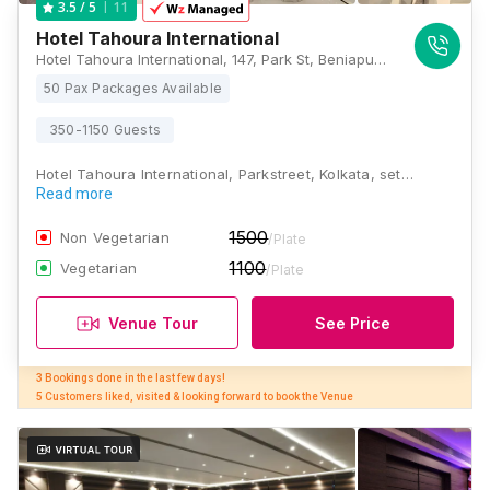
11
3.5
/ 5
Hotel Tahoura International
Hotel Tahoura International, 147, Park St, Beniapukur, Kolkata, West Bengal 700017, Kolkata
50 Pax Packages Available
350-1150 Guests
Hotel Tahoura International, Parkstreet, Kolkata, set…
Read more
1500
Non Vegetarian
/Plate
1100
Vegetarian
/Plate
Venue Tour
See Price
3 Bookings done in the last few days! 

5 Customers liked, visited & looking forward to book the Venue