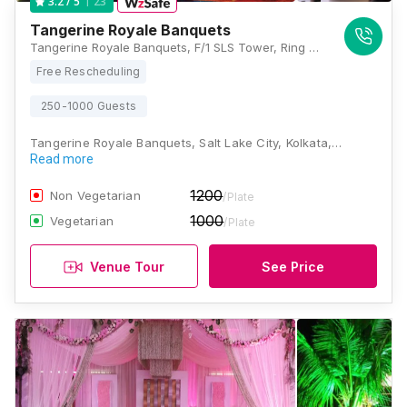
23
3.2
/ 5
Tangerine Royale Banquets
Tangerine Royale Banquets, F/1 SLS Tower, Ring Road, GP Block, Sector V, Bidhannagar, Kolkata, West Bengal 700091, Kolkata
Free Rescheduling
250-1000 Guests
Tangerine Royale Banquets, Salt Lake City, Kolkata,…
Read more
1200
Non Vegetarian
/Plate
1000
Vegetarian
/Plate
Venue Tour
See Price