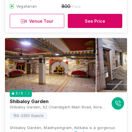
800
Vegetarian
/Plate
Venue Tour
See Price
2
3
/ 5
Shibaloy Garden
Shibaloy Garden, 62 Chandigarh Main Road, Kora, Madhyamgram, Kolkata, West Bengal 700130, Kolkata
150-2250 Guests
Shibaloy Garden, Madhyamgram, Kolkata is a gorgeous