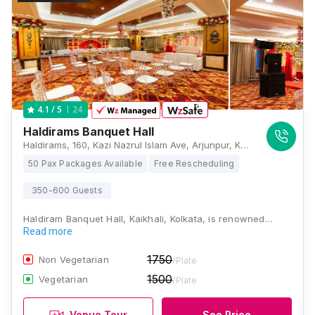
24
4.1
/ 5
Haldirams Banquet Hall
Haldirams, 160, Kazi Nazrul Islam Ave, Arjunpur, Kaikhali, Kolkata, West Bengal 700136 , Kolkata
50 Pax Packages Available
Free Rescheduling
350-600 Guests
Haldiram Banquet Hall, Kaikhali, Kolkata, is renowned…
Read more
1750
Non Vegetarian
/Plate
1500
Vegetarian
/Plate
Venue Tour
See Price