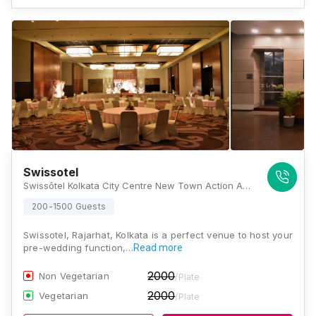
Swissotel
Swissôtel Kolkata City Centre New Town Action Area 2 D Plot No 11 5, Kolkata, West Bengal 700157, Kolkata
200-1500 Guests
Swissotel, Rajarhat, Kolkata is a perfect venue to host your
pre-wedding function,…
Read more
2000
Non Vegetarian
/Plate
2000
Vegetarian
/Plate