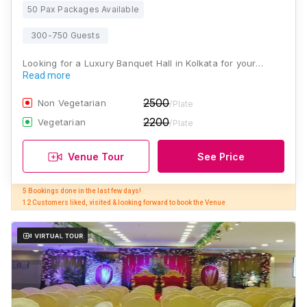
50 Pax Packages Available
300-750 Guests
Looking for a Luxury Banquet Hall in Kolkata for your…
Read more
2500
Non Vegetarian
/Plate
2200
Vegetarian
/Plate
Venue Tour
See Price
5 Bookings done in the last few days! 

12 Customers liked, visited & looking forward to book the Venue