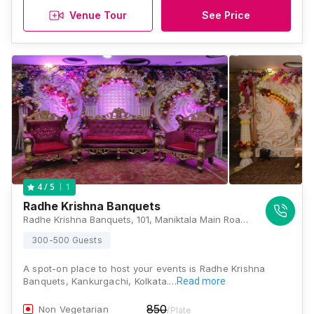
Venue Tour
See Price
1
4
/ 5
Radhe Krishna Banquets
Radhe Krishna Banquets, 101, Maniktala Main Road, Kankurgachi, Kolkata, West Bengal 700054, Kolkata
300-500 Guests
A spot-on place to host your events is Radhe Krishna
Banquets, Kankurgachi, Kolkata.…
Read more
850
Non Vegetarian
/Plate