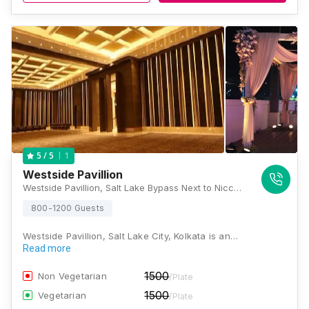
1
5
/ 5
Westside Pavillion
Westside Pavillion, Salt Lake Bypass Next to Nicco Park Bidhannagar, Jheel Road, Sector IV, Meel, Kolkata, West Bengal 700106, Kolkata
800-1200 Guests
Westside Pavillion, Salt Lake City, Kolkata is an…
Read more
1500
Non Vegetarian
/Plate
1500
Vegetarian
/Plate