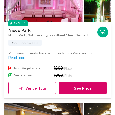
1
1
/ 5
Nicco Park
Nicco Park, Salt Lake Bypass Jheel Meel, Sector IV, Bidhannagar, Salt Lake City, Kolkata, West Bengal 700106, Kolkata
500-1200 Guests
Your search ends here with our Nicco Park wedding…
Read more
1200
Non Vegetarian
/Plate
1000
Vegetarian
/Plate
Venue Tour
See Price