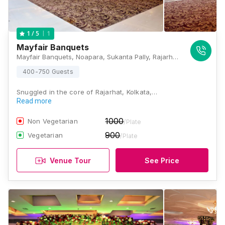
1
1
/ 5
Mayfair Banquets
Mayfair Banquets, Noapara, Sukanta Pally, Rajarhat, West Bengal 700157, Kolkata
400-750 Guests
Snuggled in the core of Rajarhat, Kolkata,…
Read more
1000
Non Vegetarian
/Plate
900
Vegetarian
/Plate
Venue Tour
See Price