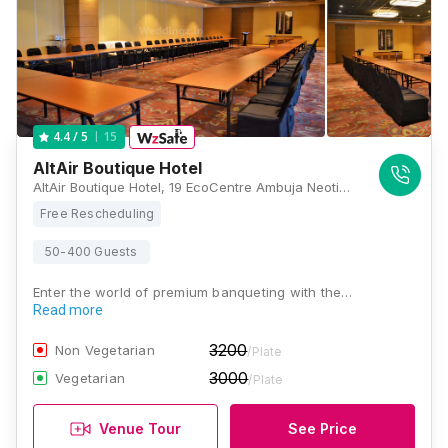
15
4.4
/ 5
AltAir Boutique Hotel
AltAir Boutique Hotel, 19 EcoCentre Ambuja Neotia, 4, EM Block, Sector V, EM Block, Salt Lake City, Kolkata, West Bengal 700091, Kolkata
Free Rescheduling
50-400 Guests
Enter the world of premium banqueting with the…
Read more
3200
Non Vegetarian
/Plate
3000
Vegetarian
/Plate
Venue Tour
See Price