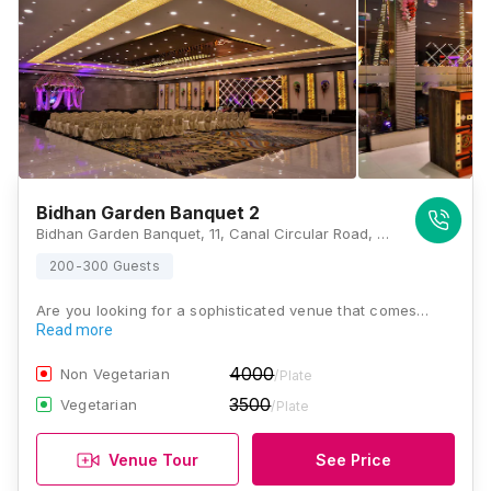
Bidhan Garden Banquet 2
Bidhan Garden Banquet, 11, Canal Circular Road, Ultadanga, Kolkata, West Bengal 700067, Kolkata
200-300 Guests
Are you looking for a sophisticated venue that comes…
Read more
4000
Non Vegetarian
/Plate
3500
Vegetarian
/Plate
Venue Tour
See Price