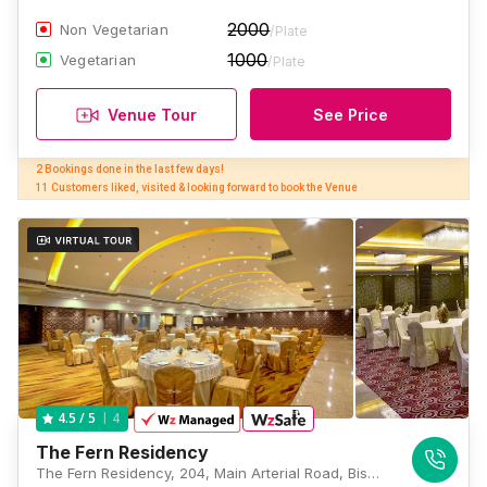
2000
Non Vegetarian
/Plate
1000
Vegetarian
/Plate
Venue Tour
See Price
2 Bookings done in the last few days! 

11 Customers liked, visited & looking forward to book the Venue
4
4.5
/ 5
The Fern Residency
The Fern Residency, 204, Main Arterial Road, Biswa Bangla Sarani, Noapara, Sukanta Pally, Newtown, Kolkata, West Bengal 700157, Kolkata