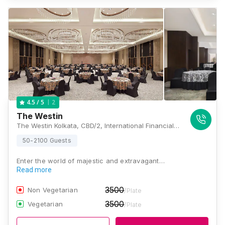
2
4.5
/ 5
The Westin
The Westin Kolkata, CBD/2, International Financial Hub(CBD), Newtown, Kolkata, West Bengal 700156, Kolkata
50-2100 Guests
Enter the world of majestic and extravagant…
Read more
3500
Non Vegetarian
/Plate
3500
Vegetarian
/Plate