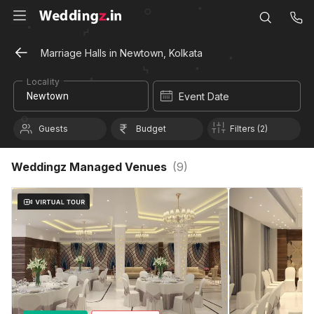
Marriage Halls in Newtown, Kolkata
Locality
Event Date
Guests
Budget
Filters (2)
Weddingz Managed Venues
(
9
)