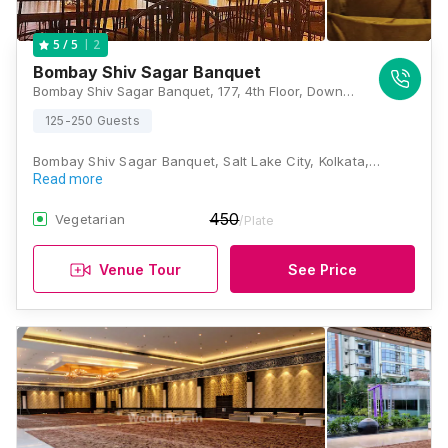
2
5
/ 5
Bombay Shiv Sagar Banquet
Bombay Shiv Sagar Banquet, 177, 4th Floor, Downtown Mall, Near Columbia Hospital, IB Block, Sector III, Salt lake City, Kolkata, West Bengal 700106, Kolkata
125-250 Guests
Bombay Shiv Sagar Banquet, Salt Lake City, Kolkata,…
Read more
450
Vegetarian
/Plate
Venue Tour
See Price