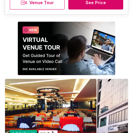
Venue Tour
See Price