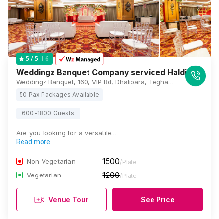
6
5
/ 5
Weddingz Banquet Company serviced Haldirams
Weddingz Banquet, 160, VIP Rd, Dhalipara, Tegharia, Kaikhali, Kolkata, West Bengal 700136, Kolkata
50 Pax Packages Available
600-1800 Guests
Are you looking for a versatile…
Read more
1500
Non Vegetarian
/Plate
1200
Vegetarian
/Plate
Venue Tour
See Price