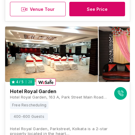
Venue Tour
See Price
28
4
/ 5
Hotel Royal Garden
Hotel Royal Garden, 163 A, Park Street Main Road, Park Street, Kolkata, West Bengal 700017, Kolkata
Free Rescheduling
400-600 Guests
Hotel Royal Garden, Parkstreet, Kolkata is a 2-star
property located in the heart…