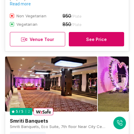
Read more
950
Non Vegetarian
/Plate
850
Vegetarian
/Plate
Venue Tour
See Price
2
5
/ 5
Smriti Banquets
Smriti Banquets, Eco Suite, 7th floor Near City Centre 2, Plot no II, D/22, Action Area II, Action Area IID, Newtown, Kolkata, West Bengal 700156, Kolkata