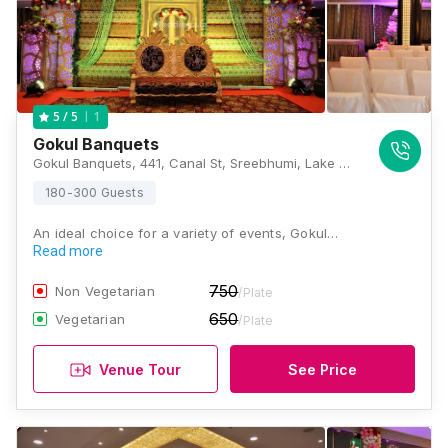
1
5
/ 5
Gokul Banquets
Gokul Banquets, 441, Canal St, Sreebhumi, Lake Town, Kolkata, West Bengal 700048., Kolkata
180-300 Guests
An ideal choice for a variety of events, Gokul…
Read more
750
Non Vegetarian
/Plate
650
Vegetarian
/Plate
Venue Tour
See Price