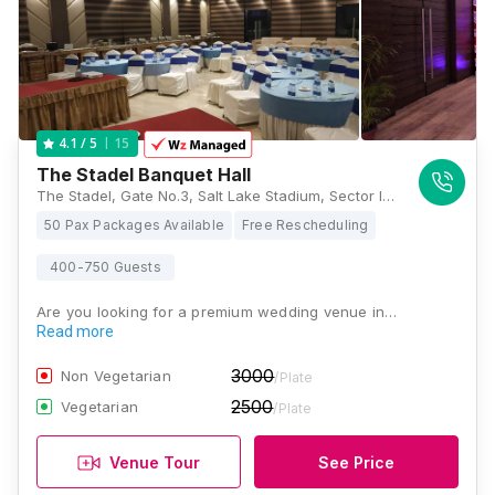
15
4.1
/ 5
The Stadel Banquet Hall
The Stadel, Gate No.3, Salt Lake Stadium, Sector III, JB Block, Sector III, Salt Lake, Kolkata, West Bengal 700106, Kolkata
50 Pax Packages Available
Free Rescheduling
400-750 Guests
Are you looking for a premium wedding venue in…
Read more
3000
Non Vegetarian
/Plate
2500
Vegetarian
/Plate
Venue Tour
See Price