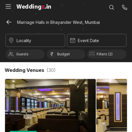
Marriage Halls in Bhayander West, Mumbai
Locality
Event Date
Guests
Budget
Filters (2)
Wedding Venues
(
30
)