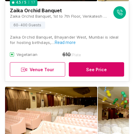
17
4.5
/ 5
Zaika Orchid Banquet
Zaika Orchid Banquet, 1st to 7th Floor, Venkatesh Orchid, 150 Feet Road, Near Maxus Mall Flyover, Above State Bank of Bikaner & Jaipur, Bhayandar West, Thane, Maharashtra 401101, Mumbai
60-400 Guests
Zaika Orchid Banquet, Bhayander West, Mumbai is ideal
for hosting birthdays,…
Read more
610
Vegetarian
/Plate
Venue Tour
See Price