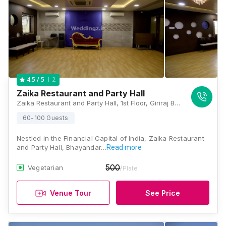
2
4.5
/ 5
Zaika Restaurant and Party Hall
Zaika Restaurant and Party Hall, 1st Floor, Giriraj BRIJ Bhoomi, Govind Mall, Near Maxus Mall Flyover, Above Shamrao Vithal Bank, 150 Feet Road, Bhayandar West, Thane, Mumbai, Maharashtra 401101 , Mumbai
60-100 Guests
Nestled in the Financial Capital of India, Zaika Restaurant
and Party Hall, Bhayandar…
Read more
500
Vegetarian
/Plate
Venue Tour
See Price