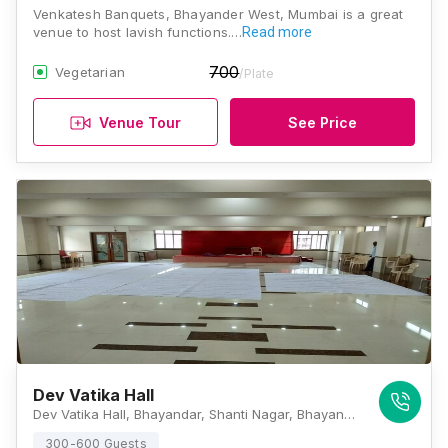
Venkatesh Banquets, Bhayander West, Mumbai is a great
venue to host lavish functions.…
Read more
700
Vegetarian
/Plate
Venue Tour
See Price
Dev Vatika Hall
Dev Vatika Hall, Bhayandar, Shanti Nagar, Bhayandar West, Mira Bhayandar, Maharashtra 401101 , Mumbai
300-600 Guests