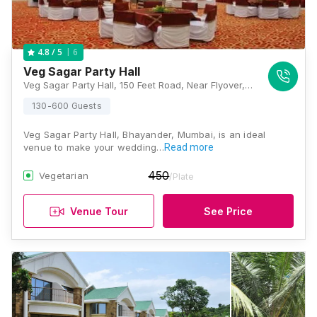
6
4.8
/ 5
Veg Sagar Party Hall
Veg Sagar Party Hall, 150 Feet Road, Near Flyover, Bhayander West, Thane, Maharashtra 401101 , Mumbai
130-600 Guests
Veg Sagar Party Hall, Bhayander, Mumbai, is an ideal
venue to make your wedding…
Read more
450
Vegetarian
/Plate
Venue Tour
See Price