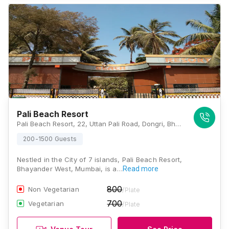
Pali Beach Resort
Pali Beach Resort, 22, Uttan Pali Road, Dongri, Bhayandar West, Mira Bhayandar, Maharashtra 401106 , Mumbai
200-1500 Guests
Nestled in the City of 7 islands, Pali Beach Resort,
Bhayander West, Mumbai, is a…
Read more
800
Non Vegetarian
/Plate
700
Vegetarian
/Plate