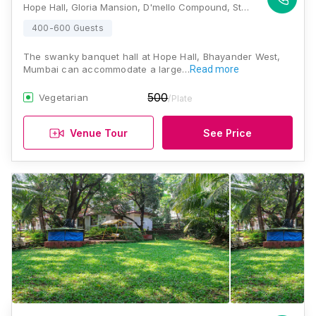
Hope Hall, Gloria Mansion, D'mello Compound, Station Rd, Shashikanth Nagar, Bhayandar West, Mira Bhayandar, Maharashtra 401101 , Mumbai
400-600 Guests
The swanky banquet hall at Hope Hall, Bhayander West,
Mumbai can accommodate a large…
Read more
500
Vegetarian
/Plate
Venue Tour
See Price