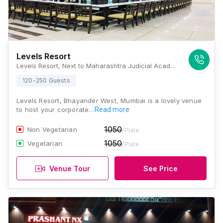
Levels Resort
Levels Resort, Next to Maharashtra Judicial Academy, Uttan-Gorai Road, Bhayander West, Mumbai, Maharashtra 401106 , Mumbai
120-250 Guests
Levels Resort, Bhayander West, Mumbai is a lovely venue
to host your corporate…
Read more
1050
Non Vegetarian
/Plate
1050
Vegetarian
/Plate
Venue Tour
See Price