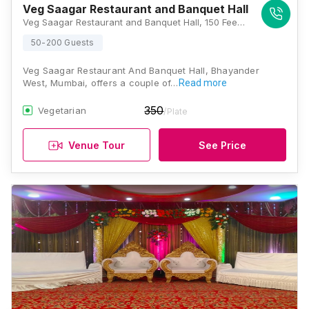
Veg Saagar Restaurant and Banquet Hall
Veg Saagar Restaurant and Banquet Hall, 150 Feet Road, Near Flyover, Bhayander West, Thane, Maharashtra 401101 , Mumbai
50-200 Guests
Veg Saagar Restaurant And Banquet Hall, Bhayander
West, Mumbai, offers a couple of…
Read more
350
Vegetarian
/Plate
Venue Tour
See Price