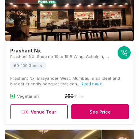
Prashant Nx
Prashant NX, Shop no 10 to 15 B Wing, Achalgiri, Uttan Rd, Padmavati Nagar, Mira Bhayandar, Maharashtra 401101, Mumbai
60-100 Guests
Prashant Nx, Bhayander West, Mumbai, is an ideal and
budget-friendly banquet that can…
Read more
350
Vegetarian
/Plate
Venue Tour
See Price