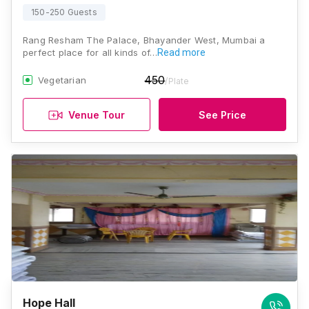
150-250 Guests
Rang Resham The Palace, Bhayander West, Mumbai a
perfect place for all kinds of…
Read more
450
Vegetarian
/Plate
Venue Tour
See Price
Hope Hall