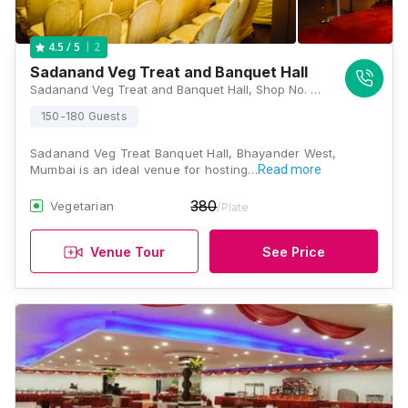
2
4.5
/ 5
Sadanand Veg Treat and Banquet Hall
Sadanand Veg Treat and Banquet Hall, Shop No. Sadanand Bld, Near Mahanagar Palika, Station Road, Bhayandar West, Mumbai, Maharashtra 401101, Mumbai
150-180 Guests
Sadanand Veg Treat Banquet Hall, Bhayander West,
Mumbai is an ideal venue for hosting…
Read more
380
Vegetarian
/Plate
Venue Tour
See Price