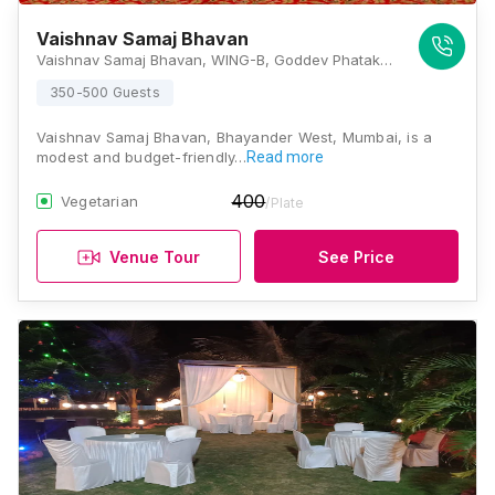
Vaishnav Samaj Bhavan
Vaishnav Samaj Bhavan, WING-B, Goddev Phatak Road, Venkatesh Park, Bhayandar West, Mira Bhayandar, Maharashtra 401101, Mumbai
350-500 Guests
Vaishnav Samaj Bhavan, Bhayander West, Mumbai, is a
modest and budget-friendly…
Read more
400
Vegetarian
/Plate
Venue Tour
See Price