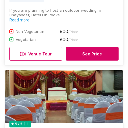
If you are planning to host an outdoor wedding in
Bhayander, Hotel On Rocks,…
Read more
900
Non Vegetarian
/Plate
800
Vegetarian
/Plate
Venue Tour
See Price
1
5
/ 5