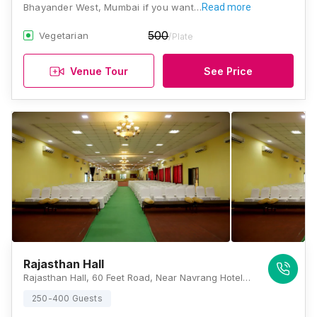
Bhayander West, Mumbai if you want…
Read more
500
Vegetarian
/Plate
Venue Tour
See Price
Rajasthan Hall
Rajasthan Hall, 60 Feet Road, Near Navrang Hotel, Bhayandar, Bhayandar West, Mira Bhavandar West, Maharashtra 401101, Mumbai
250-400 Guests