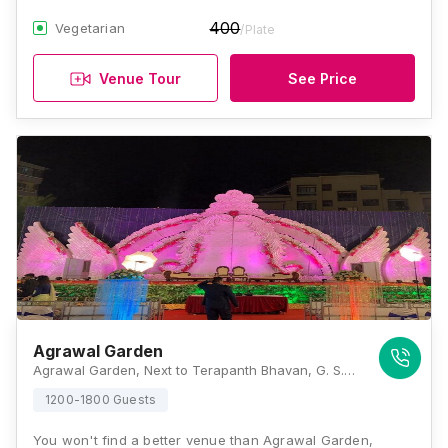
400
Vegetarian
/Plate
Venue Tour
See Price
Agrawal Garden
Agrawal Garden, Next to Terapanth Bhavan, G. S. Road, Temba Rd, Chandmal Nagar, Bhayandar West, Mira Bhayandar, Maharashtra 401101, Mumbai
1200-1800 Guests
You won't find a better venue than Agrawal Garden,