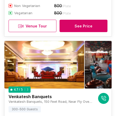
800
Non Vegetarian
/Plate
800
Vegetarian
/Plate
Venue Tour
See Price
3
4.7
/ 5
Venkatesh Banquets
Venkatesh Banquets, 150 Feet Road, Near Fly Over, Bhayandar, Geeta Nagar, Bhayandar West, Thane, Maharashtra 401101, Mumbai
300-500 Guests