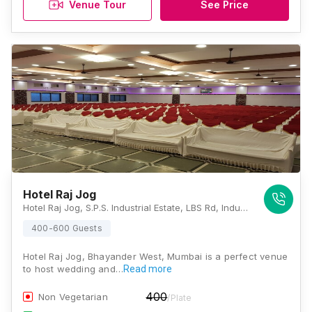
Venue Tour
See Price
Hotel Raj Jog
Hotel Raj Jog, S.P.S. Industrial Estate, LBS Rd, Industrial Area, Bhandup West, Mumbai, Maharashtra 400078, Mumbai
400-600 Guests
Hotel Raj Jog, Bhayander West, Mumbai is a perfect venue
to host wedding and…
Read more
400
Non Vegetarian
/Plate