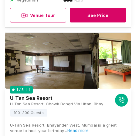
500
Vegetarian
/Plate
Venue Tour
See Price
1
1
/ 5
U-Tan Sea Resort
U-Tan Sea Resort, Chowk Dongri Via Uttan, Bhayandar West, Near Pali Beach Resort, Mumbai, Maharashtra 401106, Mumbai
100-300 Guests
U-Tan Sea Resort, Bhayander West, Mumbai is a great
venue to host your birthday…
Read more