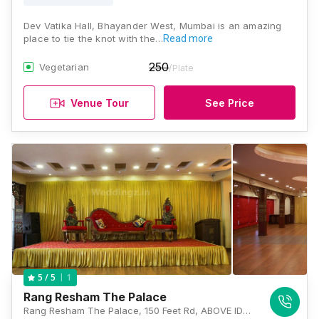
Dev Vatika Hall, Bhayander West, Mumbai is an amazing
place to tie the knot with the…
Read more
250
Vegetarian
/Plate
Venue Tour
See Price
1
5
/ 5
Rang Resham The Palace
Rang Resham The Palace, 150 Feet Rd, ABOVE IDBI BANK, Venkatesh Park, Bhayandar West, Mumbai, Maharashtra 401101 , Mumbai