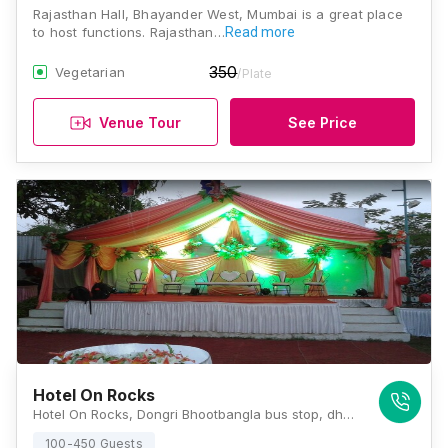
Rajasthan Hall, Bhayander West, Mumbai is a great place
to host functions. Rajasthan…
Read more
350
Vegetarian
/Plate
Venue Tour
See Price
Hotel On Rocks
Hotel On Rocks, Dongri Bhootbangla bus stop, dhavgi road, road, Uttan Rd, near Silverado resort, Mira Bhayandar, Maharashtra 401106, Mumbai
100-450 Guests