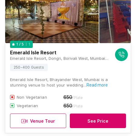
1
1
/ 5
Emerald Isle Resort
Emerald Isle Resort, Dongri, Borivali West, Mumbai, Maharashtra 400103, Mumbai
250-400 Guests
Emerald Isle Resort, Bhayander West, Mumbai is a
stunning venue to host your wedding…
Read more
650
Non Vegetarian
/Plate
650
Vegetarian
/Plate
Venue Tour
See Price