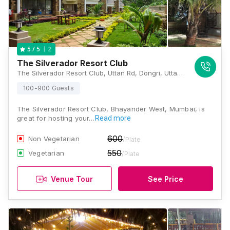
2
5
/ 5
The Silverador Resort Club
The Silverador Resort Club, Uttan Rd, Dongri, Uttan, Mira Bhayandar, Maharashtra 401106, Mumbai
100-900 Guests
The Silverador Resort Club, Bhayander West, Mumbai, is
great for hosting your…
Read more
600
Non Vegetarian
/Plate
550
Vegetarian
/Plate
Venue Tour
See Price