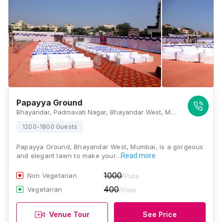
Papayya Ground
Bhayandar, Padmavati Nagar, Bhayandar West, Mira Bhayandar, Maharashtra 401101 , Mumbai
1200-1800 Guests
Papayya Ground, Bhayandar West, Mumbai, is a gorgeous
and elegant lawn to make your…
Read more
1000
Non Vegetarian
/Plate
400
Vegetarian
/Plate
Venue Tour
See Price