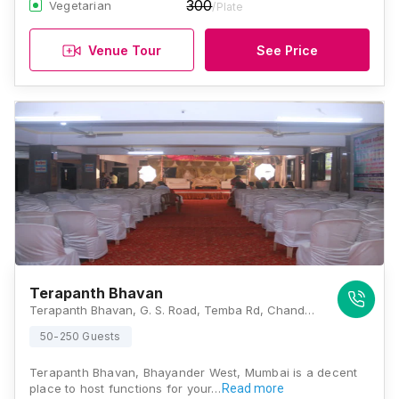
300
Vegetarian
/Plate
Venue Tour
See Price
Terapanth Bhavan
Terapanth Bhavan, G. S. Road, Temba Rd, Chandmal Nagar, Bhayandar West, Mira Bhayandar, Maharashtra 401101, Mumbai
50-250 Guests
Terapanth Bhavan, Bhayander West, Mumbai is a decent
place to host functions for your…
Read more