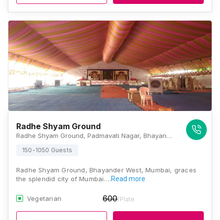
Radhe Shyam Ground
Radhe Shyam Ground, Padmavati Nagar, Bhayandar West, Mira Bhayandar, Maharashtra 401101, Mumbai
150-1050 Guests
Radhe Shyam Ground, Bhayander West, Mumbai, graces
the splendid city of Mumbai.…
Read more
600
Vegetarian
/Plate