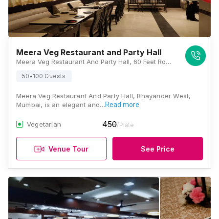
Meera Veg Restaurant and Party Hall
Meera Veg Restaurant And Party Hall, 60 Feet Road, Fatak Road, Bhayandar West, Mumbai, Maharashtra 401101., Mumbai
50-100 Guests
Meera Veg Restaurant And Party Hall, Bhayander West,
Mumbai, is an elegant and…
Read more
450
Vegetarian
/Plate
Venue Tour
See Price