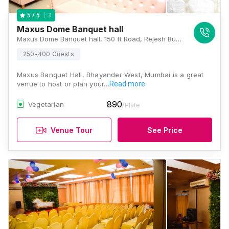
3
5
/ 5
Maxus Dome Banquet hall
Maxus Dome Banquet hall, 150 ft Road, Rejesh Building, 18/19, Maxus Mall Road, Padmavati Nagar, Bhayandar West, Mira Bhayandar, Maharashtra 401101, Mumbai
250-400 Guests
Maxus Banquet Hall, Bhayander West, Mumbai is a great
venue to host or plan your…
Read more
890
Vegetarian
/Plate
Venue Tour
See Price