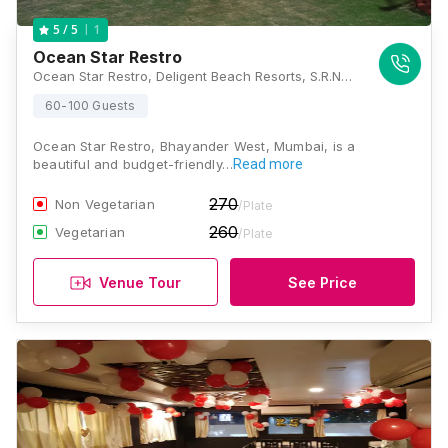
1
5
/ 5
Ocean Star Restro
Ocean Star Restro, Deligent Beach Resorts, S.R.No.229 Hissa-12 Shire Uttan Village, Nr.Velankanni Church, Bhayander(w), Maharashtra 401106, Mumbai
60-100 Guests
Ocean Star Restro, Bhayander West, Mumbai, is a
beautiful and budget-friendly…
Read more
270
Non Vegetarian
/Plate
260
Vegetarian
/Plate
Venue Tour
See Price