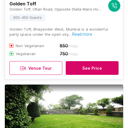
Golden Toff
Golden Toff, Uttan Road, Opposite Stella Maris Hospital, Uttan, Gorai, Bhayandar West, Thane, Maharashtra 401106 , Mumbai
300-450 Guests
Golden Toff, Bhayander West, Mumbai is a wonderful
party space under the open sky.…
Read more
850
Non Vegetarian
/Plate
750
Vegetarian
/Plate
Venue Tour
See Price