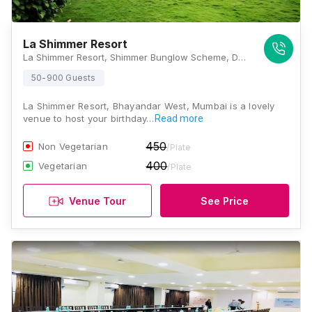
La Shimmer Resort
La Shimmer Resort, Shimmer Bunglow Scheme, Dhavgi Hills, Uttan Bhoot Bunglow, Uttan Bhayandar, West, Thane, Maharashtra 401106 , Mumbai
50-900 Guests
La Shimmer Resort, Bhayandar West, Mumbai is a lovely
venue to host your birthday…
Read more
450
Non Vegetarian
/Plate
400
Vegetarian
/Plate
Venue Tour
See Price