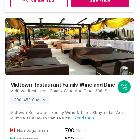
Venue Tour
See Price
Midtown Restaurant Family Wine and Dine
Midtown Restaurant Family Wine And Dine, 336, Shiv Pujan House, Elken Pada, Dongri Village, Uttan Road, Bhayandar West, Maharashtra 401101 , Mumbai
300-450 Guests
Midtown Restaurant Family Wine & Dine, Bhayander West,
Mumbai is a lavish venue with…
Read more
700
Non Vegetarian
/Plate