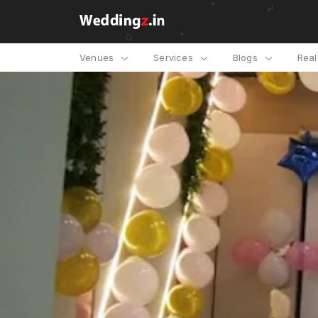
Venues
Services
Blogs
Rea