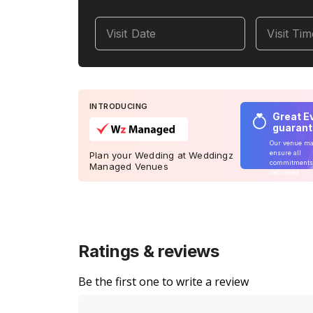
Visit Date
Visit Ti
INTRODUCING
Great E
guaran
Our venue m
ensure all
Plan your Wedding at Weddingz
commitments
Managed Venues
delivered
Ratings & reviews
Be the first one to write a review