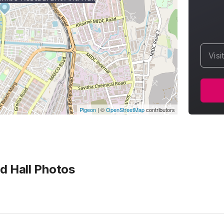
Visi
Pigeon
|
©
OpenStreetMap
contributors
 Hall
Photos