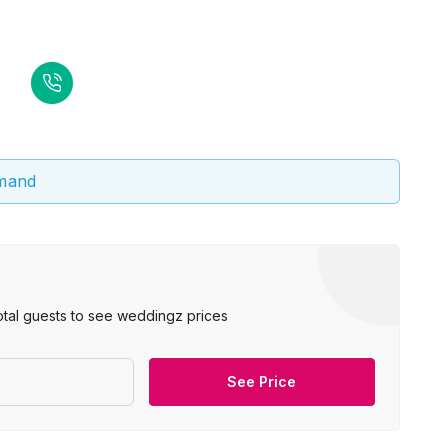
emand
otal guests to see weddingz prices
See Price