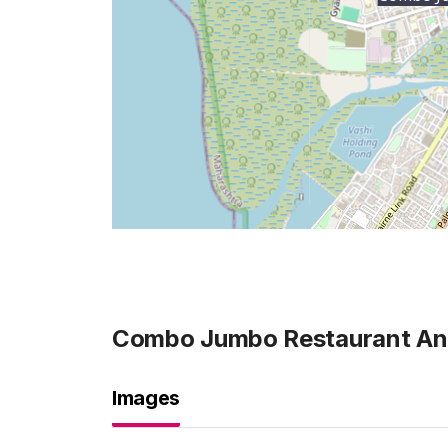
Combo Jumbo Restaurant And
Images