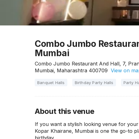
Combo Jumbo Restaurant
Mumbai
Combo Jumbo Restaurant And Hall, 7, Pranj
Mumbai, Maharashtra 400709
View on ma
Banquet Halls
Birthday Party Halls
Party Ha
About this venue
If you want a stylish looking venue for yo
Kopar Khairane, Mumbai is one the go-to pla
birthday…