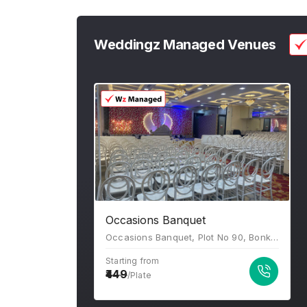
Weddingz Managed Venues
Occasions Banquet
Occasions Banquet, Plot No 90, Bonkode Rd, Sector 8, Kopar Khairane, Navi Mumbai, Maharashtra 400709
Starting from
449
/Plate