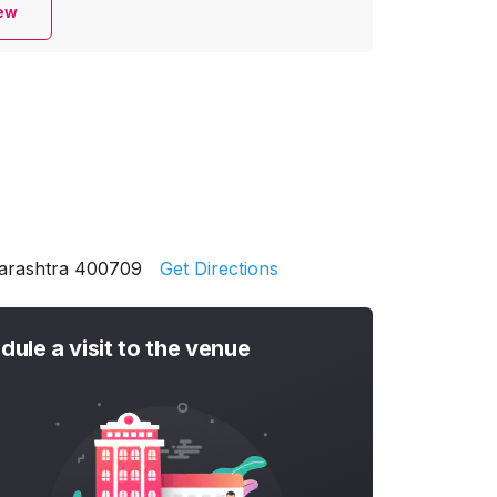
iew
harashtra 400709
Get Directions
dule a visit to the venue