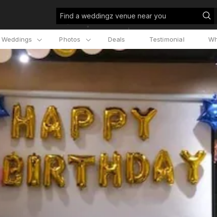
Find a weddingz venue near you
l Weddings
Photos
Deals
Testimonial
Wh