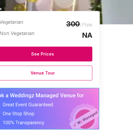
Vegetarian
300
/Plate
Non Vegetarian
NA
See Prices
Venue Tour