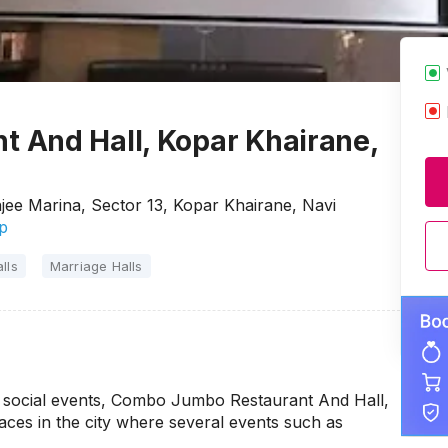
 And Hall, Kopar Khairane,
ee Marina, Sector 13, Kopar Khairane, Navi
p
lls
Marriage Halls
ur social events, Combo Jumbo Restaurant And Hall,
ces in the city where several events such as