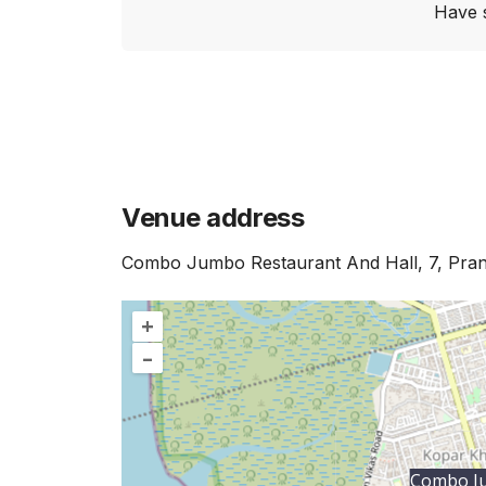
Have 
Venue address
Combo Jumbo Restaurant And Hall, 7, Pran
+
–
Combo Ju