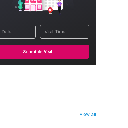
t Date
Visit Time
Schedule Visit
View all