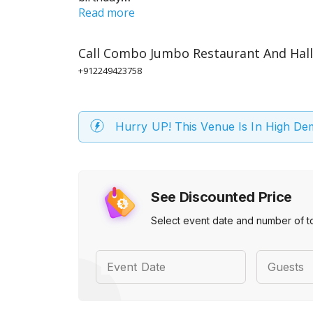
Read more
Call
Combo Jumbo Restaurant And Hall
+912249423758
Hurry UP! This Venue Is In High D
See Discounted Price
Select event date and number of t
Event Date
Guests