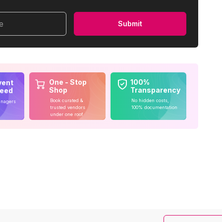
me
Submit
One - Stop
100%
vent
Shop
Transparency
teed
Book curated &
No hidden costs,
anagers
trusted vendors
100% documentation
under one roof