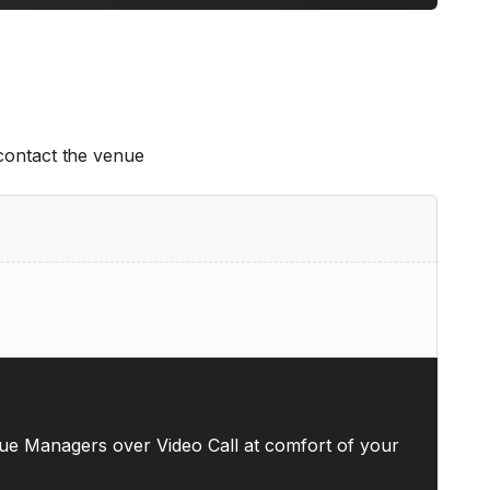
 contact the venue
ue Managers over Video Call at comfort of your