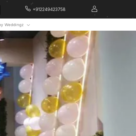
+912249423758
y Weddingz