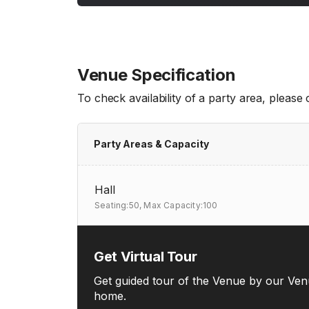
Venue Specification
To check availability of a party area, please
Party Areas & Capacity
Hall
Seating:50,
Max Capacity:100
Get Virtual Tour
Get guided tour of the Venue by our Ven
home.