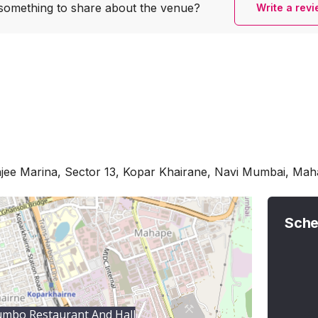
something to share
about the venue?
Write a rev
jee Marina, Sector 13, Kopar Khairane, Navi Mumbai, Ma
Sche
mbo Restaurant And Hall