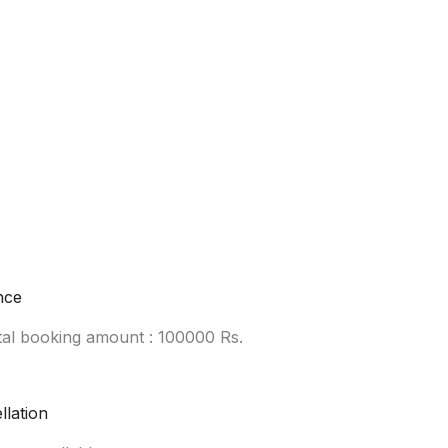
nce
tal booking amount : 100000 Rs.
llation