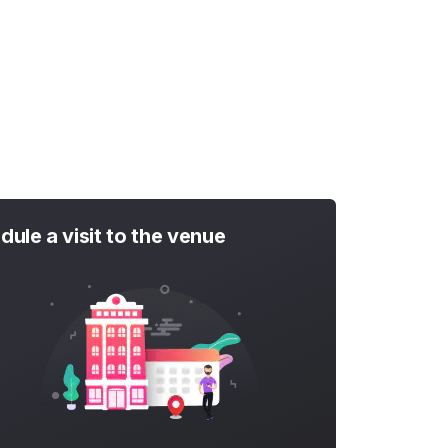
dule a visit to the venue