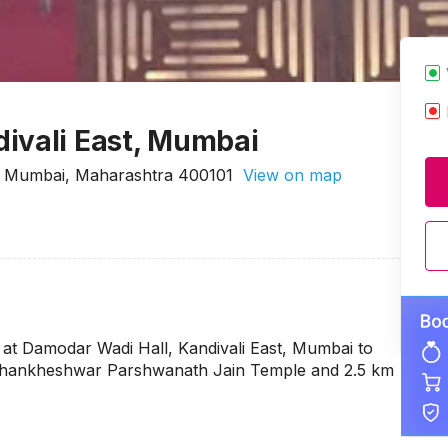
ivali East, Mumbai
st Mumbai, Maharashtra 400101
View on map
at Damodar Wadi Hall, Kandivali East, Mumbai to
ri Shankheshwar Parshwanath Jain Temple and 2.5 km