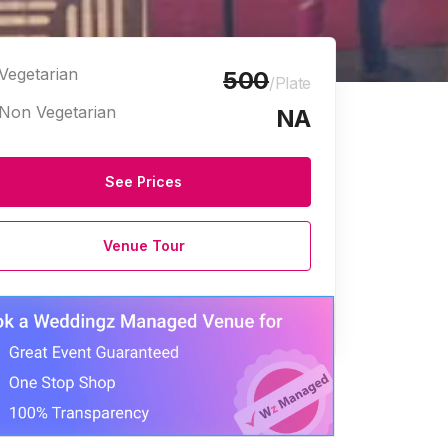
Vegetarian
500
/Plate
Non Vegetarian
NA
See Prices
Venue Tour