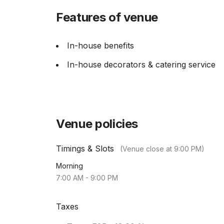
Features of venue
In-house benefits
In-house decorators & catering service
Venue policies
Timings & Slots
(Venue close at
9:00 PM
)
Morning
7:00 AM
-
9:00 PM
Taxes