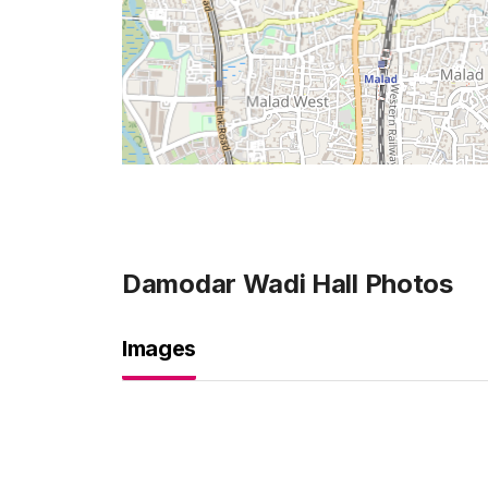
Damodar Wadi Hall
Photos
Images