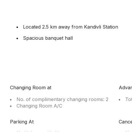
Located 2.5 km away from Kandivli Station
Spacious banquet hall
Changing Room at
Adva
No. of complimentary changing rooms: 2
To
Changing Room A/C
Parking At
Cance