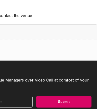
 contact the venue
ue Managers over Video Call at comfort of your
me
Submit