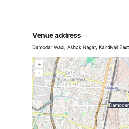
Venue address
Damodar Wadi, Ashok Nagar, Kandivali Ea
+
–
Damodar 