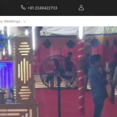
+91-2249422703
y Weddingz