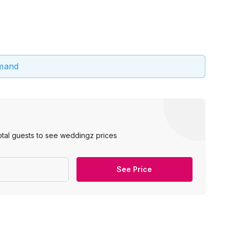
emand
otal guests to see weddingz prices
See Price