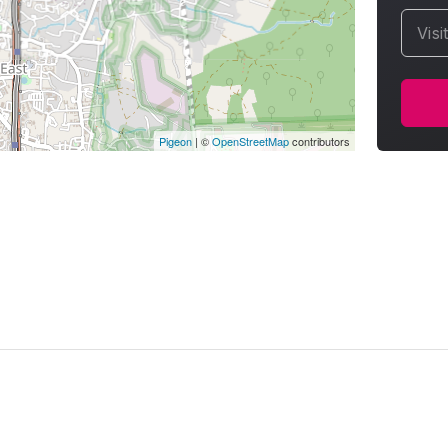
Visi
Pigeon
|
©
OpenStreetMap
contributors