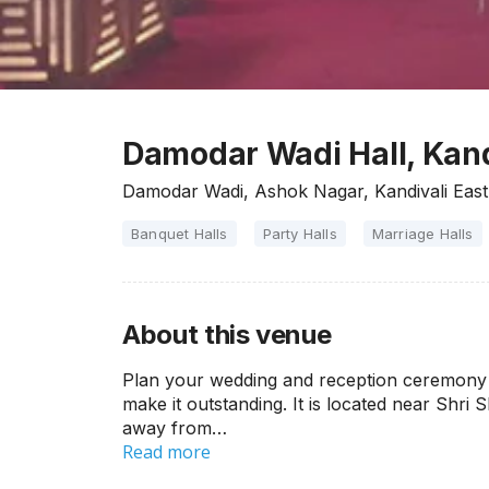
Damodar Wadi Hall, Kand
Damodar Wadi, Ashok Nagar, Kandivali Ea
Banquet Halls
Party Halls
Marriage Halls
About this venue
Plan your wedding and reception ceremony 
make it outstanding. It is located near Sh
away from…
Read more