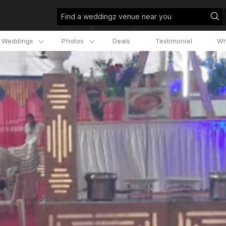
Find a weddingz venue near you
l Weddings
Photos
Deals
Testimonial
Wh