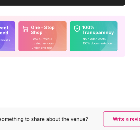
One - Stop
100%
vent
Shop
Transparency
teed
Book curated &
No hidden costs,
anagers
trusted vendors
100% documentation
under one roof
something to share
about the venue?
Write a rev