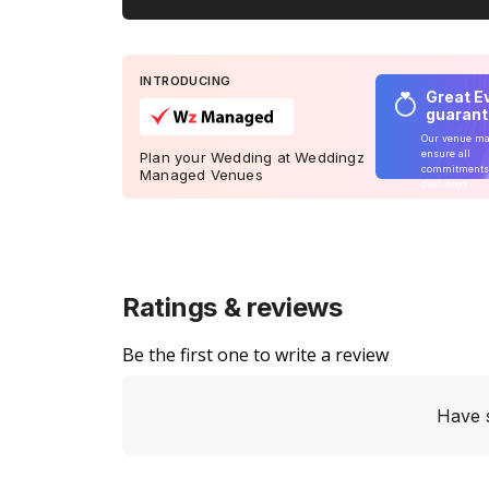
INTRODUCING
Great E
guaran
Our venue m
ensure all
Plan your Wedding at Weddingz
commitments
Managed Venues
delivered
Ratings & reviews
Be the first one to write a review
Have 