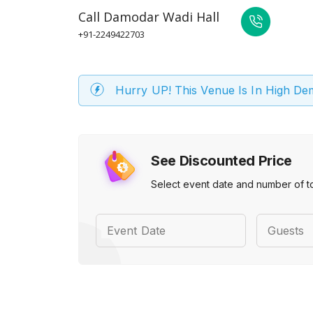
Call
Damodar Wadi Hall
+91-2249422703
Hurry UP! This Venue Is In High D
See Discounted Price
Select event date and number of t
Event Date
Guests