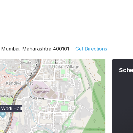
st Mumbai, Maharashtra 400101
Get Directions
Sche
Wadi Hall