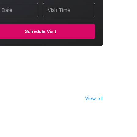
t Date
Visit Time
Schedule Visit
View all