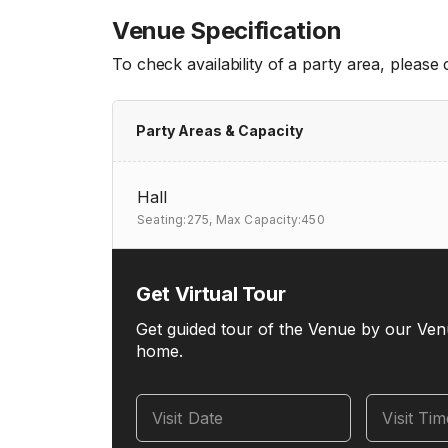
Venue Specification
To check availability of a party area, please
Party Areas & Capacity
Hall
Seating:275,
Max Capacity:450
Get Virtual Tour
Get guided tour of the Venue by our Ven
home.
Visit Date
Visit Ti