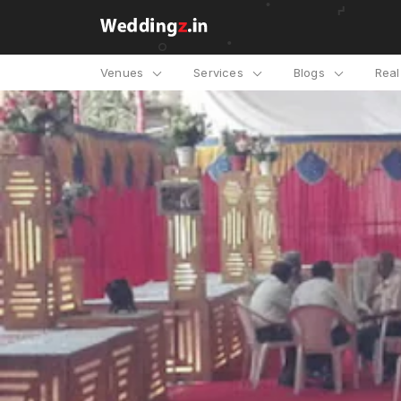
Venues
Services
Blogs
Rea