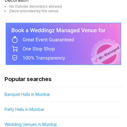
Decoration
No Outside decorators allowed
Decor provided by the venue
Popular searches
Banquet Halls in Mumbai
Party Halls in Mumbai
Wedding Venues in Mumbai