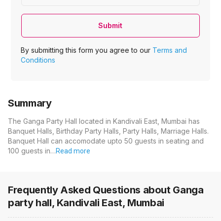
Submit
By submitting this form you agree to our
Terms and
Conditions
Summary
The Ganga Party Hall located in Kandivali East, Mumbai has
Banquet Halls, Birthday Party Halls, Party Halls, Marriage Halls.
Banquet Hall can accomodate upto 50 guests in seating and
100 guests in…
Read more
Frequently Asked Questions about
Ganga
party hall, Kandivali East, Mumbai