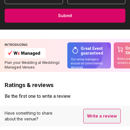
Submit
INTRODUCING
On
Great Event
S
guaranteed
Book cura
Our venue managers
Plan your Wedding at Weddingz
vendors u
ensure all commitments
Managed Venues
delivered
Ratings & reviews
Be the first one to write a review
Have something to share
Write a review
about the venue?