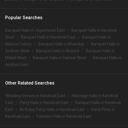
Popular Searches
Banquet Halls in Jogeshwari East
Banquet Halls in Kandivali
West
Banquet Halls in Kandivali East
Banquet Halls in
Mulund Colony
Banquet Halls in Bhandup
Banquet Halls in
Andheri West
Banquet Halls in Mulund
Banquet Halls in
Malad West
Banquet Halls in Dahisar West
Banquet Halls in
Andheri East
Other Related Searches
Wedding Venues in Kandivali East
Marriage Halls in Kandivali
East
Party Halls in Kandivali East
Banquet Halls in Kandivali
East
Birthday Party Halls in Kandivali East
Party Plots in
Kandivali East
Function Halls in Kandivali East