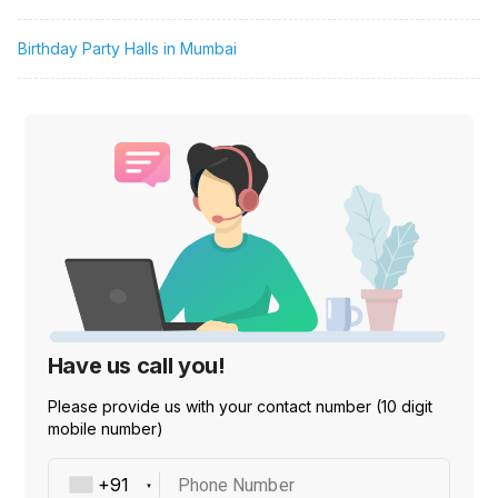
Birthday Party Halls in Mumbai
Have us call you!
Please provide us with your contact number (10 digit
mobile number)
Phone Number