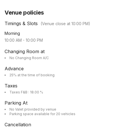
Venue policies
Timings & Slots
(Venue close at
10:00 PM
)
Morning
10:00 AM
-
10:00 PM
Changing Room at
No Changing Room A/C
Advance
25% at the time of booking
Taxes
Taxes F&B : 18.00 %
Parking At
No Valet provided by venue
Parking space available for 20 vehicles
Cancellation