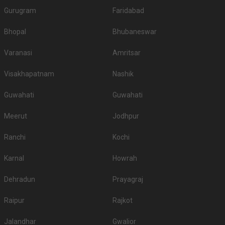
Gurugram
Faridabad
Bhopal
Bhubaneswar
Varanasi
Amritsar
Visakhapatnam
Nashik
Guwahati
Guwahati
Meerut
Jodhpur
Ranchi
Kochi
Karnal
Howrah
Dehradun
Prayagraj
Raipur
Rajkot
Jalandhar
Gwalior