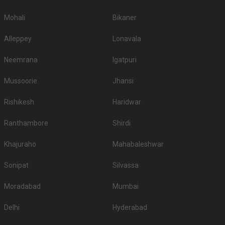
Mohali
Bikaner
Alleppey
Lonavala
Neemrana
Igatpuri
Mussoorie
Jhansi
Rishikesh
Haridwar
Ranthambore
Shirdi
Khajuraho
Mahabaleshwar
Sonipat
Silvassa
Moradabad
Mumbai
Delhi
Hyderabad