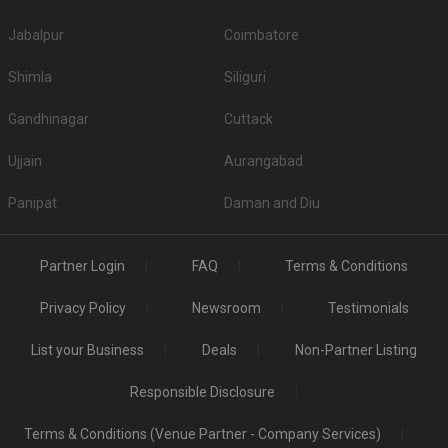
Jabalpur
Coimbatore
Shimla
Siliguri
Gandhinagar
Cuttack
Ujjain
Aurangabad
Panipat
Daman and Diu
Partner Login
FAQ
Terms & Conditions
Privacy Policy
Newsroom
Testimonials
List your Business
Deals
Non-Partner Listing
Responsible Disclosure
Terms & Conditions (Venue Partner - Company Services)