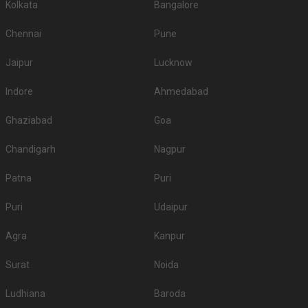
Kolkata
Bangalore
Chennai
Pune
Jaipur
Lucknow
Indore
Ahmedabad
Ghaziabad
Goa
Chandigarh
Nagpur
Patna
Puri
Puri
Udaipur
Agra
Kanpur
Surat
Noida
Ludhiana
Baroda