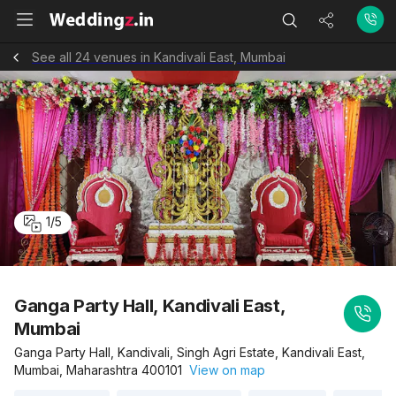
See all 24 venues in Kandivali East, Mumbai
1
/
5
Ganga Party Hall, Kandivali East,
Mumbai
Ganga Party Hall, Kandivali, Singh Agri Estate, Kandivali East,
Mumbai, Maharashtra 400101
View on map