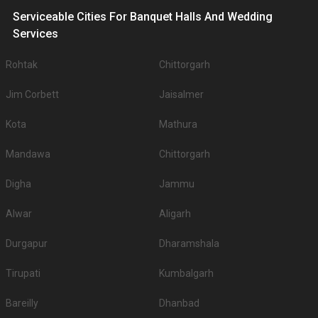
Serviceable Cities For Banquet Halls And Wedding
Services
Rohtak
Chittorgarh
Jim Corbett
Jaisalmer
Kota
Mathura
Mandawa
Chittorgarh
Digha
Jammu
Alwar
Aligarh
Durgapur
Dharamshala
Tirupati
Kumbalgarh
Bareilly
Dhanbad