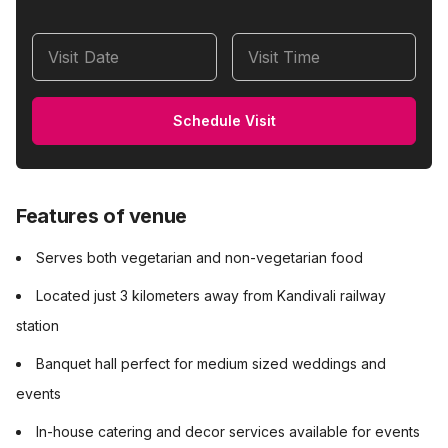
Visit Date
Visit Time
Schedule Visit
Features of venue
Serves both vegetarian and non-vegetarian food
Located just 3 kilometers away from Kandivali railway
station
Banquet hall perfect for medium sized weddings and
events
In-house catering and decor services available for events