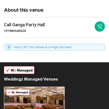
About this venue
Call
Ganga Party Hall
+919869445626
Hurry UP! This Venue Is In High Demand
Weddingz Managed Venues