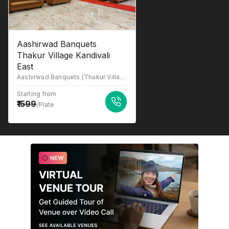
Aashirwad Banquets
Thakur Village Kandivali
East
Aashirwad Banquets (Thakur Village Kandivali East), 2nd floor, Evershine Rd, above banana leaf restaurant, near reliance smart bazzar, Kandivali, Phase 1, Thakur Village, Kandivali East, Mumbai, Maharashtra 400101
Starting from
1599
/Plate