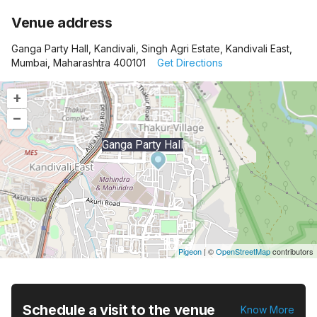
Venue address
Ganga Party Hall, Kandivali, Singh Agri Estate, Kandivali East,
Mumbai, Maharashtra 400101
Get Directions
+
–
Ganga Party Hall
Pigeon
|
©
OpenStreetMap
contributors
Schedule a visit to the venue
Know More