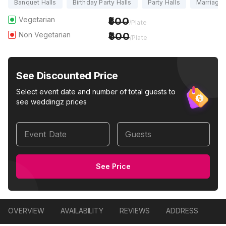
Banquet Halls
Birthday Party Halls
Party Halls
Marriage 
Vegetarian
500
/Plate
Non Vegetarian
600
/Plate
See Discounted Price
Select event date and number of total guests to
see weddingz prices
Event Date
Guests
See Price
OVERVIEW
AVAILABILITY
REVIEWS
ADDRESS