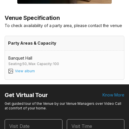
Venue Specification
To check availability of a party area, please contact the venue
Party Areas & Capacity
Banquet Hall
Seating:50,
Max Capacity:100
View album
Get Virtual Tour
Know More
Get guided tour of the Venue by our Venue Managers over Video Call
at comfort of your home.
Visit Date
Visit Time