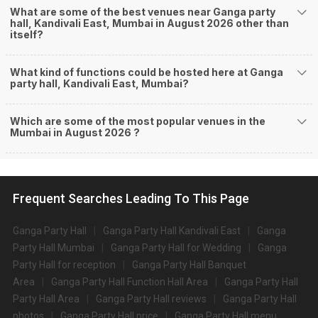
What are some of the best venues near Ganga party
hall, Kandivali East, Mumbai in August 2026 other than
itself?
What kind of functions could be hosted here at Ganga
party hall, Kandivali East, Mumbai?
Which are some of the most popular venues in the
Mumbai in August 2026 ?
Frequent Searches Leading To This Page
Ganga Party Hall
Ganga Party Hall Kandivali East
Ganga
Party Hall Mumbai
Ganga Party Hall for Wedding
Ganga
Party Hall for reception
Ganga Party Hall Banquet
Area
Ganga Party Hall Function Hall Area
Ganga Party Hall
Party Hall Area
Ganga Party Hall reviews
Ganga Party Hall
photos
Ganga Party Hall price
Ganga Party Hall menu