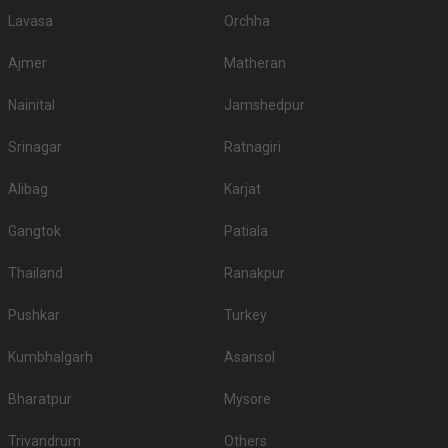
Lavasa
Orchha
Ajmer
Matheran
Nainital
Jamshedpur
Srinagar
Ratnagiri
Alibag
Karjat
Gangtok
Patiala
Thailand
Ranakpur
Pushkar
Turkey
Kumbhalgarh
Asansol
Bharatpur
Mysore
Trivandrum
Others