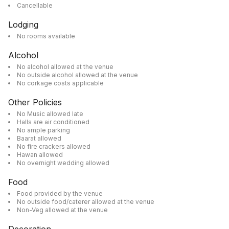
Cancellable
Lodging
No rooms available
Alcohol
No alcohol allowed at the venue
No outside alcohol allowed at the venue
No corkage costs applicable
Other Policies
No Music allowed late
Halls are air conditioned
No ample parking
Baarat allowed
No fire crackers allowed
Hawan allowed
No overnight wedding allowed
Food
Food provided by the venue
No outside food/caterer allowed at the venue
Non-Veg allowed at the venue