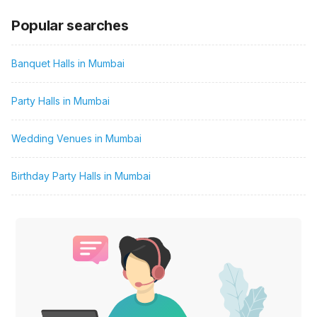
Popular searches
Banquet Halls in Mumbai
Party Halls in Mumbai
Wedding Venues in Mumbai
Birthday Party Halls in Mumbai