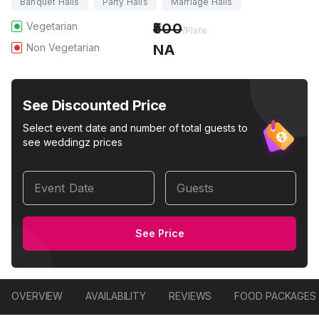
Banquet Halls
Party Halls
Marriage Halls
Vegetarian
500
/Plate
Non Vegetarian
NA
See Discounted Price
Select event date and number of total guests to
see weddingz prices
Event Date
Guests
See Price
OVERVIEW
AVAILABILITY
REVIEWS
FOOD PACKAGES