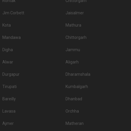
Rohtak
Chittorgarh
Jim Corbett
Jaisalmer
Kota
Mathura
Mandawa
Chittorgarh
Digha
Jammu
Alwar
Aligarh
Durgapur
Dharamshala
Tirupati
Kumbalgarh
Bareilly
Dhanbad
Lavasa
Orchha
Ajmer
Matheran