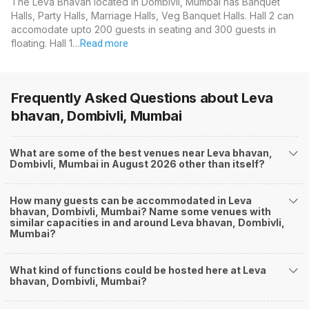
The Leva Bhavan located in Dombivli, Mumbai has Banquet
Halls, Party Halls, Marriage Halls, Veg Banquet Halls. Hall 2 can
accomodate upto 200 guests in seating and 300 guests in
floating. Hall 1…
Read more
Frequently Asked Questions about
Leva
bhavan, Dombivli, Mumbai
What are some of the best venues near Leva bhavan,
Dombivli, Mumbai in August 2026 other than itself?
How many guests can be accommodated in Leva
bhavan, Dombivli, Mumbai? Name some venues with
similar capacities in and around Leva bhavan, Dombivli,
Mumbai?
What kind of functions could be hosted here at Leva
bhavan, Dombivli, Mumbai?