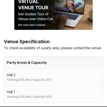
Venue Specification
To check availability of a party area, please contact the venue
Party Areas & Capacity
Hall 2
Seating:200,
Max Capacity:300
Hall 1
Seating:200,
Max Capacity:300