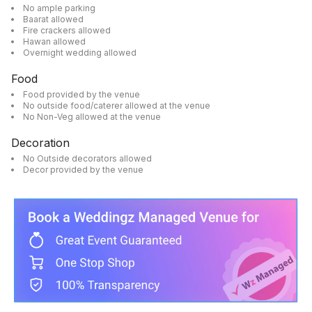
No ample parking
Baarat allowed
Fire crackers allowed
Hawan allowed
Overnight wedding allowed
Food
Food provided by the venue
No outside food/caterer allowed at the venue
No Non-Veg allowed at the venue
Decoration
No Outside decorators allowed
Decor provided by the venue