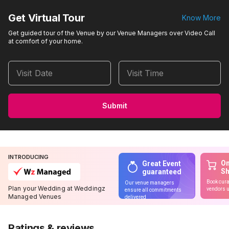
Get Virtual Tour
Know More
Get guided tour of the Venue by our Venue Managers over Video Call
at comfort of your home.
Visit Date
Visit Time
Submit
INTRODUCING
On
Great Event
S
guaranteed
Book cura
Our venue managers
Plan your Wedding at Weddingz
vendors u
ensure all commitments
Managed Venues
delivered
Ratings & reviews