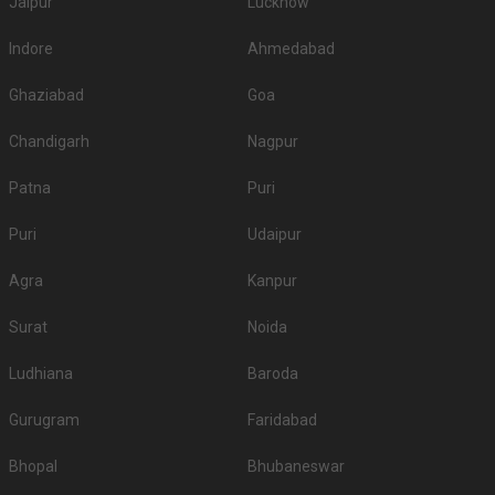
Jaipur
Lucknow
Indore
Ahmedabad
Ghaziabad
Goa
Chandigarh
Nagpur
Patna
Puri
Puri
Udaipur
Agra
Kanpur
Surat
Noida
Ludhiana
Baroda
Gurugram
Faridabad
Bhopal
Bhubaneswar