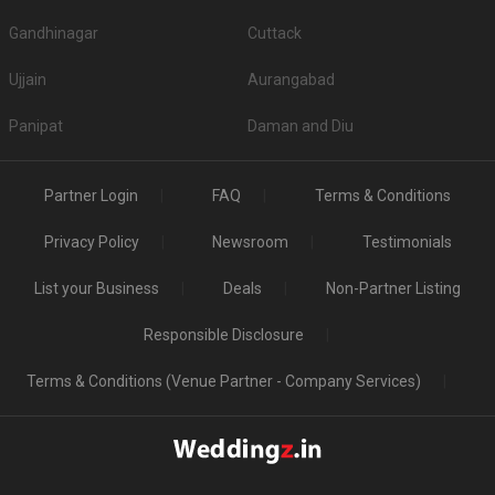
Gandhinagar
Cuttack
Ujjain
Aurangabad
Panipat
Daman and Diu
Partner Login
FAQ
Terms & Conditions
Privacy Policy
Newsroom
Testimonials
List your Business
Deals
Non-Partner Listing
Responsible Disclosure
Terms & Conditions (Venue Partner - Company Services)