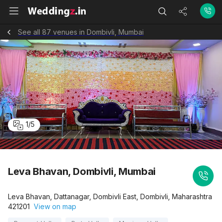
See all 87 venues in Dombivli, Mumbai
1
/
5
Leva Bhavan, Dombivli, Mumbai
Leva Bhavan, Dattanagar, Dombivli East, Dombivli, Maharashtra
421201
View on map