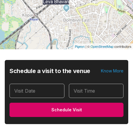
Leva Bhavan
Pigeon
|
©
OpenStreetMap
contributors
Schedule a visit to the venue
Know More
Visit Date
Visit Time
Schedule Visit