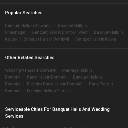
Popular Searches
Banquet Halls in Bhiwandi
Banquet Halls in
Ulhasnagar
Banquet Halls in Dombivli West
Banquet Halls in
Kalyan
Banquet Halls in Dombivli
Banquet Halls in Kalwa
Other Related Searches
Wedding Venues in Dombivli
Marriage Halls in
Dombivli
Party Halls in Dombivli
Banquet Halls in
Dombivli
Birthday Party Halls in Dombivli
Party Plots in
Dombivli
Function Halls in Dombivli
Serviceable Cities For Banquet Halls And Wedding
Services