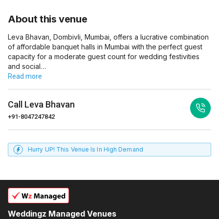
About this venue
Leva Bhavan, Dombivli, Mumbai, offers a lucrative combination
of affordable banquet halls in Mumbai with the perfect guest
capacity for a moderate guest count for wedding festivities
and social…
Read more
Call
Leva Bhavan
+91-8047247842
Hurry UP! This Venue Is In High Demand
Weddingz Managed Venues