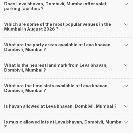
Does Leva bhavan, Dombivli, Mumbai offer valet
parking facilities ?
Which are some of the most popular venues in the
Mumbai in August 2026 ?
What are the party areas available at Leva bhavan,
Dombivli, Mumbai ?
What is the nearest landmark from Leva bhavan,
Dombivli, Mumbai ?
What are the time slots available at Leva bhavan,
Dombivli, Mumbai ?
Is havan allowed at Leva bhavan, Dombivli, Mumbai ?
Is music allowed late at Leva bhavan, Dombivli, Mumbai
?