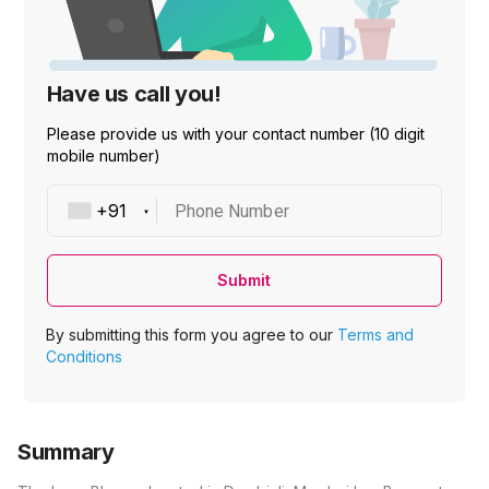
Have us call you!
Please provide us with your contact number (10 digit
mobile number)
Phone Number
Submit
By submitting this form you agree to our
Terms and
Conditions
Summary