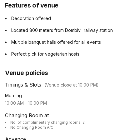
Features of venue
Decoration offered
Located 800 meters from Dombivli railway station
Multiple banquet halls offered for all events
Perfect pick for vegetarian hosts
Venue policies
Timings & Slots
(Venue close at
10:00 PM
)
Morning
10:00 AM
-
10:00 PM
Changing Room at
No. of complimentary changing rooms: 2
No Changing Room A/C
Advance