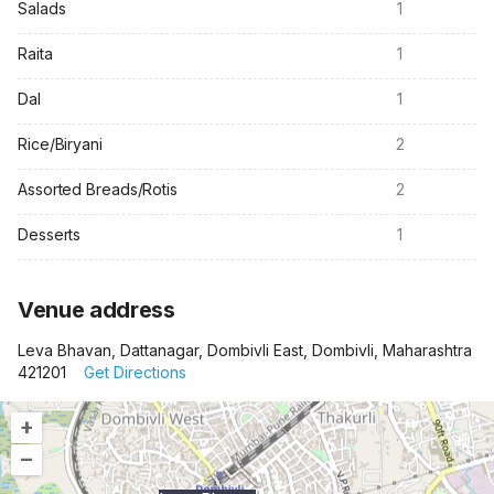
Salads
1
Raita
1
Dal
1
Rice/Biryani
2
Assorted Breads/Rotis
2
Desserts
1
Venue address
Leva Bhavan, Dattanagar, Dombivli East, Dombivli, Maharashtra
421201
Get Directions
+
–