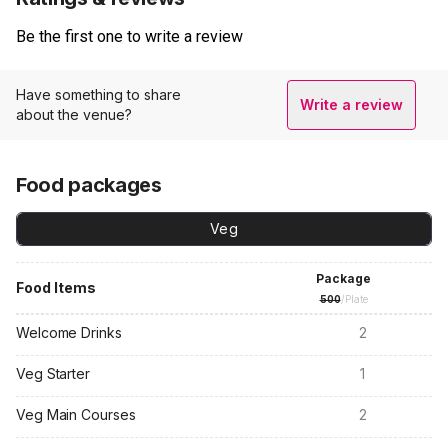
Be the first one to write a review
Have something to share
Write a review
about the venue?
Food packages
Veg
Package
Food Items
500
/Plate
Welcome Drinks
2
Veg Starter
1
Veg Main Courses
2