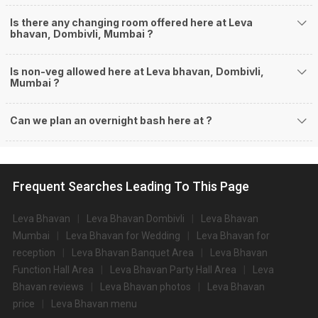
Is there any changing room offered here at Leva
bhavan, Dombivli, Mumbai ?
Is non-veg allowed here at Leva bhavan, Dombivli,
Mumbai ?
Can we plan an overnight bash here at
?
Frequent Searches Leading To This Page
Leva Bhavan
Leva Bhavan Dombivli
Leva Bhavan
Mumbai
Leva Bhavan for Wedding
Leva Bhavan for
reception
Leva Bhavan Banquet Area
Leva Bhavan
Function Hall Area
Leva Bhavan Party Hall Area
Leva
Bhavan reviews
Leva Bhavan photos
Leva Bhavan
price
Leva Bhavan menu