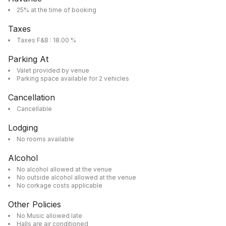
25% at the time of booking
Taxes
Taxes F&B : 18.00 %
Parking At
Valet provided by venue
Parking space available for 2 vehicles
Cancellation
Cancellable
Lodging
No rooms available
Alcohol
No alcohol allowed at the venue
No outside alcohol allowed at the venue
No corkage costs applicable
Other Policies
No Music allowed late
Halls are air conditioned