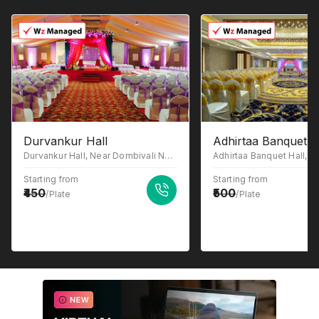
Durvankur Hall
Adhirtaa Banquet H
Durvankur Hall, Near Dombivali Nagari Sahakari bank (DNSB), MIDC Phase -2, Sonar Pada, Dombivli East, Maharashtra 421203
Starting from
Starting from
450
500
/Plate
/Plate