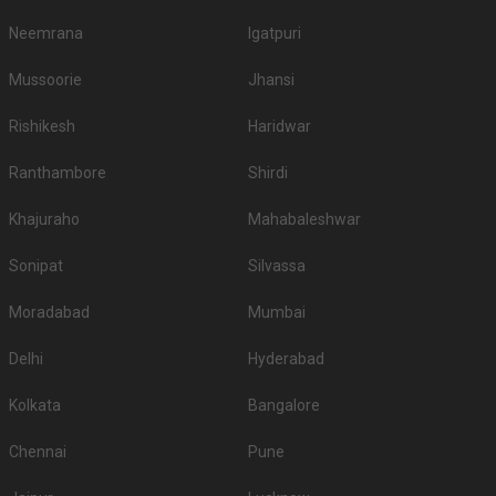
Neemrana
Igatpuri
Mussoorie
Jhansi
Rishikesh
Haridwar
Ranthambore
Shirdi
Khajuraho
Mahabaleshwar
Sonipat
Silvassa
Moradabad
Mumbai
Delhi
Hyderabad
Kolkata
Bangalore
Chennai
Pune