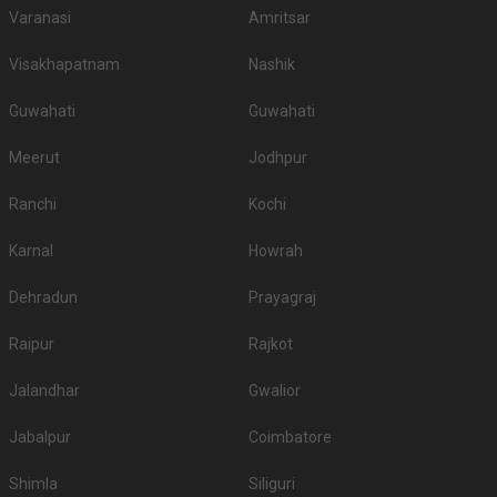
Varanasi
Amritsar
Visakhapatnam
Nashik
Guwahati
Guwahati
Meerut
Jodhpur
Ranchi
Kochi
Karnal
Howrah
Dehradun
Prayagraj
Raipur
Rajkot
Jalandhar
Gwalior
Jabalpur
Coimbatore
Shimla
Siliguri