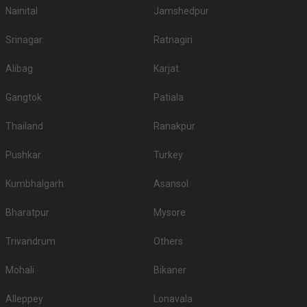
Nainital
Jamshedpur
Srinagar
Ratnagiri
Alibag
Karjat
Gangtok
Patiala
Thailand
Ranakpur
Pushkar
Turkey
Kumbhalgarh
Asansol
Bharatpur
Mysore
Trivandrum
Others
Mohali
Bikaner
Alleppey
Lonavala