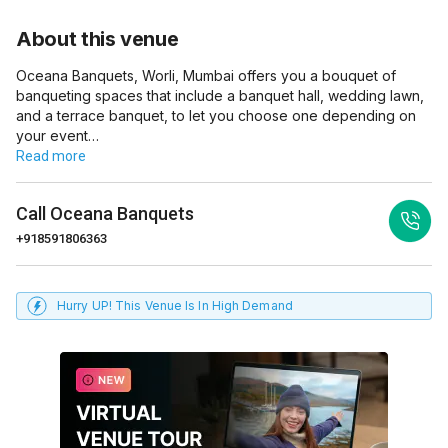
About this venue
Oceana Banquets, Worli, Mumbai offers you a bouquet of
banqueting spaces that include a banquet hall, wedding lawn,
and a terrace banquet, to let you choose one depending on
your event…
Read more
Call
Oceana Banquets
+918591806363
Hurry UP! This Venue Is In High Demand