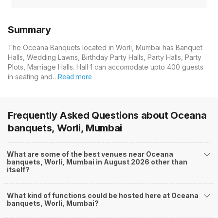
Summary
The Oceana Banquets located in Worli, Mumbai has Banquet
Halls, Wedding Lawns, Birthday Party Halls, Party Halls, Party
Plots, Marriage Halls. Hall 1 can accomodate upto 400 guests
in seating and…
Read more
Frequently Asked Questions about
Oceana
banquets, Worli, Mumbai
What are some of the best venues near Oceana
banquets, Worli, Mumbai in August 2026 other than
itself?
What kind of functions could be hosted here at Oceana
banquets, Worli, Mumbai?