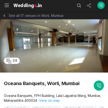
See all 17 venues in Worli, Mumbai
1
/
4
Oceana Banquets, Worli, Mumbai
Oceana Banquets, FPH Building, Lala Lajpatrai Marg, Mumbai,
Maharashtra 400034
View on map