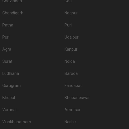
Ghaziabad
Goa
Chandigarh
Nagpur
Patna
Puri
Puri
Udaipur
Agra
Kanpur
Surat
Noida
Ludhiana
Baroda
Gurugram
Faridabad
Bhopal
Bhubaneswar
Varanasi
Amritsar
Visakhapatnam
Nashik