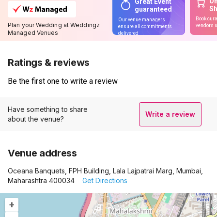
On
Great Event
S
guaranteed
Book cura
Our venue managers
Plan your Wedding at Weddingz
vendors u
ensure all commitments
Managed Venues
delivered
Ratings & reviews
Be the first one to write a review
Have something to share
Write a review
about the venue?
Venue address
Oceana Banquets, FPH Building, Lala Lajpatrai Marg, Mumbai,
Maharashtra 400034
Get Directions
+