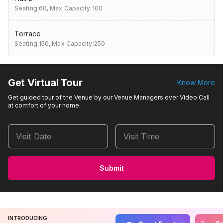
Seating:60,
Max Capacity:100
Terrace
Seating:150,
Max Capacity:250
Get Virtual Tour
Know More
Get guided tour of the Venue by our Venue Managers over Video Call
at comfort of your home.
Visit Date
Visit Time
Submit
INTRODUCING