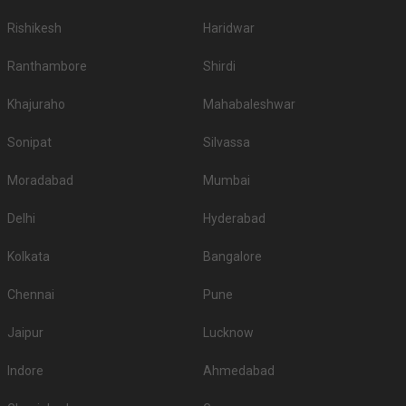
Rishikesh
Haridwar
Ranthambore
Shirdi
Khajuraho
Mahabaleshwar
Sonipat
Silvassa
Moradabad
Mumbai
Delhi
Hyderabad
Kolkata
Bangalore
Chennai
Pune
Jaipur
Lucknow
Indore
Ahmedabad