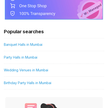
Popular searches
Banquet Halls in Mumbai
Party Halls in Mumbai
Wedding Venues in Mumbai
Birthday Party Halls in Mumbai