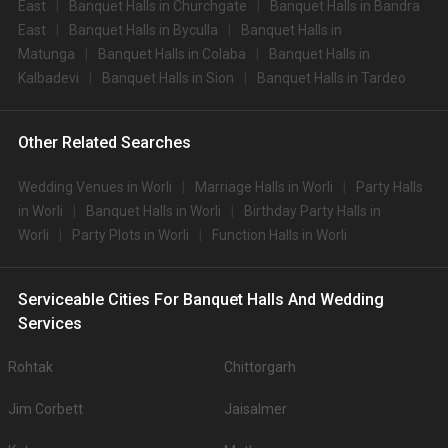
East
Banquet Halls in Churchgate
Banquet Halls in Bandra
East
Banquet Halls in Byculla
Banquet Halls in
Matunga
Banquet Halls in Colaba
Banquet Halls in
Kalbadevi
Banquet Halls in Sion
Banquet Halls in Tardeo
Other Related Searches
Wedding Venues in Worli
Marriage Halls in Worli
Party Halls
in Worli
Banquet Halls in Worli
Birthday Party Halls in
Worli
Party Plots in Worli
Function Halls in Worli
Serviceable Cities For Banquet Halls And Wedding
Services
Rohtak
Chittorgarh
Jim Corbett
Jaisalmer