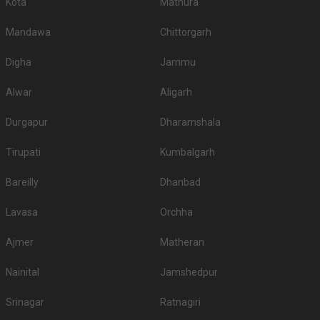
Kota
Mathura
Mandawa
Chittorgarh
Digha
Jammu
Alwar
Aligarh
Durgapur
Dharamshala
Tirupati
Kumbalgarh
Bareilly
Dhanbad
Lavasa
Orchha
Ajmer
Matheran
Nainital
Jamshedpur
Srinagar
Ratnagiri