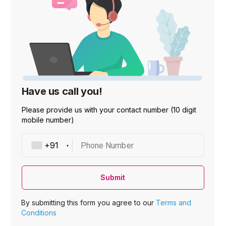
Have us call you!
Please provide us with your contact number (10 digit
mobile number)
Phone Number
Submit
By submitting this form you agree to our
Terms and
Conditions