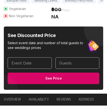
Banquet Halls
Wedding Lawns
Birthday Party Halls
Part
Vegetarian
900
/Plate
Non Vegetarian
NA
See Discounted Price
Select event date and number of total guests to
see weddingz prices
Event Date
Guests
See Price
OVERVIEW
AVAILABILITY
REVIEWS
ADDRESS