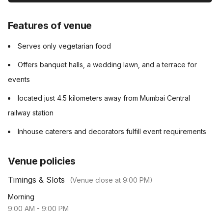
Features of venue
Serves only vegetarian food
Offers banquet halls, a wedding lawn, and a terrace for
events
located just 4.5 kilometers away from Mumbai Central
railway station
Inhouse caterers and decorators fulfill event requirements
Venue policies
Timings & Slots
(Venue close at
9:00 PM
)
Morning
9:00 AM
-
9:00 PM