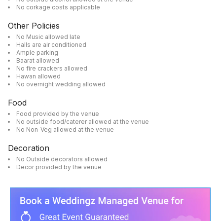
No corkage costs applicable
Other Policies
No Music allowed late
Halls are air conditioned
Ample parking
Baarat allowed
No fire crackers allowed
Hawan allowed
No overnight wedding allowed
Food
Food provided by the venue
No outside food/caterer allowed at the venue
No Non-Veg allowed at the venue
Decoration
No Outside decorators allowed
Decor provided by the venue