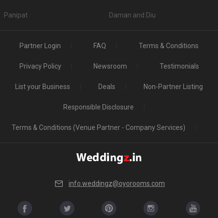
Panipat
Daman and Diu
Partner Login
FAQ
Terms & Conditions
Privacy Policy
Newsroom
Testimonials
List your Business
Deals
Non-Partner Listing
Responsible Disclosure
Terms & Conditions (Venue Partner - Company Services)
info.weddingz@oyorooms.com