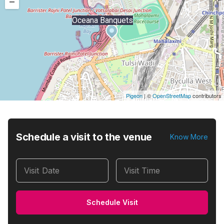
–
Oceana Banquets
Pigeon
|
©
OpenStreetMap
contributors
Schedule a visit to the venue
Know More
Visit Date
Visit Time
Schedule Visit