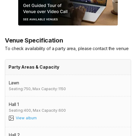
Venue Specification
To check availability of a party area, please contact the venue
Party Areas & Capacity
Lawn
Seating:750,
Max Capacity:1150
Hall 1
Seating:400,
Max Capacity:600
View album
Hall 2