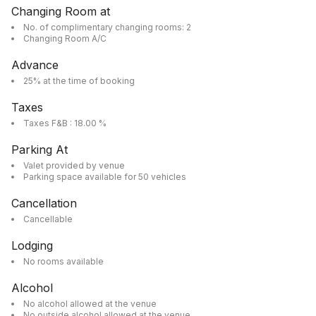
Changing Room at
No. of complimentary changing rooms: 2
Changing Room A/C
Advance
25% at the time of booking
Taxes
Taxes F&B : 18.00 %
Parking At
Valet provided by venue
Parking space available for 50 vehicles
Cancellation
Cancellable
Lodging
No rooms available
Alcohol
No alcohol allowed at the venue
No outside alcohol allowed at the venue