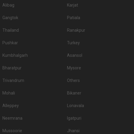
Alibag
Karjat
Gangtok
Patiala
Thailand
Ranakpur
Pushkar
Turkey
Kumbhalgarh
Asansol
Bharatpur
Mysore
Trivandrum
Others
Mohali
Bikaner
Alleppey
Lonavala
Neemrana
Igatpuri
Mussoorie
Jhansi