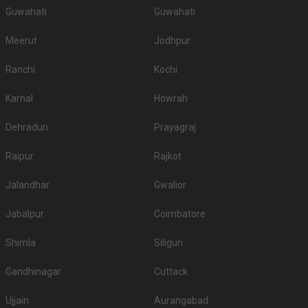
Guwahati
Guwahati
Meerut
Jodhpur
Ranchi
Kochi
Karnal
Howrah
Dehradun
Prayagraj
Raipur
Rajkot
Jalandhar
Gwalior
Jabalpur
Coimbatore
Shimla
Siliguri
Gandhinagar
Cuttack
Ujjain
Aurangabad