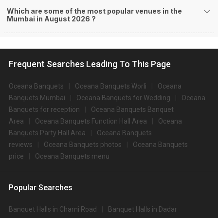
Which are some of the most popular venues in the
Mumbai in August 2026 ?
Frequent Searches Leading To This Page
Oceana Banquets
Oceana Banquets Worli
Oceana
Banquets Mumbai
Oceana Banquets for Wedding
Oceana
Banquets for reception
Oceana Banquets Banquet
Area
Oceana Banquets Function Hall Area
Oceana
Banquets Party Hall Area
Oceana Banquets
reviews
Oceana Banquets photos
Oceana Banquets
price
Oceana Banquets menu
Popular Searches
Banquet Halls in Charni Road
Banquet Halls in Dadar