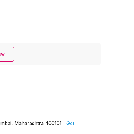
iew
Mumbai, Maharashtra 400101
Get