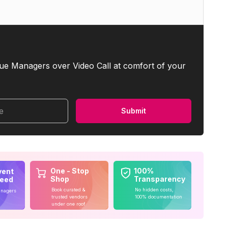
ue Managers over Video Call at comfort of your
me
Submit
One - Stop
100%
vent
Shop
Transparency
teed
Book curated &
No hidden costs,
anagers
trusted vendors
100% documentation
under one roof