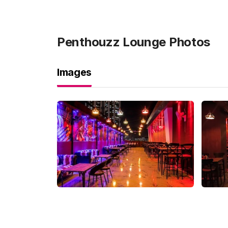
Penthouzz Lounge
Photos
Images