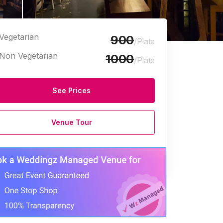
Vegetarian
900
/Plate
Non Vegetarian
1000
/Plate
See Prices
Venue Tour