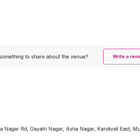
something to share
about the venue?
Write a rev
ha Nagar Rd, Gayatri Nagar, Asha Nagar, Kandivali East, 