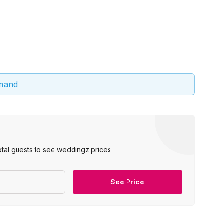
emand
otal guests to see weddingz prices
See Price