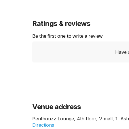
Ratings & reviews
Be the first one to write a review
Have 
Venue address
Penthouzz Lounge, 4th floor, V mall, 1, As
Directions