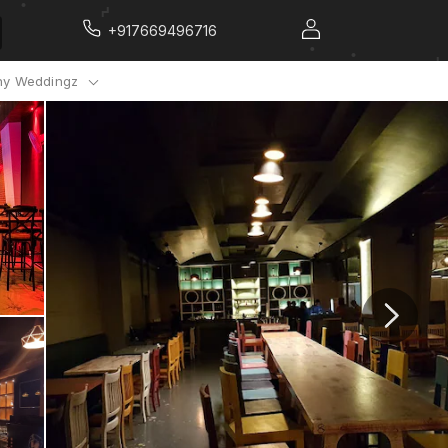
+917669496716
y Weddingz