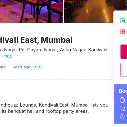
ivali East, Mumbai
ha Nagar Rd, Gayatri Nagar, Asha Nagar, Kandivali
n map
lls
Marriage Halls
enthouzz Lounge, Kandivali East, Mumbai, lets you
 its banquet hall and rooftop party areas.