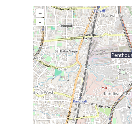
+
–
Penthou