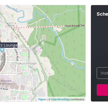
Sche
zz Lounge
Visi
Pigeon
|
©
OpenStreetMap
contributors