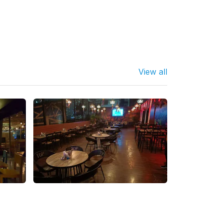
View all