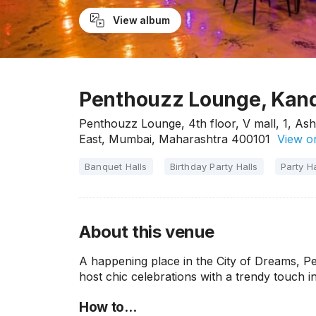
View album
Penthouzz Lounge, Kand
Penthouzz Lounge, 4th floor, V mall, 1, As
East, Mumbai, Maharashtra 400101
View o
Banquet Halls
Birthday Party Halls
Party Ha
About this venue
A happening place in the City of Dreams, P
host chic celebrations with a trendy touch in
How to…