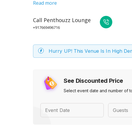
Read more
Call
Penthouzz Lounge
+917669496716
Hurry UP! This Venue Is In High D
See Discounted Price
Select event date and number of t
Event Date
Guests