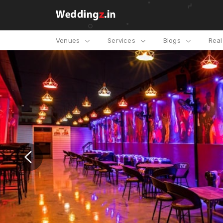
Venues
Services
Blogs
Rea