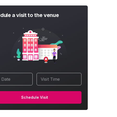
dule a visit to the venue
t Date
Visit Time
Schedule Visit