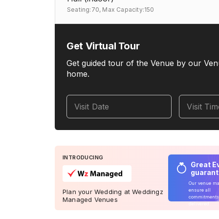
Seating:70,
Max Capacity:150
Get Virtual Tour
Get guided tour of the Venue by our Ven
home.
Visit Date
Visit Ti
INTRODUCING
Great E
guaran
Our venue m
ensure all
Plan your Wedding at Weddingz
commitments
Managed Venues
delivered