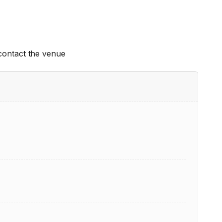
 contact the venue