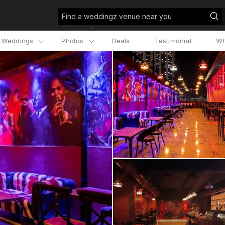
Find a weddingz venue near you
l Weddings
Photos
Deals
Testimonial
Wh