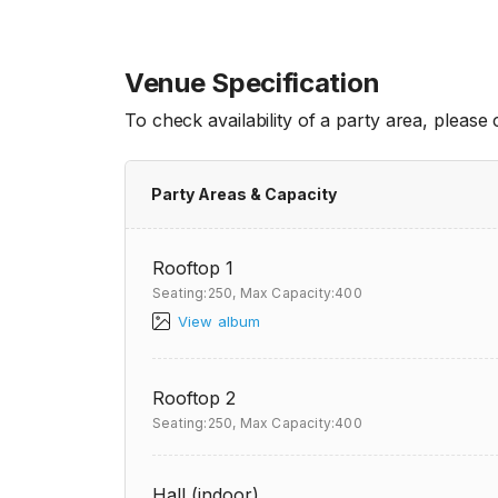
Venue Specification
To check availability of a party area, please
Party Areas & Capacity
Rooftop 1
Seating:250,
Max Capacity:400
View album
Rooftop 2
Seating:250,
Max Capacity:400
Hall (indoor)