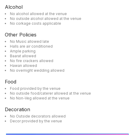
Alcohol
No alcohol allowed at the venue
No outside alcohol allowed at the venue
No corkage costs applicable
Other Policies
No Music allowed late
Halls are air conditioned
Ample parking
Baarat allowed
No fire crackers allowed
Hawan allowed
No overnight wedding allowed
Food
Food provided by the venue
No outside food/caterer allowed at the venue
No Non-Veg allowed at the venue
Decoration
No Outside decorators allowed
Decor provided by the venue