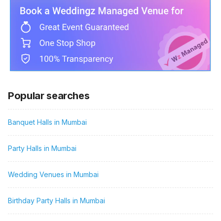
Popular searches
Banquet Halls in Mumbai
Party Halls in Mumbai
Wedding Venues in Mumbai
Birthday Party Halls in Mumbai