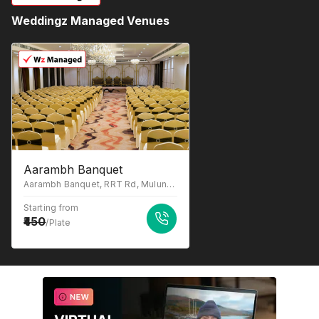
Weddingz Managed Venues
Aarambh Banquet
Aarambh Banquet, RRT Rd, Mulund West, Mumbai, Maharashtra 400080
Starting from
450
/Plate