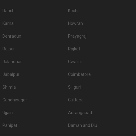
Ranchi
Kochi
Karnal
Howrah
Dehradun
Prayagraj
Raipur
Rajkot
Jalandhar
Gwalior
Jabalpur
Coimbatore
Shimla
Siliguri
Gandhinagar
Cuttack
Ujjain
Aurangabad
Panipat
Daman and Diu