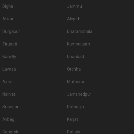
Digha
Jammu
Alwar
Aligarh
Durgapur
Dharamshala
Tirupati
Kumbalgarh
Bareilly
Dhanbad
Lavasa
Orchha
Ajmer
Matheran
Nainital
Jamshedpur
Srinagar
Ratnagiri
Alibag
Karjat
Gangtok
Patiala