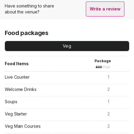
Have something to share
Write a review
about the venue?
Food packages
Veg
Package
Food Items
600
/Plate
Live Counter
1
Welcome Drinks
2
Soups
1
Veg Starter
2
Veg Main Courses
2