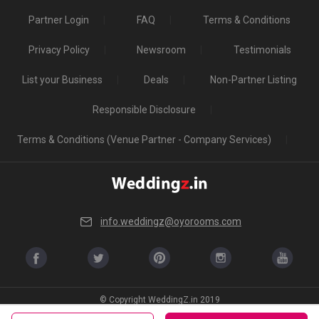
Partner Login
FAQ
Terms & Conditions
Privacy Policy
Newsroom
Testimonials
List your Business
Deals
Non-Partner Listing
Responsible Disclosure
Terms & Conditions (Venue Partner - Company Services)
info.weddingz@oyorooms.com
© Copyright WeddingZ.in 2019