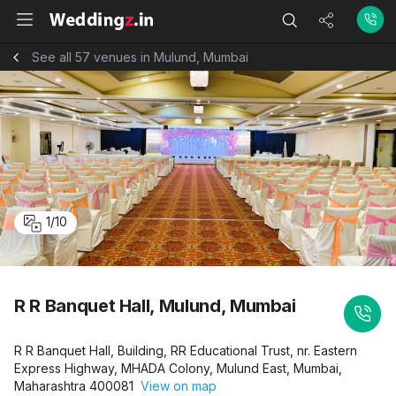
See all 57 venues in Mulund, Mumbai
1
/
10
R R Banquet Hall, Mulund, Mumbai
R R Banquet Hall, Building, RR Educational Trust, nr. Eastern
Express Highway, MHADA Colony, Mulund East, Mumbai,
Maharashtra 400081
View on map