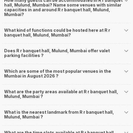
How many guests can be accommodated in R r banquet
hall, Mulund, Mumbai? Name some venues with similar
capacities in and around R r banquet hall, Mulund,
Mumbai?
What kind of functions could be hosted here at R r
banquet hall, Mulund, Mumbai?
Does R r banquet hall, Mulund, Mumbai offer valet
parking facilities ?
Which are some of the most popular venues in the
Mumbai in August 2026 ?
What are the party areas available at R r banquet hall,
Mulund, Mumbai ?
What is the nearest landmark from R r banquet hall,
Mulund, Mumbai ?
What are the time slots available at R r banquet hall,