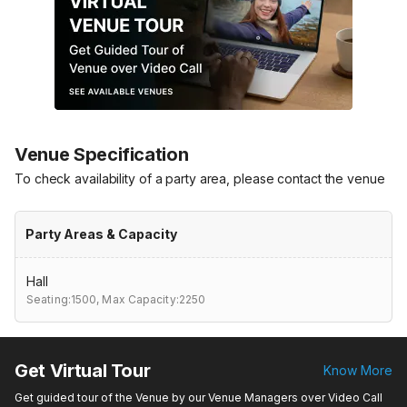
Venue Specification
To check availability of a party area, please contact the venue
Party Areas & Capacity
Hall
Seating:1500,
Max Capacity:2250
Get Virtual Tour
Know More
Get guided tour of the Venue by our Venue Managers over Video Call