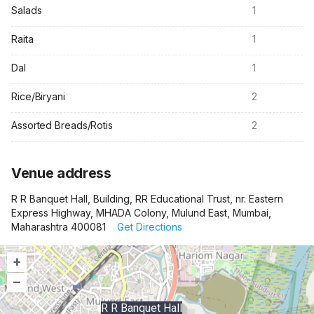
Salads
1
Raita
1
Dal
1
Rice/Biryani
2
Assorted Breads/Rotis
2
Venue address
R R Banquet Hall, Building, RR Educational Trust, nr. Eastern
Express Highway, MHADA Colony, Mulund East, Mumbai,
Maharashtra 400081
Get Directions
+
–
R R Banquet Hall