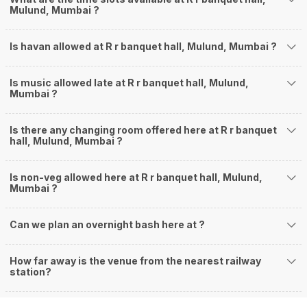
Mulund, Mumbai ?
Is havan allowed at R r banquet hall, Mulund, Mumbai ?
Is music allowed late at R r banquet hall, Mulund,
Mumbai ?
Is there any changing room offered here at R r banquet
hall, Mulund, Mumbai ?
Is non-veg allowed here at R r banquet hall, Mulund,
Mumbai ?
Can we plan an overnight bash here at
?
How far away is the venue from the nearest railway
station?