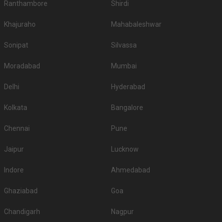
Ranthambore
Shirdi
Khajuraho
Mahabaleshwar
Sonipat
Silvassa
Moradabad
Mumbai
Delhi
Hyderabad
Kolkata
Bangalore
Chennai
Pune
Jaipur
Lucknow
Indore
Ahmedabad
Ghaziabad
Goa
Chandigarh
Nagpur