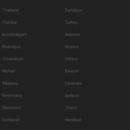
Thailand
Ranakpur
Pushkar
Turkey
Kumbhalgarh
Asansol
Bharatpur
Mysore
Trivandrum
Others
Mohali
Bikaner
Alleppey
Lonavala
Neemrana
Igatpuri
Mussoorie
Jhansi
Rishikesh
Haridwar