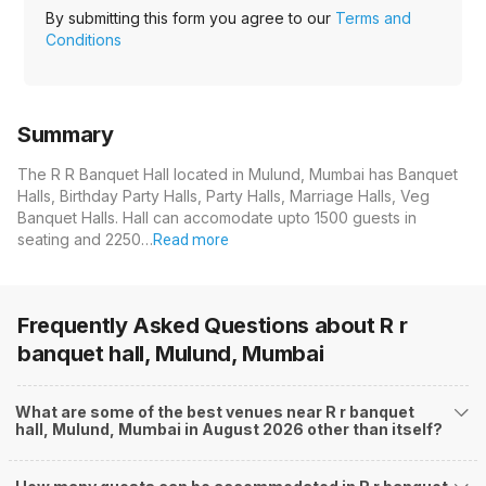
By submitting this form you agree to our
Terms and
Conditions
Summary
The R R Banquet Hall located in Mulund, Mumbai has Banquet
Halls, Birthday Party Halls, Party Halls, Marriage Halls, Veg
Banquet Halls. Hall can accomodate upto 1500 guests in
seating and 2250…
Read more
Frequently Asked Questions about
R r
banquet hall, Mulund, Mumbai
What are some of the best venues near R r banquet
hall, Mulund, Mumbai in August 2026 other than itself?