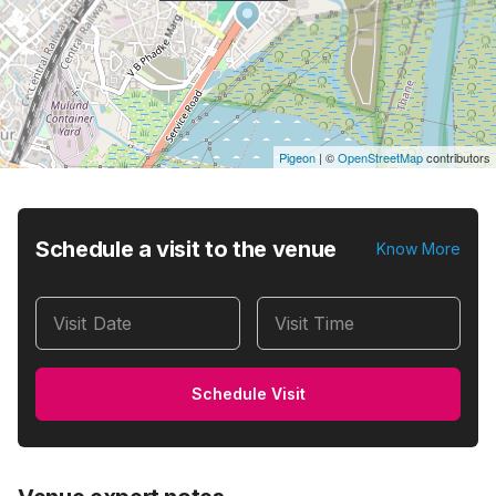
Pigeon
|
©
OpenStreetMap
contributors
Schedule a visit to the venue
Know More
Visit Date
Visit Time
Schedule Visit