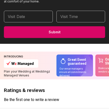
at comfort of your home.
Visit Date
Visit Time
Submit
INTRODUCING
On
Great Event
S
guaranteed
Book cura
Our venue managers
Plan your Wedding at Weddingz
vendors u
ensure all commitments
Managed Venues
delivered
Ratings & reviews
Be the first one to write a review