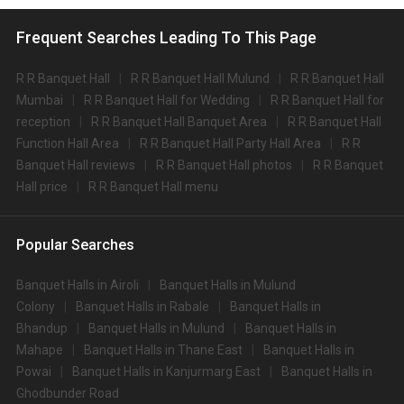
Frequent Searches Leading To This Page
R R Banquet Hall
R R Banquet Hall Mulund
R R Banquet Hall
Mumbai
R R Banquet Hall for Wedding
R R Banquet Hall for
reception
R R Banquet Hall Banquet Area
R R Banquet Hall
Function Hall Area
R R Banquet Hall Party Hall Area
R R
Banquet Hall reviews
R R Banquet Hall photos
R R Banquet
Hall price
R R Banquet Hall menu
Popular Searches
Banquet Halls in Airoli
Banquet Halls in Mulund
Colony
Banquet Halls in Rabale
Banquet Halls in
Bhandup
Banquet Halls in Mulund
Banquet Halls in
Mahape
Banquet Halls in Thane East
Banquet Halls in
Powai
Banquet Halls in Kanjurmarg East
Banquet Halls in
Ghodbunder Road