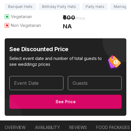
Banquet Halls
Birthday Party Halls
Party Halls
Marriage 
Vegetarian
600
/Plate
Non Vegetarian
NA
See Discounted Price
Select event date and number of total guests to
see weddingz prices
Event Date
Guests
See Price
OVERVIEW
AVAILABILITY
REVIEWS
FOOD PACKAGES