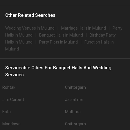
Other Related Searches
Wedding Venues in Mulund
Marriage Halls in Mulund
Party
Halls in Mulund
Banquet Halls in Mulund
Birthday Party
Halls in Mulund
Party Plots in Mulund
Function Halls in
Mulund
Serviceable Cities For Banquet Halls And Wedding
Services
Rohtak
Chittorgarh
Jim Corbett
Jaisalmer
Kota
Mathura
Mandawa
Chittorgarh