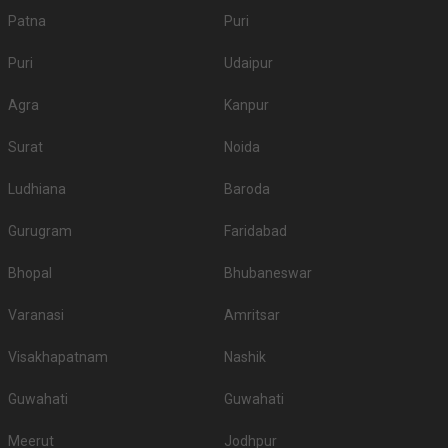
Patna
Puri
Puri
Udaipur
Agra
Kanpur
Surat
Noida
Ludhiana
Baroda
Gurugram
Faridabad
Bhopal
Bhubaneswar
Varanasi
Amritsar
Visakhapatnam
Nashik
Guwahati
Guwahati
Meerut
Jodhpur