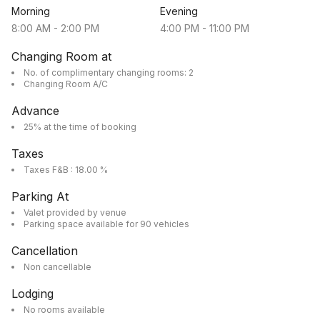
Morning
Evening
8:00 AM
-
2:00 PM
4:00 PM
-
11:00 PM
Changing Room at
No. of complimentary changing rooms: 2
Changing Room A/C
Advance
25% at the time of booking
Taxes
Taxes F&B : 18.00 %
Parking At
Valet provided by venue
Parking space available for 90 vehicles
Cancellation
Non cancellable
Lodging
No rooms available