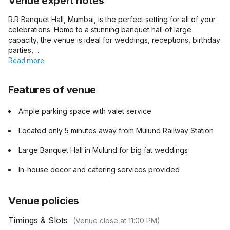
Venue expert notes
R.R Banquet Hall, Mumbai, is the perfect setting for all of your
celebrations. Home to a stunning banquet hall of large
capacity, the venue is ideal for weddings, receptions, birthday
parties,…
Read more
Features of venue
Ample parking space with valet service
Located only 5 minutes away from Mulund Railway Station
Large Banquet Hall in Mulund for big fat weddings
In-house decor and catering services provided
Venue policies
Timings & Slots
(Venue close at
11:00 PM
)