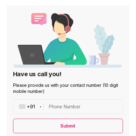
Have us call you!
Please provide us with your contact number (10 digit
mobile number)
Phone Number
Submit