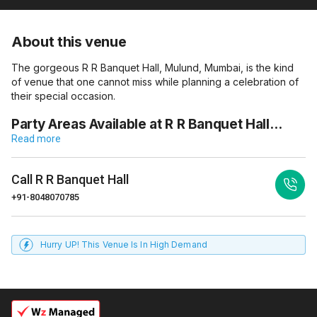
About this venue
The gorgeous R R Banquet Hall, Mulund, Mumbai, is the kind
of venue that one cannot miss while planning a celebration of
their special occasion.
Party Areas Available at R R Banquet Hall…
Read more
Call
R R Banquet Hall
+91-8048070785
Hurry UP! This Venue Is In High Demand