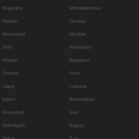
Khajuraho
Mahabaleshwar
Sonipat
Silvassa
Moradabad
Mumbai
Delhi
Hyderabad
Kolkata
Bangalore
Chennai
Pune
Jaipur
Lucknow
Indore
Ahmedabad
Ghaziabad
Goa
Chandigarh
Nagpur
Patna
Puri