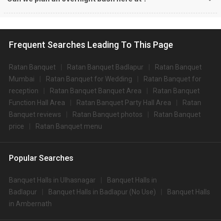
Frequent Searches Leading To This Page
Ratan Banquet
Ratan Banquet Badlapur
Ratan Banquet
Mumbai
Ratan Banquet for Wedding
Ratan Banquet for
reception
Ratan Banquet Banquet Area
Ratan Banquet
Function Hall Area
Ratan Banquet Party Hall Area
Ratan
Banquet reviews
Ratan Banquet photos
Ratan Banquet
price
Ratan Banquet menu
Popular Searches
Banquet Halls in Ulhasnagar
Banquet Halls in
Badlapur
Banquet Halls in Badlapur (No Use)
Banquet Halls
in Ambernath