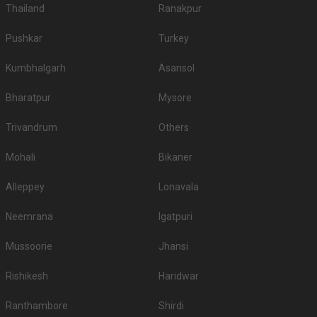
Thailand
Ranakpur
Pushkar
Turkey
Kumbhalgarh
Asansol
Bharatpur
Mysore
Trivandrum
Others
Mohali
Bikaner
Alleppey
Lonavala
Neemrana
Igatpuri
Mussoorie
Jhansi
Rishikesh
Haridwar
Ranthambore
Shirdi