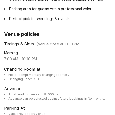
Parking area for guests with a professional valet
Perfect pick for weddings & events
Venue policies
Timings & Slots
(Venue close at
10:30 PM
)
Morning
7:00 AM
-
10:30 PM
Changing Room at
No. of complimentary changing rooms: 2
Changing Room A/C
Advance
Total booking amount : 85000 Rs.
Advance can be adjusted against future bookings in NA months.
Parking At
Valet provided by venue