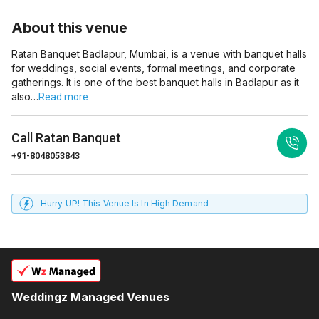
About this venue
Ratan Banquet Badlapur, Mumbai, is a venue with banquet halls
for weddings, social events, formal meetings, and corporate
gatherings. It is one of the best banquet halls in Badlapur as it
also…
Read more
Call
Ratan Banquet
+91-8048053843
Hurry UP! This Venue Is In High Demand
Weddingz Managed Venues