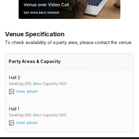
Venue Specification
To check availability of a party area, please contact the venue
Party Areas & Capacity
Hall 2
Seating:350,
Max Capacity:550
View album
Hall 1
Seating:350,
Max Capacity:550
View album