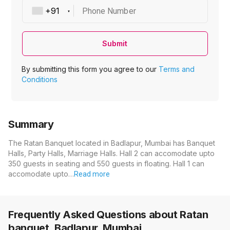
Phone Number
Submit
By submitting this form you agree to our
Terms and
Conditions
Summary
The Ratan Banquet located in Badlapur, Mumbai has Banquet
Halls, Party Halls, Marriage Halls. Hall 2 can accomodate upto
350 guests in seating and 550 guests in floating. Hall 1 can
accomodate upto…
Read more
Frequently Asked Questions about
Ratan
banquet, Badlapur, Mumbai