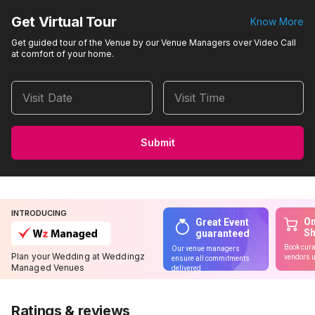
Get Virtual Tour
Know More
Get guided tour of the Venue by our Venue Managers over Video Call
at comfort of your home.
Visit Date
Visit Time
Submit
INTRODUCING
On
Great Event
S
guaranteed
Book cura
Our venue managers
Plan your Wedding at Weddingz
vendors u
ensure all commitments
Managed Venues
delivered
Ratings & reviews