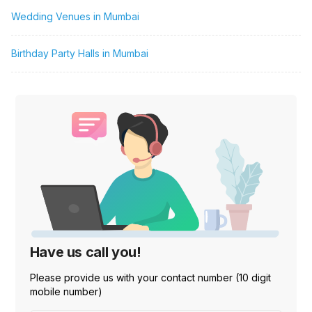
Wedding Venues in Mumbai
Birthday Party Halls in Mumbai
Have us call you!
Please provide us with your contact number (10 digit
mobile number)