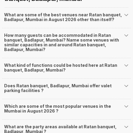
What are some of the best venues near Ratan banquet,
Badlapur, Mumbai in August 2026 other than itself?
How many guests can be accommodated in Ratan
banquet, Badlapur, Mumbai? Name some venues with
similar capacities in and around Ratan banquet,
Badlapur, Mumbai?
What kind of functions could be hosted here at Ratan
banquet, Badlapur, Mumbai?
Does Ratan banquet, Badlapur, Mumbai offer valet
parking facilities ?
Which are some of the most popular venues in the
Mumbai in August 2026 ?
What are the party areas available at Ratan banquet,
Badlapur, Mumbai ?