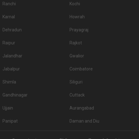
Ranchi
Kochi
Karnal
Howrah
Dehradun
Prayagraj
Raipur
Rajkot
Jalandhar
Gwalior
Jabalpur
Coimbatore
Shimla
Siliguri
Gandhinagar
Cuttack
Ujjain
Aurangabad
Panipat
Daman and Diu