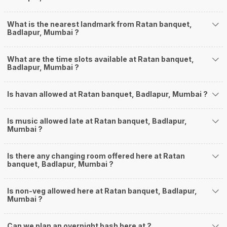
What is the nearest landmark from Ratan banquet,
Badlapur, Mumbai ?
What are the time slots available at Ratan banquet,
Badlapur, Mumbai ?
Is havan allowed at Ratan banquet, Badlapur, Mumbai ?
Is music allowed late at Ratan banquet, Badlapur,
Mumbai ?
Is there any changing room offered here at Ratan
banquet, Badlapur, Mumbai ?
Is non-veg allowed here at Ratan banquet, Badlapur,
Mumbai ?
Can we plan an overnight bash here at
?