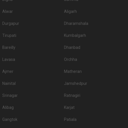
Alwar
Aligarh
Durgapur
Dharamshala
Tirupati
Kumbalgarh
Bareilly
Dhanbad
Lavasa
Orchha
Ajmer
Matheran
Nainital
Jamshedpur
Srinagar
Ratnagiri
Alibag
Karjat
Gangtok
Patiala