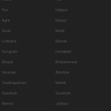
Puri
Udaipur
Agra
Kanpur
Surat
Noida
Ludhiana
Baroda
Gurugram
Faridabad
Bhopal
Bhubaneswar
Varanasi
Amritsar
Visakhapatnam
Nashik
Guwahati
Guwahati
Meerut
Jodhpur