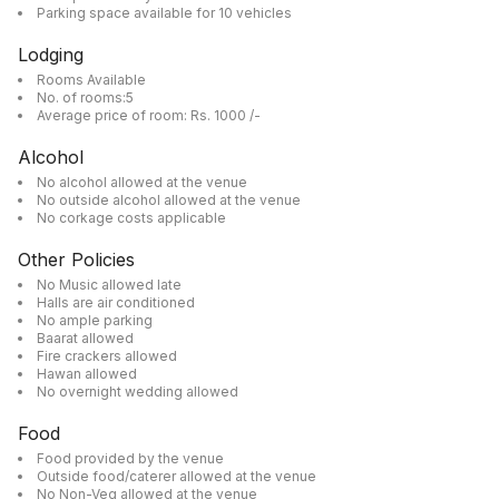
Parking space available for 10 vehicles
Lodging
Rooms Available
No. of rooms:5
Average price of room: Rs. 1000 /-
Alcohol
No alcohol allowed at the venue
No outside alcohol allowed at the venue
No corkage costs applicable
Other Policies
No Music allowed late
Halls are air conditioned
No ample parking
Baarat allowed
Fire crackers allowed
Hawan allowed
No overnight wedding allowed
Food
Food provided by the venue
Outside food/caterer allowed at the venue
No Non-Veg allowed at the venue