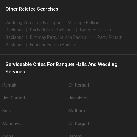
Other Related Searches
Wedding Venues in Badlapur
Marriage Halls in
Badlapur
Party Halls in Badlapur
Banquet Halls in
Badlapur
Birthday Party Halls in Badlapur
Party Plots in
Badlapur
Function Halls in Badlapur
Serviceable Cities For Banquet Halls And Wedding
Services
Rohtak
Chittorgarh
Jim Corbett
Jaisalmer
Kota
Mathura
Mandawa
Chittorgarh
Digha
Jammu