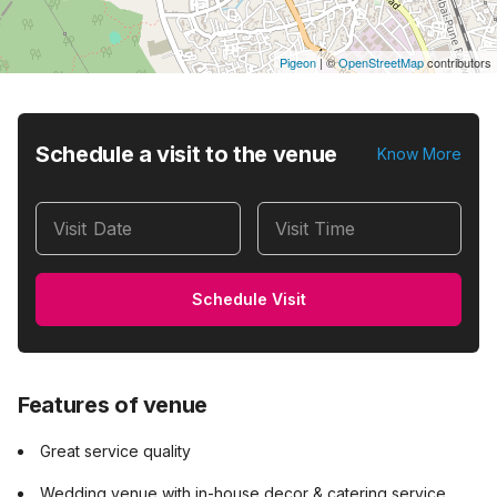
Pigeon
|
©
OpenStreetMap
contributors
Schedule a visit to the venue
Know More
Visit Date
Visit Time
Schedule Visit
Features of venue
Great service quality
Wedding venue with in-house decor & catering service