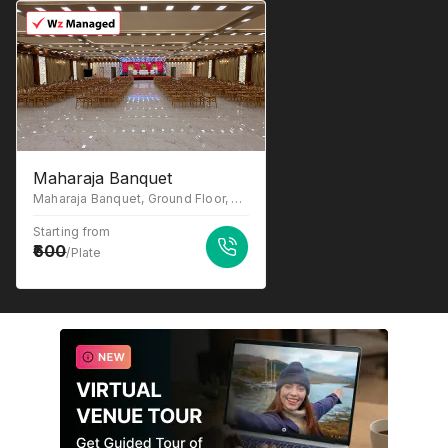
Maharaja Banquet
Maharaja Banquet, Ground Floor, near Macdonald, opp. Madhuvan Hotel, Katrap, Badlapur, Maharashtra 421503
Starting from
600
/Plate