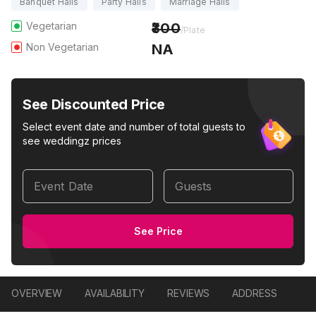
Banquet Halls
Party Halls
Marriage Halls
Vegetarian
300
/Plate
Non Vegetarian
NA
See Discounted Price
Select event date and number of total guests to
see weddingz prices
Event Date
Guests
See Price
OVERVIEW
AVAILABILITY
REVIEWS
ADDRESS