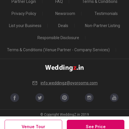
Partner Login
FAQ
Terms & Conditions
Privacy Policy
Newsroom
Testimonials
List your Business
Deals
Non-Partner Listing
Responsible Disclosure
Terms & Conditions (Venue Partner - Company Services)
info.weddingz@oyorooms.com
© Copyright WeddingZ.in 2019
Venue Tour
See Price