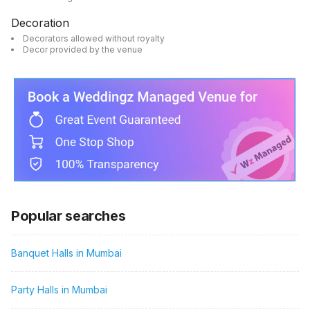
Decoration
Decorators allowed without royalty
Decor provided by the venue
Popular searches
Banquet Halls in Mumbai
Party Halls in Mumbai