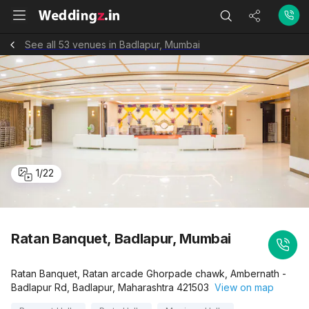
See all 53 venues in Badlapur, Mumbai
1
/
22
Ratan Banquet, Badlapur, Mumbai
Ratan Banquet, Ratan arcade Ghorpade chawk, Ambernath -
Badlapur Rd, Badlapur, Maharashtra 421503
View on map