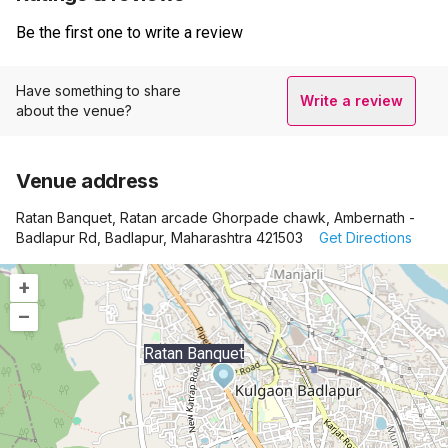
Be the first one to write a review
Have something to share
Write a review
about the venue?
Venue address
Ratan Banquet, Ratan arcade Ghorpade chawk, Ambernath -
Badlapur Rd, Badlapur, Maharashtra 421503
Get Directions
+
–
Ratan Banquet