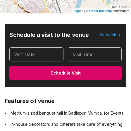
Pigeon
|
©
OpenStreetMap
contributors
Schedule a visit to the venue
Know More
Visit Date
Visit Time
Schedule Visit
Features of venue
Medium-sized banquet hall in Badlapur, Mumbai for Events
In-house decorators and caterers take care of everything