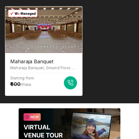
Maharaja Banquet
Maharaja Banquet, Ground Floor, near Macdonald, opp. Madhuvan Hotel, Katrap, Badlapur, Maharashtra 421503
Starting from
600
/Plate