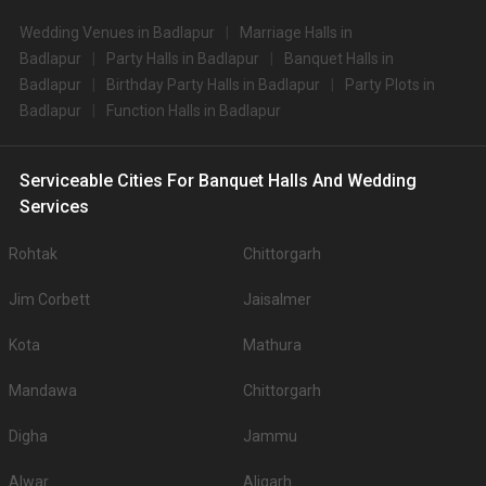
Wedding Venues in Badlapur
Marriage Halls in
Badlapur
Party Halls in Badlapur
Banquet Halls in
Badlapur
Birthday Party Halls in Badlapur
Party Plots in
Badlapur
Function Halls in Badlapur
Serviceable Cities For Banquet Halls And Wedding
Services
Rohtak
Chittorgarh
Jim Corbett
Jaisalmer
Kota
Mathura
Mandawa
Chittorgarh
Digha
Jammu
Alwar
Aligarh