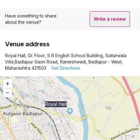
Have something to share
Write a review
about the venue?
Venue address
Royal Hall, Gr. Floor, S R English School Building, Suttarwala
Villa,Badlapur Gaon Road, Rameshwadi, Badlapur - West,
Maharashtra 421503
Get Directions
+
–
Royal Hall