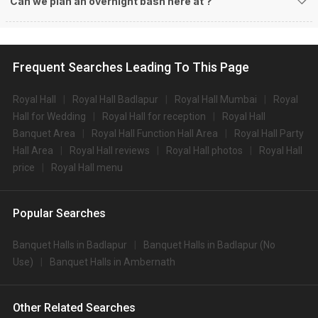
Can we plan an overnight bash here at
?
Frequent Searches Leading To This Page
Royal Hall
Royal Hall Badlapur
Royal Hall Mumbai
Royal
Hall for Wedding
Royal Hall for reception
Royal Hall
Banquet Area
Royal Hall Function Hall Area
Royal Hall Party
Hall Area
Royal Hall reviews
Royal Hall photos
Royal Hall
price
Royal Hall menu
Popular Searches
Banquet Halls in Badlapur
Banquet Halls in Badlapur (No
Use)
Banquet Halls in Ambernath
Other Related Searches