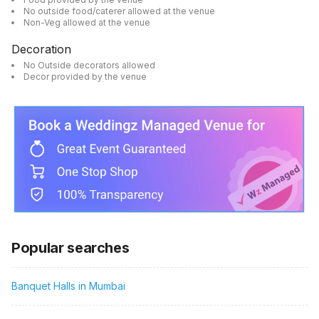
No outside food/caterer allowed at the venue
Non-Veg allowed at the venue
Decoration
No Outside decorators allowed
Decor provided by the venue
Popular searches
Banquet Halls in Mumbai