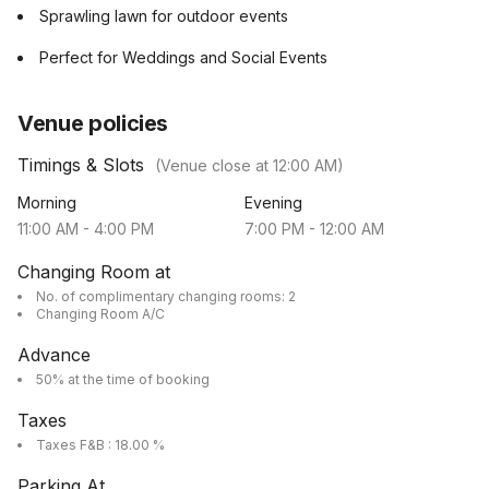
Sprawling lawn for outdoor events
Perfect for Weddings and Social Events
Venue policies
Timings & Slots
(Venue close at
12:00 AM
)
Morning
Evening
11:00 AM
-
4:00 PM
7:00 PM
-
12:00 AM
Changing Room at
No. of complimentary changing rooms: 2
Changing Room A/C
Advance
50% at the time of booking
Taxes
Taxes F&B : 18.00 %
Parking At