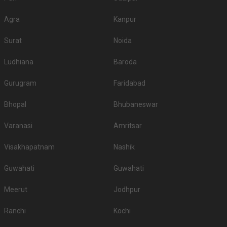
Agra
Kanpur
Surat
Noida
Ludhiana
Baroda
Gurugram
Faridabad
Bhopal
Bhubaneswar
Varanasi
Amritsar
Visakhapatnam
Nashik
Guwahati
Guwahati
Meerut
Jodhpur
Ranchi
Kochi