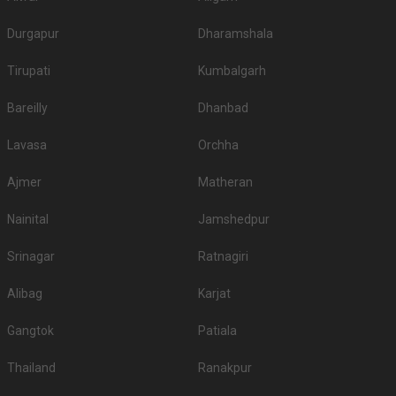
Durgapur
Dharamshala
Tirupati
Kumbalgarh
Bareilly
Dhanbad
Lavasa
Orchha
Ajmer
Matheran
Nainital
Jamshedpur
Srinagar
Ratnagiri
Alibag
Karjat
Gangtok
Patiala
Thailand
Ranakpur