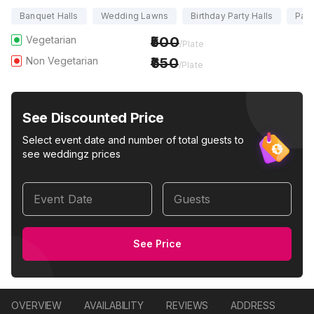
Banquet Halls
Wedding Lawns
Birthday Party Halls
Part
Vegetarian
500
/Plate
Non Vegetarian
650
/Plate
See Discounted Price
Select event date and number of total guests to
see weddingz prices
Event Date
Guests
See Price
OVERVIEW
AVAILABILITY
REVIEWS
ADDRESS