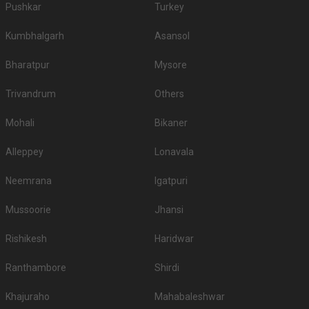
Pushkar
Turkey
Kumbhalgarh
Asansol
Bharatpur
Mysore
Trivandrum
Others
Mohali
Bikaner
Alleppey
Lonavala
Neemrana
Igatpuri
Mussoorie
Jhansi
Rishikesh
Haridwar
Ranthambore
Shirdi
Khajuraho
Mahabaleshwar