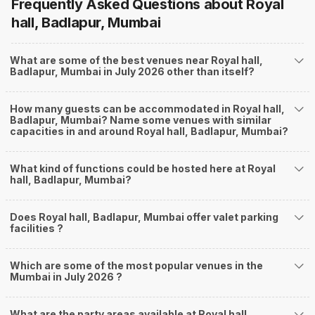
Frequently Asked Questions about
Royal
hall, Badlapur, Mumbai
What are some of the best venues near Royal hall,
Badlapur, Mumbai in July 2026 other than itself?
How many guests can be accommodated in Royal hall,
Badlapur, Mumbai? Name some venues with similar
capacities in and around Royal hall, Badlapur, Mumbai?
What kind of functions could be hosted here at Royal
hall, Badlapur, Mumbai?
Does Royal hall, Badlapur, Mumbai offer valet parking
facilities ?
Which are some of the most popular venues in the
Mumbai in July 2026 ?
What are the party areas available at Royal hall,