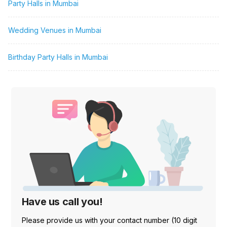
Party Halls in Mumbai
Wedding Venues in Mumbai
Birthday Party Halls in Mumbai
Have us call you!
Please provide us with your contact number (10 digit