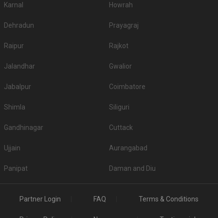
Karnal
Howrah
Dehradun
Prayagraj
Raipur
Rajkot
Jalandhar
Gwalior
Jabalpur
Coimbatore
Shimla
Siliguri
Gandhinagar
Cuttack
Ujjain
Aurangabad
Panipat
Daman and Diu
Partner Login
FAQ
Terms & Conditions