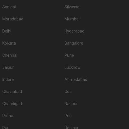
Sonipat
Silvassa
Moradabad
Mumbai
Delhi
Hyderabad
Kolkata
Bangalore
Chennai
Pune
Jaipur
Lucknow
Indore
Ahmedabad
Ghaziabad
Goa
Chandigarh
Nagpur
Patna
Puri
Puri
Udaipur