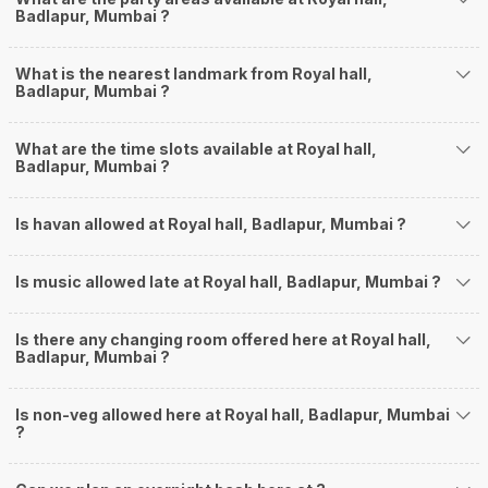
Badlapur, Mumbai ?
What is the nearest landmark from Royal hall,
Badlapur, Mumbai ?
What are the time slots available at Royal hall,
Badlapur, Mumbai ?
Is havan allowed at Royal hall, Badlapur, Mumbai ?
Is music allowed late at Royal hall, Badlapur, Mumbai ?
Is there any changing room offered here at Royal hall,
Badlapur, Mumbai ?
Is non-veg allowed here at Royal hall, Badlapur, Mumbai
?