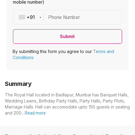
mobile number)
Phone Number
Submit
By submitting this form you agree to our
Terms and
Conditions
Summary
The Royal Hall located in Badlapur, Mumbai has Banquet Halls,
Wedding Lawns, Birthday Party Halls, Party Halls, Party Plots,
Marriage Halls. Hall can accomodate upto 150 guests in seating
and 200…
Read more