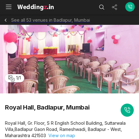
See all 53 venues in Badlapur, Mumbai
1
/
1
Royal Hall, Badlapur, Mumbai
Royal Hall, Gr. Floor, S R English School Building, Suttarwala
Villa,Badlapur Gaon Road, Rameshwadi, Badlapur - West,
Maharashtra 421503
View on map