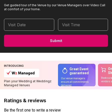
Get guided tour of the Venue by our Venue Managers over Video Call
at comfort of your home.
Visit Date
Visit Time
Submit
INTRODUCING
On
Great Event
S
guaranteed
Book cura
Our venue managers
Plan your Wedding at Weddingz
vendors u
ensure all commitments
Managed Venues
delivered
Ratings & reviews
Be the first one to write a review