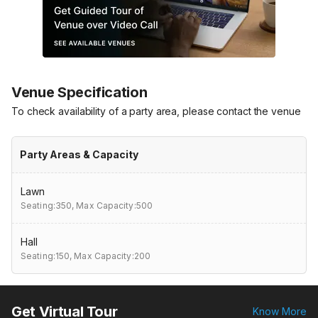
Venue Specification
To check availability of a party area, please contact the venue
Party Areas & Capacity
Lawn
Seating:350,
Max Capacity:500
Hall
Seating:150,
Max Capacity:200
Get Virtual Tour
Know More