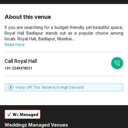
About this venue
If you are searching for a budget-friendly yet beautiful space,
Royal Hall Badlapur stands out as a popular choice among
locals. Royal Hall, Badlapur, Mumbai…
Read more
Call
Royal Hall
+91-2249478521
Hurry UP! This Venue Is In High Demand
Weddingz Managed Venues