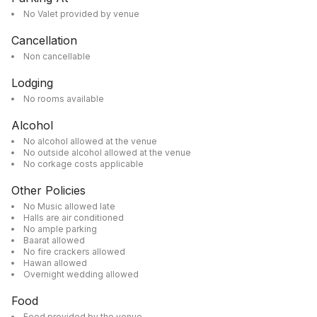
No Valet provided by venue
Cancellation
Non cancellable
Lodging
No rooms available
Alcohol
No alcohol allowed at the venue
No outside alcohol allowed at the venue
No corkage costs applicable
Other Policies
No Music allowed late
Halls are air conditioned
No ample parking
Baarat allowed
No fire crackers allowed
Hawan allowed
Overnight wedding allowed
Food
Food provided by the venue