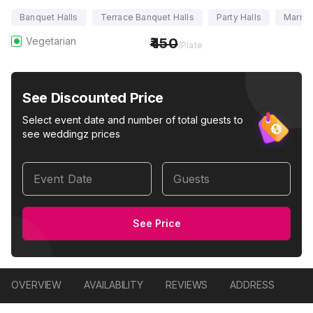
Banquet Halls
Terrace Banquet Halls
Party Halls
Marria
Vegetarian
450
/Plate
See Discounted Price
Select event date and number of total guests to
see weddingz prices
Event Date
Guests
See Price
OVERVIEW
AVAILABILITY
REVIEWS
ADDRESS