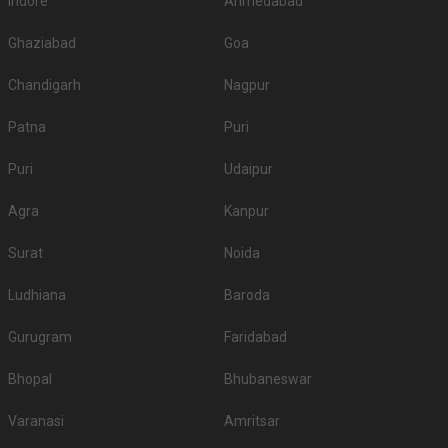
Indore
Ahmedabad
Ghaziabad
Goa
Chandigarh
Nagpur
Patna
Puri
Puri
Udaipur
Agra
Kanpur
Surat
Noida
Ludhiana
Baroda
Gurugram
Faridabad
Bhopal
Bhubaneswar
Varanasi
Amritsar