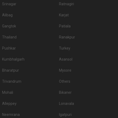
Srinagar
Ratnagiri
Alibag
Karjat
Gangtok
Patiala
Thailand
Ranakpur
Pushkar
Turkey
Kumbhalgarh
Asansol
Bharatpur
Mysore
Trivandrum
Others
Mohali
Bikaner
Alleppey
Lonavala
Neemrana
Igatpuri