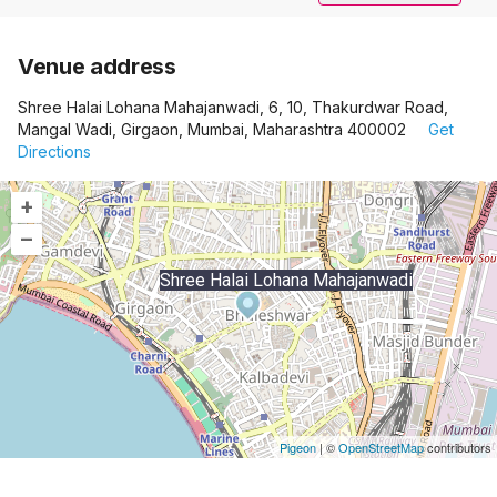
Venue address
Shree Halai Lohana Mahajanwadi, 6, 10, Thakurdwar Road,
Mangal Wadi, Girgaon, Mumbai, Maharashtra 400002
Get
Directions
+
–
Shree Halai Lohana Mahajanwadi
Pigeon
|
©
OpenStreetMap
contributors