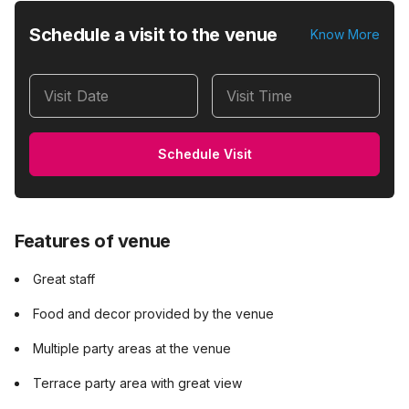
Schedule a visit to the venue
Know More
Visit Date
Visit Time
Schedule Visit
Features of venue
Great staff
Food and decor provided by the venue
Multiple party areas at the venue
Terrace party area with great view