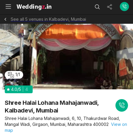
See all 5 venues in Kalbadevi, Mumbai
1
/
1
4.0
/5
4
Shree Halai Lohana Mahajanwadi,
Kalbadevi, Mumbai
Shree Halai Lohana Mahajanwadi, 6, 10, Thakurdwar Road,
Mangal Wadi, Girgaon, Mumbai, Maharashtra 400002
View on
map