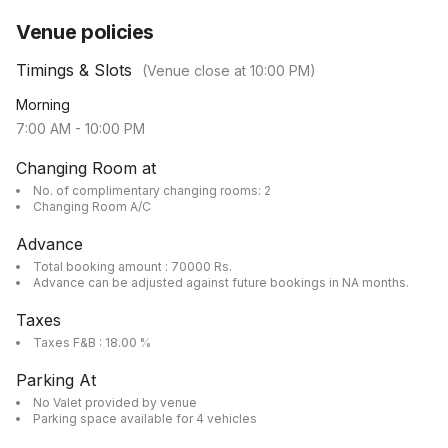
Venue policies
Timings & Slots
(Venue close at
10:00 PM
)
Morning
7:00 AM
-
10:00 PM
Changing Room at
No. of complimentary changing rooms: 2
Changing Room A/C
Advance
Total booking amount : 70000 Rs.
Advance can be adjusted against future bookings in NA months.
Taxes
Taxes F&B : 18.00 %
Parking At
No Valet provided by venue
Parking space available for 4 vehicles