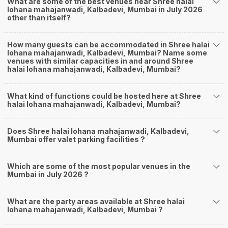
What are some of the best venues near Shree halai
lohana mahajanwadi, Kalbadevi, Mumbai in July 2026
other than itself?
How many guests can be accommodated in Shree halai
lohana mahajanwadi, Kalbadevi, Mumbai? Name some
venues with similar capacities in and around Shree
halai lohana mahajanwadi, Kalbadevi, Mumbai?
What kind of functions could be hosted here at Shree
halai lohana mahajanwadi, Kalbadevi, Mumbai?
Does Shree halai lohana mahajanwadi, Kalbadevi,
Mumbai offer valet parking facilities ?
Which are some of the most popular venues in the
Mumbai in July 2026 ?
What are the party areas available at Shree halai
lohana mahajanwadi, Kalbadevi, Mumbai ?