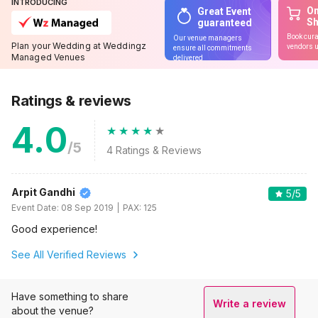
INTRODUCING
On
Great Event
S
guaranteed
Book cura
Our venue managers
Plan your Wedding at Weddingz
vendors u
ensure all commitments
Managed Venues
delivered
Ratings & reviews
4.0
/5
4
Ratings & Reviews
Arpit Gandhi
5
/5
Event Date:
08 Sep 2019
PAX:
125
Good experience!
See All Verified Reviews
Have something to share
Write a review
about the venue?