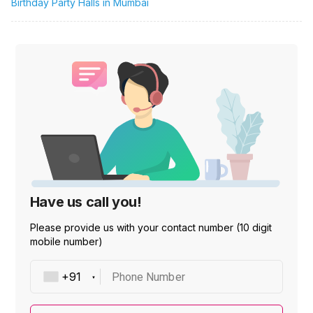
Birthday Party Halls in Mumbai
Have us call you!
Please provide us with your contact number (10 digit
mobile number)
Phone Number