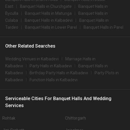
East
Banquet Halls in Churchgate
Banquet Halls in
Byculla
Banquet Halls in Matunga
Banquet Halls in
Colaba
Banquet Halls in Kalbadevi
Banquet Halls in
Tardeo
Banquet Halls in Lower Parel
Banquet Halls in Parel
Other Related Searches
Wedding Venues in Kalbadevi
Marriage Halls in
Kalbadevi
Party Halls in Kalbadevi
Banquet Halls in
Kalbadevi
Birthday Party Halls in Kalbadevi
Party Plots in
Kalbadevi
Function Halls in Kalbadevi
Serviceable Cities For Banquet Halls And Wedding
Services
Rohtak
Chittorgarh