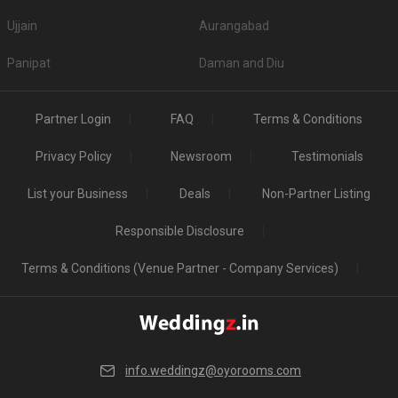
Ujjain
Aurangabad
Panipat
Daman and Diu
Partner Login
FAQ
Terms & Conditions
Privacy Policy
Newsroom
Testimonials
List your Business
Deals
Non-Partner Listing
Responsible Disclosure
Terms & Conditions (Venue Partner - Company Services)
info.weddingz@oyorooms.com