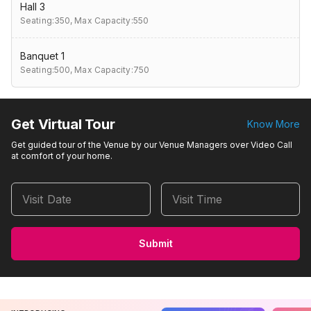
Hall 3
Seating:350,
Max Capacity:550
Banquet 1
Seating:500,
Max Capacity:750
Get Virtual Tour
Know More
Get guided tour of the Venue by our Venue Managers over Video Call
at comfort of your home.
Visit Date
Visit Time
Submit