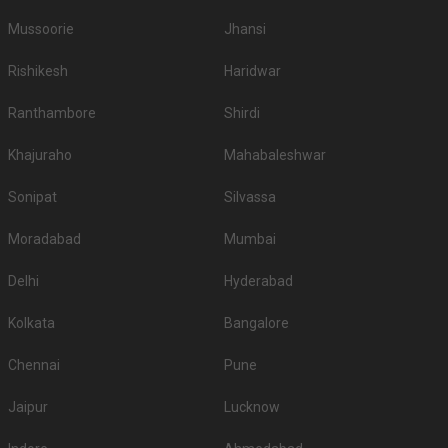
Mussoorie
Jhansi
Rishikesh
Haridwar
Ranthambore
Shirdi
Khajuraho
Mahabaleshwar
Sonipat
Silvassa
Moradabad
Mumbai
Delhi
Hyderabad
Kolkata
Bangalore
Chennai
Pune
Jaipur
Lucknow