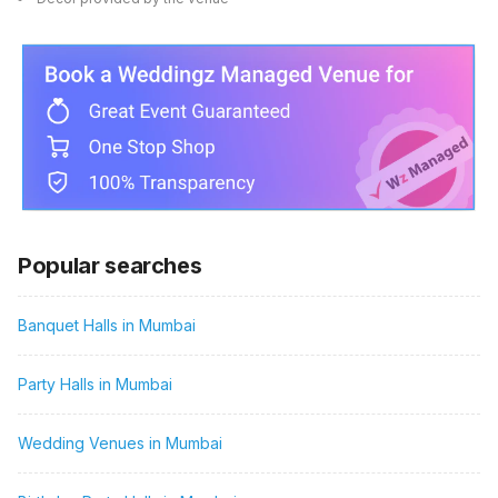
Popular searches
Banquet Halls in Mumbai
Party Halls in Mumbai
Wedding Venues in Mumbai