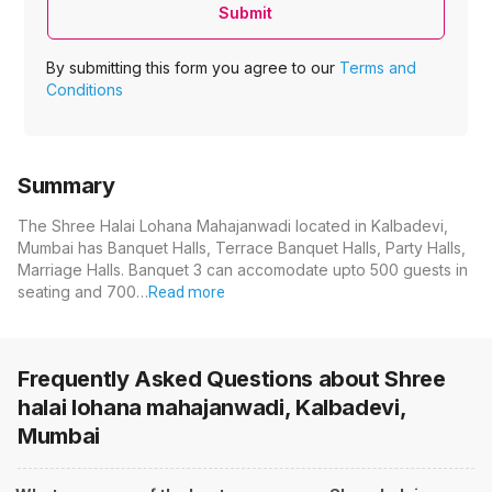
Submit
By submitting this form you agree to our
Terms and
Conditions
Summary
The Shree Halai Lohana Mahajanwadi located in Kalbadevi,
Mumbai has Banquet Halls, Terrace Banquet Halls, Party Halls,
Marriage Halls. Banquet 3 can accomodate upto 500 guests in
seating and 700…
Read more
Frequently Asked Questions about
Shree
halai lohana mahajanwadi, Kalbadevi,
Mumbai