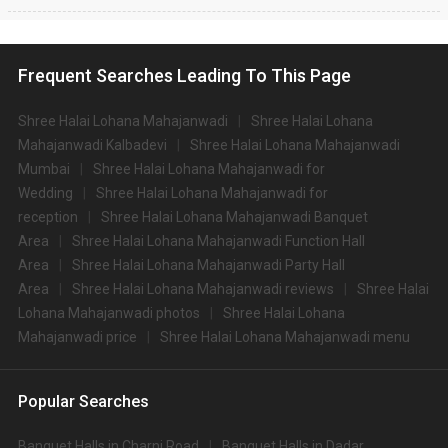
Frequent Searches Leading To This Page
Shree Halai Lohana Mahajanwadi
Shree Halai Lohana
Mahajanwadi Kalbadevi
Shree Halai Lohana Mahajanwadi
Mumbai
Shree Halai Lohana Mahajanwadi for
Wedding
Shree Halai Lohana Mahajanwadi for
reception
Shree Halai Lohana Mahajanwadi Banquet
Area
Shree Halai Lohana Mahajanwadi Function Hall
Area
Shree Halai Lohana Mahajanwadi Party Hall
Area
Shree Halai Lohana Mahajanwadi reviews
Shree Halai
Lohana Mahajanwadi photos
Shree Halai Lohana
Mahajanwadi price
Shree Halai Lohana Mahajanwadi menu
Popular Searches
Banquet Halls in Charni Road
Banquet Halls in Dadar