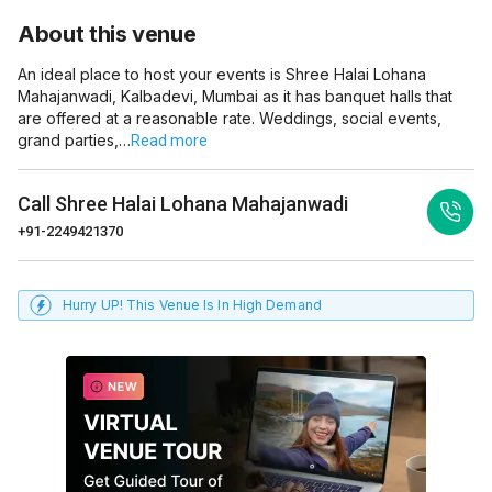
About this venue
An ideal place to host your events is Shree Halai Lohana
Mahajanwadi, Kalbadevi, Mumbai as it has banquet halls that
are offered at a reasonable rate. Weddings, social events,
grand parties,…
Read more
Call
Shree Halai Lohana Mahajanwadi
+91-2249421370
Hurry UP! This Venue Is In High Demand