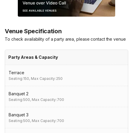
Venue Specification
To check availability of a party area, please contact the venue
Party Areas & Capacity
Terrace
Seating:150,
Max Capacity:250
Banquet 2
Seating:500,
Max Capacity:700
Banquet 3
Seating:500,
Max Capacity:700