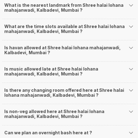
What is the nearest landmark from Shree halai lohana
mahajanwadi, Kalbadevi, Mumbai ?
What are the time slots available at Shree halai lohana
mahajanwadi, Kalbadevi, Mumbai ?
Is havan allowed at Shree halai lohana mahajanwadi,
Kalbadevi, Mumbai ?
Is music allowed late at Shree halai lohana
mahajanwadi, Kalbadevi, Mumbai ?
Is there any changing room offered here at Shree halai
lohana mahajanwadi, Kalbadevi, Mumbai ?
Is non-veg allowed here at Shree halai lohana
mahajanwadi, Kalbadevi, Mumbai ?
Can we plan an overnight bash here at
?