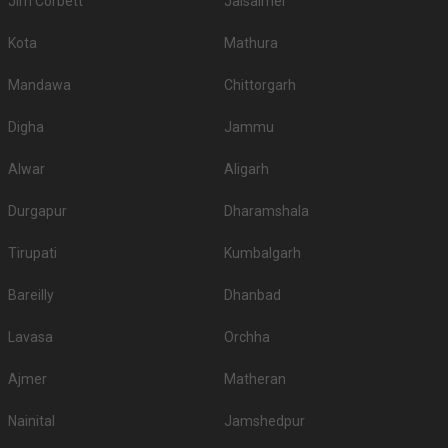
Jim Corbett
Jaisalmer
Kota
Mathura
Mandawa
Chittorgarh
Digha
Jammu
Alwar
Aligarh
Durgapur
Dharamshala
Tirupati
Kumbalgarh
Bareilly
Dhanbad
Lavasa
Orchha
Ajmer
Matheran
Nainital
Jamshedpur