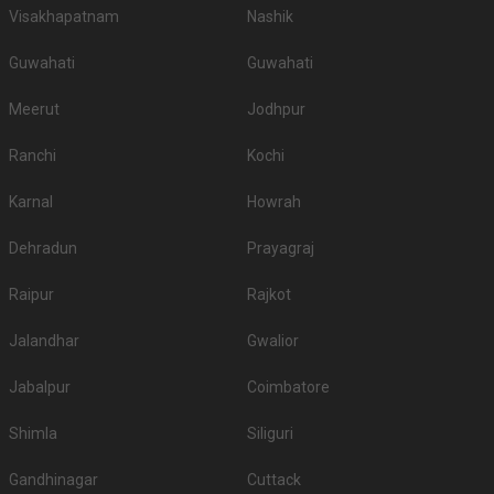
Visakhapatnam
Nashik
Guwahati
Guwahati
Meerut
Jodhpur
Ranchi
Kochi
Karnal
Howrah
Dehradun
Prayagraj
Raipur
Rajkot
Jalandhar
Gwalior
Jabalpur
Coimbatore
Shimla
Siliguri
Gandhinagar
Cuttack