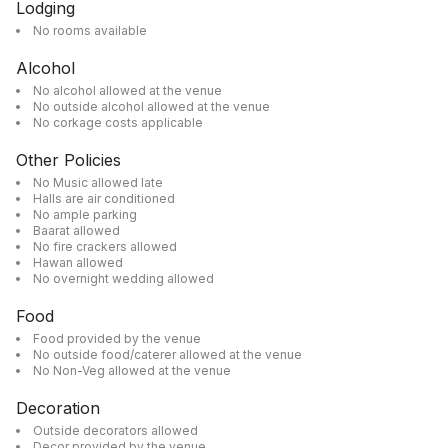
Lodging
No rooms available
Alcohol
No alcohol allowed at the venue
No outside alcohol allowed at the venue
No corkage costs applicable
Other Policies
No Music allowed late
Halls are air conditioned
No ample parking
Baarat allowed
No fire crackers allowed
Hawan allowed
No overnight wedding allowed
Food
Food provided by the venue
No outside food/caterer allowed at the venue
No Non-Veg allowed at the venue
Decoration
Outside decorators allowed
Decor provided by the venue