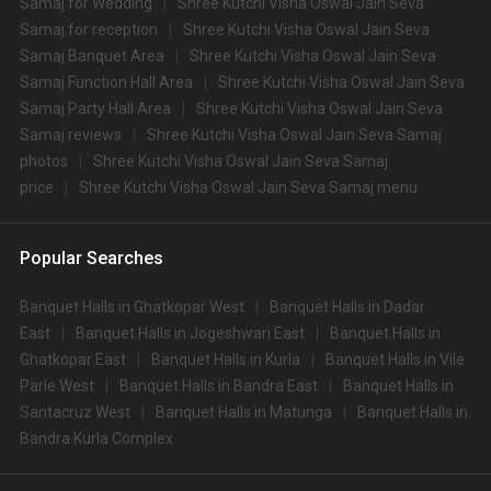
Samaj for Wedding
Shree Kutchi Visha Oswal Jain Seva
Samaj for reception
Shree Kutchi Visha Oswal Jain Seva
Samaj Banquet Area
Shree Kutchi Visha Oswal Jain Seva
Samaj Function Hall Area
Shree Kutchi Visha Oswal Jain Seva
Samaj Party Hall Area
Shree Kutchi Visha Oswal Jain Seva
Samaj reviews
Shree Kutchi Visha Oswal Jain Seva Samaj
photos
Shree Kutchi Visha Oswal Jain Seva Samaj
price
Shree Kutchi Visha Oswal Jain Seva Samaj menu
Popular Searches
Banquet Halls in Ghatkopar West
Banquet Halls in Dadar
East
Banquet Halls in Jogeshwari East
Banquet Halls in
Ghatkopar East
Banquet Halls in Kurla
Banquet Halls in Vile
Parle West
Banquet Halls in Bandra East
Banquet Halls in
Santacruz West
Banquet Halls in Matunga
Banquet Halls in
Bandra Kurla Complex