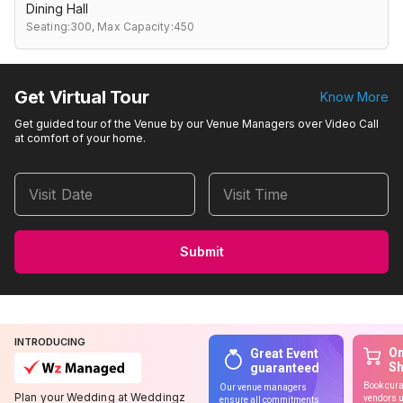
Dining Hall
Seating:300,
Max Capacity:450
Get Virtual Tour
Know More
Get guided tour of the Venue by our Venue Managers over Video Call
at comfort of your home.
Visit Date
Visit Time
Submit
INTRODUCING
On
Great Event
S
guaranteed
Book cura
Our venue managers
Plan your Wedding at Weddingz
vendors u
ensure all commitments