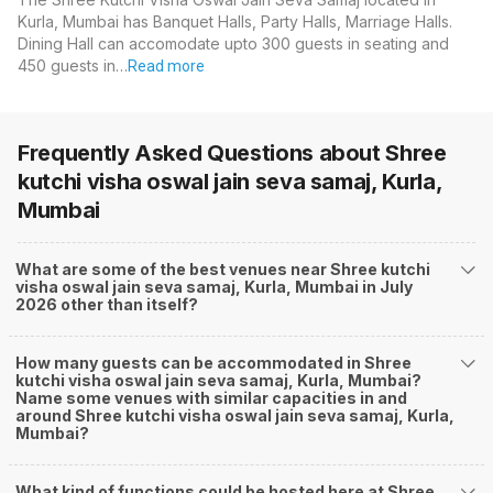
Kurla, Mumbai has Banquet Halls, Party Halls, Marriage Halls.
Dining Hall can accomodate upto 300 guests in seating and
450 guests in…
Read more
Frequently Asked Questions about
Shree
kutchi visha oswal jain seva samaj, Kurla,
Mumbai
What are some of the best venues near Shree kutchi
visha oswal jain seva samaj, Kurla, Mumbai in July
2026 other than itself?
How many guests can be accommodated in Shree
kutchi visha oswal jain seva samaj, Kurla, Mumbai?
Name some venues with similar capacities in and
around Shree kutchi visha oswal jain seva samaj, Kurla,
Mumbai?
What kind of functions could be hosted here at Shree