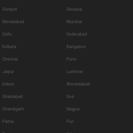
Sonipat
Silvassa
Moradabad
Mumbai
Delhi
Hyderabad
Kolkata
Bangalore
Chennai
Pune
Jaipur
Lucknow
Indore
Ahmedabad
Ghaziabad
Goa
Chandigarh
Nagpur
Patna
Puri