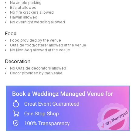
No ample parking
Baarat allowed
No fire crackers allowed
Hawan allowed
No overnight wedding allowed
Food
Food provided by the venue
Outside food/caterer allowed at the venue
No Non-Veg allowed at the venue
Decoration
No Outside decorators allowed
Decor provided by the venue