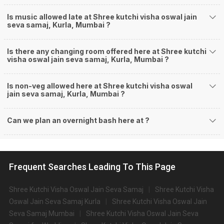
Is music allowed late at Shree kutchi visha oswal jain
seva samaj, Kurla, Mumbai ?
Is there any changing room offered here at Shree kutchi
visha oswal jain seva samaj, Kurla, Mumbai ?
Is non-veg allowed here at Shree kutchi visha oswal
jain seva samaj, Kurla, Mumbai ?
Can we plan an overnight bash here at
?
Frequent Searches Leading To This Page
Shree Kutchi Visha Oswal Jain Seva Samaj
Shree Kutchi Visha
Oswal Jain Seva Samaj Kurla
Shree Kutchi Visha Oswal Jain
Seva Samaj Mumbai
Shree Kutchi Visha Oswal Jain Seva