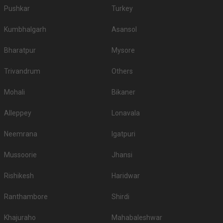
Pushkar
Turkey
Kumbhalgarh
Asansol
Bharatpur
Mysore
Trivandrum
Others
Mohali
Bikaner
Alleppey
Lonavala
Neemrana
Igatpuri
Mussoorie
Jhansi
Rishikesh
Haridwar
Ranthambore
Shirdi
Khajuraho
Mahabaleshwar