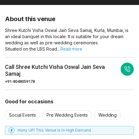
About this venue
Shree Kutchi Visha Oswal Jain Seva Samaj, Kurla, Mumbai, is
an ideal banquet in this locale. It is suitable for your dream
wedding as well as pre-wedding ceremonies.
Situated on the LBS Road…
Read more
Call
Shree Kutchi Visha Oswal Jain Seva
Samaj
+91-8048059178
Good for occasions
Social Events
Pre Wedding Events
Wedding
Hurry UP! This Venue Is In High Demand