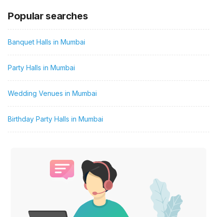
Popular searches
Banquet Halls in Mumbai
Party Halls in Mumbai
Wedding Venues in Mumbai
Birthday Party Halls in Mumbai