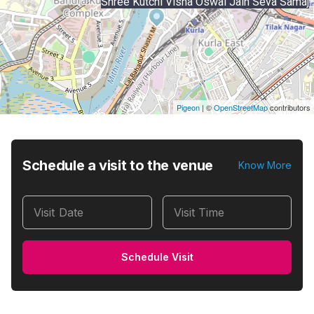
Shree Kutchi Visha Oswal Jain Seva Samaj
Pigeon
|
©
OpenStreetMap
contributors
Schedule a visit to the venue
Know More
Visit Date
Visit Time
Schedule Visit