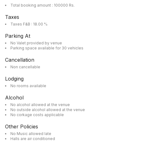
Total booking amount : 100000 Rs.
Taxes
Taxes F&B : 18.00 %
Parking At
No Valet provided by venue
Parking space available for 30 vehicles
Cancellation
Non cancellable
Lodging
No rooms available
Alcohol
No alcohol allowed at the venue
No outside alcohol allowed at the venue
No corkage costs applicable
Other Policies
No Music allowed late
Halls are air conditioned