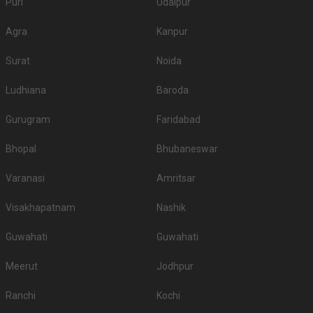
Puri
Udaipur
Agra
Kanpur
Surat
Noida
Ludhiana
Baroda
Gurugram
Faridabad
Bhopal
Bhubaneswar
Varanasi
Amritsar
Visakhapatnam
Nashik
Guwahati
Guwahati
Meerut
Jodhpur
Ranchi
Kochi