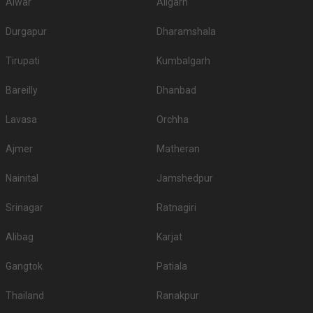
Alwar
Aligarh
Durgapur
Dharamshala
Tirupati
Kumbalgarh
Bareilly
Dhanbad
Lavasa
Orchha
Ajmer
Matheran
Nainital
Jamshedpur
Srinagar
Ratnagiri
Alibag
Karjat
Gangtok
Patiala
Thailand
Ranakpur