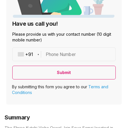
Have us call you!
Please provide us with your contact number (10 digit
mobile number)
Phone Number
Submit
By submitting this form you agree to our
Terms and
Conditions
Summary
The Shree Kutchi Visha Oswal Jain Seva Samaj located in