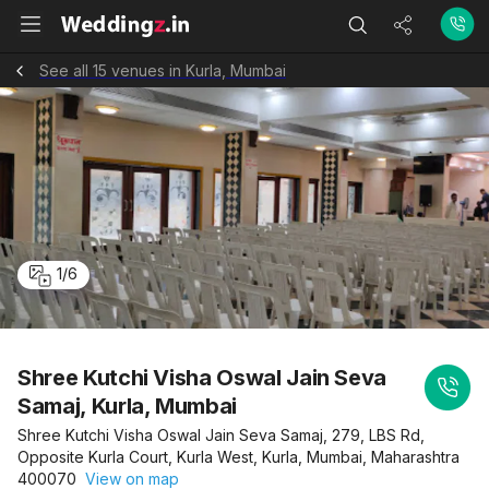
See all 15 venues in Kurla, Mumbai
1
/
6
Shree Kutchi Visha Oswal Jain Seva
Samaj, Kurla, Mumbai
Shree Kutchi Visha Oswal Jain Seva Samaj, 279, LBS Rd,
Opposite Kurla Court, Kurla West, Kurla, Mumbai, Maharashtra
400070
View on map