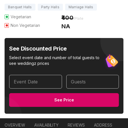
Banquet Halls
Party Halls
Marriage Halls
Vegetarian
400
/Plate
Non Vegetarian
NA
See Discounted Price
Select event date and number of total guests to
see weddingz prices
Event Date
Guests
See Price
OVERVIEW
AVAILABILITY
REVIEWS
ADDRESS