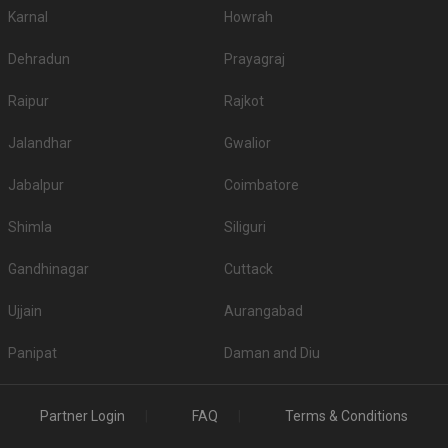
Karnal
Howrah
Dehradun
Prayagraj
Raipur
Rajkot
Jalandhar
Gwalior
Jabalpur
Coimbatore
Shimla
Siliguri
Gandhinagar
Cuttack
Ujjain
Aurangabad
Panipat
Daman and Diu
Partner Login
FAQ
Terms & Conditions