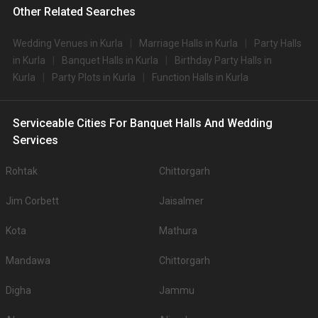
Other Related Searches
Wedding Venues in Kurla
Marriage Halls in Kurla
Party Halls
in Kurla
Banquet Halls in Kurla
Birthday Party Halls in
Kurla
Party Plots in Kurla
Function Halls in Kurla
Serviceable Cities For Banquet Halls And Wedding
Services
Rohtak
Chittorgarh
Jim Corbett
Jaisalmer
Kota
Mathura
Mandawa
Chittorgarh
Digha
Jammu