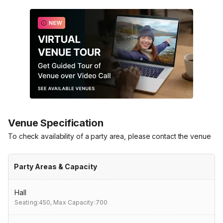
Venue Specification
To check availability of a party area, please contact the venue
Party Areas & Capacity
Hall
Seating:450,
Max Capacity:700