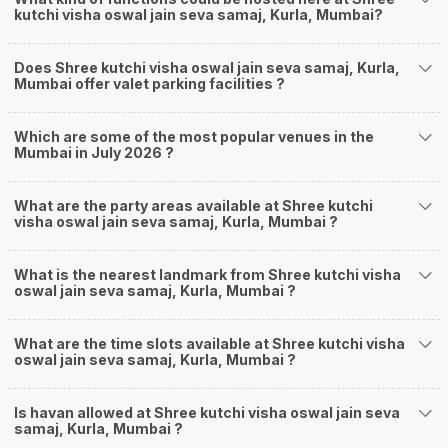
kutchi visha oswal jain seva samaj, Kurla, Mumbai?
Does Shree kutchi visha oswal jain seva samaj, Kurla,
Mumbai offer valet parking facilities ?
Which are some of the most popular venues in the
Mumbai in July 2026 ?
What are the party areas available at Shree kutchi
visha oswal jain seva samaj, Kurla, Mumbai ?
What is the nearest landmark from Shree kutchi visha
oswal jain seva samaj, Kurla, Mumbai ?
What are the time slots available at Shree kutchi visha
oswal jain seva samaj, Kurla, Mumbai ?
Is havan allowed at Shree kutchi visha oswal jain seva
samaj, Kurla, Mumbai ?