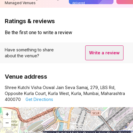
Managed Venues
delivered
Ratings & reviews
Be the first one to write a review
Have something to share
Write a review
about the venue?
Venue address
Shree Kutchi Visha Oswal Jain Seva Samaj, 279, LBS Rd,
Opposite Kurla Court, Kurla West, Kurla, Mumbai, Maharashtra
400070
Get Directions
+
–