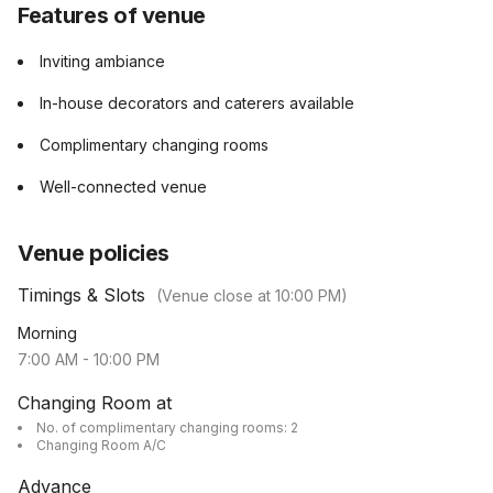
Features of venue
Inviting ambiance
In-house decorators and caterers available
Complimentary changing rooms
Well-connected venue
Venue policies
Timings & Slots
(Venue close at
10:00 PM
)
Morning
7:00 AM
-
10:00 PM
Changing Room at
No. of complimentary changing rooms: 2
Changing Room A/C
Advance