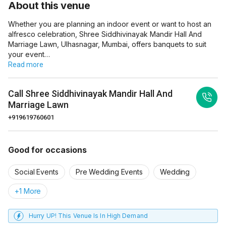
About this venue
Whether you are planning an indoor event or want to host an
alfresco celebration, Shree Siddhivinayak Mandir Hall And
Marriage Lawn, Ulhasnagar, Mumbai, offers banquets to suit
your event…
Read more
Call
Shree Siddhivinayak Mandir Hall And
Marriage Lawn
+919619760601
Good for occasions
Social Events
Pre Wedding Events
Wedding
+1 More
Hurry UP! This Venue Is In High Demand