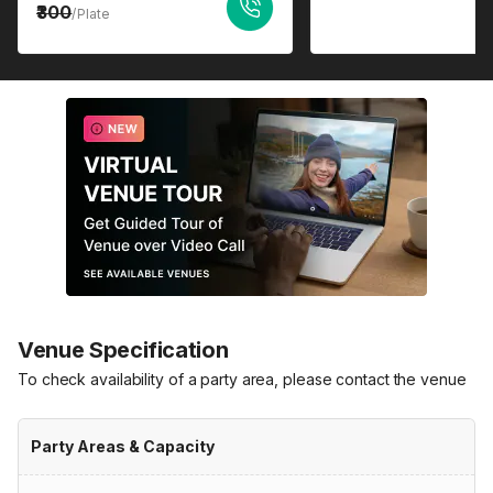
300
/Plate
Venue Specification
To check availability of a party area, please contact the venue
Party Areas & Capacity