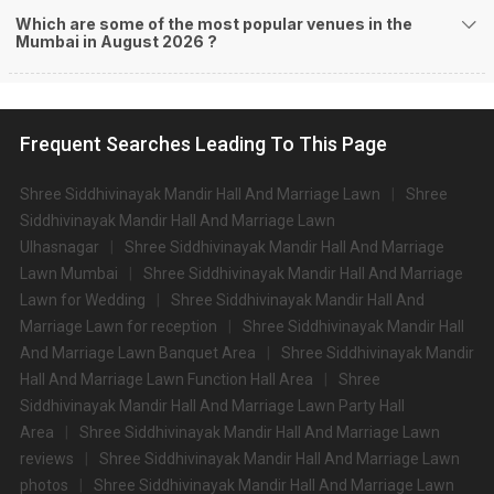
Which are some of the most popular venues in the
Mumbai in August 2026 ?
Frequent Searches Leading To This Page
Shree Siddhivinayak Mandir Hall And Marriage Lawn
Shree
Siddhivinayak Mandir Hall And Marriage Lawn
Ulhasnagar
Shree Siddhivinayak Mandir Hall And Marriage
Lawn Mumbai
Shree Siddhivinayak Mandir Hall And Marriage
Lawn for Wedding
Shree Siddhivinayak Mandir Hall And
Marriage Lawn for reception
Shree Siddhivinayak Mandir Hall
And Marriage Lawn Banquet Area
Shree Siddhivinayak Mandir
Hall And Marriage Lawn Function Hall Area
Shree
Siddhivinayak Mandir Hall And Marriage Lawn Party Hall
Area
Shree Siddhivinayak Mandir Hall And Marriage Lawn
reviews
Shree Siddhivinayak Mandir Hall And Marriage Lawn
photos
Shree Siddhivinayak Mandir Hall And Marriage Lawn