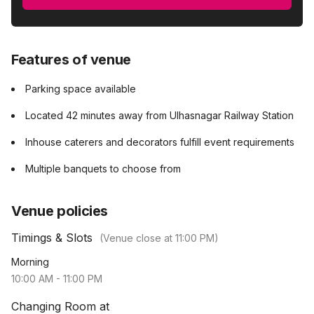
Features of venue
Parking space available
Located 42 minutes away from Ulhasnagar Railway Station
Inhouse caterers and decorators fulfill event requirements
Multiple banquets to choose from
Venue policies
Timings & Slots
(Venue close at
11:00 PM
)
Morning
10:00 AM
-
11:00 PM
Changing Room at