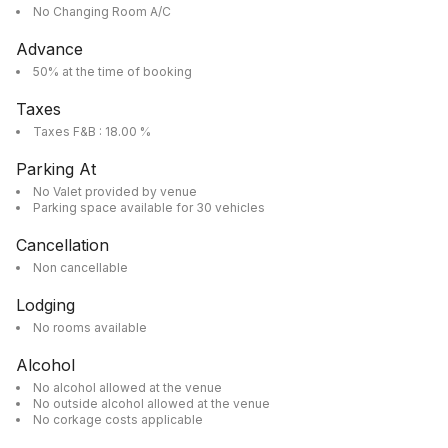
No Changing Room A/C
Advance
50% at the time of booking
Taxes
Taxes F&B : 18.00 %
Parking At
No Valet provided by venue
Parking space available for 30 vehicles
Cancellation
Non cancellable
Lodging
No rooms available
Alcohol
No alcohol allowed at the venue
No outside alcohol allowed at the venue
No corkage costs applicable