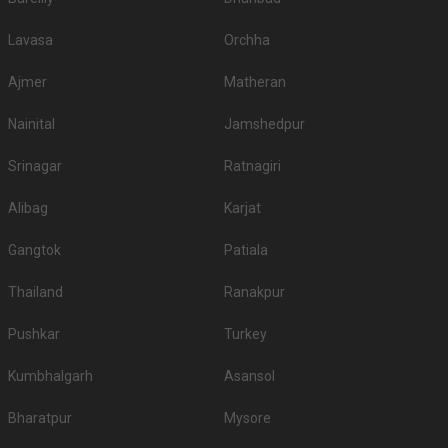
Lavasa
Orchha
Ajmer
Matheran
Nainital
Jamshedpur
Srinagar
Ratnagiri
Alibag
Karjat
Gangtok
Patiala
Thailand
Ranakpur
Pushkar
Turkey
Kumbhalgarh
Asansol
Bharatpur
Mysore