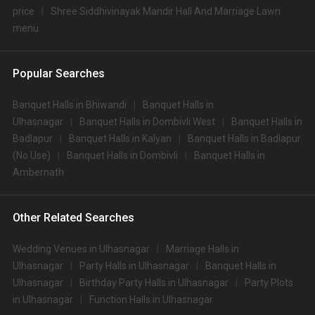
price
Shree Siddhivinayak Mandir Hall And Marriage Lawn
menu
Popular Searches
Banquet Halls in Bhiwandi
Banquet Halls in
Ulhasnagar
Banquet Halls in Dombivli West
Banquet Halls in
Badlapur
Banquet Halls in Kalyan
Banquet Halls in Badlapur
(No Use)
Banquet Halls in Dombivli
Banquet Halls in
Ambernath
Other Related Searches
Wedding Venues in Ulhasnagar
Marriage Halls in
Ulhasnagar
Party Halls in Ulhasnagar
Banquet Halls in
Ulhasnagar
Birthday Party Halls in Ulhasnagar
Party Plots
in Ulhasnagar
Function Halls in Ulhasnagar