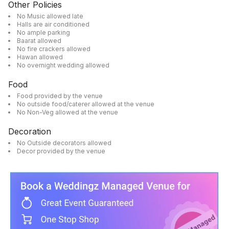
Other Policies
No Music allowed late
Halls are air conditioned
No ample parking
Baarat allowed
No fire crackers allowed
Hawan allowed
No overnight wedding allowed
Food
Food provided by the venue
No outside food/caterer allowed at the venue
No Non-Veg allowed at the venue
Decoration
No Outside decorators allowed
Decor provided by the venue