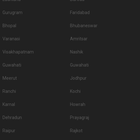
Gurugram
Faridabad
Bhopal
Bhubaneswar
Varanasi
Amritsar
Visakhapatnam
Nashik
Guwahati
Guwahati
Meerut
Jodhpur
Ranchi
Kochi
Karnal
Howrah
Dehradun
Prayagraj
Raipur
Rajkot