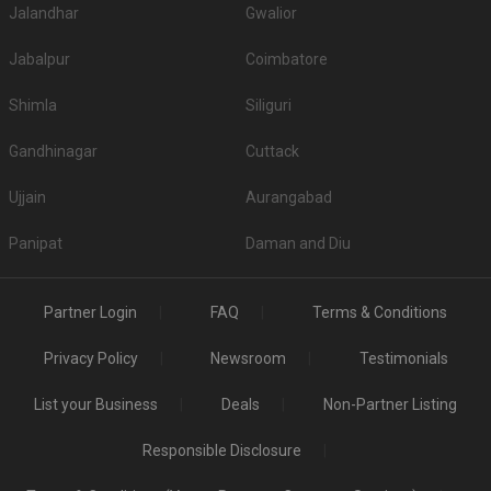
Jalandhar
Gwalior
Jabalpur
Coimbatore
Shimla
Siliguri
Gandhinagar
Cuttack
Ujjain
Aurangabad
Panipat
Daman and Diu
Partner Login
FAQ
Terms & Conditions
Privacy Policy
Newsroom
Testimonials
List your Business
Deals
Non-Partner Listing
Responsible Disclosure