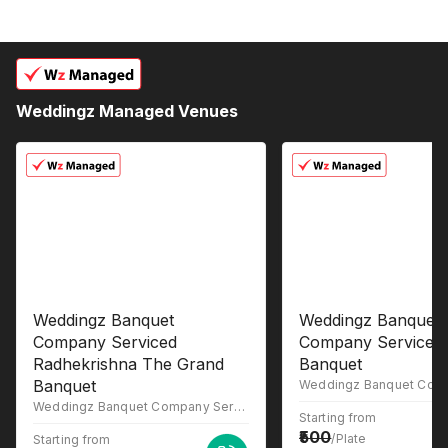
Weddingz Managed Venues
Weddingz Banquet
Weddingz Banquet
Company Serviced
Company Serviced
Radhekrishna The Grand
Banquet
Banquet
Weddingz Banquet Company Serviced RADHEKRISHNA THE GRAND Banquet, 1st floor, Morya Nagari, Radha Krishna, The grand banquet, opp. Relax point hotel, Sainath Colony, Manera Gaon, Kalyan, Maharashtra 421005
Starting from
500
/Plate
Starting from