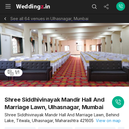
See all 64 venues in Ulhasnagar, Mumbai
1
/
1
Shree Siddhivinayak Mandir Hall And
Marriage Lawn, Ulhasnagar, Mumbai
Shree Siddhivinayak Mandir Hall And Marriage Lawn, Behind
Lake, Titwala, Ulhasnagar, Maharashtra 421605
View on map