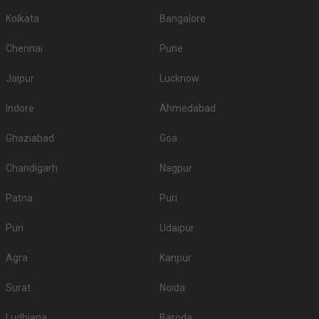
Kolkata
Bangalore
Chennai
Pune
Jaipur
Lucknow
Indore
Ahmedabad
Ghaziabad
Goa
Chandigarh
Nagpur
Patna
Puri
Puri
Udaipur
Agra
Kanpur
Surat
Noida
Ludhiana
Baroda