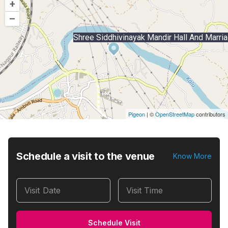
+
–
Shree Siddhivinayak Mandir Hall And Marri
Pigeon
|
©
OpenStreetMap
contributors
Schedule a visit to the venue
Know More
Visit Date
Visit Time
Schedule Visit