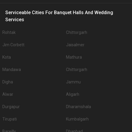
Serviceable Cities For Banquet Halls And Wedding
Services
Rohtak
Chittorgarh
Jim Corbett
Jaisalmer
Kota
Mathura
Mandawa
Chittorgarh
Digha
Jammu
Alwar
Aligarh
Durgapur
Dharamshala
Tirupati
Kumbalgarh
Bareilly
Dhanbad