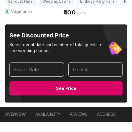
Banquet Halls
Wedding Lawns
Birthday Party Halls
Part
Vegetarian
400
/Plate
See Discounted Price
Select event date and number of total guests to
see weddingz prices
Event Date
Guests
See Price
OVERVIEW
AVAILABILITY
REVIEWS
ADDRESS