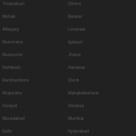
Trivandrum
Others
Mohali
Bikaner
Alleppey
Lonavala
Neemrana
Igatpuri
Mussoorie
Jhansi
Rishikesh
Haridwar
Ranthambore
Shirdi
Khajuraho
Mahabaleshwar
Sonipat
Silvassa
Moradabad
Mumbai
Delhi
Hyderabad