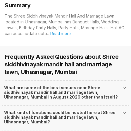
Summary
The Shree Siddhivinayak Mandir Hall And Marriage Lawn
located in Ulhasnagar, Mumbai has Banquet Halls, Wedding
Lawns, Birthday Party Halls, Party Halls, Marriage Halls. Hall AC
can accomodate upto…
Read more
Frequently Asked Questions about
Shree
siddhivinayak mandir hall and marriage
lawn, Ulhasnagar, Mumbai
What are some of the best venues near Shree
siddhivinayak mandir hall and marriage lawn,
Ulhasnagar, Mumbai in August 2026 other than itself?
What kind of functions could be hosted here at Shree
siddhivinayak mandir hall and marriage lawn,
Ulhasnagar, Mumbai?