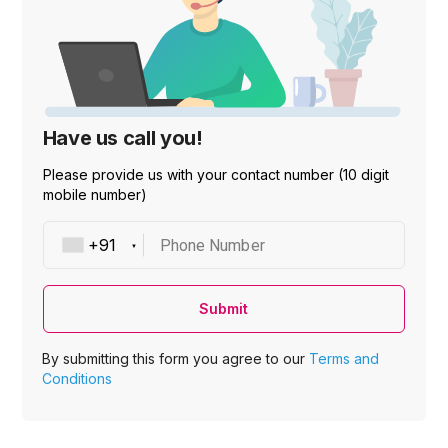
Have us call you!
Please provide us with your contact number (10 digit
mobile number)
Phone Number
Submit
By submitting this form you agree to our
Terms and
Conditions