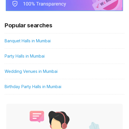
Popular searches
Banquet Halls in Mumbai
Party Halls in Mumbai
Wedding Venues in Mumbai
Birthday Party Halls in Mumbai