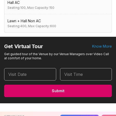
Hall AC
Seating:100,
Max Capacity:150
Lawn + Hall Non AC
Seating:400,
Max Capacity:600
Get Virtual Tour
Know More
Get guided tour of the Venue by our Venue Managers over Video Call
at comfort of your home.
Visit Date
Visit Time
Submit