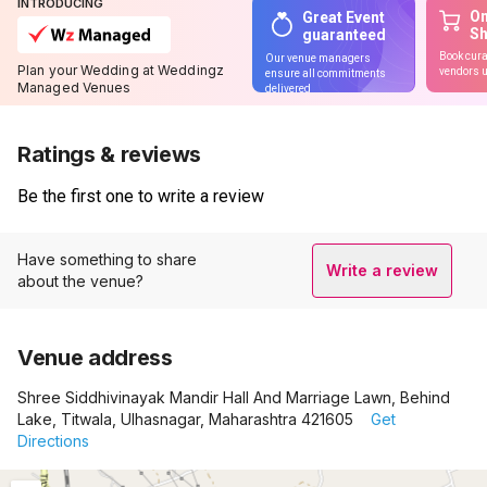
INTRODUCING
On
Great Event
S
guaranteed
Book cura
Our venue managers
Plan your Wedding at Weddingz
vendors u
ensure all commitments
Managed Venues
delivered
Ratings & reviews
Be the first one to write a review
Have something to share
Write a review
about the venue?
Venue address
Shree Siddhivinayak Mandir Hall And Marriage Lawn, Behind
Lake, Titwala, Ulhasnagar, Maharashtra 421605
Get
Directions