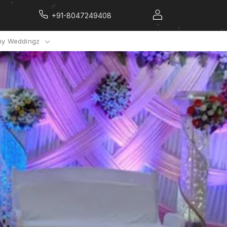
+91-8047249408
y Weddingz