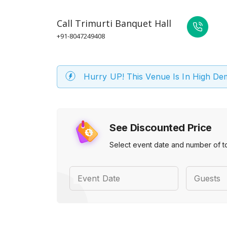
Call
Trimurti Banquet Hall
+91-8047249408
Hurry UP! This Venue Is In High D
See Discounted Price
Select event date and number of t
Event Date
Guests