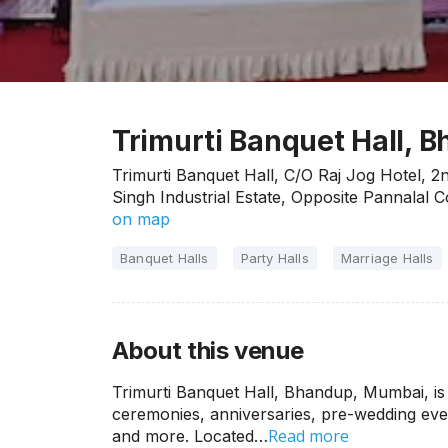
Trimurti Banquet Hall,
Trimurti Banquet Hall, C/O Raj Jog Hotel, 2
Singh Industrial Estate, Opposite Pannal
on map
Banquet Halls
Party Halls
Marriage Halls
About this venue
Trimurti Banquet Hall, Bhandup, Mumbai, is
ceremonies, anniversaries, pre-wedding even
Read more
and more. Located…