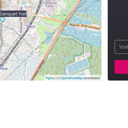
Banquet Hall
Visi
Pigeon
|
©
OpenStreetMap
contributors