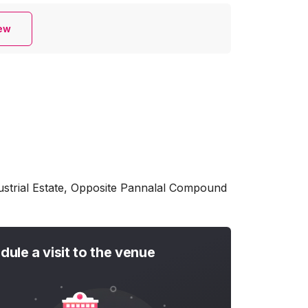
iew
dustrial Estate, Opposite Pannalal Compound
dule a visit to the venue