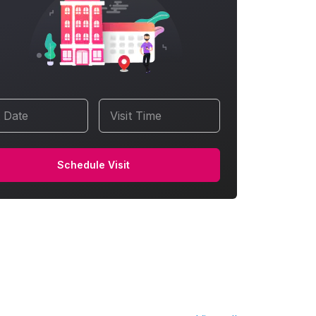
t Date
Visit Time
Schedule Visit