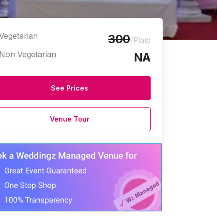
Vegetarian
300
/Plate
Non Vegetarian
NA
See Prices
Venue Tour