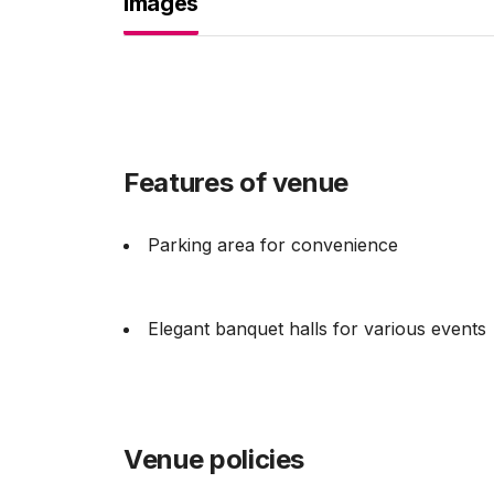
Images
Features of venue
Parking area for convenience
Elegant banquet halls for various events
Venue policies