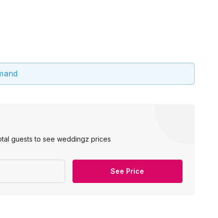
emand
otal guests to see weddingz prices
See Price