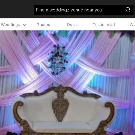
Find a weddingz venue near you
l Weddings
Photos
Deals
Testimonial
Wh