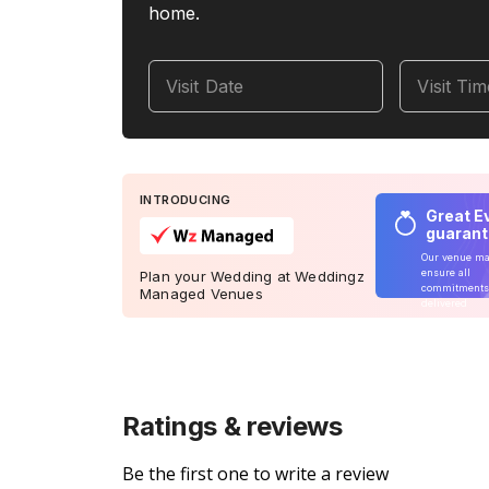
home.
Visit Date
Visit Ti
INTRODUCING
Great E
guaran
Our venue m
ensure all
Plan your Wedding at Weddingz
commitments
Managed Venues
delivered
Ratings & reviews
Be the first one to write a review