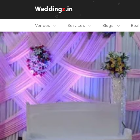
Venues
Services
Blogs
Rea