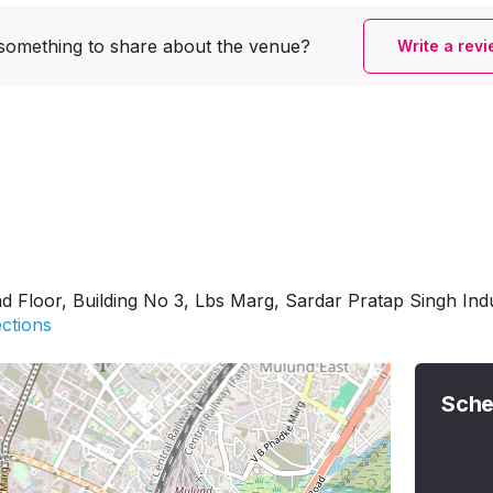
something to share
about the venue?
Write a rev
nd Floor, Building No 3, Lbs Marg, Sardar Pratap Singh In
ections
Sche