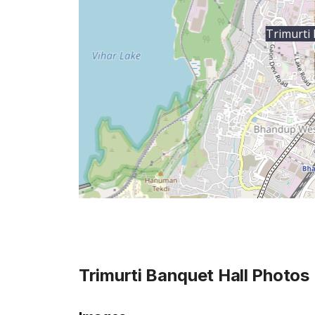
Trimurti 
Trimurti Banquet Hall
Photos