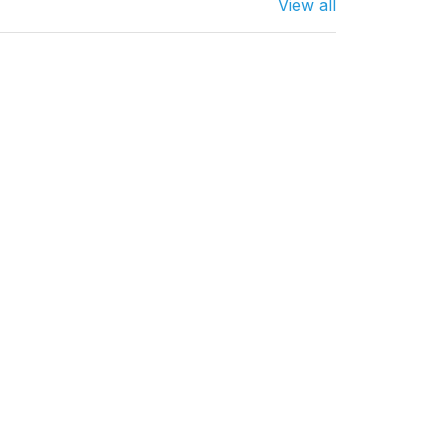
View all