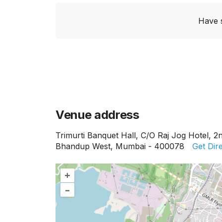
Have 
Venue address
Trimurti Banquet Hall, C/O Raj Jog Hotel, 2
Bhandup West, Mumbai - 400078
Get Dir
+
–