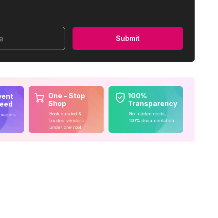
me
Submit
One - Stop
100%
vent
Shop
Transparency
teed
Book curated &
No hidden costs,
anagers
trusted vendors
100% documentation
under one roof