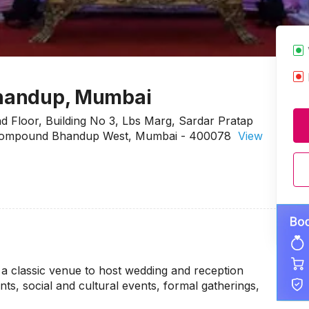
 Bhandup, Mumbai
nd Floor, Building No 3, Lbs Marg, Sardar Pratap
al Compound Bhandup West, Mumbai - 400078
View
 a classic venue to host wedding and reception
ts, social and cultural events, formal gatherings,