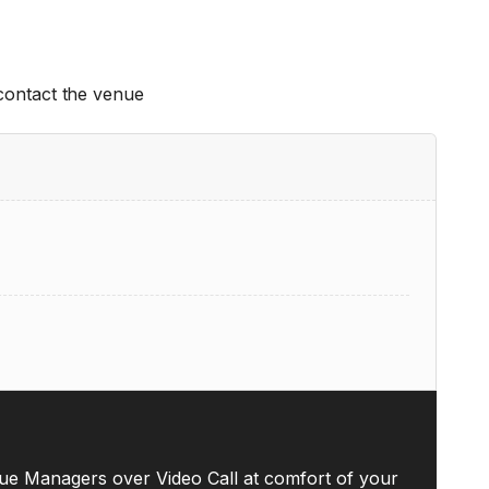
 contact the venue
ue Managers over Video Call at comfort of your