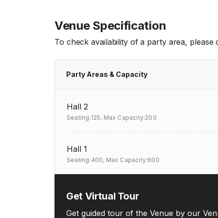
Venue Specification
To check availability of a party area, please
Party Areas & Capacity
Hall 2
Seating:125,
Max Capacity:200
Hall 1
Seating:400,
Max Capacity:600
Get Virtual Tour
Get guided tour of the Venue by our Ven