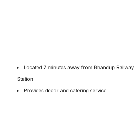
Located 7 minutes away from Bhandup Railway
Station
Provides decor and catering service