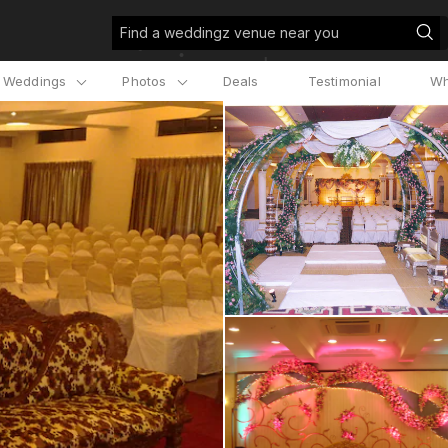
Find a weddingz venue near you
l Weddings
Photos
Deals
Testimonial
Wh