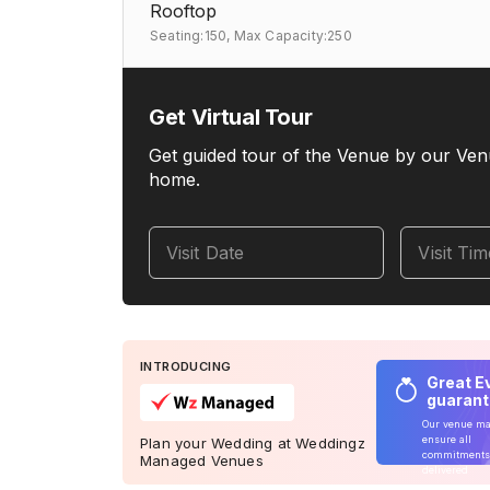
Rooftop
Seating:150,
Max Capacity:250
Get Virtual Tour
Get guided tour of the Venue by our Ven
home.
Visit Date
Visit Ti
INTRODUCING
Great E
guaran
Our venue m
ensure all
Plan your Wedding at Weddingz
commitments
Managed Venues
delivered