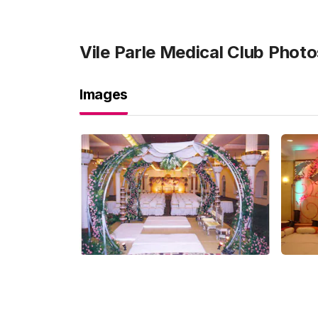
Vile Parle Medical Club
Photo
Images