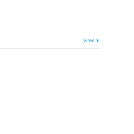
View all