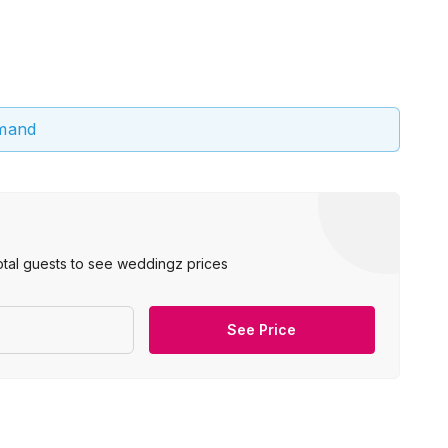
emand
otal guests to see weddingz prices
See Price