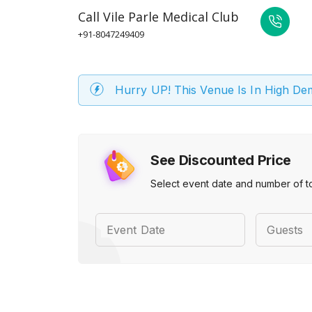
Call
Vile Parle Medical Club
+91-8047249409
Hurry UP! This Venue Is In High D
See Discounted Price
Select event date and number of t
Event Date
Guests