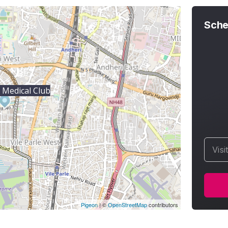
Sche
e Medical Club
Visi
Pigeon
|
©
OpenStreetMap
contributors