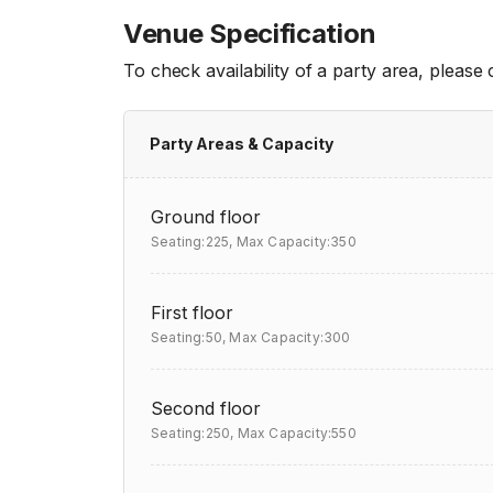
Venue Specification
To check availability of a party area, please
Party Areas & Capacity
Ground floor
Seating:225,
Max Capacity:350
First floor
Seating:50,
Max Capacity:300
Second floor
Seating:250,
Max Capacity:550