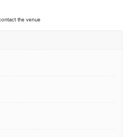
 contact the venue