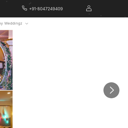
+91-8047249409
y Weddingz