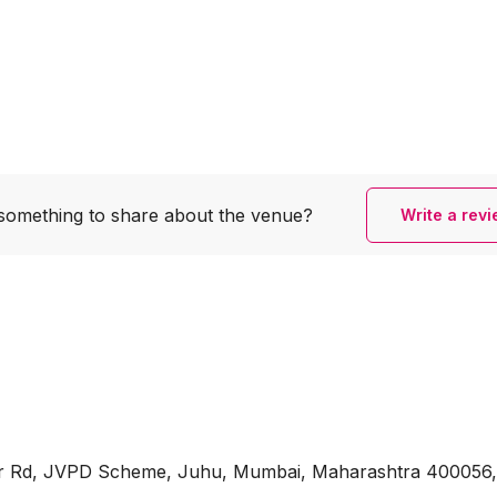
something to share
about the venue?
Write a rev
war Rd, JVPD Scheme, Juhu, Mumbai, Maharashtra 400056, 