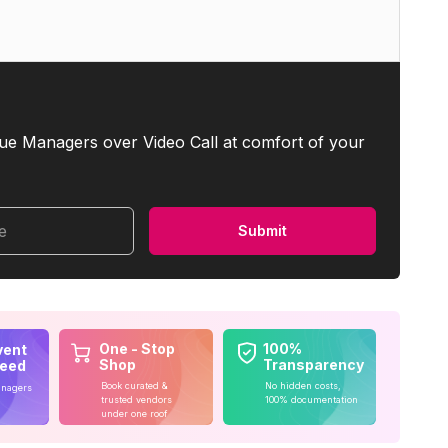
ue Managers over Video Call at comfort of your
me
Submit
One - Stop
100%
vent
Shop
Transparency
teed
Book curated &
No hidden costs,
anagers
trusted vendors
100% documentation
under one roof