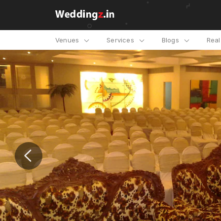
Venues
Services
Blogs
Rea