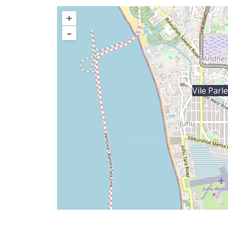
+
–
Vile Parl