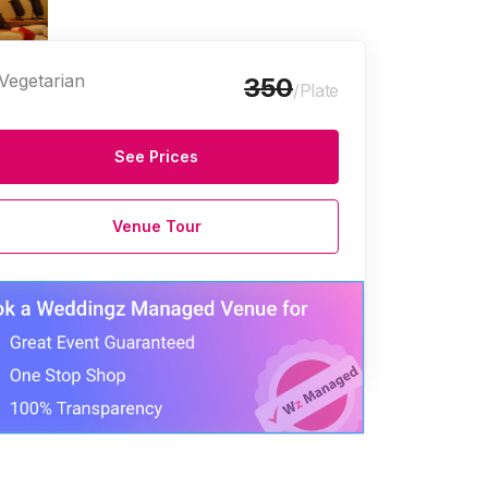
Vegetarian
350
/Plate
See Prices
Venue Tour