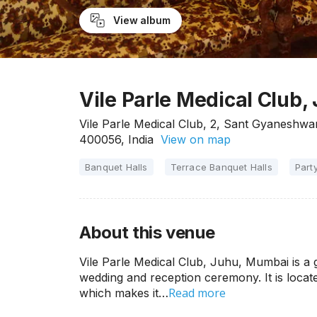
View album
Vile Parle Medical Club
Vile Parle Medical Club, 2, Sant Gyanesh
400056, India
View on map
Banquet Halls
Terrace Banquet Halls
Party
About this venue
Vile Parle Medical Club, Juhu, Mumbai is a 
wedding and reception ceremony. It is locat
Read more
which makes it…