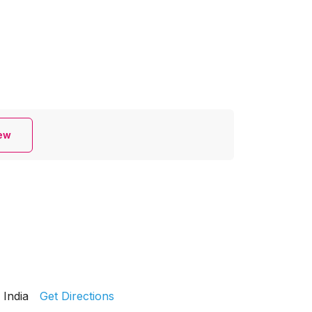
iew
India
Get Directions