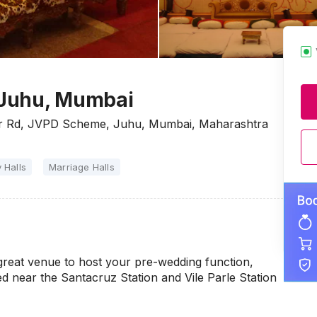
, Juhu, Mumbai
war Rd, JVPD Scheme, Juhu, Mumbai, Maharashtra
 Halls
Marriage Halls
great venue to host your pre-wedding function,
ed near the Santacruz Station and Vile Parle Station