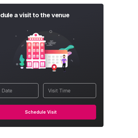
dule a visit to the venue
t Date
Visit Time
Schedule Visit