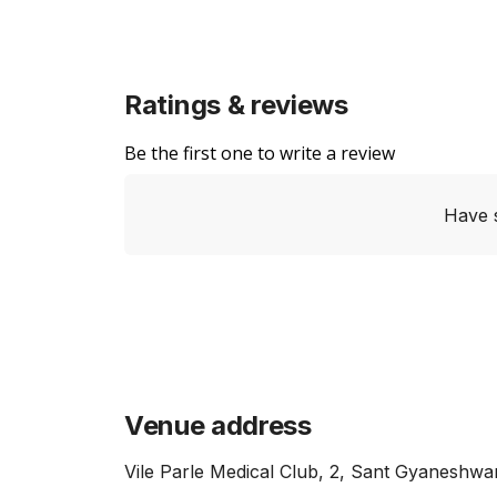
Ratings & reviews
Be the first one to write a review
Have 
Venue address
Vile Parle Medical Club, 2, Sant Gyanesh