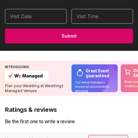
Visit Date
Visit Time
Submit
INTRODUCING
On
Great Event
S
guaranteed
Book cura
Our venue managers
Plan your Wedding at Weddingz
vendors u
ensure all commitments
Managed Venues
delivered
Ratings & reviews
Be the first one to write a review