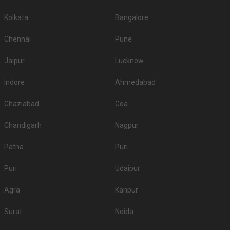
Kolkata
Bangalore
Chennai
Pune
Jaipur
Lucknow
Indore
Ahmedabad
Ghaziabad
Goa
Chandigarh
Nagpur
Patna
Puri
Puri
Udaipur
Agra
Kanpur
Surat
Noida