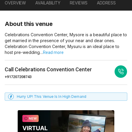
OVERVIEW
AVAILABILITY
REVIEWS
ADDRESS
About this venue
Celebrations Convention Center, Mysore is a beautiful place to
get married in the presence of your near and dear ones.
Celebration Convention Center, Mysuru is an ideal place to
host pre-wedding…
Read more
Call
Celebrations Convention Center
+917207208743
Hurry UP! This Venue Is In High Demand