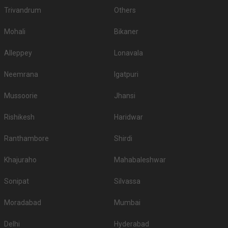
Trivandrum
Others
Mohali
Bikaner
Alleppey
Lonavala
Neemrana
Igatpuri
Mussoorie
Jhansi
Rishikesh
Haridwar
Ranthambore
Shirdi
Khajuraho
Mahabaleshwar
Sonipat
Silvassa
Moradabad
Mumbai
Delhi
Hyderabad