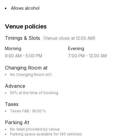
Allows alcohol
Venue policies
Timings & Slots
(Venue close at
12:00 AM
)
Morning
Evening
9:00 AM
-
5:00 PM
7:00 PM
-
12:00 AM
Changing Room at
No Changing Room A/C
Advance
50% at the time of booking
Taxes
Taxes F&B : 18.00 %
Parking At
No Valet provided by venue
Parking space available for 140 vehicles