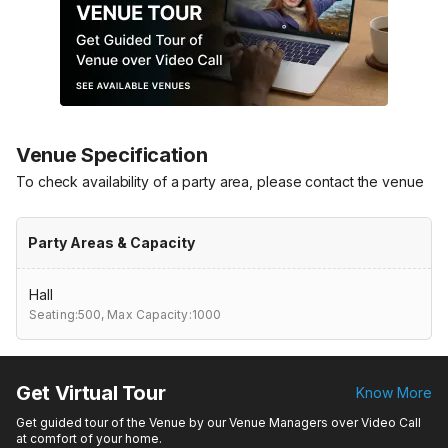
Venue Specification
To check availability of a party area, please contact the venue
Party Areas & Capacity
Hall
Seating:500,
Max Capacity:1000
Get Virtual Tour
Know More
Get guided tour of the Venue by our Venue Managers over Video Call
at comfort of your home.