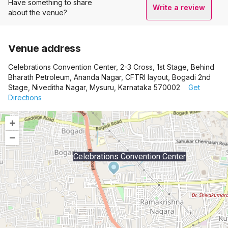
Have something to share
Write a review
about the venue?
Venue address
Celebrations Convention Center, 2-3 Cross, 1st Stage, Behind
Bharath Petroleum, Ananda Nagar, CFTRI layout, Bogadi 2nd
Stage, Niveditha Nagar, Mysuru, Karnataka 570002
Get
Directions
+
–
Celebrations Convention Center