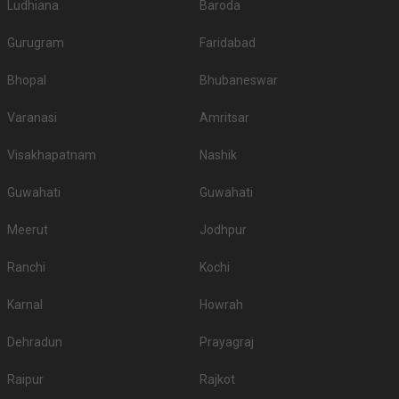
Ludhiana
Baroda
Gurugram
Faridabad
Bhopal
Bhubaneswar
Varanasi
Amritsar
Visakhapatnam
Nashik
Guwahati
Guwahati
Meerut
Jodhpur
Ranchi
Kochi
Karnal
Howrah
Dehradun
Prayagraj
Raipur
Rajkot