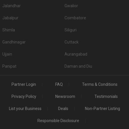
Jalandhar
Gwalior
Jabalpur
Coimbatore
Shimla
Siliguri
Gandhinagar
Cuttack
Ujjain
Aurangabad
Panipat
Daman and Diu
Partner Login
FAQ
Terms & Conditions
Privacy Policy
Newsroom
Testimonials
List your Business
Deals
Non-Partner Listing
Responsible Disclosure