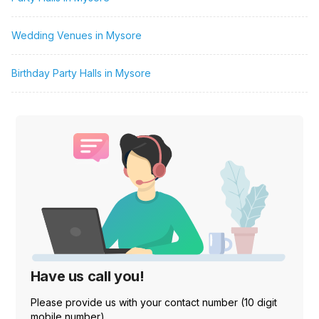
Wedding Venues in Mysore
Birthday Party Halls in Mysore
Have us call you!
Please provide us with your contact number (10 digit
mobile number)