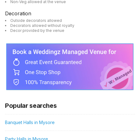
Non-Veg allowed at the venue
Decoration
Outside decorators allowed
Decorators allowed without royalty
Decor provided by the venue
Popular searches
Banquet Halls in Mysore
Party Halls in Mysore