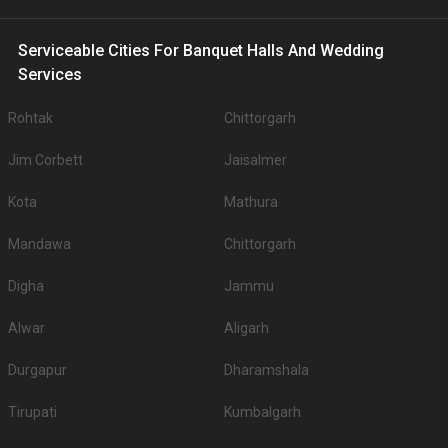
Serviceable Cities For Banquet Halls And Wedding
Services
Rohtak
Chittorgarh
Jim Corbett
Jaisalmer
Kota
Mathura
Mandawa
Chittorgarh
Digha
Jammu
Alwar
Aligarh
Durgapur
Dharamshala
Tirupati
Kumbalgarh