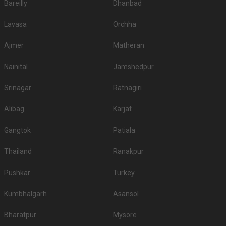
Bareilly
Dhanbad
Lavasa
Orchha
Ajmer
Matheran
Nainital
Jamshedpur
Srinagar
Ratnagiri
Alibag
Karjat
Gangtok
Patiala
Thailand
Ranakpur
Pushkar
Turkey
Kumbhalgarh
Asansol
Bharatpur
Mysore