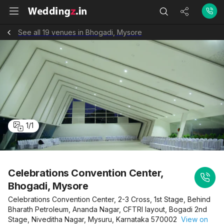
See all 19 venues in Bhogadi, Mysore
1
/
1
Celebrations Convention Center,
Bhogadi, Mysore
Celebrations Convention Center, 2-3 Cross, 1st Stage, Behind
Bharath Petroleum, Ananda Nagar, CFTRI layout, Bogadi 2nd
Stage, Niveditha Nagar, Mysuru, Karnataka 570002
View on