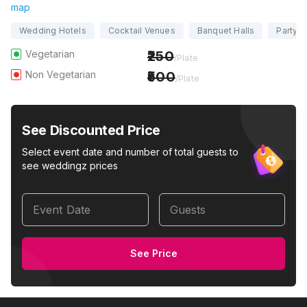
map
Wedding Hotels
Cocktail Venues
Banquet Halls
Party H
Vegetarian
250
/Plate
Non Vegetarian
500
/Plate
See Discounted Price
Select event date and number of total guests to
see weddingz prices
Event Date
Guests
See Price