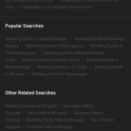
Convention Center photos
Celebrations Convention Center
price
Celebrations Convention Center menu
Popular Searches
Wedding Hotels in Rajendra Nagar
Wedding Hotels in Kuvempu
Nagara
Wedding Hotels in Chamrajpura
Wedding Hotels in
Chamundipuram
Wedding Hotels in Mananthavadi
Road
Wedding Hotels in Bannur Road
Wedding Hotels in
Bannimantap
Wedding Hotels in JC Nagar
Wedding Hotels
in Bhogadi
Wedding Hotels in Vijayanagar
Other Related Searches
Wedding Venues in Bhogadi
Marriage Halls in
Bhogadi
Party Halls in Bhogadi
Banquet Halls in
Bhogadi
Birthday Party Halls in Bhogadi
Party Plots in
Bhogadi
Function Halls in Bhogadi