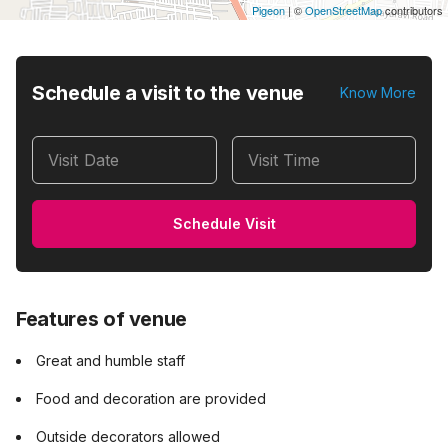
Pigeon
|
©
OpenStreetMap
contributors
Schedule a visit to the venue
Know More
Visit Date
Visit Time
Schedule Visit
Features of venue
Great and humble staff
Food and decoration are provided
Outside decorators allowed