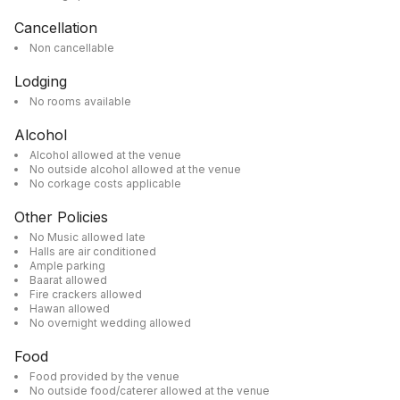
Cancellation
Non cancellable
Lodging
No rooms available
Alcohol
Alcohol allowed at the venue
No outside alcohol allowed at the venue
No corkage costs applicable
Other Policies
No Music allowed late
Halls are air conditioned
Ample parking
Baarat allowed
Fire crackers allowed
Hawan allowed
No overnight wedding allowed
Food
Food provided by the venue
No outside food/caterer allowed at the venue