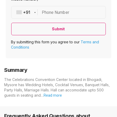
Phone Number
Submit
By submitting this form you agree to our
Terms and
Conditions
Summary
The Celebrations Convention Center located in Bhogadi,
Mysore has Wedding Hotels, Cocktail Venues, Banquet Halls,
Party Halls, Marriage Halls. Hall can accomodate upto 500
guests in seating and…
Read more
Frequently Asked Questions about