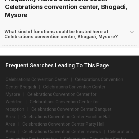
Celebrations convention center, Bhogadi,
Mysore
What kind of functions could be hosted here at
Celebrations convention center, Bhogadi, Mysore?
Frequent Searches Leading To This Page
Celebrations Convention Center
Celebrations Convention
Center Bhogadi
Celebrations Convention Center
Mysore
Celebrations Convention Center for
Wedding
Celebrations Convention Center for
reception
Celebrations Convention Center Banquet
Area
Celebrations Convention Center Function Hall
Area
Celebrations Convention Center Party Hall
Area
Celebrations Convention Center reviews
Celebrations