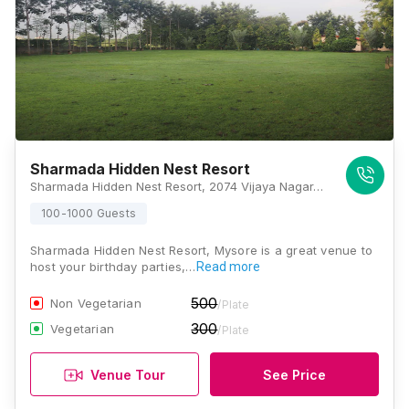
Sharmada Hidden Nest Resort
Sharmada Hidden Nest Resort, 2074 Vijaya Nagar, Bogadi Main Road, 4 Stage, Belawadi, Karnataka 570018, Mysore
100-1000 Guests
Sharmada Hidden Nest Resort, Mysore is a great venue to
host your birthday parties,…
Read more
500
Non Vegetarian
/Plate
300
Vegetarian
/Plate
Venue Tour
See Price