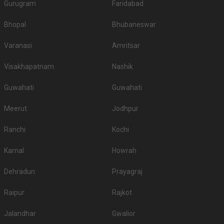
Gurugram
Faridabad
Bhopal
Bhubaneswar
Varanasi
Amritsar
Visakhapatnam
Nashik
Guwahati
Guwahati
Meerut
Jodhpur
Ranchi
Kochi
Karnal
Howrah
Dehradun
Prayagraj
Raipur
Rajkot
Jalandhar
Gwalior