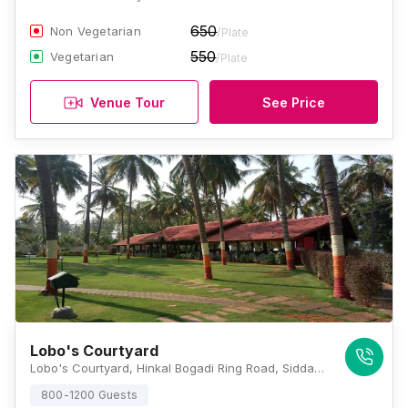
650
Non Vegetarian
/Plate
550
Vegetarian
/Plate
Venue Tour
See Price
Lobo's Courtyard
Lobo's Courtyard, Hinkal Bogadi Ring Road, Siddalingeshwara Layout, Bogadi 2nd Stage, Mysuru, Karnataka 570026 , Mysore
800-1200 Guests