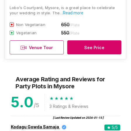
Lobo's Courtyard, Mysore, is a great place to celebrate
your wedding in style. The…
Read more
650
Non Vegetarian
/Plate
550
Vegetarian
/Plate
Venue Tour
See Price
Average Rating and Reviews
for
Party Plots
in Mysore
5.0
/5
3
Ratings & Reviews
[ Last Review Updated on
2026-01-15
]
Kodagu Gowda Samaja
5
/5