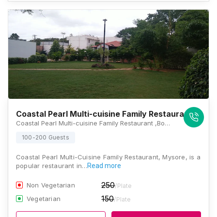
Coastal Pearl Multi-cuisine Family Restaurant
Coastal Pearl Multi-cuisine Family Restaurant ,Bogadi 2nd Stage, Bhogadi, Karnataka 570009, Mysore
100-200 Guests
Coastal Pearl Multi-Cuisine Family Restaurant, Mysore, is a
popular restaurant in…
Read more
250
Non Vegetarian
/Plate
150
Vegetarian
/Plate