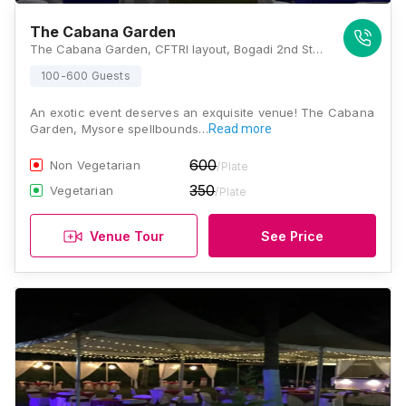
The Cabana Garden
The Cabana Garden, CFTRI layout, Bogadi 2nd Stage, Bhogadi, Karnataka 570026, Mysore
100-600 Guests
An exotic event deserves an exquisite venue! The Cabana
Garden, Mysore spellbounds…
Read more
600
Non Vegetarian
/Plate
350
Vegetarian
/Plate
Venue Tour
See Price