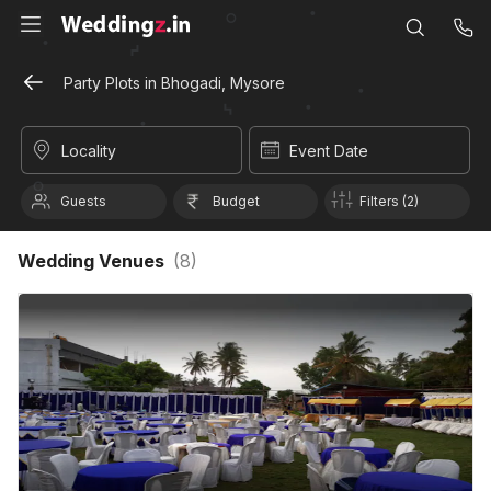
Party Plots in Bhogadi, Mysore
Locality
Event Date
Guests
Budget
Filters (2)
Wedding Venues
(
8
)