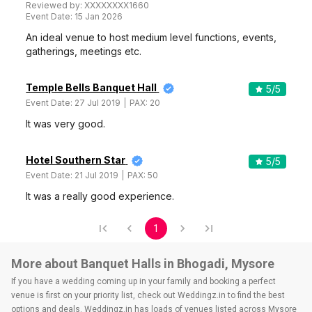
Reviewed by:
XXXXXXXX1660
Event Date:
15 Jan 2026
An ideal venue to host medium level functions, events,
gatherings, meetings etc.
Temple Bells Banquet Hall
5
/5
Event Date:
27 Jul 2019
PAX:
20
It was very good.
Hotel Southern Star
5
/5
Event Date:
21 Jul 2019
PAX:
50
It was a really good experience.
1
More about Banquet Halls in Bhogadi, Mysore
If you have a wedding coming up in your family and booking a perfect
venue is first on your priority list, check out Weddingz.in to find the best
options and deals. Weddingz.in has loads of venues listed across Mysore