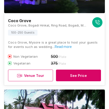
Coco Grove
Coco Grove, Bogadi Hinkal, Ring Road, Bogadi, Mysuru, Karnataka 570026, Mysore
100-250 Guests
Coco Grove, Mysore is a great place to host your guests
for events such as wedding…
Read more
500
Non Vegetarian
/Plate
375
Vegetarian
/Plate
Venue Tour
See Price