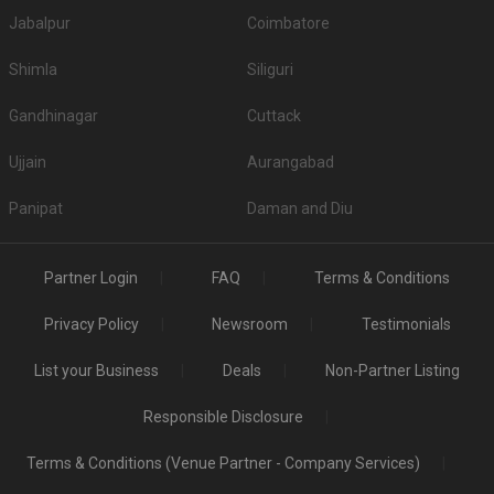
Jabalpur
Coimbatore
Shimla
Siliguri
Gandhinagar
Cuttack
Ujjain
Aurangabad
Panipat
Daman and Diu
Partner Login
FAQ
Terms & Conditions
Privacy Policy
Newsroom
Testimonials
List your Business
Deals
Non-Partner Listing
Responsible Disclosure
Terms & Conditions (Venue Partner - Company Services)