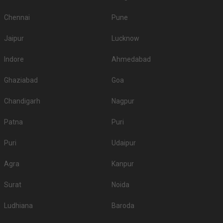
Chennai
Pune
Jaipur
Lucknow
Indore
Ahmedabad
Ghaziabad
Goa
Chandigarh
Nagpur
Patna
Puri
Puri
Udaipur
Agra
Kanpur
Surat
Noida
Ludhiana
Baroda