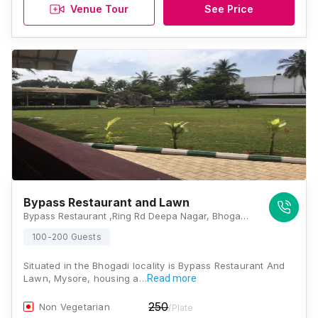
Venue Tour
See Price
Bypass Restaurant and Lawn
Bypass Restaurant ,Ring Rd Deepa Nagar, Bhogadi, Karnataka 570026, Mysore
100-200 Guests
Situated in the Bhogadi locality is Bypass Restaurant And
Lawn, Mysore, housing a…
Read more
250
Non Vegetarian
/Plate