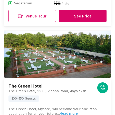
150
Vegetarian
/Plate
Venue Tour
See Price
The Green Hotel
The Green Hotel, 2270, Vinoba Road, Jayalakshmipuram, Mysuru, Karnataka 570012 , Mysore
100-150 Guests
The Green Hotel, Mysore, will become your one-stop
destination for all your future…
Read more