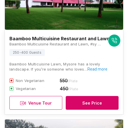
Baamboo Multicuisine Restaurant and Lawn
Baamboo Multicuisine Restaurant and Lawn, #sy no 77 Bogadhi, Ring Rd, Mysuru, Karnataka 570026, Mysore
250-400 Guests
Baamboo Multicuisine Lawn, Mysore has a lovely
landscape. If you’re someone who loves…
Read more
550
Non Vegetarian
/Plate
450
Vegetarian
/Plate
Venue Tour
See Price