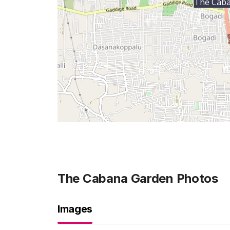
The Cab
The Cabana Garden
Photos
Images