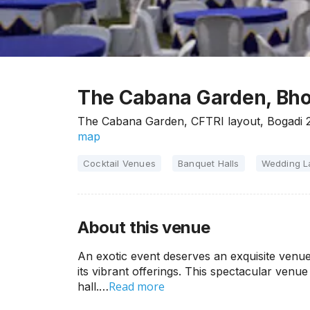
The Cabana Garden, Bho
The Cabana Garden, CFTRI layout, Bogadi 
map
Cocktail Venues
Banquet Halls
Wedding 
About this venue
An exotic event deserves an exquisite ven
its vibrant offerings. This spectacular ven
Read more
hall.…