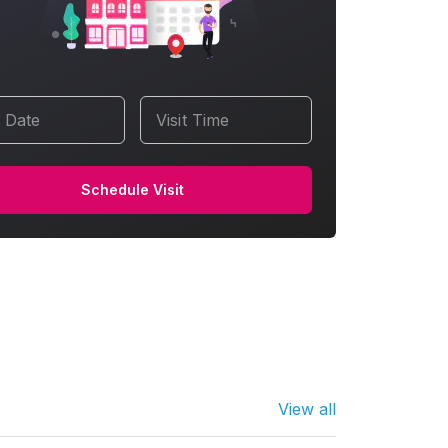
t Date
Visit Time
Schedule Visit
View all