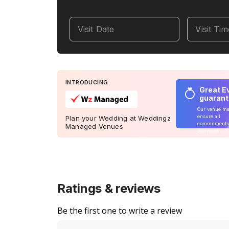
Visit Date
Visit Ti
INTRODUCING
Great E
guaran
Our venue m
ensure all
Plan your Wedding at Weddingz
commitments
Managed Venues
delivered
Ratings & reviews
Be the first one to write a review