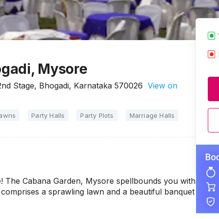
gadi, Mysore
2nd Stage, Bhogadi, Karnataka 570026
View on
Lawns
Party Halls
Party Plots
Marriage Halls
ue! The Cabana Garden, Mysore spellbounds you with
ue comprises a sprawling lawn and a beautiful banquet