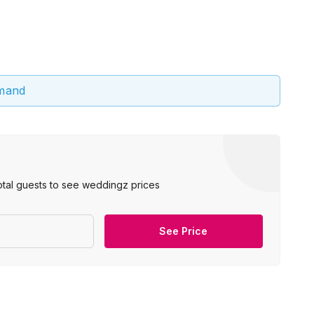
emand
otal guests to see weddingz prices
See Price