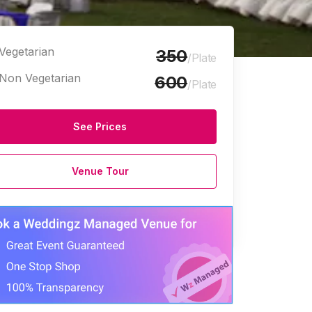
Vegetarian
350
/Plate
Non Vegetarian
600
/Plate
See Prices
Venue Tour