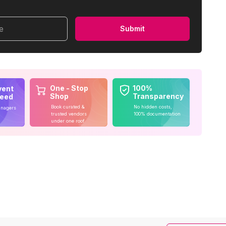
me
Submit
One - Stop
100%
vent
Shop
Transparency
teed
Book curated &
No hidden costs,
anagers
trusted vendors
100% documentation
under one roof