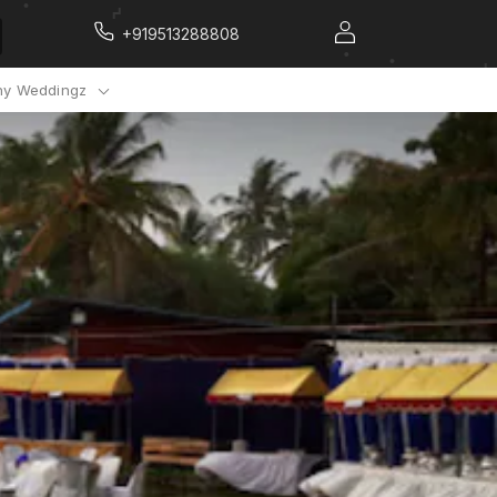
+919513288808
y Weddingz