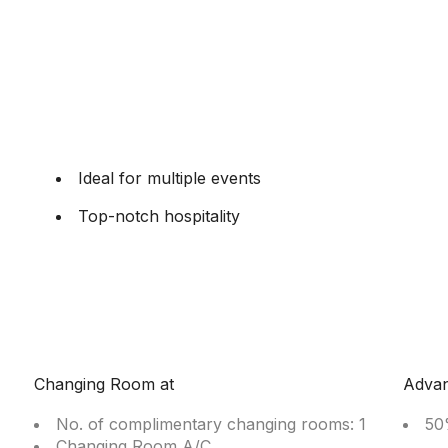
Ideal for multiple events
Top-notch hospitality
Changing Room at
Adva
No. of complimentary changing rooms: 1
50
Changing Room A/C