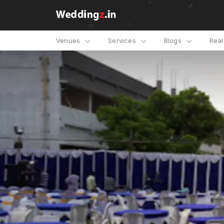
Venues
Services
Blogs
Rea