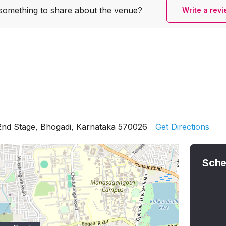
something to share
about the venue?
Write a rev
2nd Stage, Bhogadi, Karnataka 570026
Get Directions
Sche