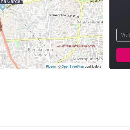
ana Garden
Visi
Pigeon
|
©
OpenStreetMap
contributors