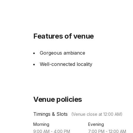
Features of venue
Gorgeous ambiance
Well-connected locality
Venue policies
Timings & Slots
(Venue close at
12:00 AM
)
Morning
Evening
9:00 AM
-
4:00 PM
7:00 PM
-
12:00 AM