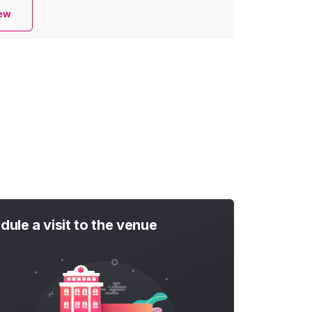
iew
dule a visit to the venue