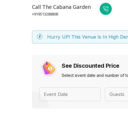
Call
The Cabana Garden
+919513288808
Hurry UP! This Venue Is In High D
See Discounted Price
Select event date and number of t
Event Date
Guests