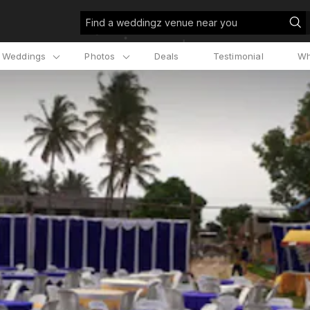
Find a weddingz venue near you
l Weddings
Photos
Deals
Testimonial
Wh