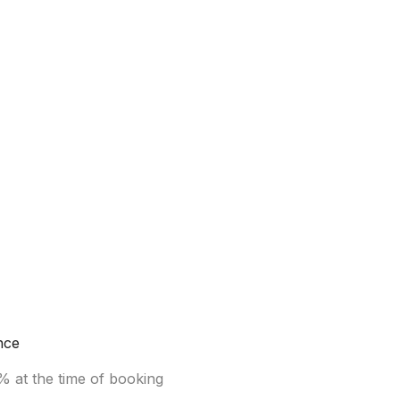
nce
% at the time of booking