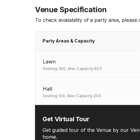
Venue Specification
To check availability of a party area, please
Party Areas & Capacity
Lawn
Seating:350,
Max Capacity:600
Hall
Seating:100,
Max Capacity:200
Get Virtual Tour
Get guided tour of the Venue by our Ven
home.