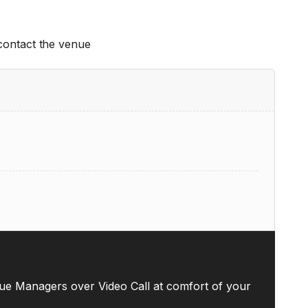
 contact the venue
ue Managers over Video Call at comfort of your