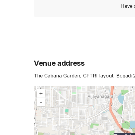
Have 
Venue address
The Cabana Garden, CFTRI layout, Bogadi 
+
–