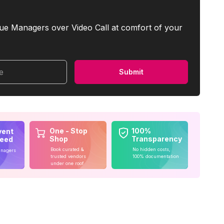
ue Managers over Video Call at comfort of your
me
Submit
One - Stop
100%
vent
Shop
Transparency
teed
Book curated &
No hidden costs,
anagers
trusted vendors
100% documentation
under one roof