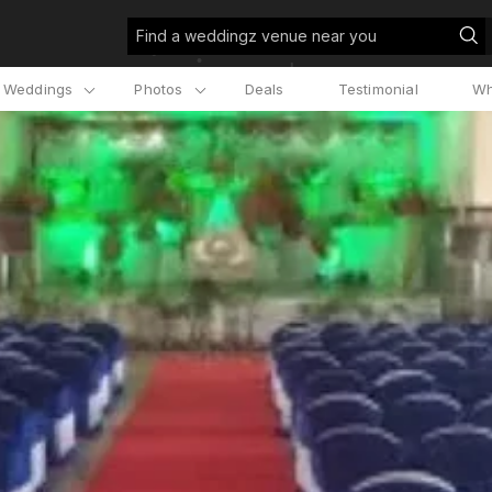
Find a weddingz venue near you
l Weddings
Photos
Deals
Testimonial
Wh