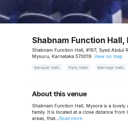
Shabnam Function Hall,
Shabnam Function Hall, #167, Syed Abdul R
Mysuru, Karnataka 570019
View on map
Banquet Halls
Party Halls
Marriage Halls
About this venue
Shabnam Function Hall, Mysore is a lovely 
family. It is located at a close distance from
Read more
areas, that…