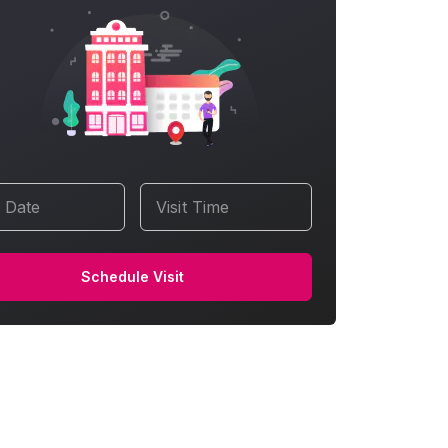
t Date
Visit Time
Schedule Visit