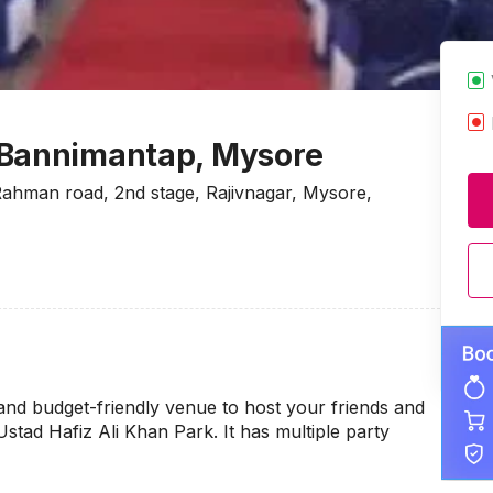
 Bannimantap, Mysore
ahman road, 2nd stage, Rajivnagar, Mysore,
and budget-friendly venue to host your friends and
 Ustad Hafiz Ali Khan Park. It has multiple party