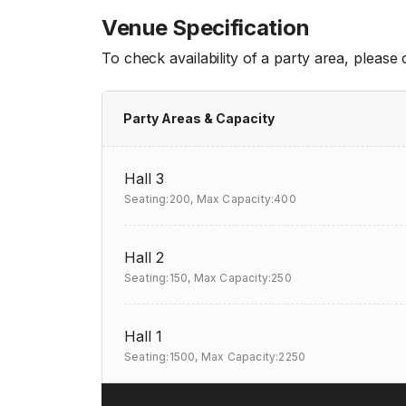
Venue Specification
To check availability of a party area, please
Party Areas & Capacity
Hall 3
Seating:200,
Max Capacity:400
Hall 2
Seating:150,
Max Capacity:250
Hall 1
Seating:1500,
Max Capacity:2250