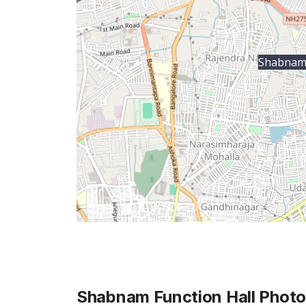
Shabnam 
Shabnam Function Hall
Photo