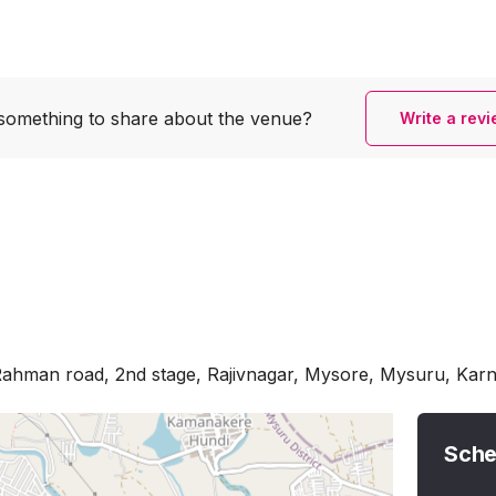
something to share
about the venue?
Write a rev
Rahman road, 2nd stage, Rajivnagar, Mysore, Mysuru, Kar
Sche