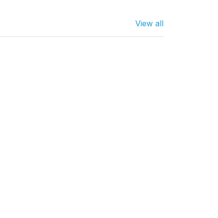
View all