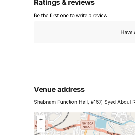
Ratings & reviews
Be the first one to write a review
Have 
Venue address
Shabnam Function Hall, #167, Syed Abdul 
+
–