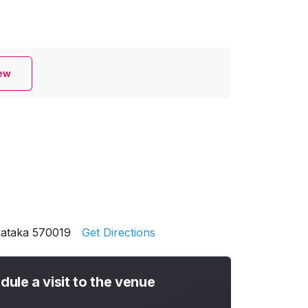
iew
nataka 570019
Get Directions
dule a visit to the venue