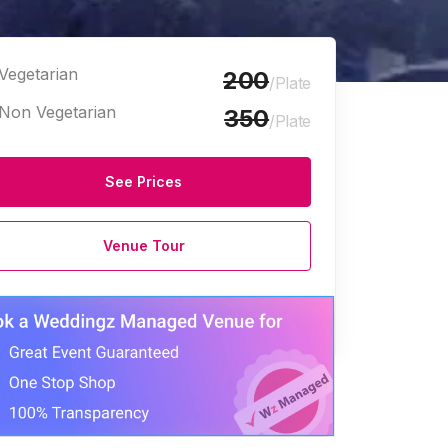
Vegetarian
200
/Plate
Non Vegetarian
350
/Plate
See Prices
Venue Tour