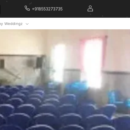
+918553273735
y Weddingz