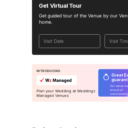
Get Virtual Tour
Get guided tour of the Venue by our Ven
home.
Visit Date
Visit Ti
INTRODUCING
Great E
guaran
Our venue m
ensure all
Plan your Wedding at Weddingz
commitments
Managed Venues
delivered