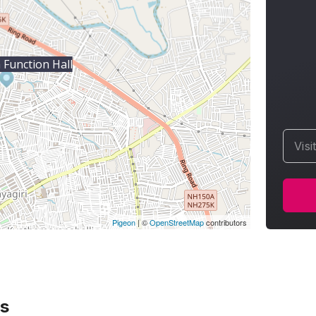
Function Hall
Visi
Pigeon
|
©
OpenStreetMap
contributors
s