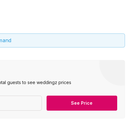
emand
otal guests to see weddingz prices
See Price