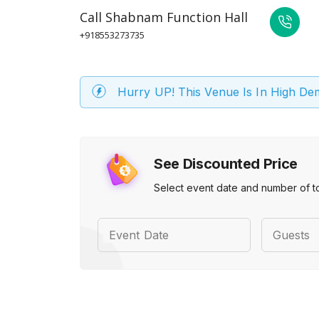
Call
Shabnam Function Hall
+918553273735
Hurry UP! This Venue Is In High D
See Discounted Price
Select event date and number of t
Event Date
Guests