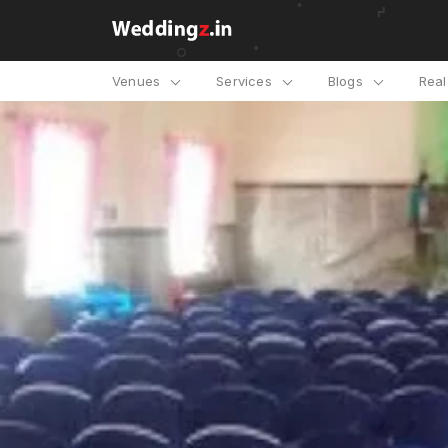
Venues
Services
Blogs
Rea