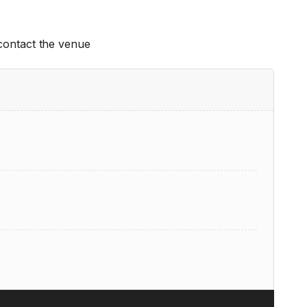
 contact the venue