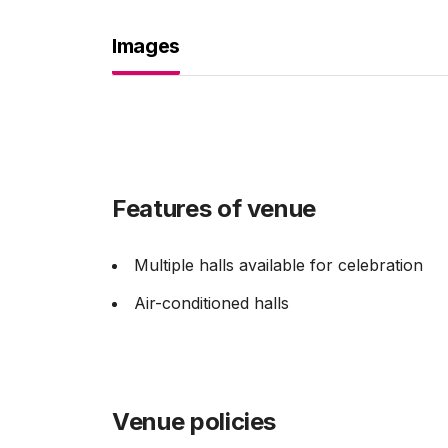
Images
Features of venue
Multiple halls available for celebration
Air-conditioned halls
Venue policies