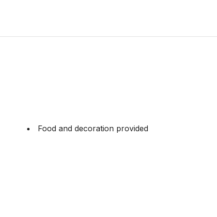
Food and decoration provided