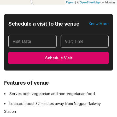
Pigeon
|
©
OpenStreetMap
contributors
Schedule a visit to the venue
Know More
Visit Date
Visit Time
Schedule Visit
Features of venue
Serves both vegetarian and non-vegetarian food
Located about 32 minutes away from Nagpur Railway
Station