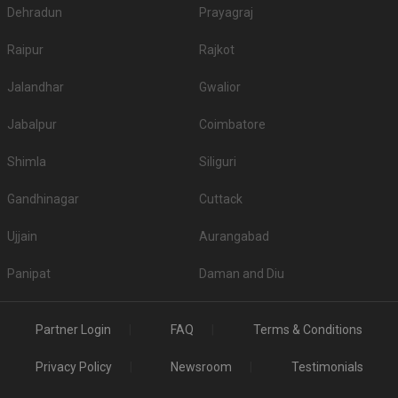
Dehradun
Prayagraj
Raipur
Rajkot
Jalandhar
Gwalior
Jabalpur
Coimbatore
Shimla
Siliguri
Gandhinagar
Cuttack
Ujjain
Aurangabad
Panipat
Daman and Diu
Partner Login
FAQ
Terms & Conditions
Privacy Policy
Newsroom
Testimonials