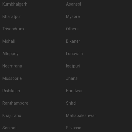
Kumbhalgarh
Asansol
Bharatpur
Mysore
Trivandrum
Others
Mohali
Bikaner
Alleppey
Lonavala
Neemrana
Igatpuri
Mussoorie
Jhansi
Rishikesh
Haridwar
Ranthambore
Shirdi
Khajuraho
Mahabaleshwar
Sonipat
Silvassa