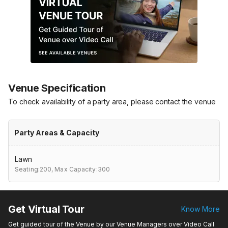
Venue Specification
To check availability of a party area, please contact the venue
Party Areas & Capacity
Lawn
Seating:200,
Max Capacity:300
Get Virtual Tour
Know More
Get guided tour of the Venue by our Venue Managers over Video Call