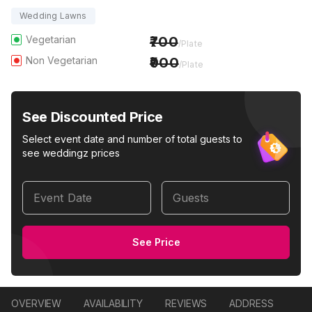
Wedding Lawns
Vegetarian
700
/Plate
Non Vegetarian
900
/Plate
See Discounted Price
Select event date and number of total guests to
see weddingz prices
Event Date
Guests
See Price
OVERVIEW
AVAILABILITY
REVIEWS
ADDRESS