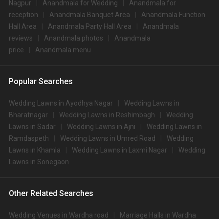
Nagpur
Anandmala for Wedding
Anandmala for
reception
Anandmala Banquet Area
Anandmala Function
Hall Area
Anandmala Party Hall Area
Anandmala
reviews
Anandmala photos
Anandmala
price
Anandmala menu
Popular Searches
Wedding Lawns in Ayodhya Nagar
Wedding Lawns in
Bharatnagar
Wedding Lawns in Reshimbagh
Wedding
Lawns in Sadar
Wedding Lawns in Ajni
Wedding Lawns in
Ramdaspeth
Wedding Lawns in Umred Road
Wedding
Lawns in Khamla
Wedding Lawns in Laxmi Nagar
Wedding
Lawns in Sonegaon
Other Related Searches
Wedding Venues in Wardha road
Marriage Halls in Wardha