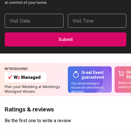
at comfort of your home.
Visit Date
Visit Time
Submit
INTRODUCING
On
Great Event
S
guaranteed
Book cura
Our venue managers
Plan your Wedding at Weddingz
vendors u
ensure all commitments
Managed Venues
delivered
Ratings & reviews
Be the first one to write a review