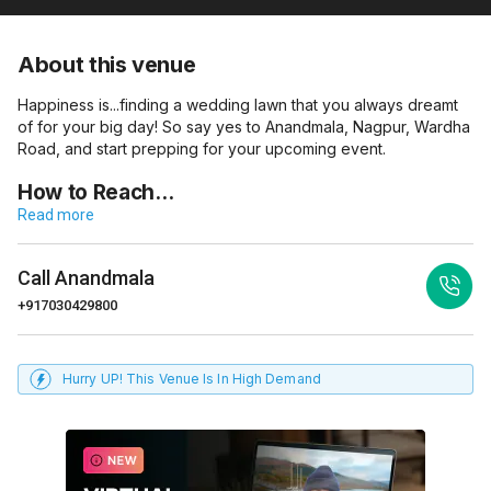
About this venue
Happiness is...finding a wedding lawn that you always dreamt
of for your big day! So say yes to Anandmala, Nagpur, Wardha
Road, and start prepping for your upcoming event.
How to Reach…
Read more
Call
Anandmala
+917030429800
Hurry UP! This Venue Is In High Demand