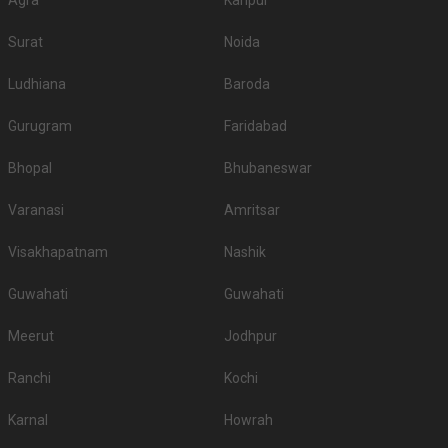
Agra
Kanpur
Surat
Noida
Ludhiana
Baroda
Gurugram
Faridabad
Bhopal
Bhubaneswar
Varanasi
Amritsar
Visakhapatnam
Nashik
Guwahati
Guwahati
Meerut
Jodhpur
Ranchi
Kochi
Karnal
Howrah