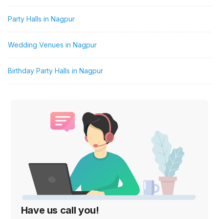
Party Halls in Nagpur
Wedding Venues in Nagpur
Birthday Party Halls in Nagpur
Have us call you!