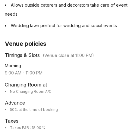
Allows outside caterers and decorators take care of event
needs
Wedding lawn perfect for wedding and social events
Venue policies
Timings & Slots
(Venue close at
11:00 PM
)
Morning
9:00 AM
-
11:00 PM
Changing Room at
No Changing Room A/C
Advance
50% at the time of booking
Taxes
Taxes F&B : 18.00 %