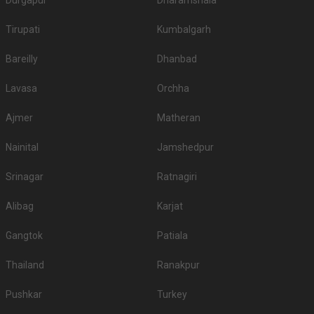
Durgapur
Dharamshala
Tirupati
Kumbalgarh
Bareilly
Dhanbad
Lavasa
Orchha
Ajmer
Matheran
Nainital
Jamshedpur
Srinagar
Ratnagiri
Alibag
Karjat
Gangtok
Patiala
Thailand
Ranakpur
Pushkar
Turkey