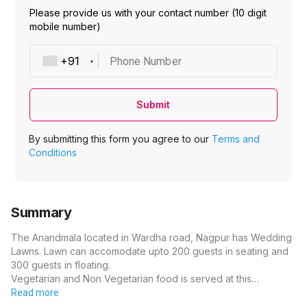
Please provide us with your contact number (10 digit
mobile number)
Phone Number
Submit
By submitting this form you agree to our
Terms and
Conditions
Summary
The Anandmala located in Wardha road, Nagpur has Wedding
Lawns. Lawn can accomodate upto 200 guests in seating and
300 guests in floating.
Vegetarian and Non Vegetarian food is served at this…
Read more