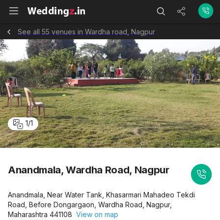
See all 55 venues in Wardha road, Nagpur
1
/
1
Anandmala, Wardha Road, Nagpur
Anandmala, Near Water Tank, Khasarmari Mahadeo Tekdi
Road, Before Dongargaon, Wardha Road, Nagpur,
Maharashtra 441108
View on map