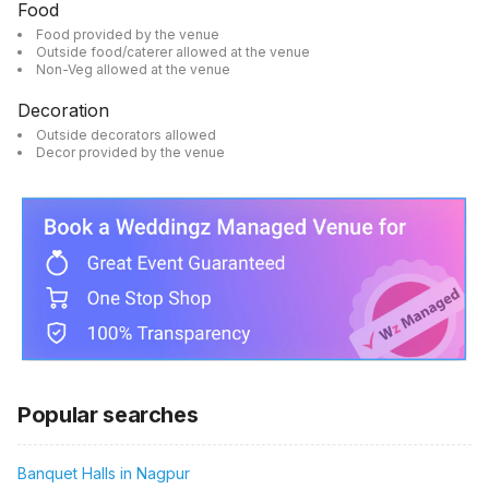
Food
Food provided by the venue
Outside food/caterer allowed at the venue
Non-Veg allowed at the venue
Decoration
Outside decorators allowed
Decor provided by the venue
Popular searches
Banquet Halls in Nagpur