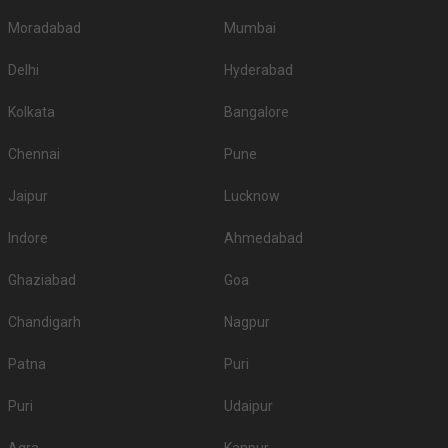
Moradabad
Mumbai
Delhi
Hyderabad
Kolkata
Bangalore
Chennai
Pune
Jaipur
Lucknow
Indore
Ahmedabad
Ghaziabad
Goa
Chandigarh
Nagpur
Patna
Puri
Puri
Udaipur