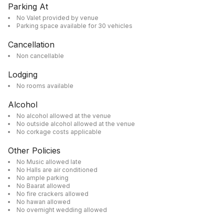
Parking At
No Valet provided by venue
Parking space available for 30 vehicles
Cancellation
Non cancellable
Lodging
No rooms available
Alcohol
No alcohol allowed at the venue
No outside alcohol allowed at the venue
No corkage costs applicable
Other Policies
No Music allowed late
No Halls are air conditioned
No ample parking
No Baarat allowed
No fire crackers allowed
No hawan allowed
No overnight wedding allowed