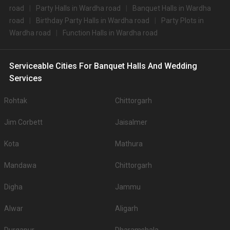
road
Party Halls in Wardha road
Banquet Halls in Wardha
road
Birthday Party Halls in Wardha road
Party Plots in
Wardha road
Function Halls in Wardha road
Serviceable Cities For Banquet Halls And Wedding
Services
Rohtak
Chittorgarh
Jim Corbett
Jaisalmer
Kota
Mathura
Mandawa
Chittorgarh
Digha
Jammu
Alwar
Aligarh