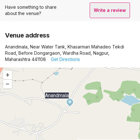
Have something to share
Write a review
about the venue?
Venue address
Anandmala, Near Water Tank, Khasarmari Mahadeo Tekdi
Road, Before Dongargaon, Wardha Road, Nagpur,
Maharashtra 441108
Get Directions
+
–
Anandmala