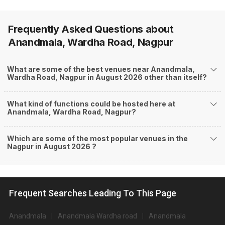
Frequently Asked Questions about
Anandmala, Wardha Road, Nagpur
What are some of the best venues near Anandmala,
Wardha Road, Nagpur in August 2026 other than itself?
What kind of functions could be hosted here at
Anandmala, Wardha Road, Nagpur?
Which are some of the most popular venues in the
Nagpur in August 2026 ?
Frequent Searches Leading To This Page
Anandmala
Anandmala Wardha road
Anandmala