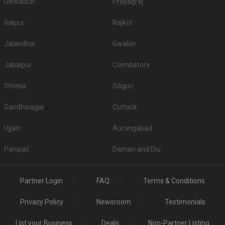
Dehradun
Prayagraj
Raipur
Rajkot
Jalandhar
Gwalior
Jabalpur
Coimbatore
Shimla
Siliguri
Gandhinagar
Cuttack
Ujjain
Aurangabad
Panipat
Daman and Diu
Partner Login
FAQ
Terms & Conditions
Privacy Policy
Newsroom
Testimonials
List your Business
Deals
Non-Partner Listing