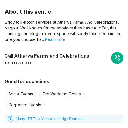
About this venue
Enjoy top-notch services at Atharva Farms And Celebrations,
Nagpur. Well known for the services they have to offer, this
stunning and elegant event space will surely take become the
one you choose for…
Read more
Call
Atharva Farms and Celebrations
+918805301900
Good for occasions
Social Events
Pre Wedding Events
Corporate Events
Hurry UP! This Venue Is In High Demand