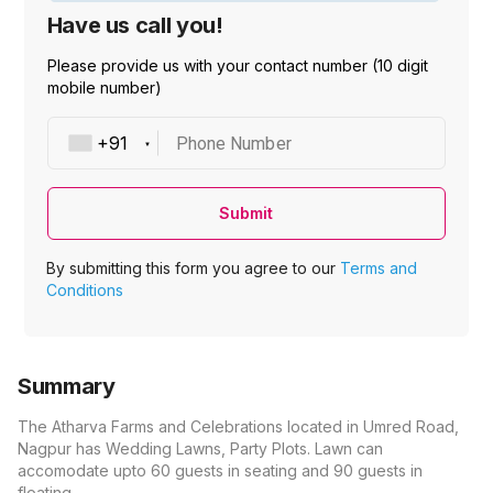
Have us call you!
Please provide us with your contact number (10 digit
mobile number)
Phone Number
Submit
By submitting this form you agree to our
Terms and
Conditions
Summary
The Atharva Farms and Celebrations located in Umred Road,
Nagpur has Wedding Lawns, Party Plots. Lawn can
accomodate upto 60 guests in seating and 90 guests in
floating.