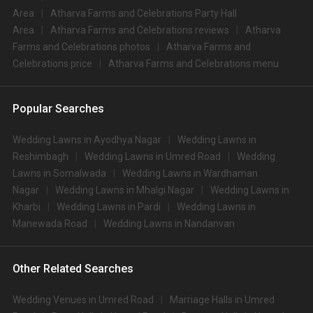
Area
Atharva Farms and Celebrations Party Hall
Area
Atharva Farms and Celebrations reviews
Atharva
Farms and Celebrations photos
Atharva Farms and
Celebrations price
Atharva Farms and Celebrations menu
Popular Searches
Wedding Lawns in Ayodhya Nagar
Wedding Lawns in
Reshimbagh
Wedding Lawns in Umred Road
Wedding
Lawns in Somalwada
Wedding Lawns in Wardhaman
Nagar
Wedding Lawns in Mhalgi Nagar
Wedding Lawns in
Kharbi
Wedding Lawns in Pardi
Wedding Lawns in
Manewada Road
Wedding Lawns in Nandanvan
Other Related Searches
Wedding Venues in Umred Road
Marriage Halls in Umred