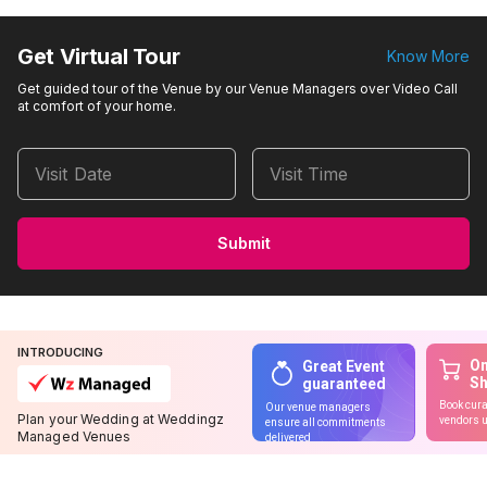
Get Virtual Tour
Know More
Get guided tour of the Venue by our Venue Managers over Video Call
at comfort of your home.
Visit Date
Visit Time
Submit
INTRODUCING
On
Great Event
S
guaranteed
Book cura
Our venue managers
Plan your Wedding at Weddingz
vendors u
ensure all commitments
Managed Venues
delivered