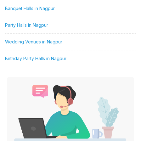
Banquet Halls in Nagpur
Party Halls in Nagpur
Wedding Venues in Nagpur
Birthday Party Halls in Nagpur