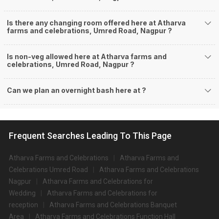
Is there any changing room offered here at Atharva
farms and celebrations, Umred Road, Nagpur ?
Is non-veg allowed here at Atharva farms and
celebrations, Umred Road, Nagpur ?
Can we plan an overnight bash here at
?
Frequent Searches Leading To This Page
Atharva Farms and Celebrations
Atharva Farms and
Celebrations Umred Road
Atharva Farms and Celebrations
Nagpur
Atharva Farms and Celebrations for
Wedding
Atharva Farms and Celebrations for
reception
Atharva Farms and Celebrations Banquet
Area
Atharva Farms and Celebrations Function Hall