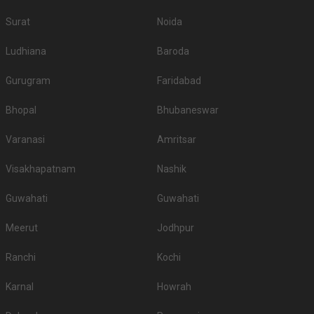
Surat
Noida
Ludhiana
Baroda
Gurugram
Faridabad
Bhopal
Bhubaneswar
Varanasi
Amritsar
Visakhapatnam
Nashik
Guwahati
Guwahati
Meerut
Jodhpur
Ranchi
Kochi
Karnal
Howrah