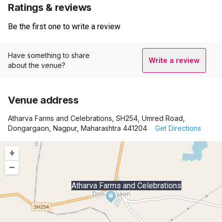
Ratings & reviews
Be the first one to write a review
Have something to share
Write a review
about the venue?
Venue address
Atharva Farms and Celebrations, SH254, Umred Road,
Dongargaon, Nagpur, Maharashtra 441204
Get Directions
+
–
Atharva Farms and Celebrations