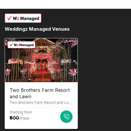
Weddingz Managed Venues
Two Brothers Farm Resort
and Lawn
Two Brothers Farm Resort and Lawn, Umred Rd, behind Adwani Dhaba, Nagpur, Maharashtra 441204
Starting from
500
/Plate