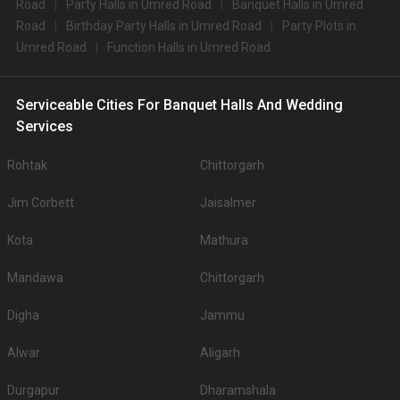
Road
Party Halls in Umred Road
Banquet Halls in Umred
Road
Birthday Party Halls in Umred Road
Party Plots in
Umred Road
Function Halls in Umred Road
Serviceable Cities For Banquet Halls And Wedding
Services
Rohtak
Chittorgarh
Jim Corbett
Jaisalmer
Kota
Mathura
Mandawa
Chittorgarh
Digha
Jammu
Alwar
Aligarh
Durgapur
Dharamshala