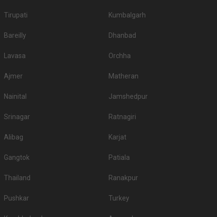
Tirupati
Kumbalgarh
Bareilly
Dhanbad
Lavasa
Orchha
Ajmer
Matheran
Nainital
Jamshedpur
Srinagar
Ratnagiri
Alibag
Karjat
Gangtok
Patiala
Thailand
Ranakpur
Pushkar
Turkey