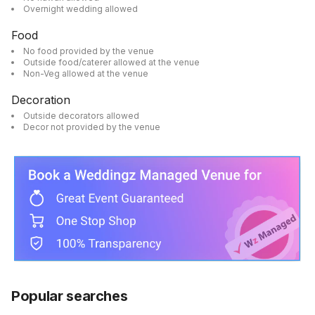
Overnight wedding allowed
Food
No food provided by the venue
Outside food/caterer allowed at the venue
Non-Veg allowed at the venue
Decoration
Outside decorators allowed
Decor not provided by the venue
Popular searches