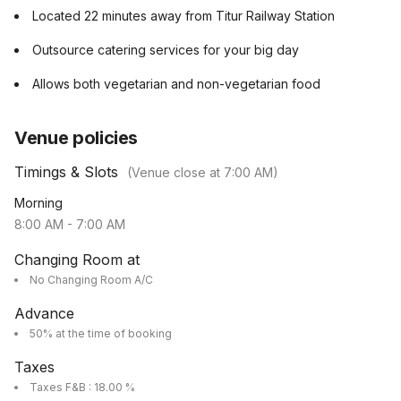
Located 22 minutes away from Titur Railway Station
Outsource catering services for your big day
Allows both vegetarian and non-vegetarian food
Venue policies
Timings & Slots
(Venue close at
7:00 AM
)
Morning
8:00 AM
-
7:00 AM
Changing Room at
No Changing Room A/C
Advance
50% at the time of booking
Taxes
Taxes F&B : 18.00 %