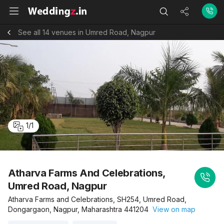
See all 14 venues in Umred Road, Nagpur
1
/
1
Atharva Farms And Celebrations,
Umred Road, Nagpur
Atharva Farms and Celebrations, SH254, Umred Road,
Dongargaon, Nagpur, Maharashtra 441204
View on map