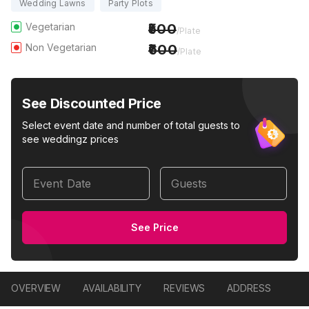
Wedding Lawns
Party Plots
Vegetarian
500
/Plate
Non Vegetarian
600
/Plate
See Discounted Price
Select event date and number of total guests to
see weddingz prices
Event Date
Guests
See Price
OVERVIEW
AVAILABILITY
REVIEWS
ADDRESS