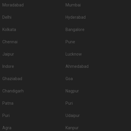
Moradabad
Mumbai
Delhi
Hyderabad
Kolkata
Bangalore
Chennai
Pune
Jaipur
Lucknow
Indore
Ahmedabad
Ghaziabad
Goa
Chandigarh
Nagpur
Patna
Puri
Puri
Udaipur
Agra
Kanpur