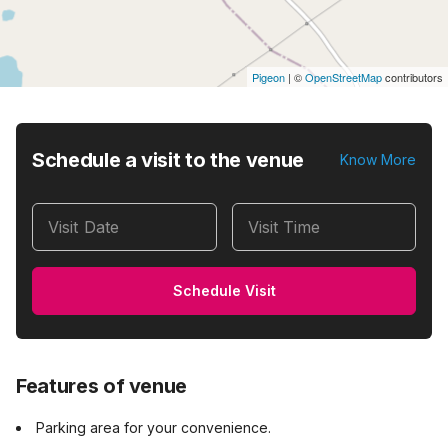
Pigeon
|
©
OpenStreetMap
contributors
Schedule a visit to the venue
Know More
Visit Date
Visit Time
Schedule Visit
Features of venue
Parking area for your convenience.