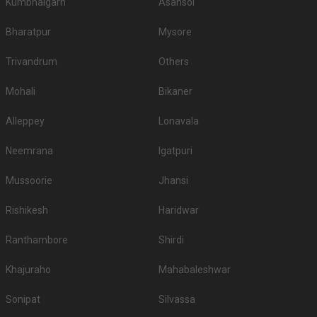
Kumbhalgarh
Asansol
Bharatpur
Mysore
Trivandrum
Others
Mohali
Bikaner
Alleppey
Lonavala
Neemrana
Igatpuri
Mussoorie
Jhansi
Rishikesh
Haridwar
Ranthambore
Shirdi
Khajuraho
Mahabaleshwar
Sonipat
Silvassa