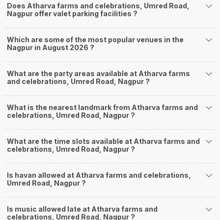
Does Atharva farms and celebrations, Umred Road,
Nagpur offer valet parking facilities ?
Which are some of the most popular venues in the
Nagpur in August 2026 ?
What are the party areas available at Atharva farms
and celebrations, Umred Road, Nagpur ?
What is the nearest landmark from Atharva farms and
celebrations, Umred Road, Nagpur ?
What are the time slots available at Atharva farms and
celebrations, Umred Road, Nagpur ?
Is havan allowed at Atharva farms and celebrations,
Umred Road, Nagpur ?
Is music allowed late at Atharva farms and
celebrations, Umred Road, Nagpur ?