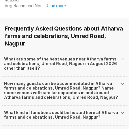
Vegetarian and Non…
Read more
Frequently Asked Questions about
Atharva
farms and celebrations, Umred Road,
Nagpur
What are some of the best venues near Atharva farms
and celebrations, Umred Road, Nagpur in August 2026
other than itself?
How many guests can be accommodated in Atharva
farms and celebrations, Umred Road, Nagpur? Name
some venues with similar capacities in and around
Atharva farms and celebrations, Umred Road, Nagpur?
What kind of functions could be hosted here at Atharva
farms and celebrations, Umred Road, Nagpur?