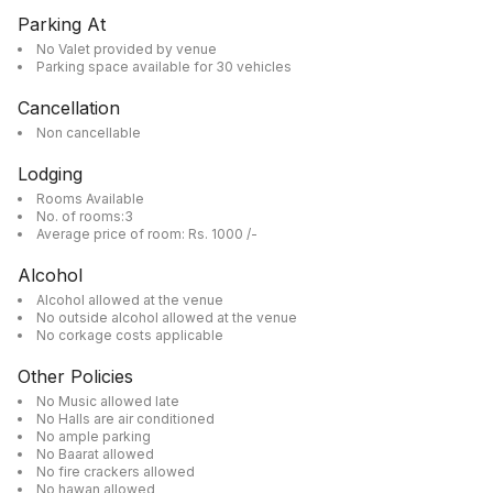
Parking At
No Valet provided by venue
Parking space available for 30 vehicles
Cancellation
Non cancellable
Lodging
Rooms Available
No. of rooms:3
Average price of room: Rs. 1000 /-
Alcohol
Alcohol allowed at the venue
No outside alcohol allowed at the venue
No corkage costs applicable
Other Policies
No Music allowed late
No Halls are air conditioned
No ample parking
No Baarat allowed
No fire crackers allowed
No hawan allowed