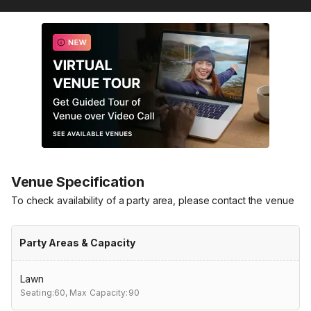
Venue Specification
To check availability of a party area, please contact the venue
Party Areas & Capacity
Lawn
Seating:60,
Max Capacity:90