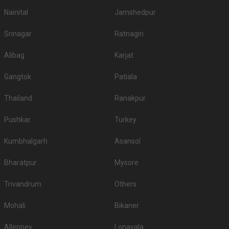
Nainital
Jamshedpur
Srinagar
Ratnagiri
Alibag
Karjat
Gangtok
Patiala
Thailand
Ranakpur
Pushkar
Turkey
Kumbhalgarh
Asansol
Bharatpur
Mysore
Trivandrum
Others
Mohali
Bikaner
Alleppey
Lonavala