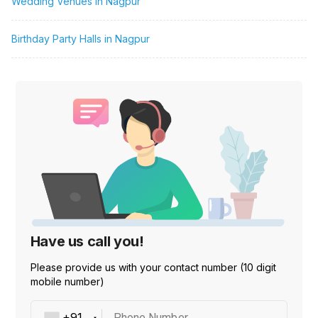
Wedding Venues in Nagpur
Birthday Party Halls in Nagpur
Have us call you!
Please provide us with your contact number (10 digit
mobile number)
Phone Number