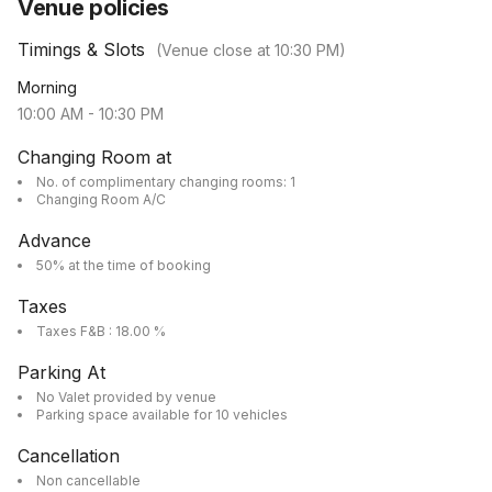
Venue policies
Timings & Slots
(Venue close at
10:30 PM
)
Morning
10:00 AM
-
10:30 PM
Changing Room at
No. of complimentary changing rooms: 1
Changing Room A/C
Advance
50% at the time of booking
Taxes
Taxes F&B : 18.00 %
Parking At
No Valet provided by venue
Parking space available for 10 vehicles
Cancellation
Non cancellable