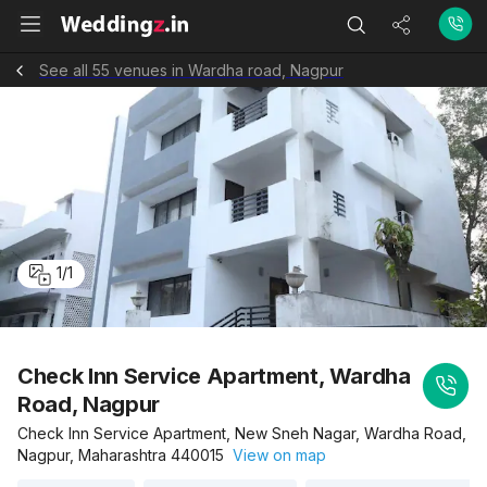
See all 55 venues in Wardha road, Nagpur
1
/
1
Check Inn Service Apartment, Wardha
Road, Nagpur
Check Inn Service Apartment, New Sneh Nagar, Wardha Road,
Nagpur, Maharashtra 440015
View on map