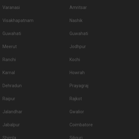
Varanasi
Amritsar
Visakhapatnam
Nashik
Guwahati
Guwahati
Meerut
Jodhpur
Ranchi
Kochi
Karnal
Howrah
Dehradun
Prayagraj
Raipur
Rajkot
Jalandhar
Gwalior
Jabalpur
Coimbatore
Shimla
Siliguri