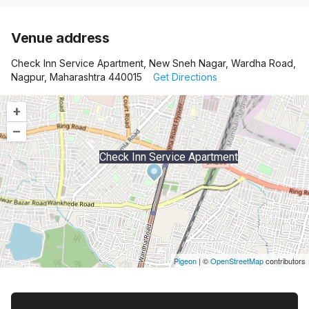
Venue address
Check Inn Service Apartment, New Sneh Nagar, Wardha Road,
Nagpur, Maharashtra 440015
Get Directions
+
–
Check Inn Service Apartment
Pigeon
|
©
OpenStreetMap
contributors