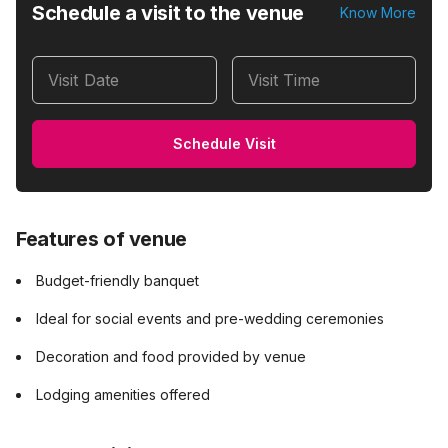
Schedule a visit to the venue
Know More
Visit Date
Visit Time
Schedule Visit
Features of venue
Budget-friendly banquet
Ideal for social events and pre-wedding ceremonies
Decoration and food provided by venue
Lodging amenities offered