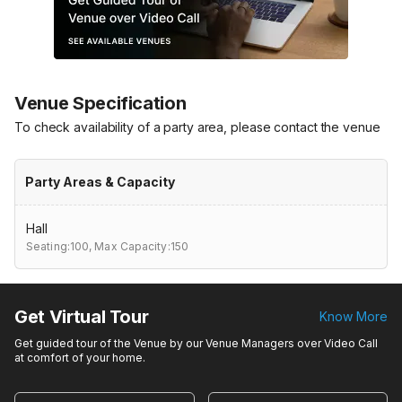
Venue Specification
To check availability of a party area, please contact the venue
Party Areas & Capacity
Hall
Seating:100,
Max Capacity:150
Get Virtual Tour
Know More
Get guided tour of the Venue by our Venue Managers over Video Call
at comfort of your home.