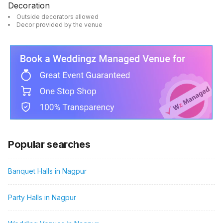
Decoration
Outside decorators allowed
Decor provided by the venue
Popular searches
Banquet Halls in Nagpur
Party Halls in Nagpur