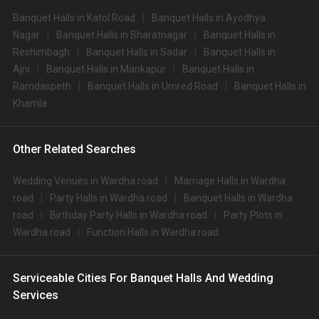
Banquet Halls in Katol Road
Banquet Halls in Ayodhya
Nagar
Banquet Halls in Bharatnagar
Banquet Halls in
Reshimbagh
Banquet Halls in Sadar
Banquet Halls in
Ajni
Banquet Halls in Mankapur
Banquet Halls in
Ramdaspeth
Banquet Halls in Umred Road
Banquet Halls in
Khamla
Other Related Searches
Wedding Venues in Wardha road
Marriage Halls in Wardha
road
Party Halls in Wardha road
Banquet Halls in Wardha
road
Birthday Party Halls in Wardha road
Party Plots in
Wardha road
Function Halls in Wardha road
Serviceable Cities For Banquet Halls And Wedding
Services