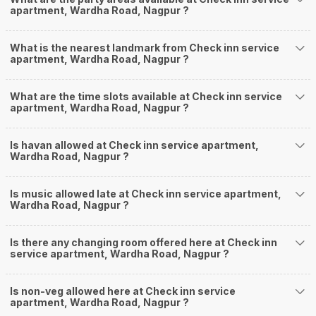
apartment, Wardha Road, Nagpur ?
What is the nearest landmark from Check inn service
apartment, Wardha Road, Nagpur ?
What are the time slots available at Check inn service
apartment, Wardha Road, Nagpur ?
Is havan allowed at Check inn service apartment,
Wardha Road, Nagpur ?
Is music allowed late at Check inn service apartment,
Wardha Road, Nagpur ?
Is there any changing room offered here at Check inn
service apartment, Wardha Road, Nagpur ?
Is non-veg allowed here at Check inn service
apartment, Wardha Road, Nagpur ?