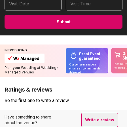
Visit Date
Visit Time
Submit
INTRODUCING
On
Great Event
S
guaranteed
Book cura
Our venue managers
Plan your Wedding at Weddingz
vendors u
ensure all commitments
Managed Venues
delivered
Ratings & reviews
Be the first one to write a review
Have something to share
Write a review
about the venue?