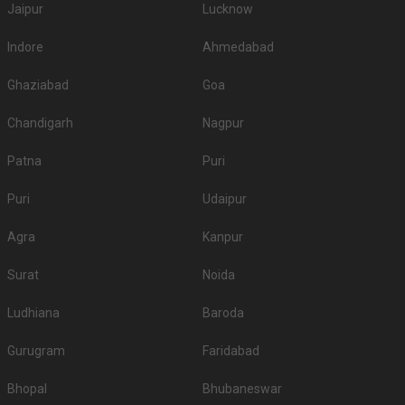
Jaipur
Lucknow
Indore
Ahmedabad
Ghaziabad
Goa
Chandigarh
Nagpur
Patna
Puri
Puri
Udaipur
Agra
Kanpur
Surat
Noida
Ludhiana
Baroda
Gurugram
Faridabad
Bhopal
Bhubaneswar