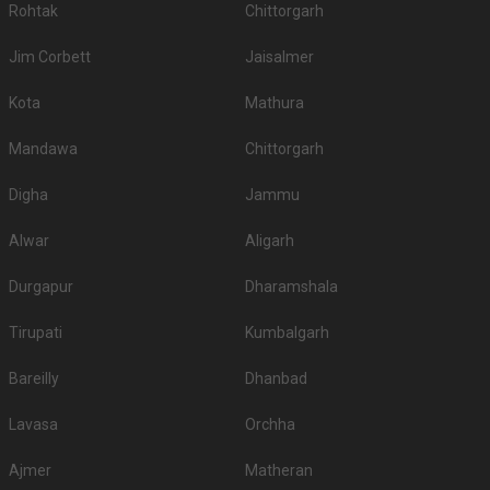
Rohtak
Chittorgarh
Jim Corbett
Jaisalmer
Kota
Mathura
Mandawa
Chittorgarh
Digha
Jammu
Alwar
Aligarh
Durgapur
Dharamshala
Tirupati
Kumbalgarh
Bareilly
Dhanbad
Lavasa
Orchha
Ajmer
Matheran