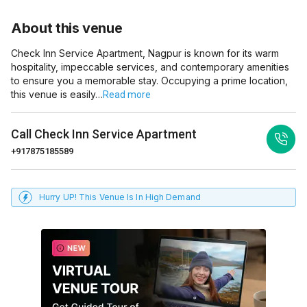
About this venue
Check Inn Service Apartment, Nagpur is known for its warm
hospitality, impeccable services, and contemporary amenities
to ensure you a memorable stay. Occupying a prime location,
this venue is easily…
Read more
Call
Check Inn Service Apartment
+917875185589
Hurry UP! This Venue Is In High Demand