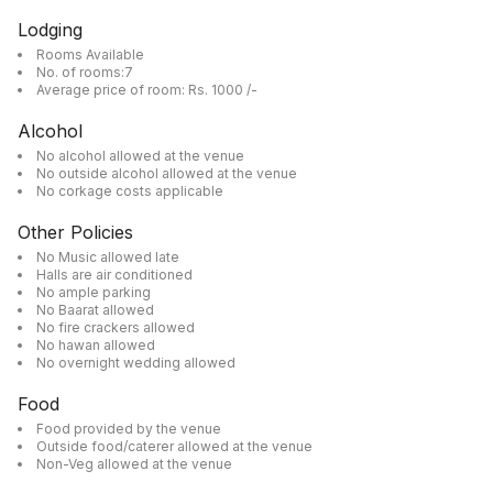
Lodging
Rooms Available
No. of rooms:7
Average price of room: Rs. 1000 /-
Alcohol
No alcohol allowed at the venue
No outside alcohol allowed at the venue
No corkage costs applicable
Other Policies
No Music allowed late
Halls are air conditioned
No ample parking
No Baarat allowed
No fire crackers allowed
No hawan allowed
No overnight wedding allowed
Food
Food provided by the venue
Outside food/caterer allowed at the venue
Non-Veg allowed at the venue