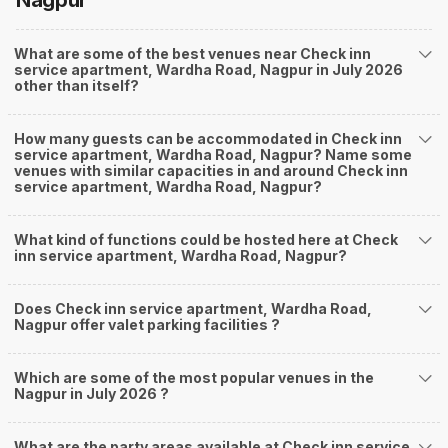
Nagpur
What are some of the best venues near Check inn
service apartment, Wardha Road, Nagpur in July 2026
other than itself?
How many guests can be accommodated in Check inn
service apartment, Wardha Road, Nagpur? Name some
venues with similar capacities in and around Check inn
service apartment, Wardha Road, Nagpur?
What kind of functions could be hosted here at Check
inn service apartment, Wardha Road, Nagpur?
Does Check inn service apartment, Wardha Road,
Nagpur offer valet parking facilities ?
Which are some of the most popular venues in the
Nagpur in July 2026 ?
What are the party areas available at Check inn service