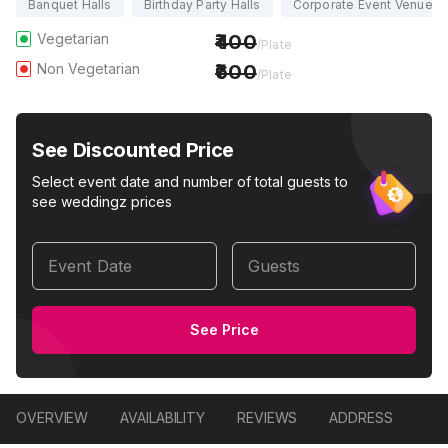
Banquet Halls
Birthday Party Halls
Corporate Event Venues
Vegetarian
400
/Plate
Non Vegetarian
600
/Plate
See Discounted Price
Select event date and number of total guests to
see weddingz prices
Event Date
Guests
See Price
OVERVIEW
AVAILABILITY
REVIEWS
ADDRESS