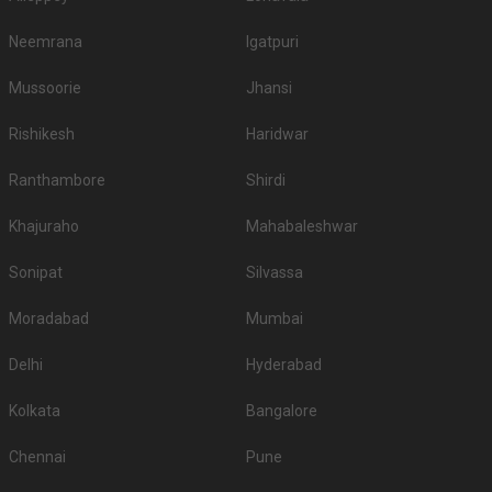
Neemrana
Igatpuri
Mussoorie
Jhansi
Rishikesh
Haridwar
Ranthambore
Shirdi
Khajuraho
Mahabaleshwar
Sonipat
Silvassa
Moradabad
Mumbai
Delhi
Hyderabad
Kolkata
Bangalore
Chennai
Pune