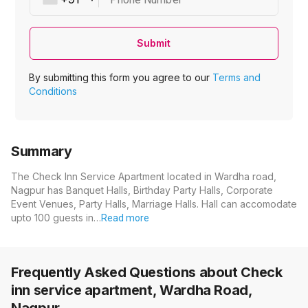
Submit
By submitting this form you agree to our
Terms and
Conditions
Summary
The Check Inn Service Apartment located in Wardha road,
Nagpur has Banquet Halls, Birthday Party Halls, Corporate
Event Venues, Party Halls, Marriage Halls. Hall can accomodate
upto 100 guests in…
Read more
Frequently Asked Questions about
Check
inn service apartment, Wardha Road,