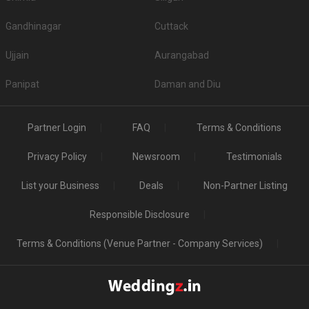
Gandhinagar
Cuttack
Ujjain
Aurangabad
Panipat
Daman and Diu
Partner Login
FAQ
Terms & Conditions
Privacy Policy
Newsroom
Testimonials
List your Business
Deals
Non-Partner Listing
Responsible Disclosure
Terms & Conditions (Venue Partner - Company Services)