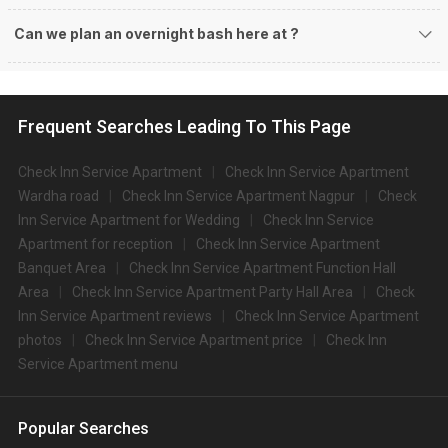
Can we plan an overnight bash here at
?
Frequent Searches Leading To This Page
Check Inn Service Apartment
Check Inn Service Apartment
Wardha road
Check Inn Service Apartment Nagpur
Check
Inn Service Apartment for Wedding
Check Inn Service
Apartment for reception
Check Inn Service Apartment
Banquet Area
Check Inn Service Apartment Function Hall
Area
Check Inn Service Apartment Party Hall Area
Check
Inn Service Apartment reviews
Check Inn Service Apartment
photos
Check Inn Service Apartment price
Check Inn
Service Apartment menu
Popular Searches