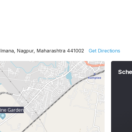
almana, Nagpur, Maharashtra 441002
Get Directions
Sche
ine Garden