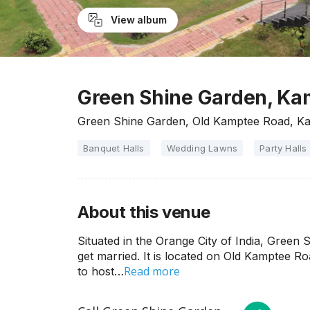
View album
Green Shine Garden, Ka
Green Shine Garden, Old Kamptee Road, K
Banquet Halls
Wedding Lawns
Party Halls
About this venue
Situated in the Orange City of India, Green 
get married. It is located on Old Kamptee Ro
Read more
to host…