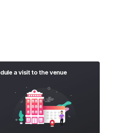
dule a visit to the venue