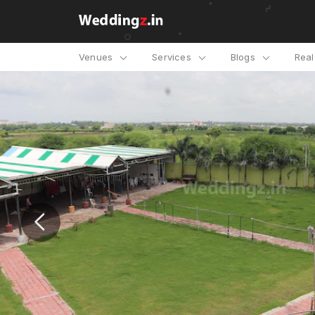
Venues
Services
Blogs
Rea