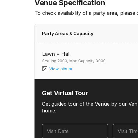
Venue Specification
To check availability of a party area, please
Party Areas & Capacity
Lawn + Hall
Seating:2000,
Max Capacity:3000
View album
Get Virtual Tour
Get guided tour of the Venue by our Ven
home.
Visit Date
Visit Ti