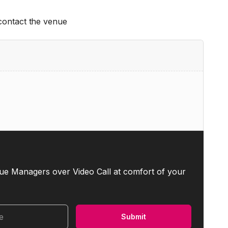
 contact the venue
ue Managers over Video Call at comfort of your
me
Submit