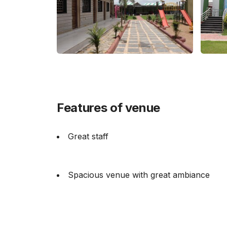
Features of venue
Great staff
Spacious venue with great ambiance