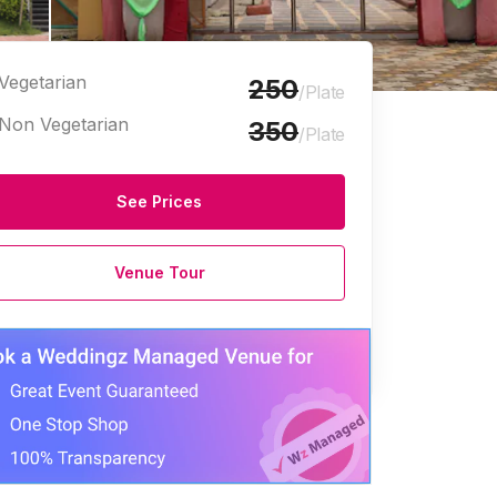
Vegetarian
250
/Plate
Non Vegetarian
350
/Plate
See Prices
Venue Tour