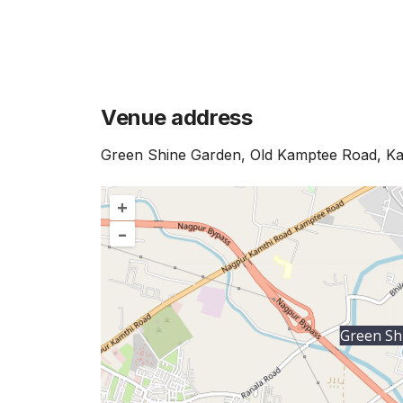
Venue address
Green Shine Garden, Old Kamptee Road, K
+
–
Green Sh