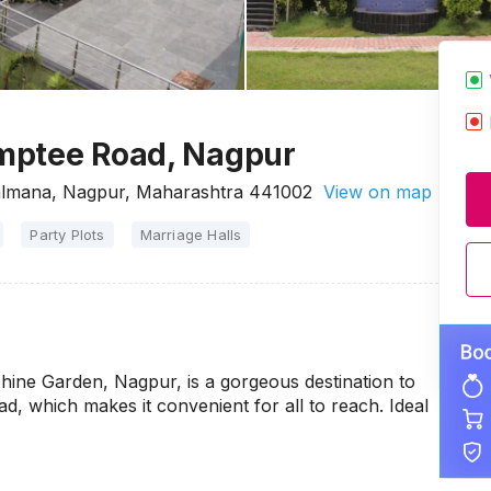
mptee Road, Nagpur
almana, Nagpur, Maharashtra 441002
View on map
Party Plots
Marriage Halls
Shine Garden, Nagpur, is a gorgeous destination to
ad, which makes it convenient for all to reach. Ideal