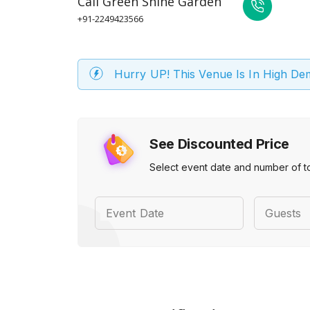
Call
Green Shine Garden
+91-2249423566
Hurry UP! This Venue Is In High D
See Discounted Price
Select event date and number of t
Event Date
Guests