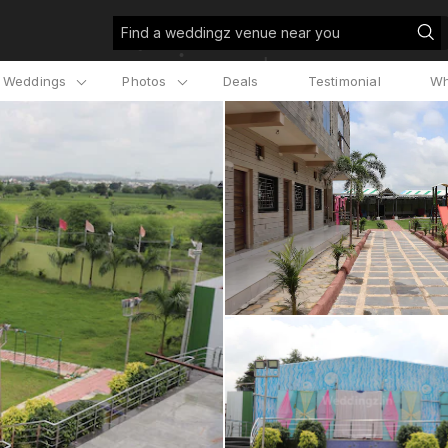
Find a weddingz venue near you
l Weddings
Photos
Deals
Testimonial
Wh