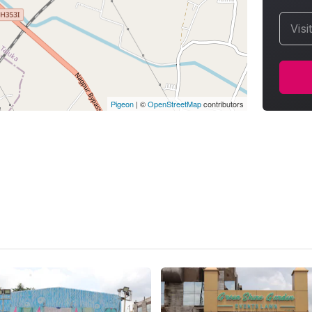
Visi
Pigeon
|
©
OpenStreetMap
contributors