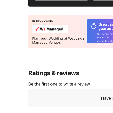
INTRODUCING
Great E
guaran
Our venue m
ensure all
Plan your Wedding at Weddingz
commitments
Managed Venues
delivered
Ratings & reviews
Be the first one to write a review
Have 