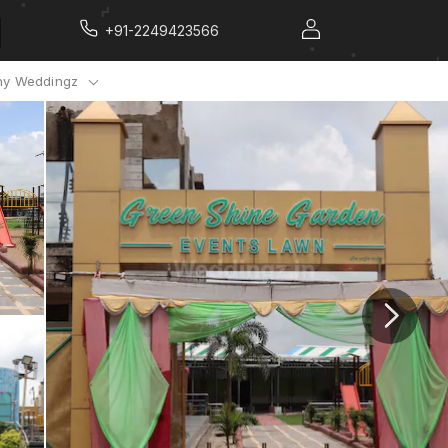
+91-2249423566
y Weddingz