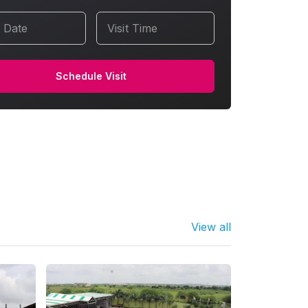
t Date
Visit Time
Schedule Visit
View all