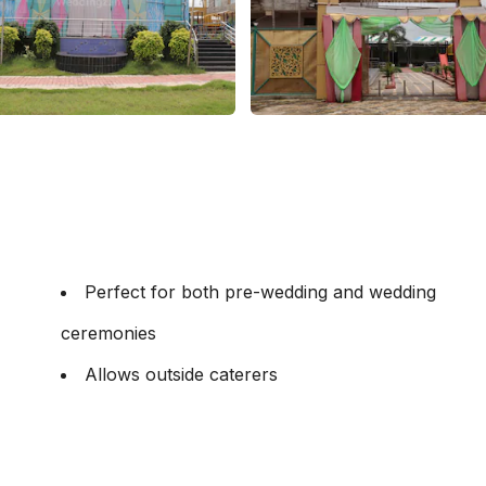
Perfect for both pre-wedding and wedding
ceremonies
Allows outside caterers