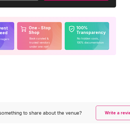
One - Stop
100%
vent
Shop
Transparency
teed
Book curated &
No hidden costs,
anagers
trusted vendors
100% documentation
under one roof
something to share
about the venue?
Write a rev