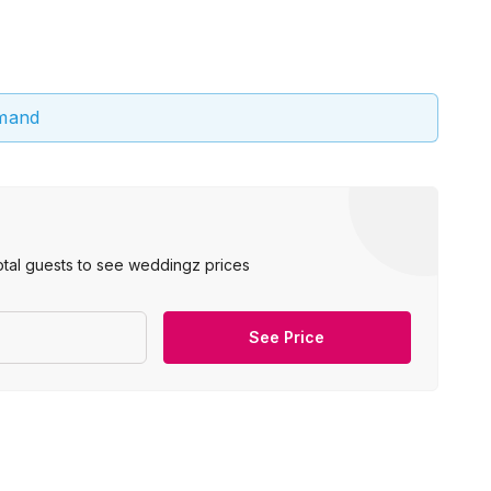
emand
otal guests to see weddingz prices
See Price