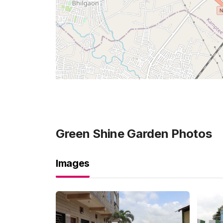
Green Shine Garden
Photos
Images