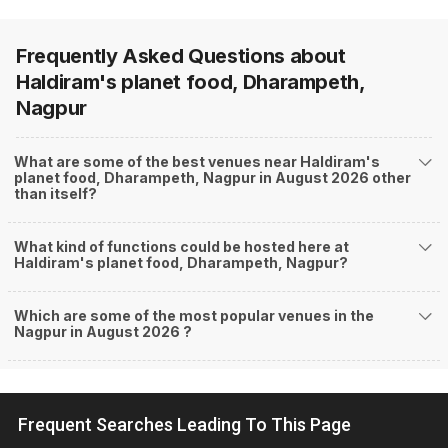
Frequently Asked Questions about
Haldiram's planet food, Dharampeth,
Nagpur
What are some of the best venues near Haldiram's
planet food, Dharampeth, Nagpur in August 2026 other
than itself?
What kind of functions could be hosted here at
Haldiram's planet food, Dharampeth, Nagpur?
Which are some of the most popular venues in the
Nagpur in August 2026 ?
Frequent Searches Leading To This Page