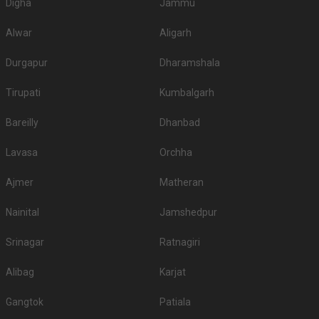
Digha
Jammu
Alwar
Aligarh
Durgapur
Dharamshala
Tirupati
Kumbalgarh
Bareilly
Dhanbad
Lavasa
Orchha
Ajmer
Matheran
Nainital
Jamshedpur
Srinagar
Ratnagiri
Alibag
Karjat
Gangtok
Patiala