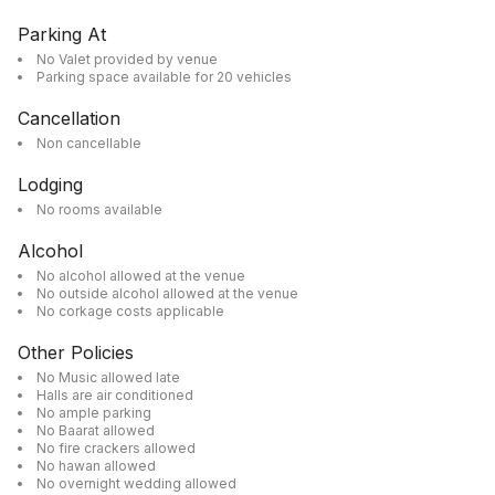
Parking At
No Valet provided by venue
Parking space available for 20 vehicles
Cancellation
Non cancellable
Lodging
No rooms available
Alcohol
No alcohol allowed at the venue
No outside alcohol allowed at the venue
No corkage costs applicable
Other Policies
No Music allowed late
Halls are air conditioned
No ample parking
No Baarat allowed
No fire crackers allowed
No hawan allowed
No overnight wedding allowed