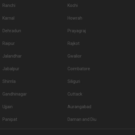
Ranchi
Kochi
Karnal
Howrah
Dehradun
Prayagraj
Raipur
Rajkot
Jalandhar
Gwalior
Jabalpur
Coimbatore
Shimla
Siliguri
Gandhinagar
Cuttack
Ujjain
Aurangabad
Panipat
Daman and Diu