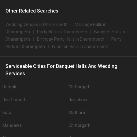
Other Related Searches
Wedding Venues in Dharampeth
Marriage Halls in
Dharampeth
Party Halls in Dharampeth
Banquet Halls in
Dharampeth
Birthday Party Halls in Dharampeth
Party
Plots in Dharampeth
Function Halls in Dharampeth
Serviceable Cities For Banquet Halls And Wedding
Services
Rohtak
Chittorgarh
Jim Corbett
Jaisalmer
Kota
Mathura
Mandawa
Chittorgarh