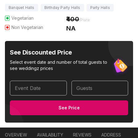
Banquet Halls
Birthday Party Halls
Party Halls
Vegetarian
400
/Plate
Non Vegetarian
NA
See Discounted Price
Select event date and number of total guests to
see weddingz prices
Event Date
Guests
See Price
OVERVIEW
AVAILABILITY
REVIEWS
ADDRESS