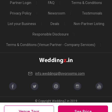
Partner Login
FAQ
Terms & Conditions
Privacy Policy
Newsroom
Testimonials
List your Business
Deals
Non-Partner Listing
Responsible Disclosure
Terms & Conditions (Venue Partner - Company Services)
info.weddingz@oyorooms.com
© Copyright WeddingZ.in 2019
Venue Tour
See Price