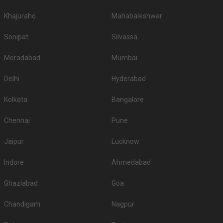
Khajuraho
Mahabaleshwar
Sonipat
Silvassa
Moradabad
Mumbai
Delhi
Hyderabad
Kolkata
Bangalore
Chennai
Pune
Jaipur
Lucknow
Indore
Ahmedabad
Ghaziabad
Goa
Chandigarh
Nagpur