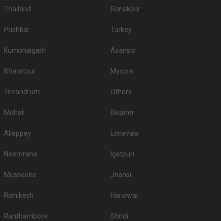
Thailand
Ranakpur
Pushkar
Turkey
Kumbhalgarh
Asansol
Bharatpur
Mysore
Trivandrum
Others
Mohali
Bikaner
Alleppey
Lonavala
Neemrana
Igatpuri
Mussoorie
Jhansi
Rishikesh
Haridwar
Ranthambore
Shirdi