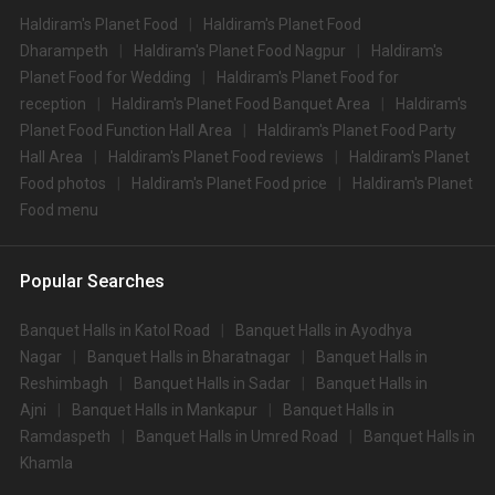
Haldiram's Planet Food
Haldiram's Planet Food
Dharampeth
Haldiram's Planet Food Nagpur
Haldiram's
Planet Food for Wedding
Haldiram's Planet Food for
reception
Haldiram's Planet Food Banquet Area
Haldiram's
Planet Food Function Hall Area
Haldiram's Planet Food Party
Hall Area
Haldiram's Planet Food reviews
Haldiram's Planet
Food photos
Haldiram's Planet Food price
Haldiram's Planet
Food menu
Popular Searches
Banquet Halls in Katol Road
Banquet Halls in Ayodhya
Nagar
Banquet Halls in Bharatnagar
Banquet Halls in
Reshimbagh
Banquet Halls in Sadar
Banquet Halls in
Ajni
Banquet Halls in Mankapur
Banquet Halls in
Ramdaspeth
Banquet Halls in Umred Road
Banquet Halls in
Khamla