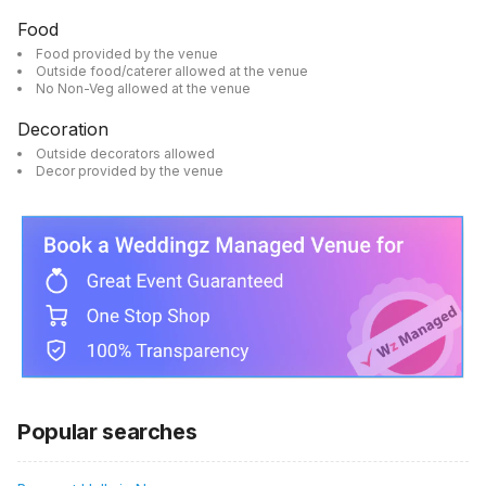
Food
Food provided by the venue
Outside food/caterer allowed at the venue
No Non-Veg allowed at the venue
Decoration
Outside decorators allowed
Decor provided by the venue
Popular searches