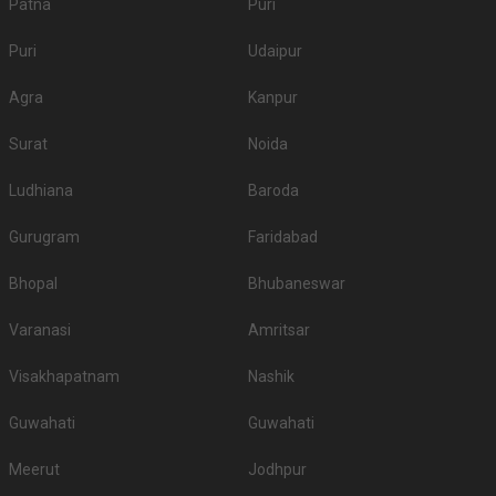
Patna
Puri
Puri
Udaipur
Agra
Kanpur
Surat
Noida
Ludhiana
Baroda
Gurugram
Faridabad
Bhopal
Bhubaneswar
Varanasi
Amritsar
Visakhapatnam
Nashik
Guwahati
Guwahati
Meerut
Jodhpur