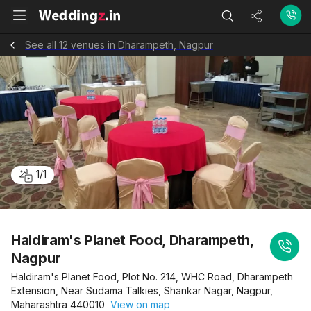
See all 12 venues in Dharampeth, Nagpur
1
/
1
Haldiram's Planet Food, Dharampeth,
Nagpur
Haldiram's Planet Food, Plot No. 214, WHC Road, Dharampeth
Extension, Near Sudama Talkies, Shankar Nagar, Nagpur,
Maharashtra 440010
View on map