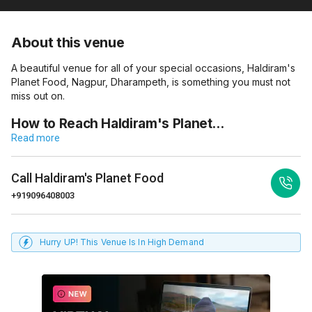
About this venue
A beautiful venue for all of your special occasions, Haldiram's
Planet Food, Nagpur, Dharampeth, is something you must not
miss out on.
How to Reach Haldiram's Planet…
Read more
Call
Haldiram's Planet Food
+919096408003
Hurry UP! This Venue Is In High Demand