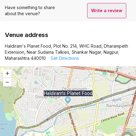
Have something to share
Write a review
about the venue?
Venue address
Haldiram's Planet Food, Plot No. 214, WHC Road, Dharampeth
Extension, Near Sudama Talkies, Shankar Nagar, Nagpur,
Maharashtra 440010
Get Directions
+
–
Haldiram's Planet Food