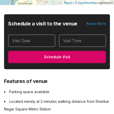
Pigeon
|
©
OpenStreetMap
contributors
Schedule a visit to the venue
Know More
Visit Date
Visit Time
Schedule Visit
Features of venue
Parking space available
Located merely at 2-minutes walking distance from Shankar
Nagar Square Metro Station