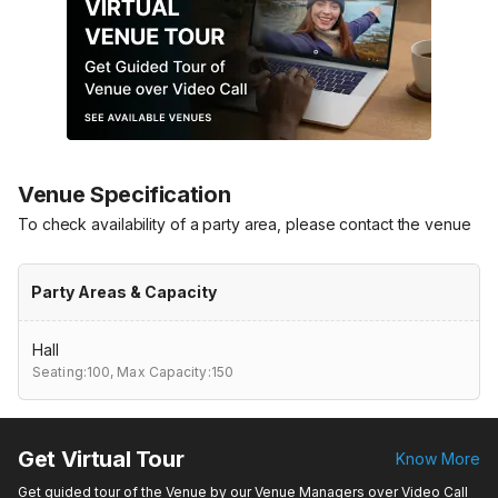
Venue Specification
To check availability of a party area, please contact the venue
Party Areas & Capacity
Hall
Seating:100,
Max Capacity:150
Get Virtual Tour
Know More
Get guided tour of the Venue by our Venue Managers over Video Call