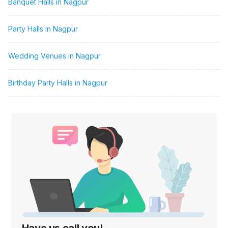
Banquet Halls in Nagpur
Party Halls in Nagpur
Wedding Venues in Nagpur
Birthday Party Halls in Nagpur