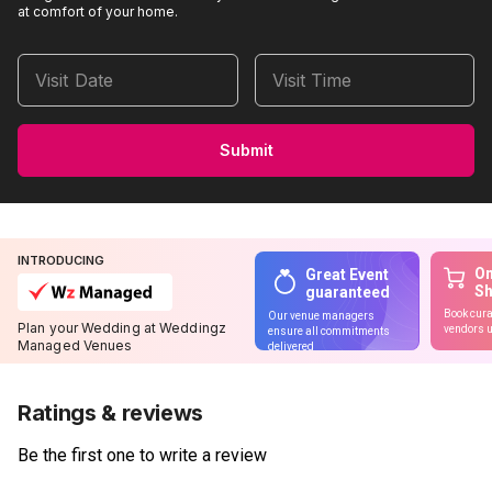
at comfort of your home.
Visit Date
Visit Time
Submit
INTRODUCING
On
Great Event
S
guaranteed
Book cura
Our venue managers
Plan your Wedding at Weddingz
vendors u
ensure all commitments
Managed Venues
delivered
Ratings & reviews
Be the first one to write a review