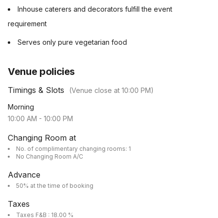
Inhouse caterers and decorators fulfill the event
requirement
Serves only pure vegetarian food
Venue policies
Timings & Slots
(Venue close at
10:00 PM
)
Morning
10:00 AM
-
10:00 PM
Changing Room at
No. of complimentary changing rooms: 1
No Changing Room A/C
Advance
50% at the time of booking
Taxes
Taxes F&B : 18.00 %