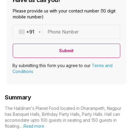
Have us call you!
Please provide us with your contact number (10 digit
mobile number)
Phone Number
Submit
By submitting this form you agree to our
Terms and
Conditions
Summary
The Haldiram's Planet Food located in Dharampeth, Nagpur
has Banquet Halls, Birthday Party Halls, Party Halls. Hall can
accomodate upto 100 guests in seating and 150 guests in
floating.…
Read more