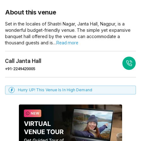
About this venue
Set in the locales of Shastri Nagar, Janta Hall, Nagpur, is a
wonderful budget-friendly venue. The simple yet expansive
banquet hall offered by the venue can accommodate a
thousand guests and is…
Read more
Call
Janta Hall
+91-2249420005
Hurry UP! This Venue Is In High Demand