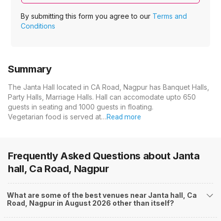
By submitting this form you agree to our
Terms and
Conditions
Summary
The Janta Hall located in CA Road, Nagpur has Banquet Halls,
Party Halls, Marriage Halls. Hall can accomodate upto 650
guests in seating and 1000 guests in floating.
Vegetarian food is served at…
Read more
Frequently Asked Questions about
Janta
hall, Ca Road, Nagpur
What are some of the best venues near Janta hall, Ca
Road, Nagpur in August 2026 other than itself?