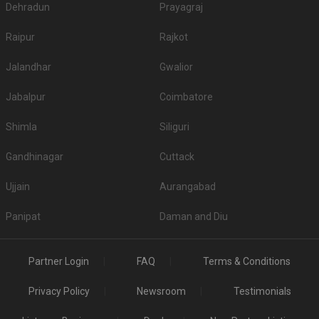
Dehradun
Prayagraj
Raipur
Rajkot
Jalandhar
Gwalior
Jabalpur
Coimbatore
Shimla
Siliguri
Gandhinagar
Cuttack
Ujjain
Aurangabad
Panipat
Daman and Diu
Partner Login
FAQ
Terms & Conditions
Privacy Policy
Newsroom
Testimonials