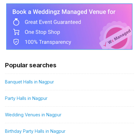
Popular searches
Banquet Halls in Nagpur
Party Halls in Nagpur
Wedding Venues in Nagpur
Birthday Party Halls in Nagpur