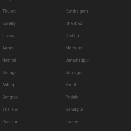
Tirupati
Kumbalgarh
Bareilly
Dhanbad
Lavasa
Orchha
Ajmer
Matheran
Nainital
Jamshedpur
Srinagar
Ratnagiri
Alibag
Karjat
Gangtok
Patiala
Thailand
Ranakpur
Pushkar
Turkey