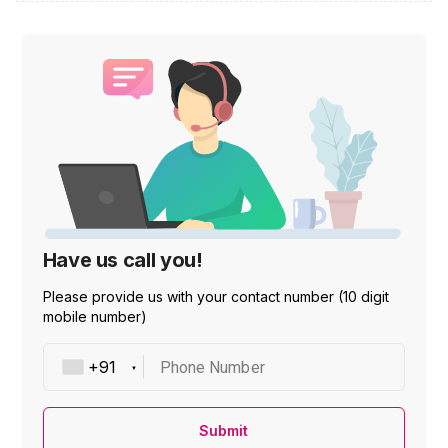
Have us call you!
Please provide us with your contact number (10 digit
mobile number)
Phone Number
Submit