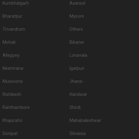
Kumbhalgarh
Asansol
Bharatpur
Mysore
Trivandrum
Others
Mohali
Bikaner
Alleppey
Lonavala
Neemrana
Igatpuri
Mussoorie
Jhansi
Rishikesh
Haridwar
Ranthambore
Shirdi
Khajuraho
Mahabaleshwar
Sonipat
Silvassa