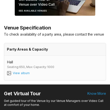
Venue Specification
To check availability of a party area, please contact the venue
Party Areas & Capacity
Hall
Seating:650,
Max Capacity:1000
View album
Get Virtual Tour
Know More
Get guided tour of the Venue by our Venue Managers over Video Call
at comfort of your home.