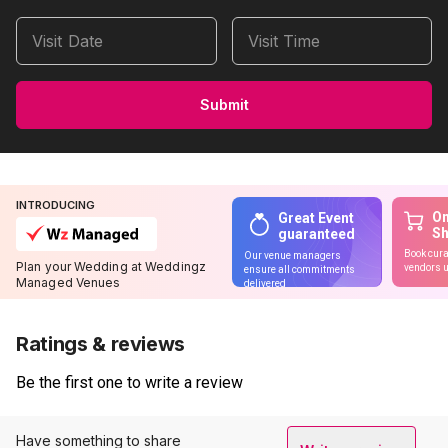
Visit Date
Visit Time
Submit
INTRODUCING
On
Great Event
S
guaranteed
Book cura
Our venue managers
Plan your Wedding at Weddingz
vendors u
ensure all commitments
Managed Venues
delivered
Ratings & reviews
Be the first one to write a review
Have something to share