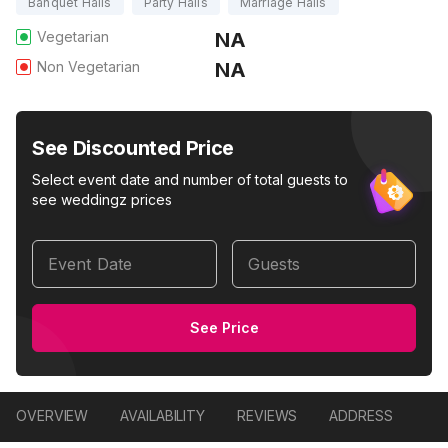
Banquet Halls
Party Halls
Marriage Halls
Vegetarian
NA
Non Vegetarian
NA
See Discounted Price
Select event date and number of total guests to
see weddingz prices
Event Date
Guests
See Price
OVERVIEW
AVAILABILITY
REVIEWS
ADDRESS