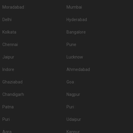
Moradabad
Mumbai
Delhi
Hyderabad
Kolkata
Bangalore
Chennai
Pune
Jaipur
Lucknow
Indore
Ahmedabad
Ghaziabad
Goa
Chandigarh
Nagpur
Patna
Puri
Puri
Udaipur
Agra
Kanpur