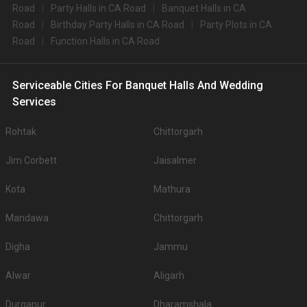
Road
Party Halls in CA Road
Banquet Halls in CA
Road
Birthday Party Halls in CA Road
Party Plots in CA
Road
Function Halls in CA Road
Serviceable Cities For Banquet Halls And Wedding
Services
Rohtak
Chittorgarh
Jim Corbett
Jaisalmer
Kota
Mathura
Mandawa
Chittorgarh
Digha
Jammu
Alwar
Aligarh
Durgapur
Dharamshala