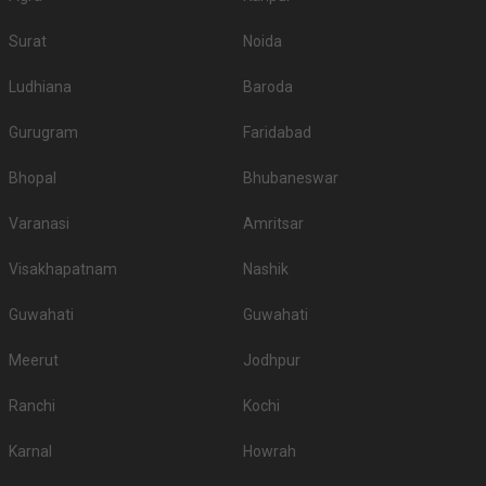
Surat
Noida
Ludhiana
Baroda
Gurugram
Faridabad
Bhopal
Bhubaneswar
Varanasi
Amritsar
Visakhapatnam
Nashik
Guwahati
Guwahati
Meerut
Jodhpur
Ranchi
Kochi
Karnal
Howrah