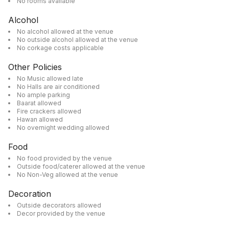
No rooms available
Alcohol
No alcohol allowed at the venue
No outside alcohol allowed at the venue
No corkage costs applicable
Other Policies
No Music allowed late
No Halls are air conditioned
No ample parking
Baarat allowed
Fire crackers allowed
Hawan allowed
No overnight wedding allowed
Food
No food provided by the venue
Outside food/caterer allowed at the venue
No Non-Veg allowed at the venue
Decoration
Outside decorators allowed
Decor provided by the venue