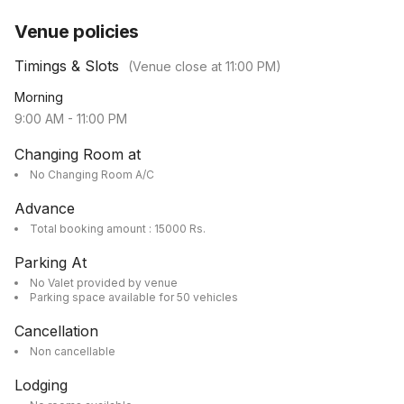
Venue policies
Timings & Slots
(Venue close at
11:00 PM
)
Morning
9:00 AM
-
11:00 PM
Changing Room at
No Changing Room A/C
Advance
Total booking amount : 15000 Rs.
Parking At
No Valet provided by venue
Parking space available for 50 vehicles
Cancellation
Non cancellable
Lodging