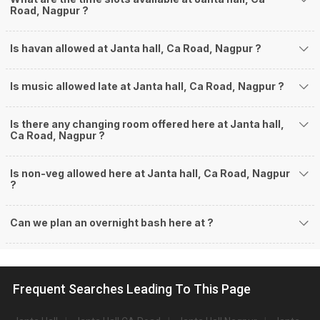
Road, Nagpur ?
Is havan allowed at Janta hall, Ca Road, Nagpur ?
Is music allowed late at Janta hall, Ca Road, Nagpur ?
Is there any changing room offered here at Janta hall,
Ca Road, Nagpur ?
Is non-veg allowed here at Janta hall, Ca Road, Nagpur
?
Can we plan an overnight bash here at
?
Frequent Searches Leading To This Page