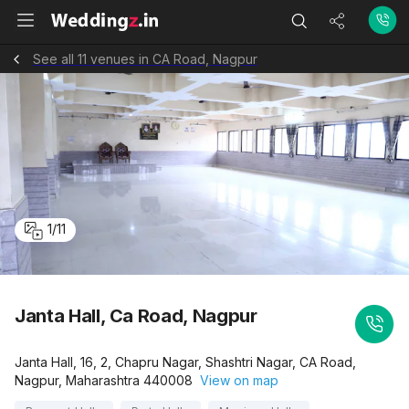
See all 11 venues in CA Road, Nagpur
1
/
11
Janta Hall, Ca Road, Nagpur
Janta Hall, 16, 2, Chapru Nagar, Shashtri Nagar, CA Road,
Nagpur, Maharashtra 440008
View on map