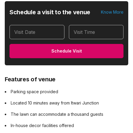
Schedule a visit to the venue
Know More
Visit Date
Visit Time
Schedule Visit
Features of venue
Parking space provided
Located 10 minutes away from Itwari Junction
The lawn can accommodate a thousand guests
In-house decor facilities offered