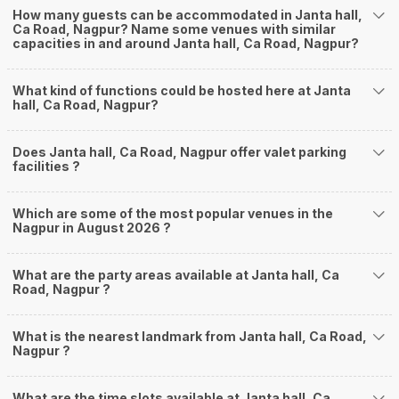
How many guests can be accommodated in Janta hall,
Ca Road, Nagpur? Name some venues with similar
capacities in and around Janta hall, Ca Road, Nagpur?
What kind of functions could be hosted here at Janta
hall, Ca Road, Nagpur?
Does Janta hall, Ca Road, Nagpur offer valet parking
facilities ?
Which are some of the most popular venues in the
Nagpur in August 2026 ?
What are the party areas available at Janta hall, Ca
Road, Nagpur ?
What is the nearest landmark from Janta hall, Ca Road,
Nagpur ?
What are the time slots available at Janta hall, Ca