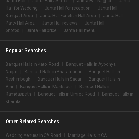
Janta Hall
Janta Hall CA Road
Janta Hall Nagpur
Janta
Hall for Wedding
Janta Hall for reception
Janta Hall
Banquet Area
Janta Hall Function Hall Area
Janta Hall
Party Hall Area
Janta Hall reviews
Janta Hall
photos
Janta Hall price
Janta Hall menu
Popular Searches
Banquet Halls in Katol Road
Banquet Halls in Ayodhya
Nagar
Banquet Halls in Bharatnagar
Banquet Halls in
Reshimbagh
Banquet Halls in Sadar
Banquet Halls in
Ajni
Banquet Halls in Mankapur
Banquet Halls in
Ramdaspeth
Banquet Halls in Umred Road
Banquet Halls in
Khamla
Other Related Searches
Wedding Venues in CA Road
Marriage Halls in CA