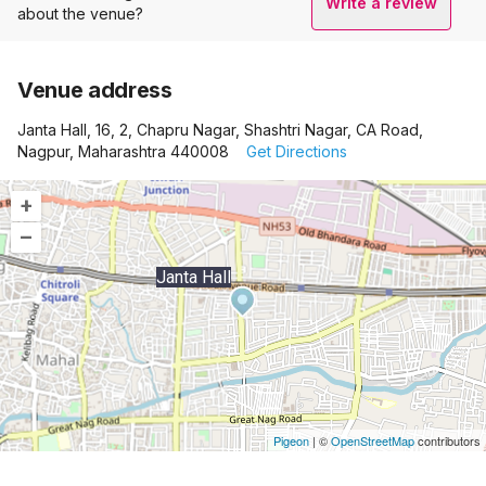
Write a review
about the venue?
Venue address
Janta Hall, 16, 2, Chapru Nagar, Shashtri Nagar, CA Road,
Nagpur, Maharashtra 440008
Get Directions
+
–
Janta Hall
Pigeon
|
©
OpenStreetMap
contributors