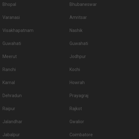
Bhopal
Bhubaneswar
Varanasi
Amritsar
Visakhapatnam
Nashik
Guwahati
Guwahati
Meerut
Jodhpur
Ranchi
Kochi
Karnal
Howrah
Dehradun
Prayagraj
Raipur
Rajkot
Jalandhar
Gwalior
Jabalpur
Coimbatore