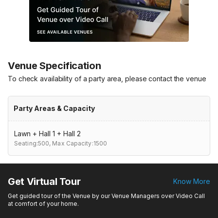
Venue Specification
To check availability of a party area, please contact the venue
Party Areas & Capacity
Lawn + Hall 1 + Hall 2
Seating:500,
Max Capacity:1500
Get Virtual Tour
Know More
Get guided tour of the Venue by our Venue Managers over Video Call
at comfort of your home.