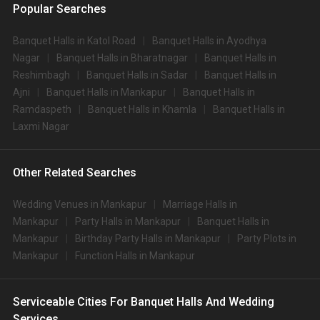
Popular Searches
Banquet Halls in Katol Road
Banquet Halls in Ayodhya
Nagar
Banquet Halls in Bharatnagar
Banquet Halls in
Reshimbagh
Banquet Halls in Sadar
Banquet Halls in
Ajni
Banquet Halls in Mankapur
Banquet Halls in
Ramdaspeth
Banquet Halls in Khamla
Banquet Halls in
Laxmi Nagar
Other Related Searches
Wedding Venues in Mankapur
Marriage Halls in
Mankapur
Party Halls in Mankapur
Banquet Halls in
Mankapur
Birthday Party Halls in Mankapur
Party Plots in
Mankapur
Function Halls in Mankapur
Serviceable Cities For Banquet Halls And Wedding
Services