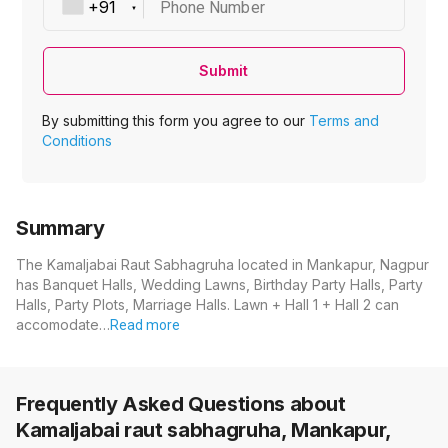
Phone Number
Submit
By submitting this form you agree to our
Terms and
Conditions
Summary
The Kamaljabai Raut Sabhagruha located in Mankapur, Nagpur
has Banquet Halls, Wedding Lawns, Birthday Party Halls, Party
Halls, Party Plots, Marriage Halls. Lawn + Hall 1 + Hall 2 can
accomodate…
Read more
Frequently Asked Questions about
Kamaljabai raut sabhagruha, Mankapur,