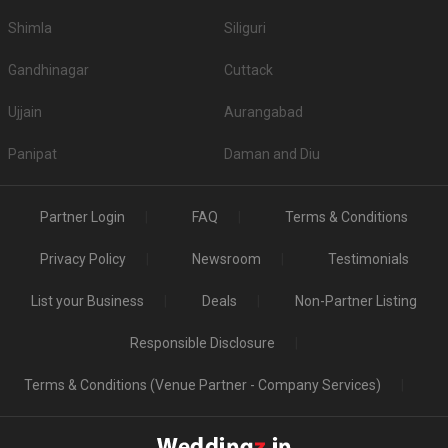
Shimla
Siliguri
Gandhinagar
Cuttack
Ujjain
Aurangabad
Panipat
Daman and Diu
Partner Login
FAQ
Terms & Conditions
Privacy Policy
Newsroom
Testimonials
List your Business
Deals
Non-Partner Listing
Responsible Disclosure
Terms & Conditions (Venue Partner - Company Services)