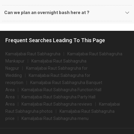
Can we plan an overnight bash here at
?
Frequent Searches Leading To This Page
Kamaljabai Raut Sabhagruha
Kamaljabai Raut Sabhagruha
Mankapur
Kamaljabai Raut Sabhagruha
Nagpur
Kamaljabai Raut Sabhagruha for
Wedding
Kamaljabai Raut Sabhagruha for
reception
Kamaljabai Raut Sabhagruha Banquet
Area
Kamaljabai Raut Sabhagruha Function Hall
Area
Kamaljabai Raut Sabhagruha Party Hall
Area
Kamaljabai Raut Sabhagruha reviews
Kamaljabai
Raut Sabhagruha photos
Kamaljabai Raut Sabhagruha
price
Kamaljabai Raut Sabhagruha menu