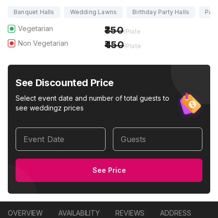
Banquet Halls
Wedding Lawns
Birthday Party Halls
Part
Vegetarian
350
/Plate
Non Vegetarian
450
/Plate
See Discounted Price
Select event date and number of total guests to
see weddingz prices
Event Date
Guests
See Price
OVERVIEW
AVAILABILITY
REVIEWS
ADDRESS