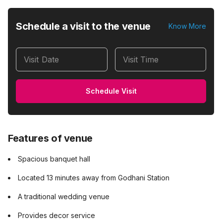
Schedule a visit to the venue
Know More
Visit Date
Visit Time
Schedule Visit
Features of venue
Spacious banquet hall
Located 13 minutes away from Godhani Station
A traditional wedding venue
Provides decor service