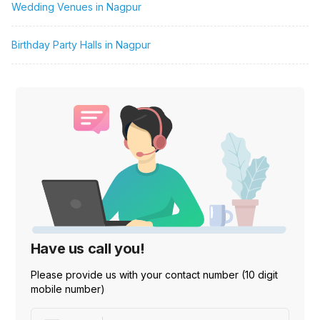
Wedding Venues in Nagpur
Birthday Party Halls in Nagpur
Have us call you!
Please provide us with your contact number (10 digit
mobile number)