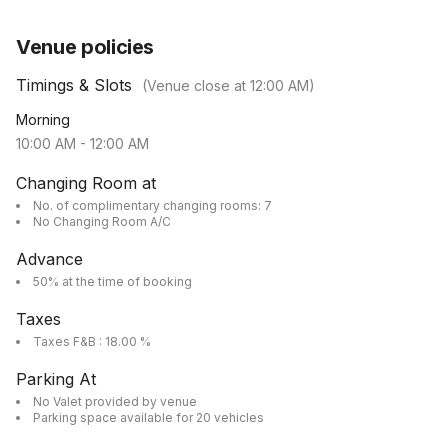
Venue policies
Timings & Slots
(Venue close at
12:00 AM
)
Morning
10:00 AM
-
12:00 AM
Changing Room at
No. of complimentary changing rooms: 7
No Changing Room A/C
Advance
50% at the time of booking
Taxes
Taxes F&B : 18.00 %
Parking At
No Valet provided by venue
Parking space available for 20 vehicles