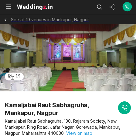
See all 19 venues in Mankapur, Nagpur
1
/
1
Kamaljabai Raut Sabhagruha,
Mankapur, Nagpur
Kamaljabai Raut Sabhagruha, 130, Rajaram Society, New
Mankapur, Ring Road, Jafar Nagar, Gorewada, Mankapur,
Nagpur, Maharashtra 440030
View on map