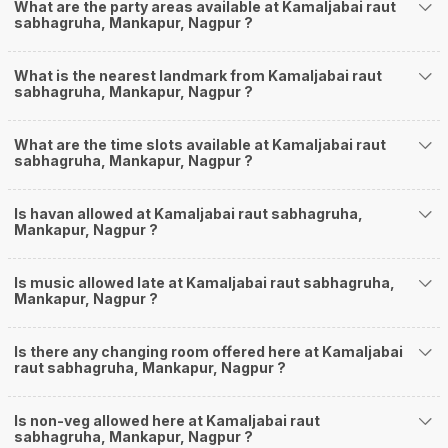
What are the party areas available at Kamaljabai raut
sabhagruha, Mankapur, Nagpur ?
What is the nearest landmark from Kamaljabai raut
sabhagruha, Mankapur, Nagpur ?
What are the time slots available at Kamaljabai raut
sabhagruha, Mankapur, Nagpur ?
Is havan allowed at Kamaljabai raut sabhagruha,
Mankapur, Nagpur ?
Is music allowed late at Kamaljabai raut sabhagruha,
Mankapur, Nagpur ?
Is there any changing room offered here at Kamaljabai
raut sabhagruha, Mankapur, Nagpur ?
Is non-veg allowed here at Kamaljabai raut
sabhagruha, Mankapur, Nagpur ?