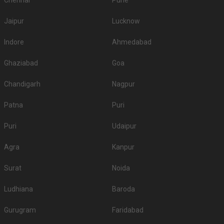
Chennai
Pune
Jaipur
Lucknow
Indore
Ahmedabad
Ghaziabad
Goa
Chandigarh
Nagpur
Patna
Puri
Puri
Udaipur
Agra
Kanpur
Surat
Noida
Ludhiana
Baroda
Gurugram
Faridabad