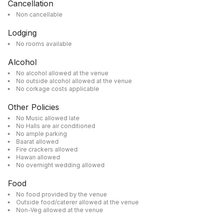
Cancellation
Non cancellable
Lodging
No rooms available
Alcohol
No alcohol allowed at the venue
No outside alcohol allowed at the venue
No corkage costs applicable
Other Policies
No Music allowed late
No Halls are air conditioned
No ample parking
Baarat allowed
Fire crackers allowed
Hawan allowed
No overnight wedding allowed
Food
No food provided by the venue
Outside food/caterer allowed at the venue
Non-Veg allowed at the venue