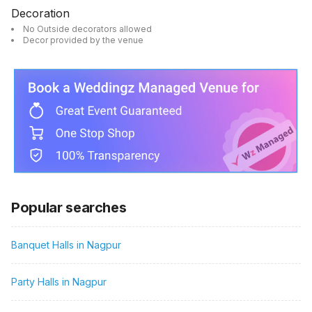
Decoration
No Outside decorators allowed
Decor provided by the venue
Popular searches
Banquet Halls in Nagpur
Party Halls in Nagpur