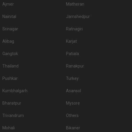
Ajmer
Matheran
Nainital
Jamshedpur
Srinagar
Ratnagiri
Alibag
Karjat
Gangtok
Patiala
Thailand
Ranakpur
Pushkar
Turkey
Kumbhalgarh
Asansol
Bharatpur
Mysore
Trivandrum
Others
Mohali
Bikaner