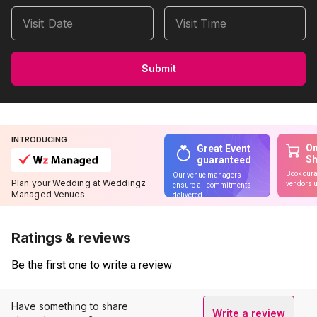
Visit Date
Visit Time
Submit
INTRODUCING
On
Great Event
S
guaranteed
Book cura
Our venue managers
Plan your Wedding at Weddingz
vendors u
ensure all commitments
Managed Venues
delivered
Ratings & reviews
Be the first one to write a review
Have something to share
Write a review