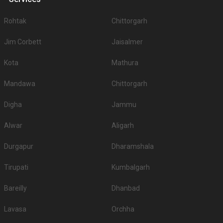
Rohtak
Chittorgarh
Jim Corbett
Jaisalmer
Kota
Mathura
Mandawa
Chittorgarh
Digha
Jammu
Alwar
Aligarh
Durgapur
Dharamshala
Tirupati
Kumbalgarh
Bareilly
Dhanbad
Lavasa
Orchha