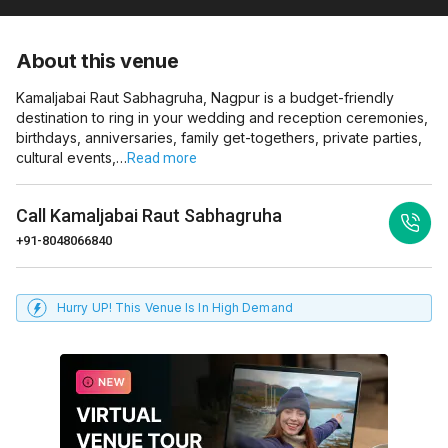
About this venue
Kamaljabai Raut Sabhagruha, Nagpur is a budget-friendly
destination to ring in your wedding and reception ceremonies,
birthdays, anniversaries, family get-togethers, private parties,
cultural events,…
Read more
Call
Kamaljabai Raut Sabhagruha
+91-8048066840
Hurry UP! This Venue Is In High Demand