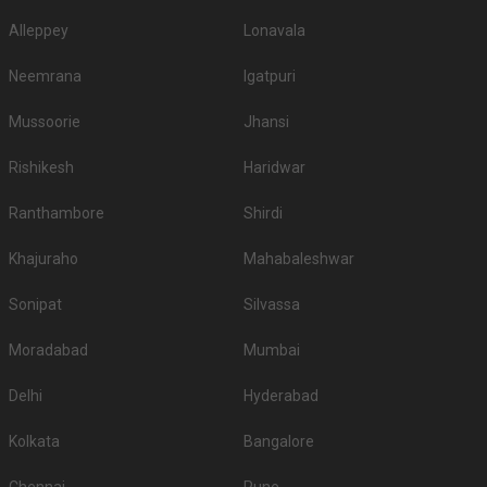
Alleppey
Lonavala
Neemrana
Igatpuri
Mussoorie
Jhansi
Rishikesh
Haridwar
Ranthambore
Shirdi
Khajuraho
Mahabaleshwar
Sonipat
Silvassa
Moradabad
Mumbai
Delhi
Hyderabad
Kolkata
Bangalore