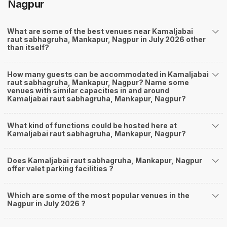
Nagpur
What are some of the best venues near Kamaljabai
raut sabhagruha, Mankapur, Nagpur in July 2026 other
than itself?
How many guests can be accommodated in Kamaljabai
raut sabhagruha, Mankapur, Nagpur? Name some
venues with similar capacities in and around
Kamaljabai raut sabhagruha, Mankapur, Nagpur?
What kind of functions could be hosted here at
Kamaljabai raut sabhagruha, Mankapur, Nagpur?
Does Kamaljabai raut sabhagruha, Mankapur, Nagpur
offer valet parking facilities ?
Which are some of the most popular venues in the
Nagpur in July 2026 ?