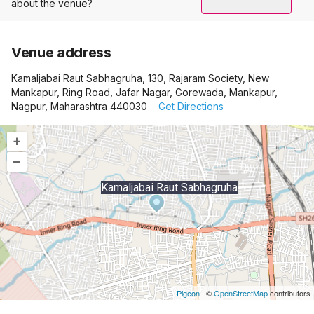
about the venue?
Venue address
Kamaljabai Raut Sabhagruha, 130, Rajaram Society, New
Mankapur, Ring Road, Jafar Nagar, Gorewada, Mankapur,
Nagpur, Maharashtra 440030
Get Directions
+
–
Kamaljabai Raut Sabhagruha
Pigeon
|
©
OpenStreetMap
contributors